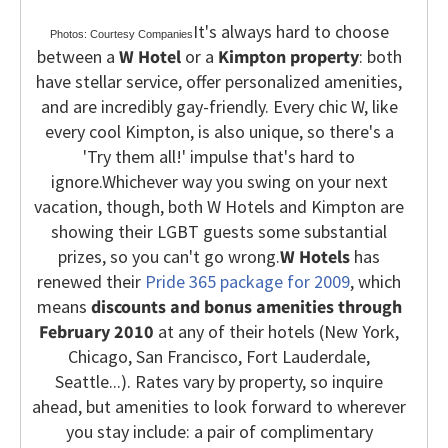
It's always hard to choose
Photos: Courtesy Companies
between a
W Hotel
or a
Kimpton property
: both
have stellar service, offer personalized amenities,
and are incredibly gay-friendly. Every chic W, like
every cool Kimpton, is also unique, so there's a
'Try them all!' impulse that's hard to
ignore.
Whichever way you swing on your next
vacation, though, both W Hotels and Kimpton are
showing their LGBT guests some substantial
prizes, so you can't go wrong.
W Hotels
has
renewed their
Pride 365 package for 2009
, which
means
discounts and bonus amenities through
February 2010
at any of their hotels (New York,
Chicago, San Francisco, Fort Lauderdale,
Seattle...).
Rates vary by property, so inquire
ahead, but amenities to look forward to wherever
you stay include: a pair of complimentary