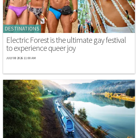
DESTINATIONS
Electric Forest is the ultimate gay festival
to experience queer joy
JULY 08 2026 11:00 AM