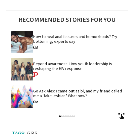
RECOMMENDED STORIES FOR YOU
How to heal anal fissures and hemorrhoids? Try 
bottoming, experts say
Beyond awareness: How youth leadership is 
reshaping the HIV response
Go Ask Alex: I came out as bi, and my friend called 
me a 'fake lesbian.' What now?
G.P.S