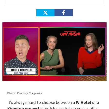
0
of
1
Photos: Courtesy Companies
minute,
15
It's always hard to choose between a
W Hotel
or a
seconds
Kimpton property
: both have stellar service, offer