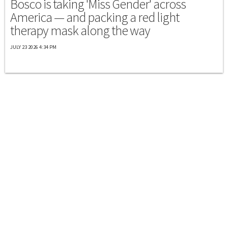
Bosco is taking 'Miss Gender' across
America — and packing a red light
therapy mask along the way
JULY 23 2026 4:34 PM