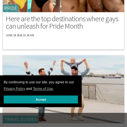
PRIDE
Here are the top destinations where gays
can unleash for Pride Month
JUNE 18 2026 10:30 AM
By continuing to use our site, you agree to our
Privacy Policy
and
Terms of Use
.
Accept
TRAVEL GUIDES