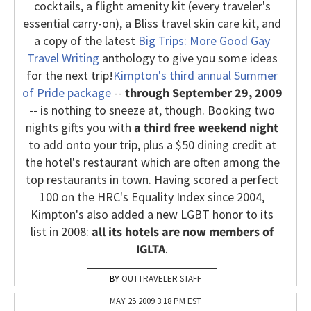
cocktails, a flight amenity kit (every traveler's
essential carry-on), a Bliss travel skin care kit, and
a copy of the latest
Big Trips: More Good Gay
Travel Writing
anthology to give you some ideas
for the next trip!
Kimpton's third annual Summer
of Pride package
--
through September 29, 2009
-- is nothing to sneeze at, though. Booking two
nights gifts you with
a third free weekend night
to add onto your trip, plus a $50 dining credit at
the hotel's restaurant which are often among the
top restaurants in town. Having scored a perfect
100 on the HRC's Equality Index since 2004,
Kimpton's also added a new LGBT honor to its
list in 2008:
all its hotels are now members of
IGLTA
.
OUTTRAVELER STAFF
MAY 25 2009 3:18 PM EST