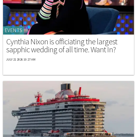
EVENTS
Cynthia Nixon is officiating the largest
sapphic wedding of all time. Want In?
JULY 21 2026 10:27 AM