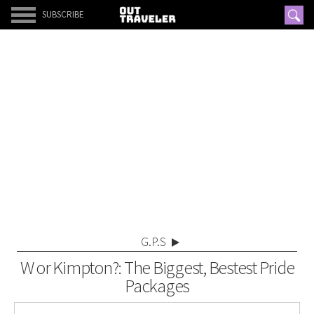
SUBSCRIBE
G.P.S
W or Kimpton?: The Biggest, Bestest Pride
Packages