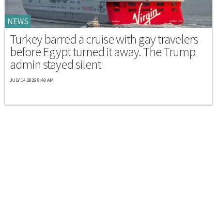
NEWS
Turkey barred a cruise with gay travelers
before Egypt turned it away. The Trump
admin stayed silent
JULY 14 2026 9:48 AM