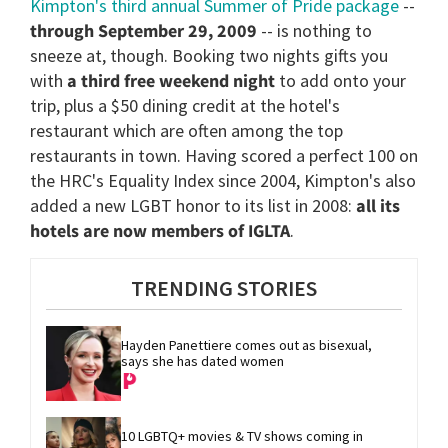
Kimpton's third annual Summer of Pride package
--
through September 29, 2009
-- is nothing to
sneeze at, though. Booking two nights gifts you
with
a third free weekend night
to add onto your
trip, plus a $50 dining credit at the hotel's
restaurant which are often among the top
restaurants in town. Having scored a perfect 100 on
the HRC's Equality Index since 2004, Kimpton's also
added a new LGBT honor to its list in 2008:
all its
hotels are now members of IGLTA
.
TRENDING STORIES
Hayden Panettiere comes out as bisexual, 
says she has dated women
10 LGBTQ+ movies & TV shows coming in 