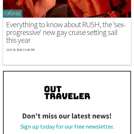
CRUISE
Everything to know about RU5H, the 'sex-
progressive' new gay cruise setting sail
this year
JULY 31 2026 12:46 PM
Don’t miss our latest news!
Sign up today for our free newsletter.