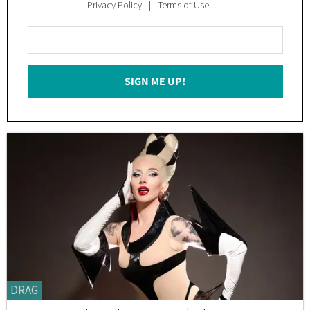
Privacy Policy
Terms of Use
Enter
Your
Email
SIGN ME UP!
*
DRAG