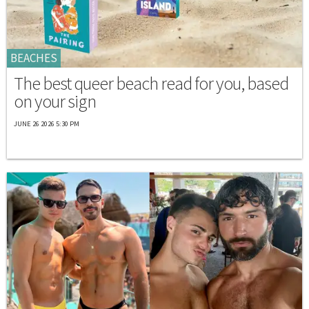
BEACHES
The best queer beach read for you, based
on your sign
JUNE 26 2026 5:30 PM