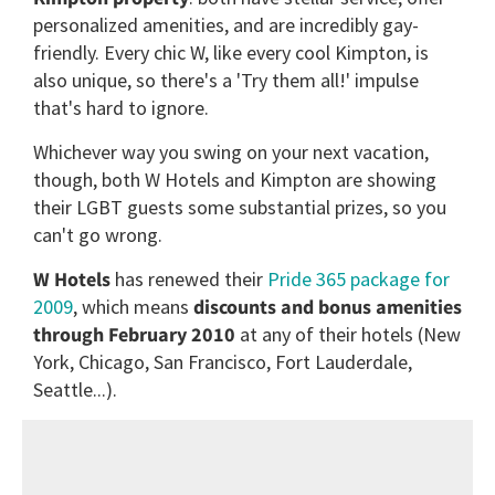
personalized amenities, and are incredibly gay-
friendly. Every chic W, like every cool Kimpton, is
also unique, so there's a 'Try them all!' impulse
that's hard to ignore.
Whichever way you swing on your next vacation,
though, both W Hotels and Kimpton are showing
their LGBT guests some substantial prizes, so you
can't go wrong.
W Hotels
has renewed their
Pride 365 package for
2009
, which means
discounts and bonus amenities
through February 2010
at any of their hotels (New
York, Chicago, San Francisco, Fort Lauderdale,
Seattle...).