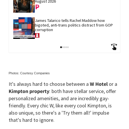
August 2026
James Talarico tells Rachel Maddow how 
bigoted, anti-trans politics distract from GOP 
corruption
Photos: Courtesy Companies
It's always hard to choose between a
W Hotel
or a
Kimpton property
: both have stellar service, offer
personalized amenities, and are incredibly gay-
friendly. Every chic W, like every cool Kimpton, is
also unique, so there's a 'Try them all!' impulse
that's hard to ignore.