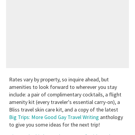
Rates vary by property, so inquire ahead, but
amenities to look forward to wherever you stay
include: a pair of complimentary cocktails, a flight
amenity kit (every traveler's essential carry-on), a
Bliss travel skin care kit, and a copy of the latest
Big Trips: More Good Gay Travel Writing
anthology
to give you some ideas for the next trip!