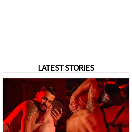
LATEST STORIES