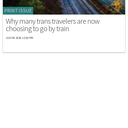
PRINT ISSUE
Why many trans travelers are now
choosing to go by train
JULY 06 2026 12:00 PM