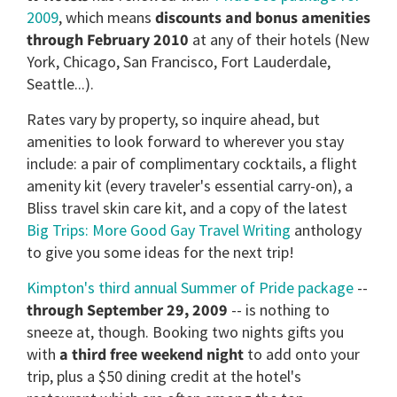
2009
, which means
discounts and bonus amenities
through February 2010
at any of their hotels (New
York, Chicago, San Francisco, Fort Lauderdale,
Seattle...).
Rates vary by property, so inquire ahead, but
amenities to look forward to wherever you stay
include: a pair of complimentary cocktails, a flight
amenity kit (every traveler's essential carry-on), a
Bliss travel skin care kit, and a copy of the latest
Big Trips: More Good Gay Travel Writing
anthology
to give you some ideas for the next trip!
Kimpton's third annual Summer of Pride package
--
through September 29, 2009
-- is nothing to
sneeze at, though. Booking two nights gifts you
with
a third free weekend night
to add onto your
trip, plus a $50 dining credit at the hotel's