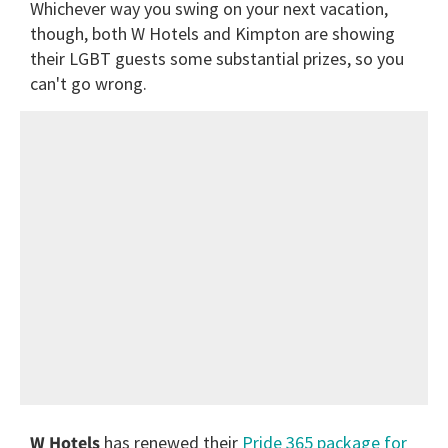
Whichever way you swing on your next vacation,
though, both W Hotels and Kimpton are showing
their LGBT guests some substantial prizes, so you
can't go wrong.
W Hotels
has renewed their
Pride 365 package for