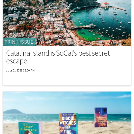
PRINT ISSUE
Catalina Island is SoCal's best secret
escape
JULY 01 2026 12:00 PM