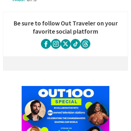
Be sure to follow Out Traveler on your
favorite social platform