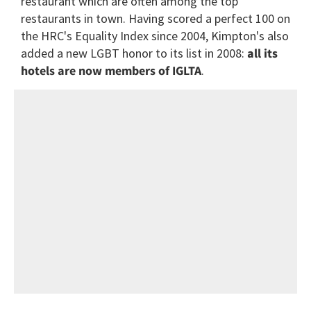
restaurant which are often among the top
restaurants in town. Having scored a perfect 100 on
the HRC's Equality Index since 2004, Kimpton's also
added a new LGBT honor to its list in 2008:
all its
hotels are now members of IGLTA
.