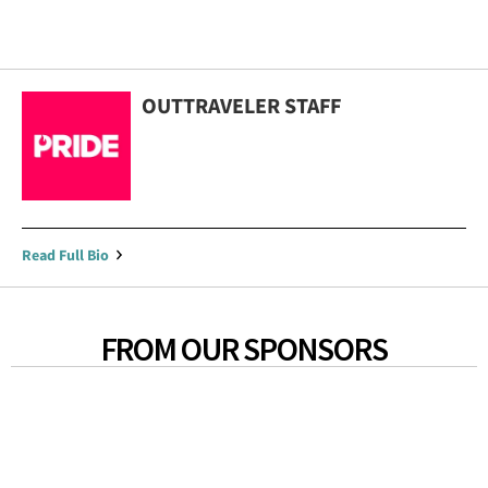
OUTTRAVELER STAFF
Read Full Bio
FROM OUR SPONSORS