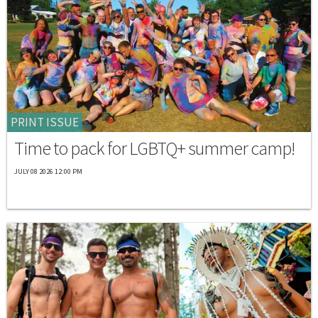
PRINT ISSUE
Time to pack for LGBTQ+ summer camp!
JULY 08 2026 12:00 PM