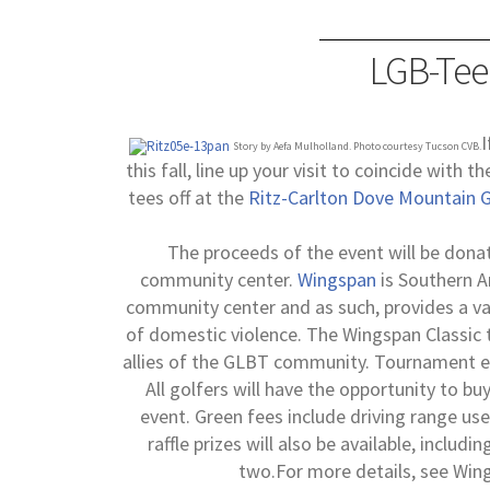
LGB-Tee
I
Story by Aefa Mulholland. Photo courtesy Tucson CVB.
this fall, line up your visit to coincide with 
tees off at the
Ritz-Carlton Dove Mountain G
The proceeds of the event will be dona
community center.
Wingspan
is Southern A
community center and as such, provides a var
of domestic violence.
The Wingspan Classic t
allies of the GLBT community. Tournament ent
All golfers will have the opportunity to 
event. Green fees include driving range use,
raffle prizes will also be available, includi
two.
For more details, see Wing