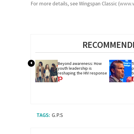
For more details, see Wingspan Classic (
www.w
RECOMMENDE
Beyond awareness: How 
T
youth leadership is 
p
reshaping the HIV response
b
b
G.P.S