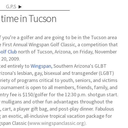
G.P.S
 time in Tucson
f you’re a golfer and are going to be in the Tucson area
the First Annual Wingspan Golf Classic, a competition that
olf Club
north of Tucson, Arizona, on Friday, November
20, 2009.
ted entirely to
Wingspan,
Southern Arizona's GLBT
rizona's lesbian, gay, bisexual and transgender (LGBT)
iety of programs critical to youth, seniors, and victims
ournament is open to all members, friends, family, and
ry fee is $150/golfer for the 12:30 p.m. shotgun start.
buy mulligans and other fun advantages throughout the
 cart, a player gift bag, and post-play dinner. Fabulous
ng an exotic, all-inclusive tropical vacation package for
span Classic (
www.wingspanclassic.org
).