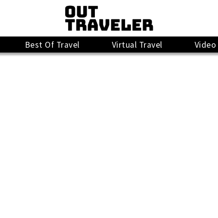
Best Of Travel
Virtual Travel
Video