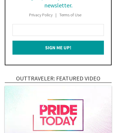
newsletter.
Privacy Policy
Terms of Use
Enter
Your
Email
SIGN ME UP!
*
OUTTRAVELER: FEATURED VIDEO