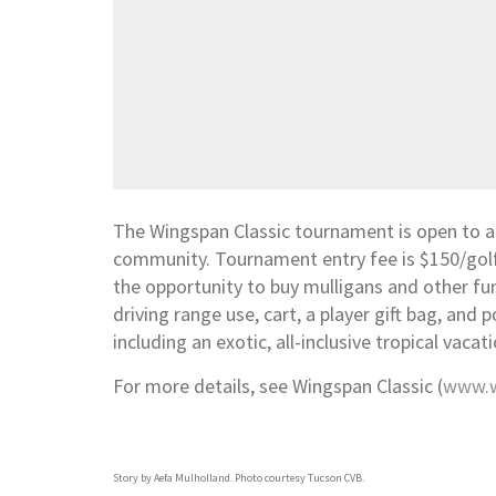
The Wingspan Classic tournament is open to al
community. Tournament entry fee is $150/golfer
the opportunity to buy mulligans and other fu
driving range use, cart, a player gift bag, and p
including an exotic, all-inclusive tropical vaca
For more details, see Wingspan Classic (
www.w
Story by Aefa Mulholland. Photo courtesy Tucson CVB.