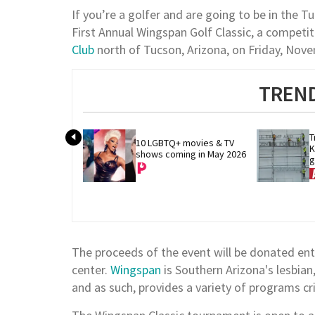
If you’re a golfer and are going to be in the Tuc
First Annual Wingspan Golf Classic, a competit
Club
north of Tucson, Arizona, on Friday, Nov
TREND
T
10 LGBTQ+ movies & TV 
K
shows coming in May 2026
g
m
The proceeds of the event will be donated ent
center.
Wingspan
is Southern Arizona's lesbia
and as such, provides a variety of programs cri