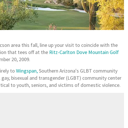
son area this fall, line up your visit to coincide with the
ion that tees off at the
Ritz-Carlton Dove Mountain Golf
ember 20, 2009.
irely to
Wingspan,
Southern Arizona's GLBT community
n, gay, bisexual and transgender (LGBT) community center
tical to youth, seniors, and victims of domestic violence.