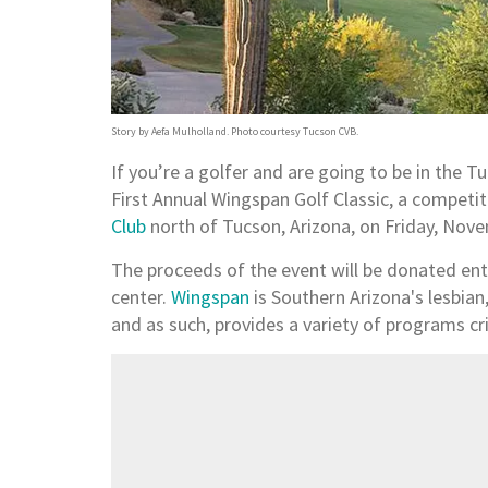
Story by Aefa Mulholland. Photo courtesy Tucson CVB.
If you’re a golfer and are going to be in the Tuc
First Annual Wingspan Golf Classic, a competit
Club
north of Tucson, Arizona, on Friday, Nov
The proceeds of the event will be donated ent
center.
Wingspan
is Southern Arizona's lesbia
and as such, provides a variety of programs cri