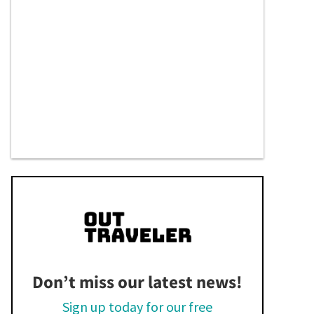
Don’t miss our latest news!
Sign up today for our free