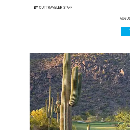
OUTTRAVELER STAFF
AUGUST