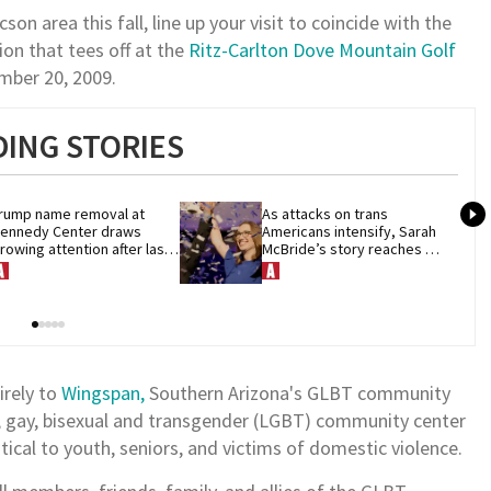
son area this fall, line up your visit to coincide with the
ion that tees off at the
Ritz-Carlton Dove Mountain Golf
ember 20, 2009.
ING STORIES
rump name removal at 
As attacks on trans 
ennedy Center draws 
Americans intensify, Sarah 
rowing attention after last-
McBride’s story reaches 
inute court loss
theaters nationwide
irely to
Wingspan,
Southern Arizona's GLBT community
n, gay, bisexual and transgender (LGBT) community center
tical to youth, seniors, and victims of domestic violence.