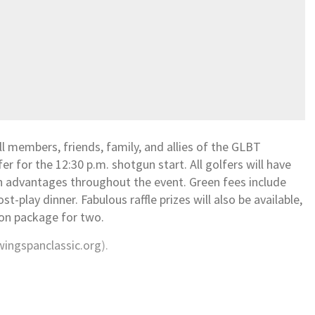
l members, friends, family, and allies of the GLBT
 for the 12:30 p.m. shotgun start. All golfers will have
n advantages throughout the event. Green fees include
ost-play dinner. Fabulous raffle prizes will also be available,
tion package for two.
ingspanclassic.org
).