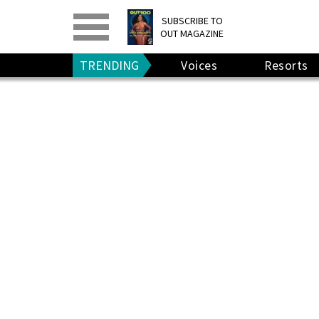
PRINT
>
DIGITAL
>
SUBSCRIBE TO
OUT MAGAZINE
GIVE A GIFT
•
RENEW
TRENDING
Voices
Resorts