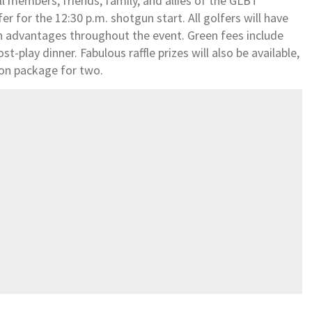
l members, friends, family, and allies of the GLBT
 for the 12:30 p.m. shotgun start. All golfers will have
n advantages throughout the event. Green fees include
ost-play dinner. Fabulous raffle prizes will also be available,
tion package for two.