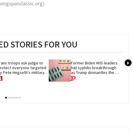
ingspanclassic.org
).
D STORIES FOR YOU
rans troops ask judge to 
Former Biden HHS leaders 
rotect everyone targeted 
hail syphilis breakthrough 
y Pete Hegseth's military 
as Trump dismantles the 
an
system behind it