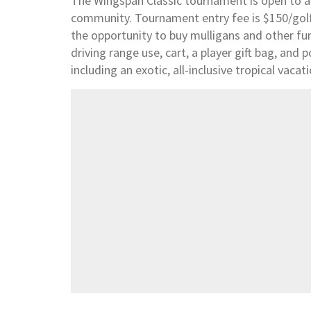
The Wingspan Classic tournament is open to al
community. Tournament entry fee is $150/golfer
the opportunity to buy mulligans and other fu
driving range use, cart, a player gift bag, and p
including an exotic, all-inclusive tropical vaca