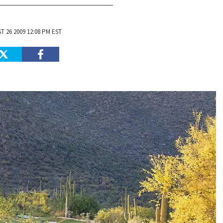
 26 2009 12:08 PM EST