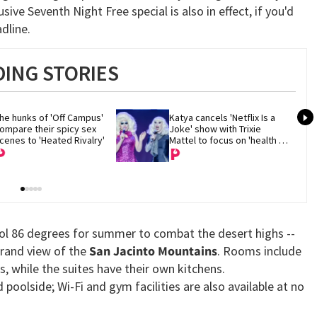
sive Seventh Night Free special is also in effect, if you'd
dline.
ING STORIES
he hunks of 'Off Campus' 
Katya cancels 'Netflix Is a 
ompare their spicy sex 
Joke' show with Trixie 
cenes to 'Heated Rivalry'
Mattel to focus on 'health 
and recovery'
ool 86 degrees for summer to combat the desert highs --
grand view of the
San Jacinto Mountains
. Rooms include
, while the suites have their own kitchens.
poolside; Wi-Fi and gym facilities are also available at no