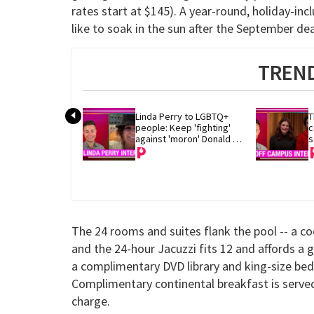
rates start at $145). A year-round, holiday-inclu
like to soak in the sun after the September dea
TREND
Linda Perry to LGBTQ+ 
T
people: Keep 'fighting' 
c
against 'moron' Donald 
s
Trump
The 24 rooms and suites flank the pool -- a c
and the 24-hour Jacuzzi fits 12 and affords a 
a complimentary DVD library and king-size beds
Complimentary continental breakfast is served 
charge.