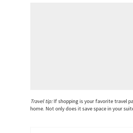
Travel tip:
If shopping is your favorite travel p
home. Not only does it save space in your suit