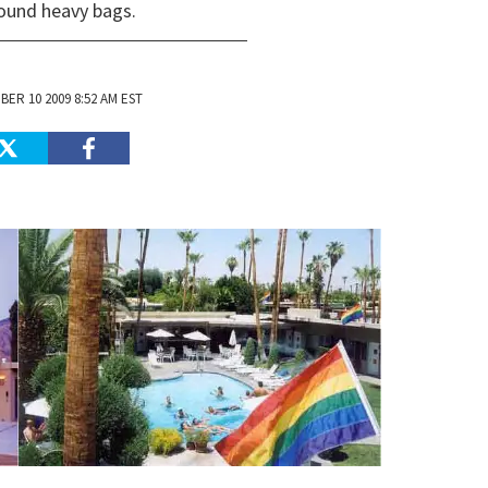
round heavy bags.
ER 10 2009 8:52 AM EST