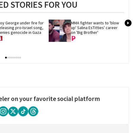
D STORIES FOR YOU
oy George under fire for 
MMA fighter wants to 'blow 
eleasing pro-Israel song, 
up' Salina EsTitties' career 
enies genocide in Gaza
on 'Big Brother'
eler on your favorite social platform