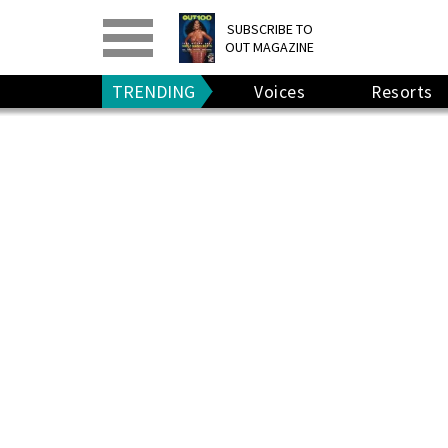
PRINT
>
DIGITAL
>
SUBSCRIBE TO
OUT MAGAZINE
GIVE A GIFT
•
RENEW
TRENDING
Voices
Resorts