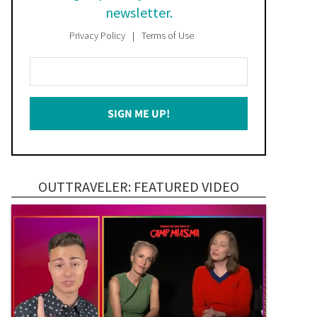
newsletter.
Privacy Policy
Terms of Use
Enter
Your
Email
SIGN ME UP!
*
OUTTRAVELER: FEATURED VIDEO