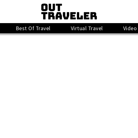
Best Of Travel
Virtual Travel
Video