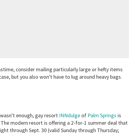
astime, consider mailing particularly large or hefty items
case, but you also won't have to lug around heavy bags.
l wasn't enough, gay resort
INNdulge
of
Palm Springs
is
s. The modern resort is offering a 2-for-1 summer deal that
night through Sept. 30 (valid Sunday through Thursday;