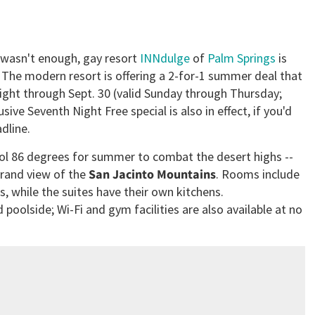
l wasn't enough, gay resort
INNdulge
of
Palm Springs
is
s. The modern resort is offering a 2-for-1 summer deal that
night through Sept. 30 (valid Sunday through Thursday;
sive Seventh Night Free special is also in effect, if you'd
dline.
ool 86 degrees for summer to combat the desert highs --
grand view of the
San Jacinto Mountains
. Rooms include
, while the suites have their own kitchens.
poolside; Wi-Fi and gym facilities are also available at no