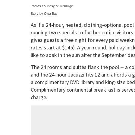
Photos courtesy of INNdulge
Story by Olga Bas
As if a 24-hour, heated, clothing-optional poo
running two specials to further entice visitor
gives guests a free night for every paid week
rates start at $145). A year-round, holiday-inclu
like to soak in the sun after the September dea
The 24 rooms and suites flank the pool -- a c
and the 24-hour Jacuzzi fits 12 and affords a 
a complimentary DVD library and king-size beds
Complimentary continental breakfast is served 
charge.