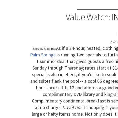
Value Watch: I
Photo
As if a 24-hour, heated, clothi
Story by Olga Bas
Palm Springs
is running two specials to furth
1 summer deal that gives guests a free ni
Sunday through Thursday; rates start at $14
special is also in effect, if you'd like to so
and suites flank the pool -- a cool 86 degre
hour Jacuzzi fits 12 and affords a grand 
complimentary DVD library and king-siz
Complimentary continental breakfast is serve
at no charge.
Travel tip:
If shopping is your
large or hefty items home. Not only does it 