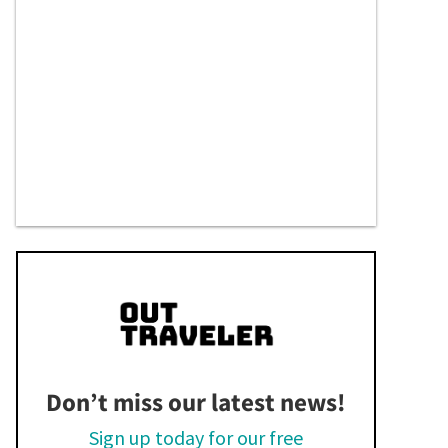
Don’t miss our latest news!
Sign up today for our free