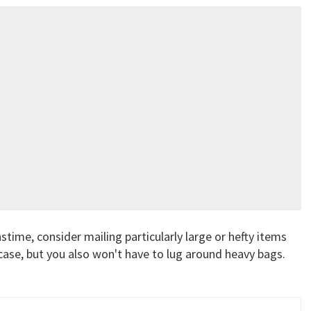
astime, consider mailing particularly large or hefty items
case, but you also won't have to lug around heavy bags.