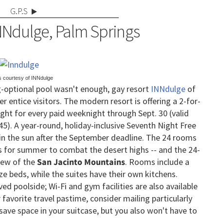
G.P.S
NNdulge, Palm Springs
s courtesy of INNdulge
ng-optional pool wasn't enough, gay resort
INNdulge
of
er entice visitors. The modern resort is offering a 2-for-
ght for every paid weeknight through Sept. 30 (valid
5). A year-round, holiday-inclusive Seventh Night Free
ak in the sun after the September deadline.
The 24 rooms
es for summer to combat the desert highs -- and the 24-
view of the
San Jacinto Mountains
. Rooms include a
e beds, while the suites have their own kitchens.
d poolside; Wi-Fi and gym facilities are also available
 favorite travel pastime, consider mailing particularly
save space in your suitcase, but you also won't have to