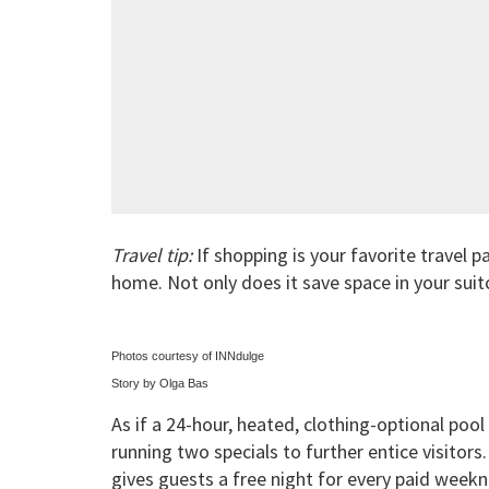
Travel tip:
If shopping is your favorite travel p
home. Not only does it save space in your suit
Photos courtesy of INNdulge
Story by Olga Bas
As if a 24-hour, heated, clothing-optional poo
running two specials to further entice visitor
gives guests a free night for every paid week