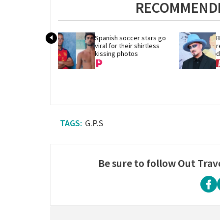
RECOMMENDE
Spanish soccer stars go 
B
viral for their shirtless 
r
kissing photos
d
G.P.S
Be sure to follow Out Trav