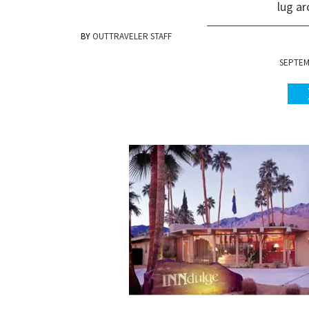
lug a
OUTTRAVELER STAFF
SEPTEMB