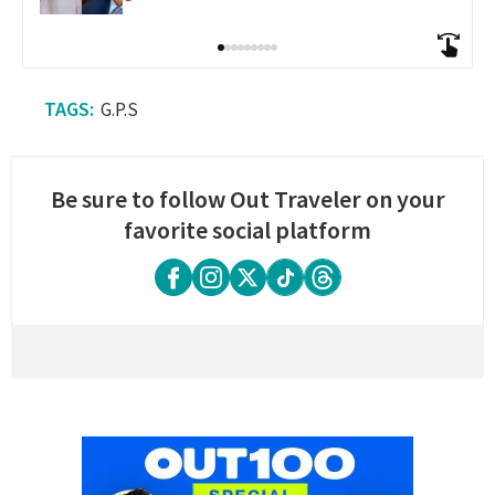
G.P.S
Be sure to follow Out Traveler on your
favorite social platform