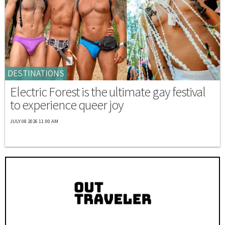
DESTINATIONS
Electric Forest is the ultimate gay festival
to experience queer joy
JULY 08 2026 11:00 AM