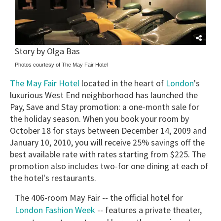
Story by Olga Bas
Photos courtesy of The May Fair Hotel
The May Fair Hotel
London
located in the heart of
's
luxurious West End neighborhood has launched the
Pay, Save and Stay promotion: a one-month sale for
the holiday season. When you book your room by
October 18 for stays between December 14, 2009 and
January 10, 2010, you will receive 25% savings off the
best available rate with rates starting from $225. The
promotion also includes two-for one dining at each of
the hotel's restaurants.
The 406-room May Fair -- the official hotel for
London Fashion Week
-- features a private theater,