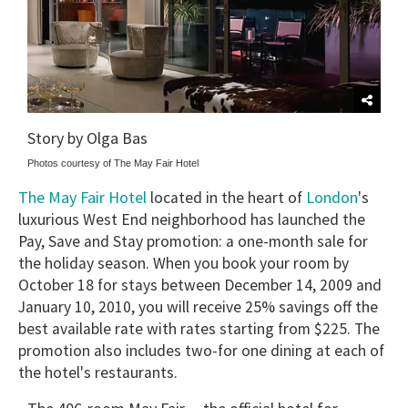
Story by Olga Bas
Photos courtesy of The May Fair Hotel
The May Fair Hotel
London
located in the heart of
's
luxurious West End neighborhood has launched the
Pay, Save and Stay promotion: a one-month sale for
the holiday season. When you book your room by
October 18 for stays between December 14, 2009 and
January 10, 2010, you will receive 25% savings off the
best available rate with rates starting from $225. The
promotion also includes two-for one dining at each of
the hotel's restaurants.