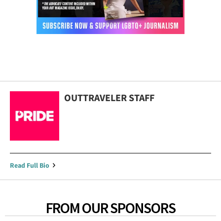
OUTTRAVELER STAFF
Read Full Bio
FROM OUR SPONSORS