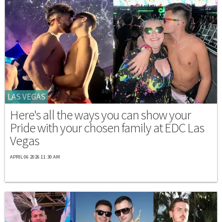
LAS VEGAS
Here's all the ways you can show your
Pride with your chosen family at EDC Las
Vegas
APRIL 06 2026 11:30 AM