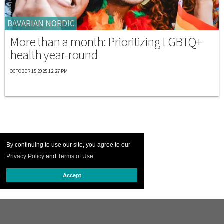
BAVARIAN NORDIC
More than a month: Prioritizing LGBTQ+
health year-round
OCTOBER 15 2025 12:27 PM
By continuing to use our site, you agree to our
Privacy Policy
and
Terms of Use
.
Accept