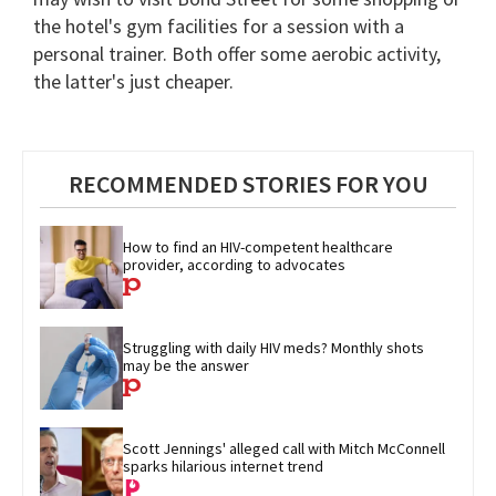
the hotel's gym facilities for a session with a
personal trainer. Both offer some aerobic activity,
the latter's just cheaper.
RECOMMENDED STORIES FOR YOU
How to find an HIV-competent healthcare 
provider, according to advocates
Struggling with daily HIV meds? Monthly shots 
may be the answer
Scott Jennings' alleged call with Mitch McConnell 
sparks hilarious internet trend