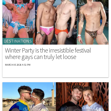
DESTINATIONS
Winter Party is the irresistible festival
where gays can truly let loose
MARCH 05 2026 4:51 PM