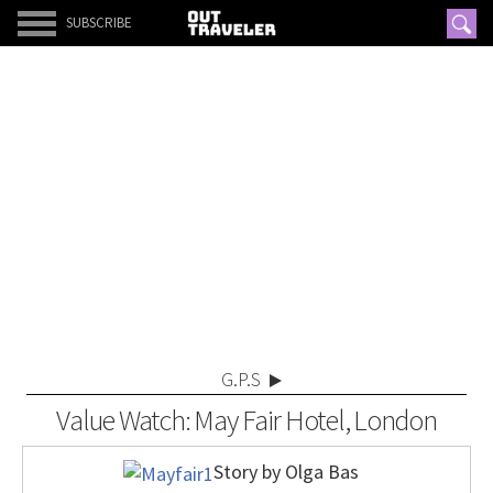
SUBSCRIBE
G.P.S
Value Watch: May Fair Hotel, London
Story by Olga Bas