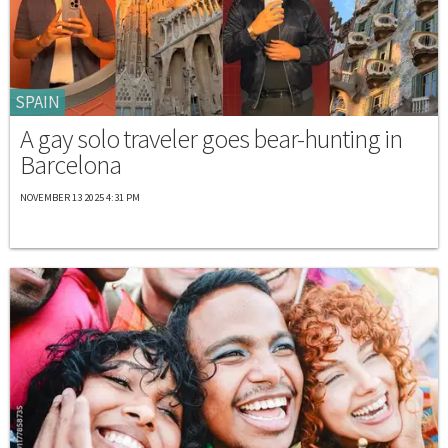
SPAIN
A gay solo traveler goes bear-hunting in
Barcelona
NOVEMBER 13 2025 4:31 PM