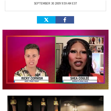
SEPTEMBER 30 2009 9:59 AM EST
0
of
2
minutes,
13
seconds