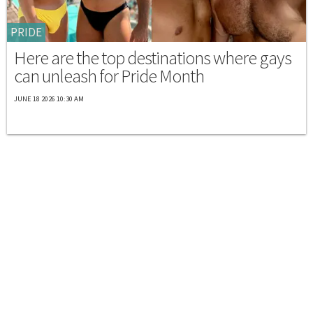
PRIDE
Here are the top destinations where gays
can unleash for Pride Month
JUNE 18 2026 10:30 AM