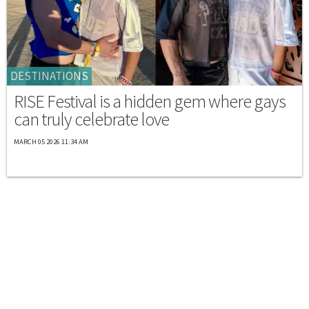
DESTINATIONS
RISE Festival is a hidden gem where gays
can truly celebrate love
MARCH 05 2026 11:34 AM