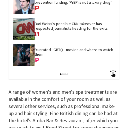
prevention funding: ‘PrEP is not a luxury drug’
Bari Weiss’s possible CNN takeover has 
respected journalists heading for the exits
9 unrated LGBTQ+ movies and where to watch 
them
A range of women's and men's spa treatments are
available in the comfort of your room as well as
several other services, such as professional make-
up and hair styling. Fine British dining can be had at
the hotel's Amba Bar & Restaurant, after which you
may wish to visit Bond Street for some shopping or