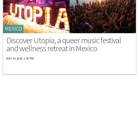
MEXICO
Discover Utopia, a queer music festival
and wellness retreat in Mexico
MAY 19 2026 3:30 PM