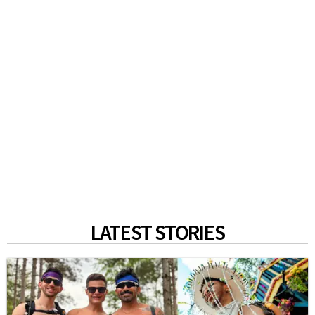
LATEST STORIES