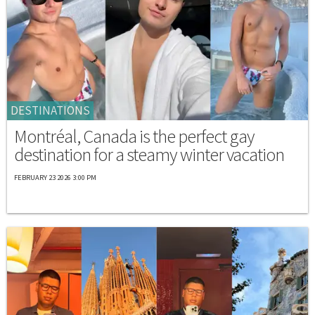
DESTINATIONS
Montréal, Canada is the perfect gay
destination for a steamy winter vacation
FEBRUARY 23 2026 3:00 PM