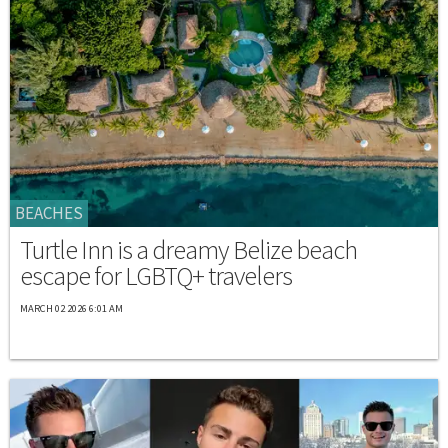
BEACHES
Turtle Inn is a dreamy Belize beach
escape for LGBTQ+ travelers
MARCH 02 2026 6:01 AM