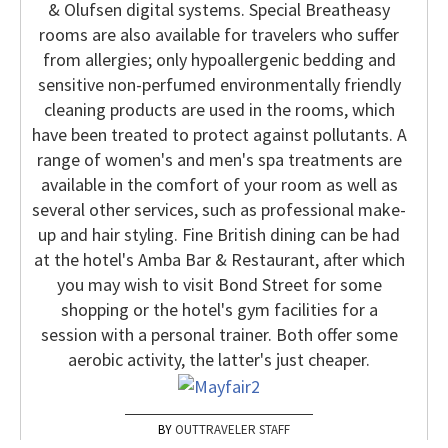
& Olufsen digital systems. Special Breatheasy
rooms are also available for travelers who suffer
from allergies; only hypoallergenic bedding and
sensitive non-perfumed environmentally friendly
cleaning products are used in the rooms, which
have been treated to protect against pollutants.
A
range of women's and men's spa treatments are
available in the comfort of your room as well as
several other services, such as professional make-
up and hair styling. Fine British dining can be had
at the hotel's Amba Bar & Restaurant, after which
you may wish to visit Bond Street for some
shopping or the hotel's gym facilities for a
session with a personal trainer. Both offer some
aerobic activity, the latter's just cheaper.
OUTTRAVELER STAFF