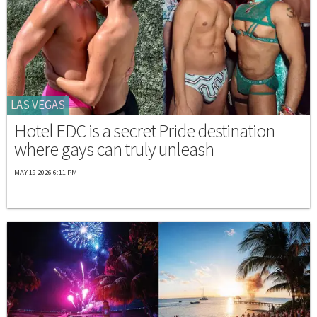
LAS VEGAS
Hotel EDC is a secret Pride destination
where gays can truly unleash
MAY 19 2026 6:11 PM