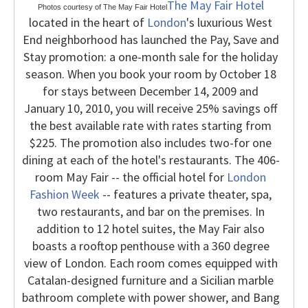
The May Fair Hotel
Photos courtesy of The May Fair Hotel
located in the heart of
London
's luxurious West
End neighborhood has launched the Pay, Save and
Stay promotion: a one-month sale for the holiday
season. When you book your room by October 18
for stays between December 14, 2009 and
January 10, 2010, you will receive 25% savings off
the best available rate with rates starting from
$225. The promotion also includes two-for one
dining at each of the hotel's restaurants.
The 406-
room May Fair -- the official hotel for
London
Fashion Week
-- features a private theater, spa,
two restaurants, and bar on the premises. In
addition to 12 hotel suites, the May Fair also
boasts a rooftop penthouse with a 360 degree
view of London. Each room comes equipped with
Catalan-designed furniture and a Sicilian marble
bathroom complete with power shower, and Bang