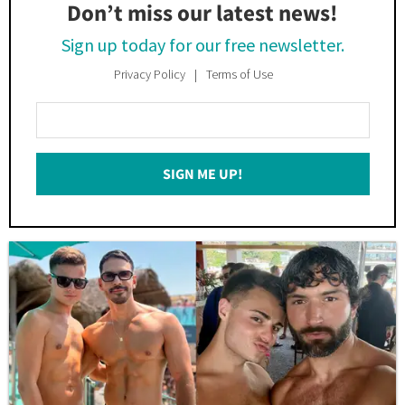
Don’t miss our latest news!
Sign up today for our free newsletter.
Privacy Policy
Terms of Use
Enter
Your
Email
SIGN ME UP!
*