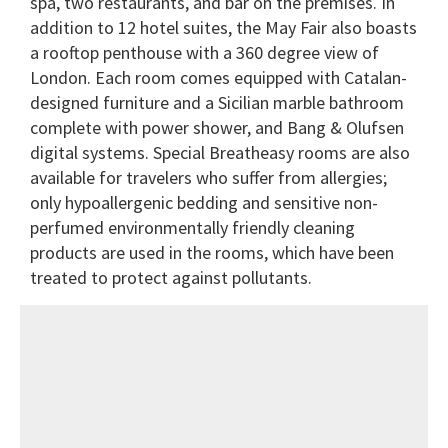
spa, two restaurants, and bar on the premises. In
addition to 12 hotel suites, the May Fair also boasts
a rooftop penthouse with a 360 degree view of
London. Each room comes equipped with Catalan-
designed furniture and a Sicilian marble bathroom
complete with power shower, and Bang & Olufsen
digital systems. Special Breatheasy rooms are also
available for travelers who suffer from allergies;
only hypoallergenic bedding and sensitive non-
perfumed environmentally friendly cleaning
products are used in the rooms, which have been
treated to protect against pollutants.