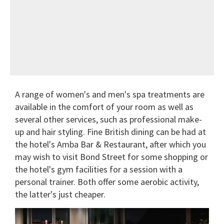
A range of women's and men's spa treatments are
available in the comfort of your room as well as
several other services, such as professional make-
up and hair styling. Fine British dining can be had at
the hotel's Amba Bar & Restaurant, after which you
may wish to visit Bond Street for some shopping or
the hotel's gym facilities for a session with a
personal trainer. Both offer some aerobic activity,
the latter's just cheaper.