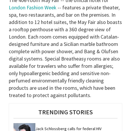
The 406-room May Fair -- the official hotel for
London Fashion Week
-- features a private theater,
spa, two restaurants, and bar on the premises. In
addition to 12 hotel suites, the May Fair also boasts
a rooftop penthouse with a 360 degree view of
London. Each room comes equipped with Catalan-
designed furniture and a Sicilian marble bathroom
complete with power shower, and Bang & Olufsen
digital systems. Special Breatheasy rooms are also
available for travelers who suffer from allergies;
only hypoallergenic bedding and sensitive non-
perfumed environmentally friendly cleaning
products are used in the rooms, which have been
treated to protect against pollutants.
TRENDING STORIES
Jack Schlossberg calls for federal HIV 