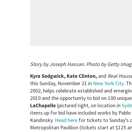
Story by Joseph Hassan. Photo by Getty Imag
Kyra Sedgwick, Kate Clinton,
and
Real Hous
this Sunday, November 21 in
New York City
. Th
2002, helps celebrate established and emerging
2010 and the opportunity to bid on 100 unique 
LaChapelle
(pictured right, on location in
Syd
items up for bid have included works by Pablo 
Kandinsky.
Head here
for tickets to Sunday’s c
Metropolitan Pavillion (tickets start at $125 