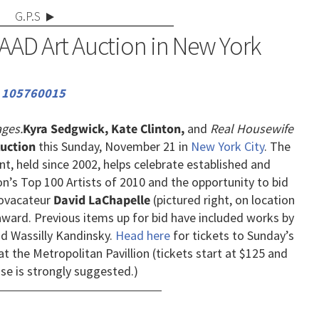
G.P.S
AAD Art Auction in New York
ges.
Kyra Sedgwick, Kate Clinton,
and
Real Housewife
uction
this Sunday, November 21 in
New York City
. The
nt, held since 2002, helps celebrate established and
on’s Top 100 Artists of 2010 and the opportunity to bid
provacateur
David LaChapelle
(pictured right, on location
" award. Previous items up for bid have included works by
nd Wassilly Kandinsky.
Head here
for tickets to Sunday’s
at the Metropolitan Pavillion (tickets start at $125 and
se is strongly suggested.)