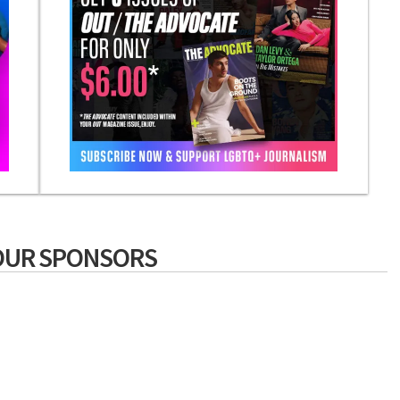
OUR SPONSORS