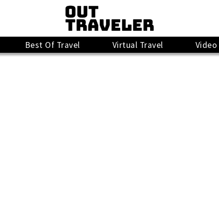
Best Of Travel
Virtual Travel
Video