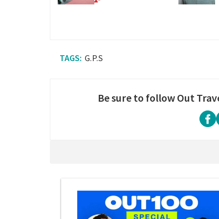
G.P.S
Be sure to follow Out Trav