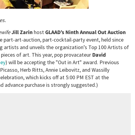
es.
ewife
Jill Zarin
host
GLAAD’s Ninth Annual Out Auction
e part-art-auction, part-cocktail-party event, held since
 artists and unveils the organization’s Top 100 Artists of
pieces of art. This year, pop provacateur
David
ney
) will be accepting the "Out in Art" award. Previous
Picasso, Herb Ritts, Annie Leibovitz, and Wassilly
elebration, which kicks off at 5:00 PM EST at the
and advance purchase is strongly suggested.)