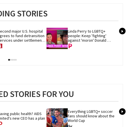
ING STORIES
econd major U.S. hospital 
Linda Perry to LGBTQ+ 
grees to fund detransition 
people: Keep 'fighting' 
ervices under settlement 
against 'moron' Donald 
ith Trump DOJ
Trump
D STORIES FOR YOU
Everything LGBTQ+ soccer 
aving public health? AIDS 
fans should know about the 
nited's new CEO has a plan
World Cup