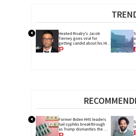
TREND
Heated Rivalry's Jacob 
S
Tierney goes viral for 
a
getting candid about his HIV 
s
diagnosis
w
RECOMMENDE
Former Biden HHS leaders 
S
hail syphilis breakthrough 
U
as Trump dismantles the 
system behind it