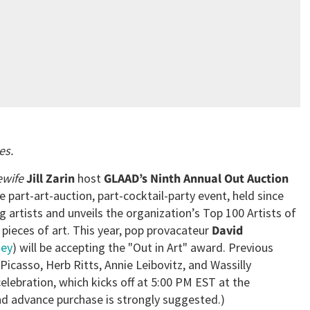
es.
ewife
Jill Zarin
host
GLAAD’s Ninth Annual Out Auction
e part-art-auction, part-cocktail-party event, held since
 artists and unveils the organization’s Top 100 Artists of
pieces of art. This year, pop provacateur
David
ney
) will be accepting the "Out in Art" award. Previous
Picasso, Herb Ritts, Annie Leibovitz, and Wassilly
elebration, which kicks off at 5:00 PM EST at the
and advance purchase is strongly suggested.)