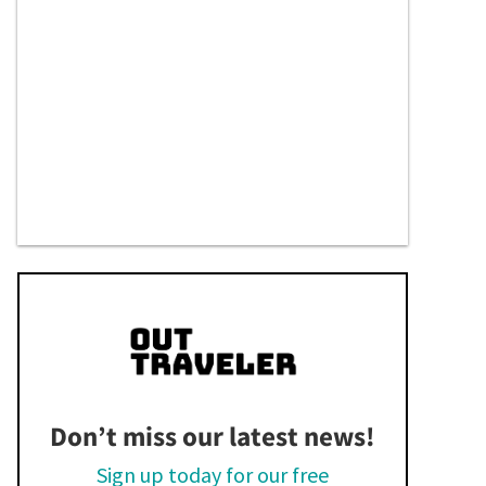
Don’t miss our latest news!
Sign up today for our free