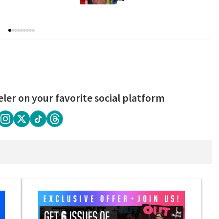
eler on your favorite social platform