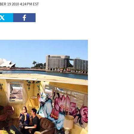
ER 19 2010 4:24 PM EST