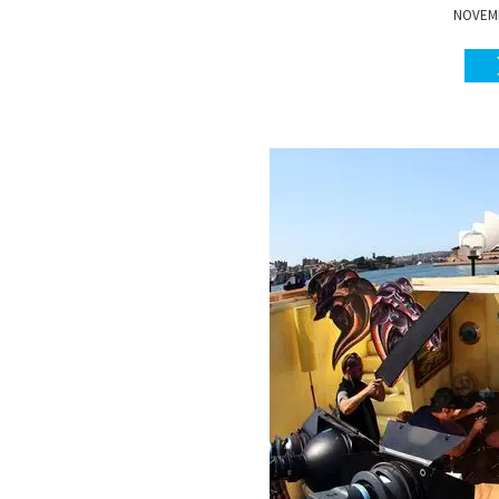
NOVEMB