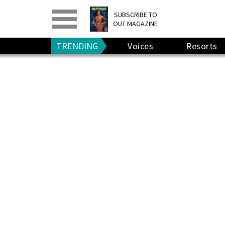
PRINT
>
DIGITAL
>
SUBSCRIBE TO
OUT MAGAZINE
GIVE A GIFT
•
RENEW
TRENDING
Voices
Resorts