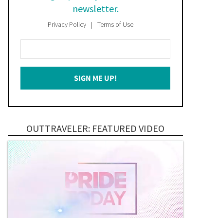
newsletter.
Privacy Policy
Terms of Use
Enter
Your
Email
SIGN ME UP!
*
OUTTRAVELER: FEATURED VIDEO