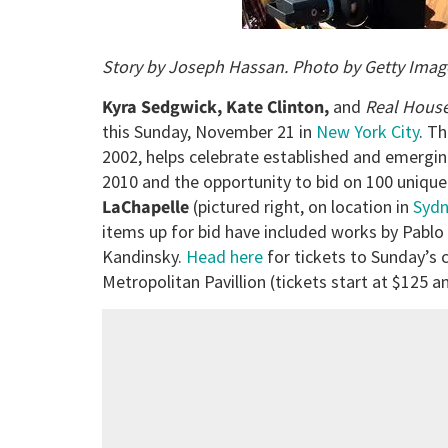
Story by Joseph Hassan. Photo by Getty Imag
Kyra Sedgwick, Kate Clinton,
and
Real Hous
this Sunday, November 21 in
New York City
. Th
2002, helps celebrate established and emerging
2010 and the opportunity to bid on 100 unique 
LaChapelle
(pictured right, on location in
Syd
items up for bid have included works by Pablo 
Kandinsky.
Head here
for tickets to Sunday’s c
Metropolitan Pavillion (tickets start at $125 