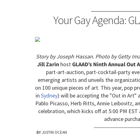
Your Gay Agenda: GL
Story by Joseph Hassan. Photo by Getty Ima
Jill Zarin
host
GLAAD’s Ninth Annual Out A
part-art-auction, part-cocktail-party eve
emerging artists and unveils the organizati
on 100 unique pieces of art. This year, pop 
in
Sydney
) will be accepting the "Out in Art
Pablo Picasso, Herb Ritts, Annie Leibovitz, a
celebration, which kicks off at 5:00 PM EST 
advance purcha
JUSTIN OCEAN