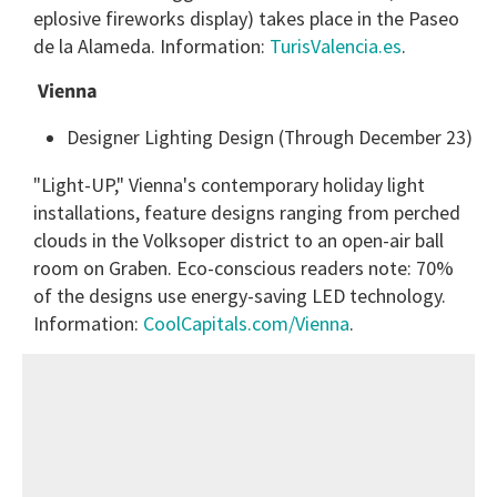
eplosive fireworks display) takes place in the Paseo
de la Alameda. Information:
TurisValencia.es
.
Vienna
Designer Lighting Design (Through December 23)
"Light-UP," Vienna's contemporary holiday light
installations, feature designs ranging from perched
clouds in the Volksoper district to an open-air ball
room on Graben. Eco-conscious readers note: 70%
of the designs use energy-saving LED technology.
Information:
CoolCapitals.com/Vienna
.