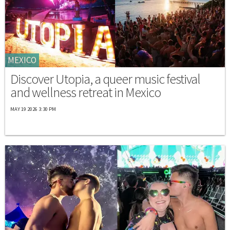
MEXICO
Discover Utopia, a queer music festival
and wellness retreat in Mexico
MAY 19 2026 3:30 PM