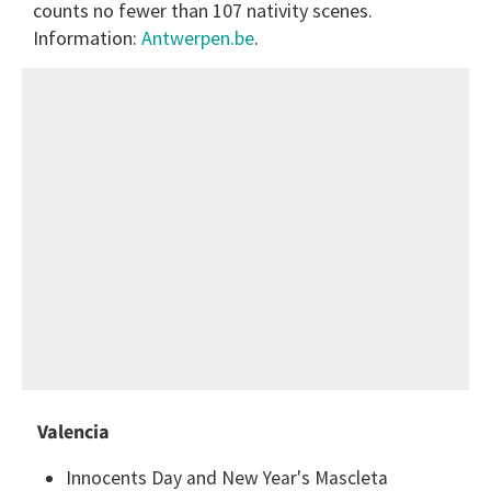
counts no fewer than 107 nativity scenes.
Information:
Antwerpen.be
.
Valencia
Innocents Day and New Year's Mascleta