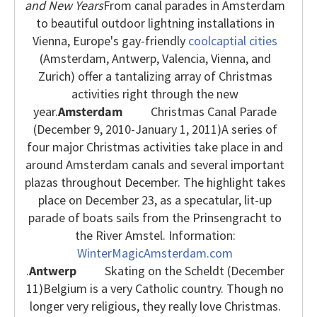
and New Years
From canal parades in Amsterdam
to beautiful outdoor lightning installations in
Vienna, Europe's gay-friendly
coolcaptial cities
(Amsterdam, Antwerp, Valencia, Vienna, and
Zurich) offer a tantalizing array of Christmas
activities right through the new
year.
Amsterdam
Christmas Canal Parade
(December 9, 2010-January 1, 2011)
A series of
four major Christmas activities take place in and
around Amsterdam canals and several important
plazas throughout December. The highlight takes
place on December 23, as a specatular, lit-up
parade of boats sails from the Prinsengracht to
the River Amstel. Information:
WinterMagicAmsterdam.com
.
Antwerp
Skating on the Scheldt (December
11)
Belgium is a very Catholic country. Though no
longer very religious, they really love Christmas.