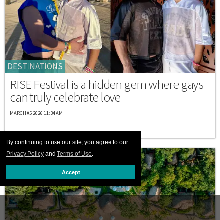
DESTINATIONS
RISE Festival is a hidden gem where gays
can truly celebrate love
MARCH 05 2026 11:34 AM
By continuing to use our site, you agree to our
Privacy Policy
and
Terms of Use
.
Accept