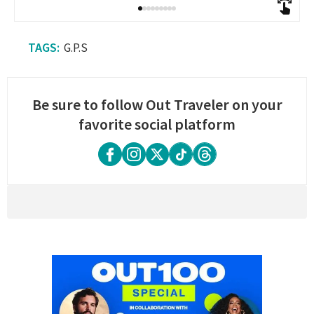
G.P.S
Be sure to follow Out Traveler on your
favorite social platform