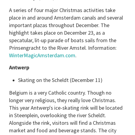
A series of four major Christmas activities take
place in and around Amsterdam canals and several
important plazas throughout December. The
highlight takes place on December 23, as a
specatular, lit-up parade of boats sails from the
Prinsengracht to the River Amstel. Information:
WinterMagicAmsterdam.com
.
Antwerp
Skating on the Scheldt (December 11)
Belgium is a very Catholic country. Though no
longer very religious, they really love Christmas.
This year Antwerp's ice-skating rink will be located
in Steenplein, overlooking the river Scheldt.
Alongside the rink, visitors will find a Christmas
market and food and beverage stands. The city