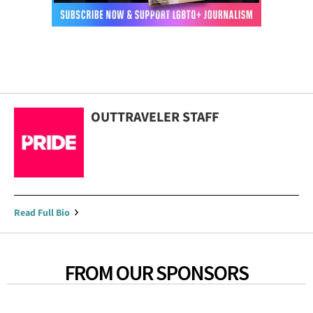
OUTTRAVELER STAFF
Read Full Bio
FROM OUR SPONSORS