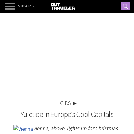
SUBSCRIBE
G.P.S
Yuletide in Europe's Cool Capitals
Vienna, above, lights up for Christmas