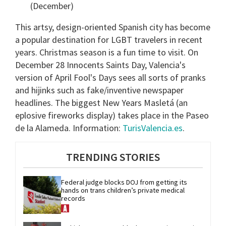
(December)
This artsy, design-oriented Spanish city has become
a popular destination for LGBT travelers in recent
years. Christmas season is a fun time to visit. On
December 28 Innocents Saints Day, Valencia's
version of April Fool's Days sees all sorts of pranks
and hijinks such as fake/inventive newspaper
headlines. The biggest New Years Masletá (an
eplosive fireworks display) takes place in the Paseo
de la Alameda. Information:
TurisValencia.es
.
TRENDING STORIES
Federal judge blocks DOJ from getting its 
hands on trans children’s private medical 
records