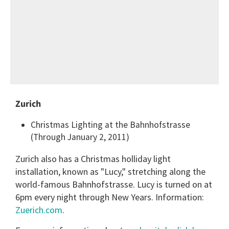
Zurich
Christmas Lighting at the Bahnhofstrasse
(Through January 2, 2011)
Zurich also has a Christmas holliday light
installation, known as "Lucy," stretching along the
world-famous Bahnhofstrasse. Lucy is turned on at
6pm every night through New Years. Information:
Zuerich.com
.