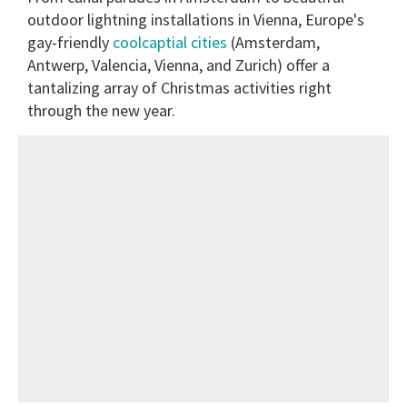
outdoor lightning installations in Vienna, Europe's
gay-friendly
coolcaptial cities
(Amsterdam,
Antwerp, Valencia, Vienna, and Zurich) offer a
tantalizing array of Christmas activities right
through the new year.