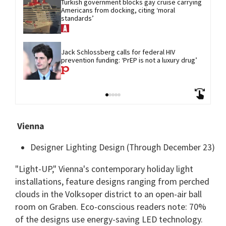
Turkish government blocks gay cruise carrying 
Americans from docking, citing ‘moral 
standards’
Jack Schlossberg calls for federal HIV 
prevention funding: ‘PrEP is not a luxury drug’
Vienna
Designer Lighting Design (Through December 23)
"Light-UP," Vienna's contemporary holiday light
installations, feature designs ranging from perched
clouds in the Volksoper district to an open-air ball
room on Graben. Eco-conscious readers note: 70%
of the designs use energy-saving LED technology.