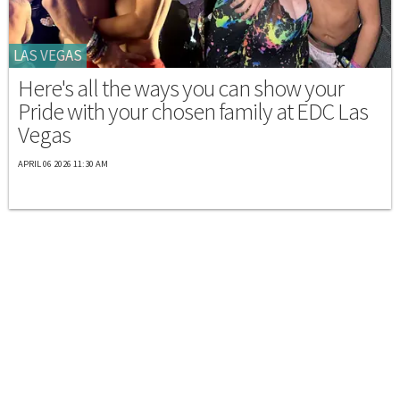
LAS VEGAS
Here's all the ways you can show your
Pride with your chosen family at EDC Las
Vegas
APRIL 06 2026 11:30 AM