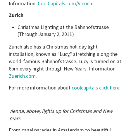
Information:
CoolCapitals.com/Vienna
.
Zurich
Christmas Lighting at the Bahnhofstrasse
(Through January 2, 2011)
Zurich also has a Christmas holliday light
installation, known as "Lucy," stretching along the
world-famous Bahnhofstrasse. Lucy is turned on at
6pm every night through New Years. Information:
Zuerich.com
.
For more information about
coolcapitals click here
.
Vienna, above, lights up for Christmas and New
Years
From canal parades in Amsterdam to beautiful