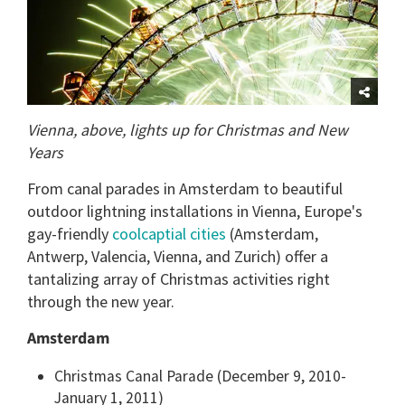
Vienna, above, lights up for Christmas and New
Years
From canal parades in Amsterdam to beautiful
outdoor lightning installations in Vienna, Europe's
gay-friendly
coolcaptial cities
(Amsterdam,
Antwerp, Valencia, Vienna, and Zurich) offer a
tantalizing array of Christmas activities right
through the new year.
Amsterdam
Christmas Canal Parade (December 9, 2010-
January 1, 2011)