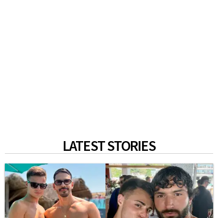
LATEST STORIES