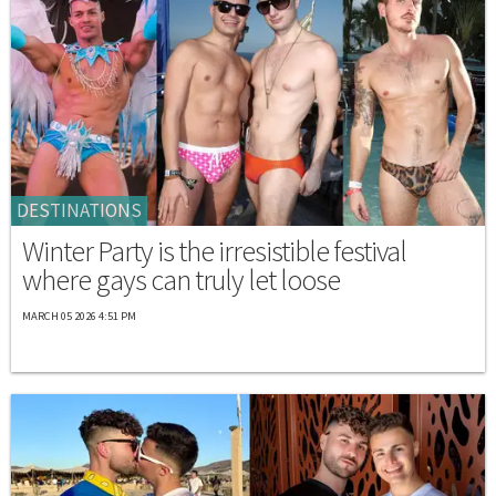
DESTINATIONS
Winter Party is the irresistible festival
where gays can truly let loose
MARCH 05 2026 4:51 PM