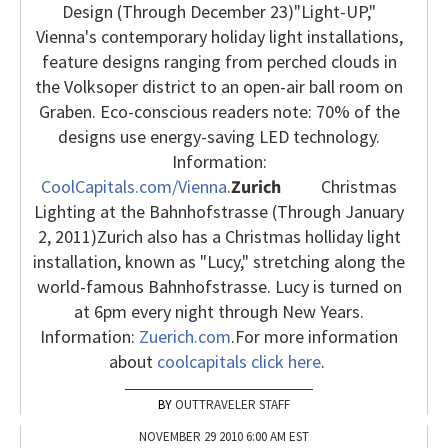
Design (Through December 23)
"Light-UP,"
Vienna's contemporary holiday light installations,
feature designs ranging from perched clouds in
the Volksoper district to an open-air ball room on
Graben. Eco-conscious readers note: 70% of the
designs use energy-saving LED technology.
Information:
CoolCapitals.com/Vienna
.
Zurich
Christmas
Lighting at the Bahnhofstrasse (Through January
2, 2011)
Zurich also has a Christmas holliday light
installation, known as "Lucy," stretching along the
world-famous Bahnhofstrasse. Lucy is turned on
at 6pm every night through New Years.
Information:
Zuerich.com
.
For more information
about
coolcapitals click here
.
OUTTRAVELER STAFF
NOVEMBER 29 2010 6:00 AM EST