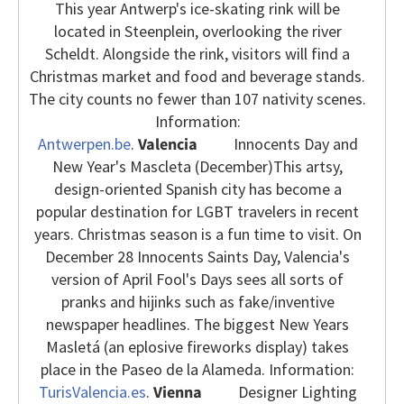
This year Antwerp's ice-skating rink will be
located in Steenplein, overlooking the river
Scheldt. Alongside the rink, visitors will find a
Christmas market and food and beverage stands.
The city counts no fewer than 107 nativity scenes.
Information:
Antwerpen.be
.
Valencia
Innocents Day and
New Year's Mascleta (December)
This artsy,
design-oriented Spanish city has become a
popular destination for LGBT travelers in recent
years. Christmas season is a fun time to visit. On
December 28 Innocents Saints Day, Valencia's
version of April Fool's Days sees all sorts of
pranks and hijinks such as fake/inventive
newspaper headlines. The biggest New Years
Masletá (an eplosive fireworks display) takes
place in the Paseo de la Alameda. Information:
TurisValencia.es
.
Vienna
Designer Lighting