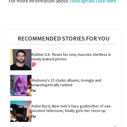
For more information about
coolcapitals click here
.
RECOMMENDED STORIES FOR YOU
Robbie G.K. flexes his sexy muscles shirtless in 
newly leaked photos
Madonna's 15 studio albums, lovingly and 
unapologetically ranked
Robin Byrd, New York’s fairy godmother of sex-
positive television, finally gets her close-up