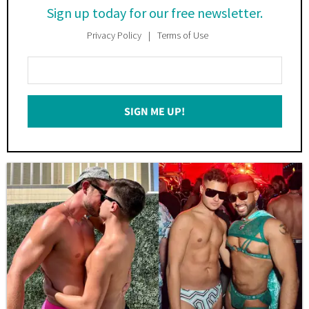
Sign up today for our free newsletter.
Privacy Policy
Terms of Use
Enter
Your
Email
SIGN ME UP!
*