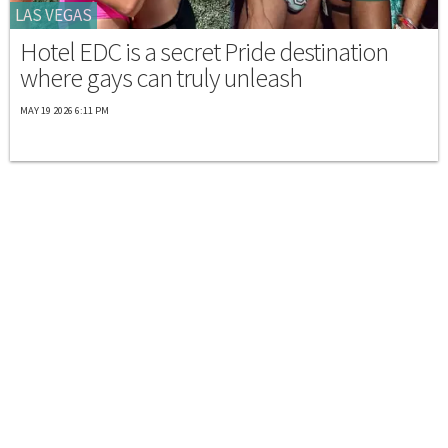
LAS VEGAS
Hotel EDC is a secret Pride destination
where gays can truly unleash
MAY 19 2026 6:11 PM