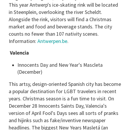
This year Antwerp's ice-skating rink will be located
in Steenplein, overlooking the river Scheldt.
Alongside the rink, visitors will find a Christmas
market and food and beverage stands. The city
counts no fewer than 107 nativity scenes.
Information:
Antwerpen.be
.
Valencia
Innocents Day and New Year's Mascleta
(December)
This artsy, design-oriented Spanish city has become
a popular destination for LGBT travelers in recent
years. Christmas season is a fun time to visit. On
December 28 Innocents Saints Day, Valencia's
version of April Fool's Days sees all sorts of pranks
and hijinks such as fake/inventive newspaper
headlines. The biggest New Years Masletá (an