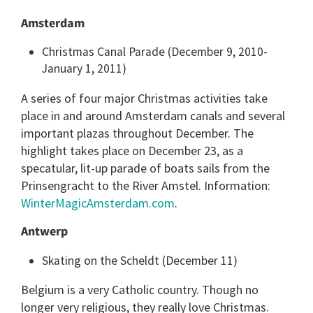
Amsterdam
Christmas Canal Parade (December 9, 2010-
January 1, 2011)
A series of four major Christmas activities take
place in and around Amsterdam canals and several
important plazas throughout December. The
highlight takes place on December 23, as a
specatular, lit-up parade of boats sails from the
Prinsengracht to the River Amstel. Information:
WinterMagicAmsterdam.com
.
Antwerp
Skating on the Scheldt (December 11)
Belgium is a very Catholic country. Though no
longer very religious, they really love Christmas.