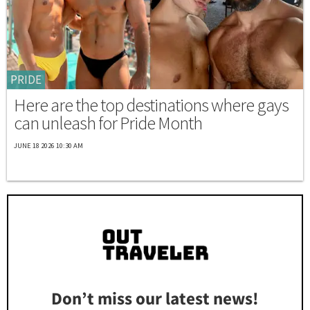
PRIDE
Here are the top destinations where gays
can unleash for Pride Month
JUNE 18 2026 10:30 AM
Don’t miss our latest news!