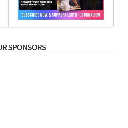
UR SPONSORS