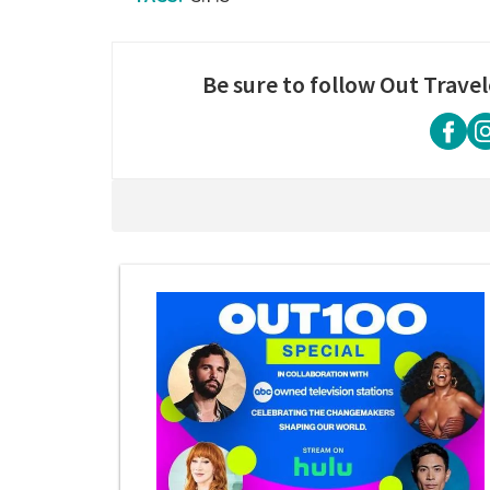
Be sure to follow Out Travel