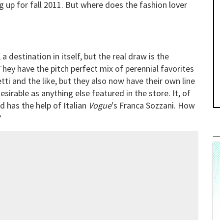
g up for fall 2011. But where does the fashion lover
a destination in itself, but the real draw is the
They have the pitch perfect mix of perennial favorites
ti and the like, but they also now have their own line
sirable as anything else featured in the store. It, of
d has the help of Italian
Vogue
's Franca Sozzani. How
?