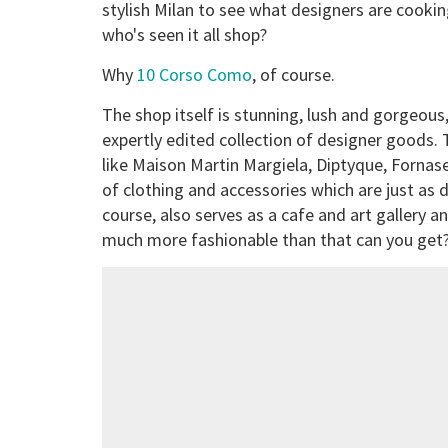
stylish Milan to see what designers are cookin
who's seen it all shop?
Why
10 Corso Como
, of course.
The shop itself is stunning, lush and gorgeous, 
expertly edited collection of designer goods. 
like Maison Martin Margiela, Diptyque, Fornaset
of clothing and accessories which are just as de
course, also serves as a cafe and art gallery an
much more fashionable than that can you get