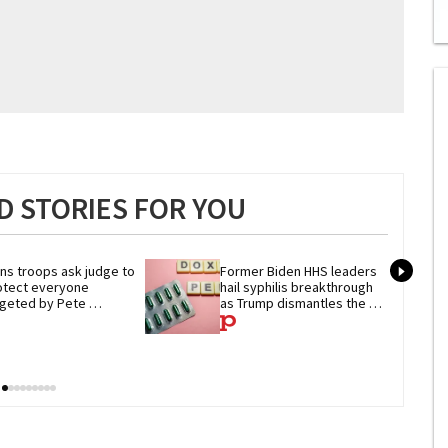
0
of
2
mi
1
s
0
 STORIES FOR YOU
ns troops ask judge to 
Former Biden HHS leaders 
otect everyone 
hail syphilis breakthrough 
rgeted by Pete 
as Trump dismantles the 
gseth's military ban
system behind it