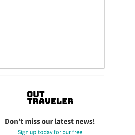
Don’t miss our latest news!
Sign up today for our free