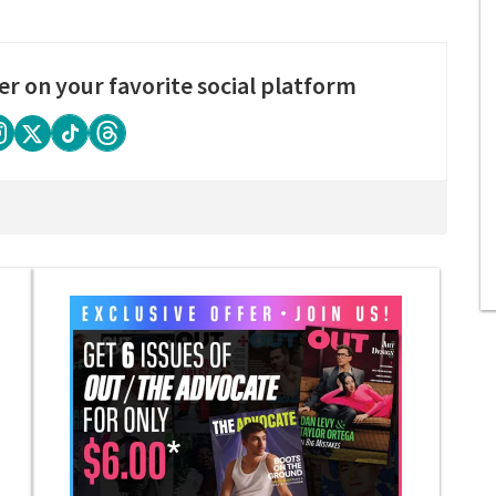
er on your favorite social platform