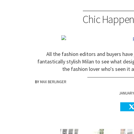
Chic Happen
All the fashion editors and buyers have
fantastically stylish Milan to see what des
the fashion lover who's seen it a
MAX BERLINGER
JANUARY 