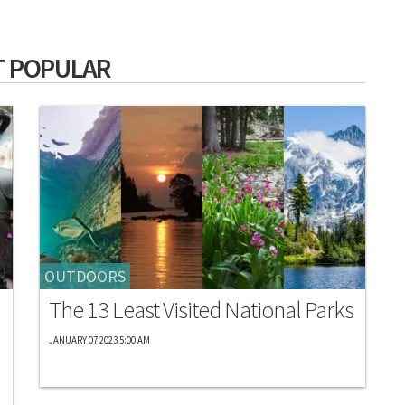
 POPULAR
OUTDOORS
The 13 Least Visited National Parks
JANUARY 07 2023 5:00 AM