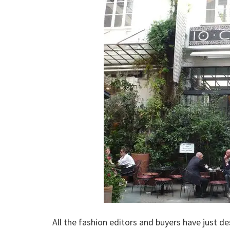
All the fashion editors and buyers have just d