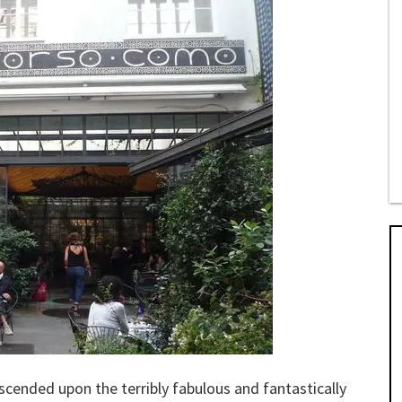
escended upon the terribly fabulous and fantastically