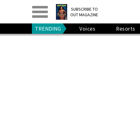
PRINT
>
DIGITAL
>
SUBSCRIBE TO
OUT MAGAZINE
GIVE A GIFT
•
RENEW
TRENDING
Voices
Resorts