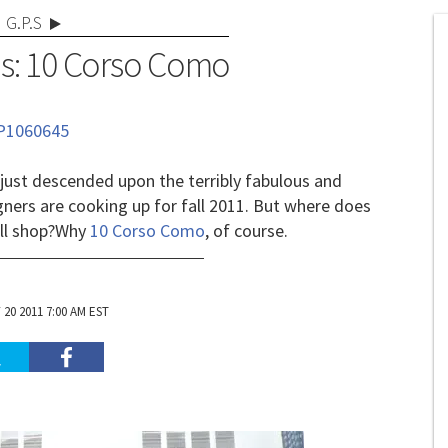
G.P.S
s: 10 Corso Como
 just descended upon the terribly fabulous and
igners are cooking up for fall 2011. But where does
ll shop?
Why
10 Corso Como
, of course.
20 2011 7:00 AM EST