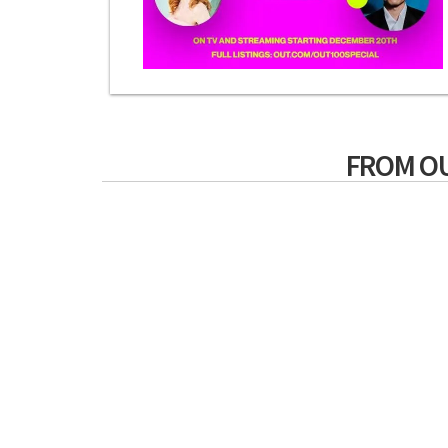
FROM O