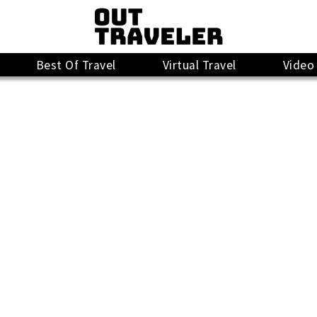
Best Of Travel
Virtual Travel
Video