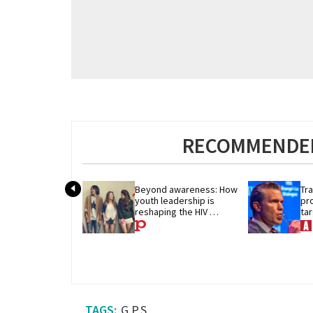
RECOMMENDED
Beyond awareness: How 
Tra
youth leadership is 
pr
reshaping the HIV 
ta
response
He
G.P.S