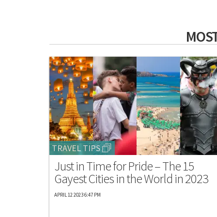
MOST
TRAVEL TIPS
Just in Time for Pride – The 15
Gayest Cities in the World in 2023
APRIL 12 2023 6:47 PM