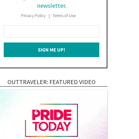
newsletter.
Privacy Policy
Terms of Use
Enter
Your
Email
SIGN ME UP!
*
OUTTRAVELER: FEATURED VIDEO