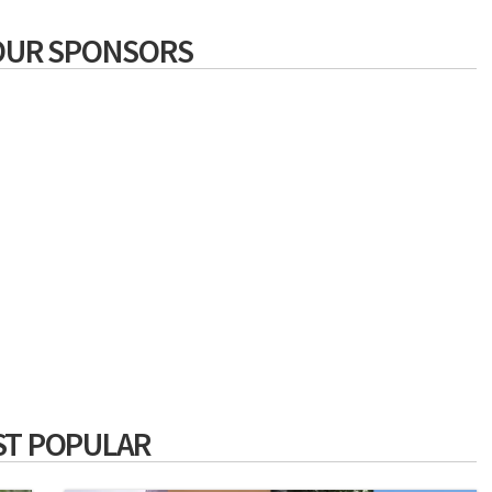
OUR SPONSORS
T POPULAR