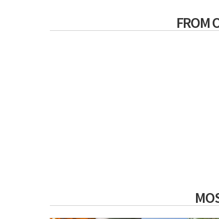
FROM 
MOS