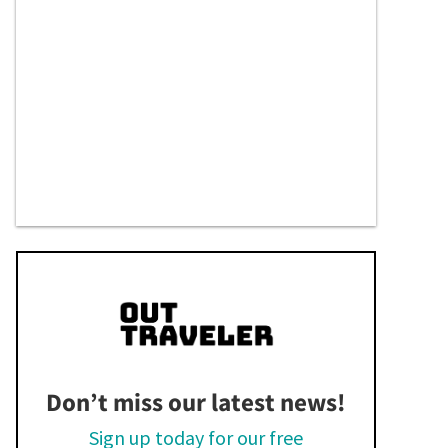
Don’t miss our latest news!
Sign up today for our free