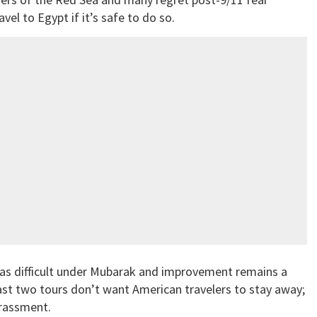
el to Egypt if it’s safe to do so.
 was difficult under Mubarak and improvement remains a
ast two tours don’t want American travelers to stay away;
arassment.