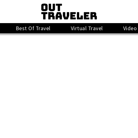
Best Of Travel
Virtual Travel
Video