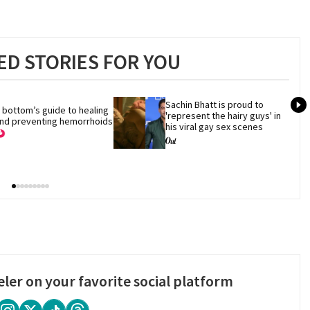
D STORIES FOR YOU
Sachin Bhatt is proud to 
 bottom’s guide to healing 
'represent the hairy guys' in 
nd preventing hemorrhoids
his viral gay sex scenes
eler on your favorite social platform