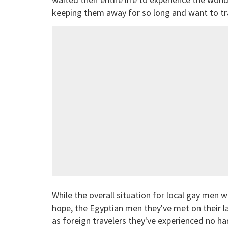
keeping them away for so long and want to trav
While the overall situation for local gay men
hope, the Egyptian men they've met on their l
as foreign travelers they've experienced no h