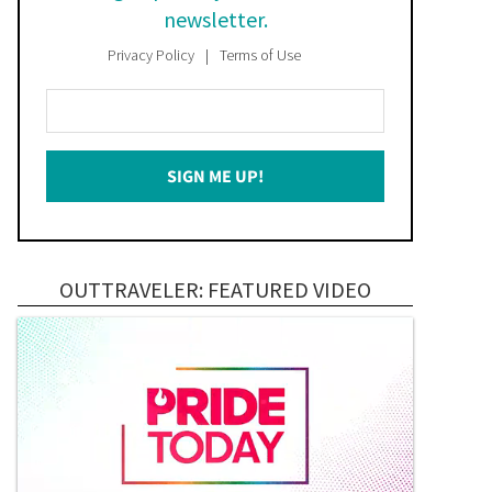
newsletter.
Privacy Policy
Terms of Use
Enter
Your
Email
SIGN ME UP!
*
OUTTRAVELER: FEATURED VIDEO