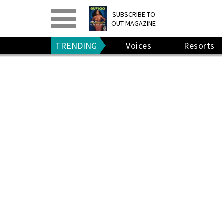
PRINT
>
DIGITAL
>
SUBSCRIBE TO
OUT MAGAZINE
GIVE A GIFT
•
RENEW
TRENDING
Voices
Resorts