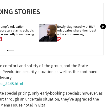
ING STORIES
rump’s education 
Newly diagnosed with HIV? 
ecretary claims schools 
Advocates share their best 
re secretly transitioning 
advice for seeking 
hildren. They aren’t
treatment
he comfort and safety of the group, and the State
evolution security situation as well as the continued
dvisory:
/pa_5443.html
e special pricing, only early-booking specials; however, as
out through an uncertain situation, they've upgraded the
Mena House hotel in Giza.