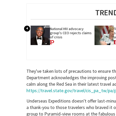
TREND
National HIV advocacy 
T
group's CEO rejects claims 
s
of crisis
a
c
They've taken lots of precautions to ensure t
Department acknowledges the improving post-R
calm along the Red Sea in their latest travel a
https://travel.state.gov/travel/cis_pa_tw/pa
Underseas Expeditions doesn't offer last-minut
a thank-you to those travelers who braved it 
group to Pyramid-view rooms at the fabulous 