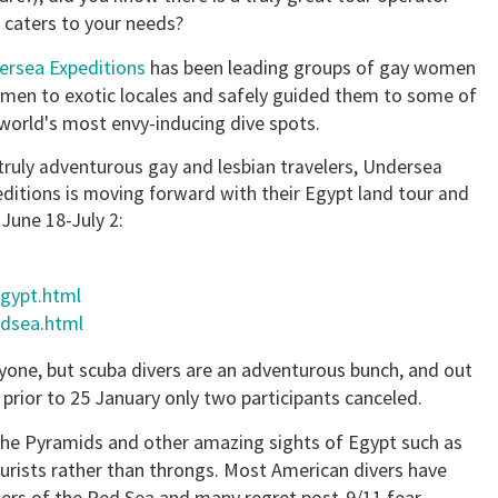
 caters to your needs?
ersea Expeditions
has been leading groups of gay women
men to exotic locales and safely guided them to some of
world's most envy-inducing dive spots.
truly adventurous gay and lesbian travelers, Undersea
ditions is moving forward with their Egypt land tour and
 June 18-July 2:
egypt.html
edsea.html
ryone, but scuba divers are an adventurous bunch, and out
 prior to 25 January only two participants canceled.
t the Pyramids and other amazing sights of Egypt such as
urists rather than throngs. Most American divers have
nders of the Red Sea and many regret post-9/11 fear