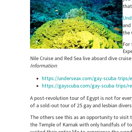
that
Und
and 
the 
For 
Expe
Nile Cruise and Red Sea live aboard dive cruise
Information
:
https://underseax.com/gay-scuba-trips/
https://gayscuba.com/gay-scuba-trips/r
A post-revolution tour of Egypt is not for eve
of a sold-out tour of 25 gay and lesbian divers
The others see this as an opportunity to visi
the Temple of Karnak with only handfuls of to
waited their entire life to experience the wo