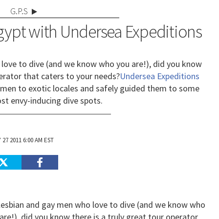
G.P.S
Egypt with Undersea Expeditions
love to dive (and we know who you are!), did you know
perator that caters to your needs?
Undersea Expeditions
men to exotic locales and safely guided them to some
st envy-inducing dive spots.
 27 2011 6:00 AM EST
lesbian and gay men who love to dive (and we know who
are!), did you know there is a truly great tour operator