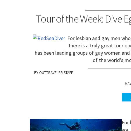
Tour of the Week: Dive 
For lesbian and gay men who 
there is a truly great tour o
has been leading groups of gay women and 
of the world's mo
OUTTRAVELER STAFF
MAY
For 
you 