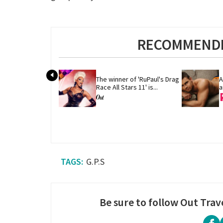
RECOMMENDE
The winner of 'RuPaul's Drag 
A
Race All Stars 11' is...
a
G.P.S
Be sure to follow Out Trav