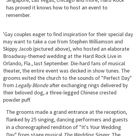
has proved it knows how to host an event to
remember.
'Gay couples eager to find inspiration for their special day
may want to take a cue from Stephen Williamson and
Skippy Jacob (pictured above), who hosted an elaborate
Broadway-themed wedding at the Hard Rock Live in
Orlando, Fla., last September. Die-hard fans of musical
theater, the entire event was decked in show tunes. The
grooms exited the church to the sounds of "Perfect Day"
from
Legally Blonde
after exchanging rings delivered by
their beloved dog, a three-legged Chinese crested
powder puff.
The grooms made a grand entrance at the reception,
flanked by 25 singing, dancing performers and guests
in a choreographed rendition of "It's Your Wedding
Day" from stage musical
The Wedding Singer
. The