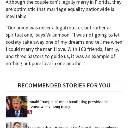
Although the couple can't legally marry in Florida, they
are optimistic that marriage equality nationwide is
inevitable.
"Our union was never a legal matter, but rather a
spiritual one," says Williamson. "I was not going to let
society take away one of my dreams and tell me when
I could marry the man I love. With 168 friends, family,
and three pastors to guide us, it was an example of
nothing but pure love in one another."
RECOMMENDED STORIES FOR YOU
Donald Trump’s 10 most humiliating presidential 
moments — among many
The artwork in 'I Want Your Sex' is real—and it belongs 