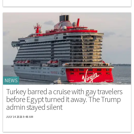
NEWS
Turkey barred a cruise with gay travelers
before Egypt turned it away. The Trump
admin stayed silent
JULY 14 2026 9:48 AM