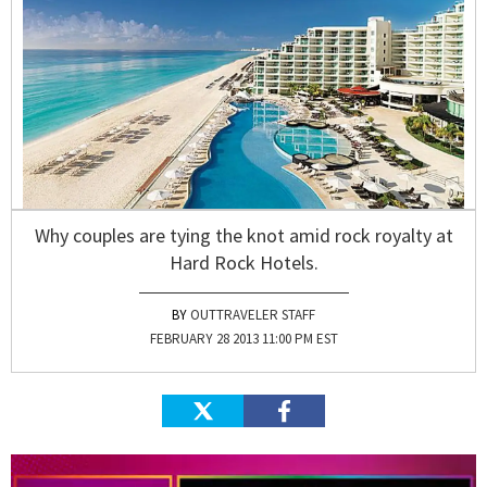
Why couples are tying the knot amid rock royalty at
Hard Rock Hotels.
OUTTRAVELER STAFF
FEBRUARY 28 2013 11:00 PM EST