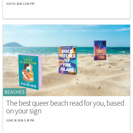
JULY 01 2026 12:00 PM
BEACHES
The best queer beach read for you, based
on your sign
JUNE 26 2026 5:30 PM