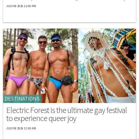
JULY 08 2026 12:00 PM
DESTINATIONS
Electric Forest is the ultimate gay festival
to experience queer joy
JULY 08 2026 11:00 AM