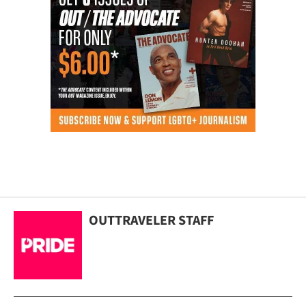
OUTTRAVELER STAFF