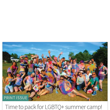
PRINT ISSUE
Time to pack for LGBTQ+ summer camp!