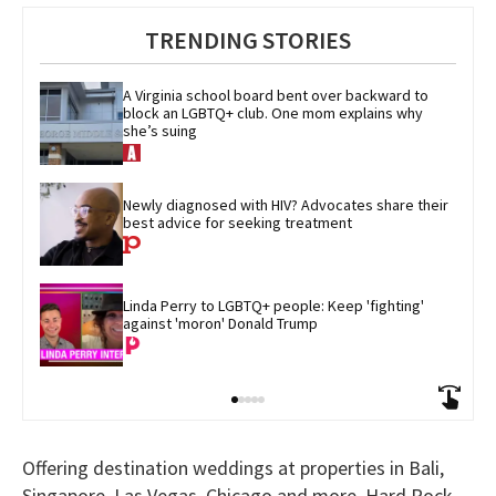
TRENDING STORIES
A Virginia school board bent over backward to 
block an LGBTQ+ club. One mom explains why 
she’s suing
Newly diagnosed with HIV? Advocates share their 
best advice for seeking treatment
Linda Perry to LGBTQ+ people: Keep 'fighting' 
against 'moron' Donald Trump
Offering destination weddings at properties in Bali,
Singapore, Las Vegas, Chicago and more, Hard Rock