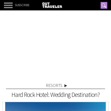
SUBSCRIBE
RESORTS
Hard Rock Hotel: Wedding Destination?