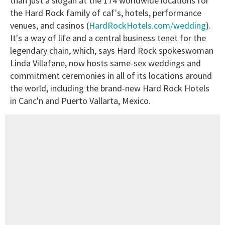
than just a slogan at the 174 worldwide locations for
the Hard Rock family of caf's, hotels, performance
venues, and casinos (
HardRockHotels.com/wedding
).
It's a way of life and a central business tenet for the
legendary chain, which, says Hard Rock spokeswoman
Linda Villafane, now hosts same-sex weddings and
commitment ceremonies in all of its locations around
the world, including the brand-new Hard Rock Hotels
in Canc'n and Puerto Vallarta, Mexico.