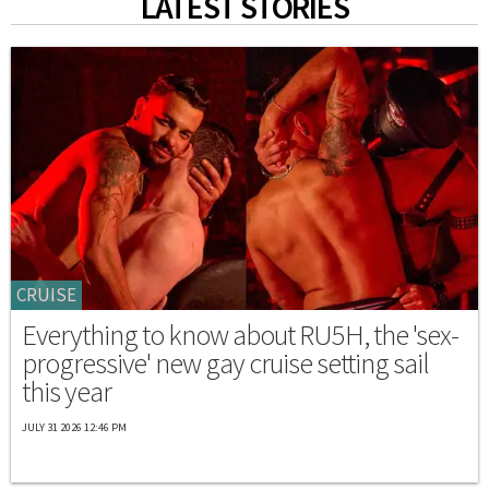
LATEST STORIES
CRUISE
Everything to know about RU5H, the 'sex-
progressive' new gay cruise setting sail
this year
JULY 31 2026 12:46 PM