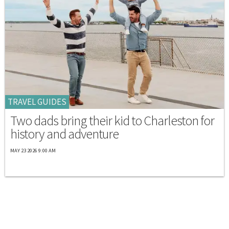
TRAVEL GUIDES
Two dads bring their kid to Charleston for
history and adventure
MAY 23 2026 9:00 AM