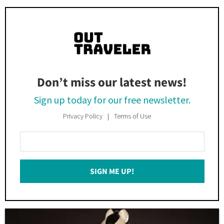
Don’t miss our latest news!
Sign up today for our free newsletter.
Privacy Policy
Terms of Use
Enter
Your
Email
SIGN ME UP!
*