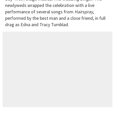
newlyweds wrapped the celebration with a live
performance of several songs from
Hairspray
,
performed by the best man and a close friend, in full
drag as Edna and Tracy Turnblad.