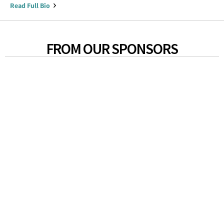
Read Full Bio
FROM OUR SPONSORS