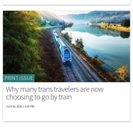
PRINT ISSUE
Why many trans travelers are now
choosing to go by train
JULY 06 2026 12:00 PM