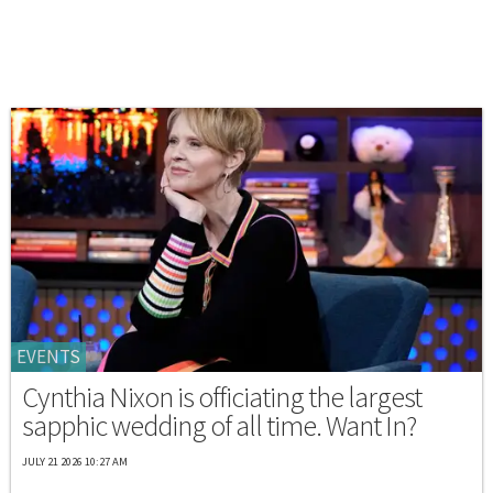
EVENTS
Cynthia Nixon is officiating the largest
sapphic wedding of all time. Want In?
JULY 21 2026 10:27 AM