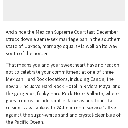
And since the Mexican Supreme Court last December
struck down a same-sex marriage ban in the southern
state of Oaxaca, marriage equality is well on its way
south of the border.
That means you and your sweetheart have no reason
not to celebrate your commitment at one of three
Mexican Hard Rock locations, including Canc'n, the
new all-inclusive Hard Rock Hotel in Riviera Maya, and
the gorgeous, funky Hard Rock Hotel Vallarta, where
guest rooms include double Jacuzzis and four-star
cuisine is available with 24-hour room service ' all set
against the sugar-white sand and crystal-clear blue of
the Pacific Ocean.