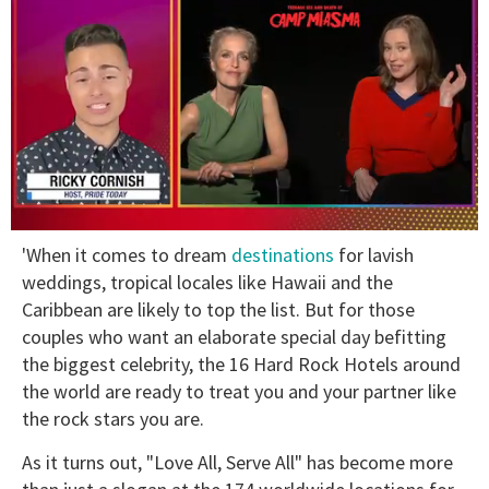
0
'When it comes to dream
destinations
for lavish
of
1
weddings, tropical locales like Hawaii and the
minute,
Caribbean are likely to top the list. But for those
15
seconds
couples who want an elaborate special day befitting
the biggest celebrity, the 16 Hard Rock Hotels around
the world are ready to treat you and your partner like
the rock stars you are.
As it turns out, "Love All, Serve All" has become more