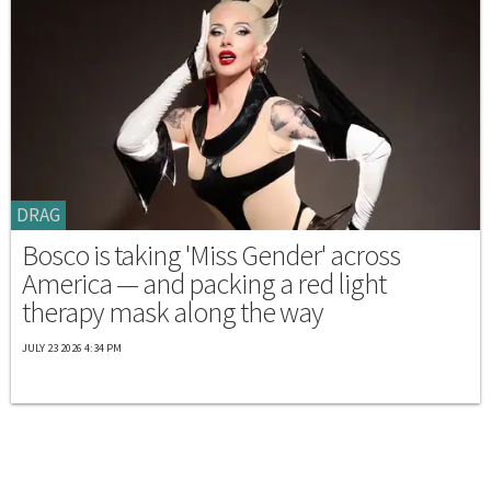
DRAG
Bosco is taking 'Miss Gender' across
America — and packing a red light
therapy mask along the way
JULY 23 2026 4:34 PM