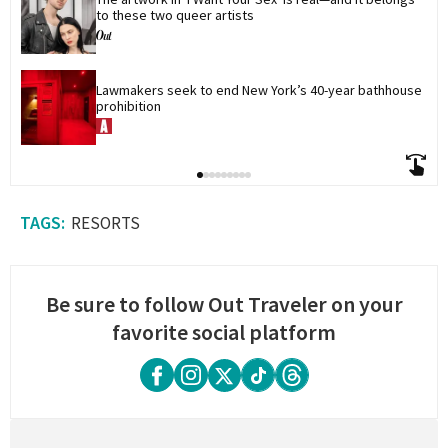
to these two queer artists
Lawmakers seek to end New York’s 40-year bathhouse 
prohibition
RESORTS
Be sure to follow Out Traveler on your
favorite social platform