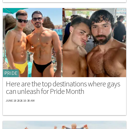
PRIDE
Here are the top destinations where gays
can unleash for Pride Month
JUNE 18 2026 10:30 AM