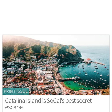
PRINT ISSUE
Catalina Island is SoCal's best secret
escape