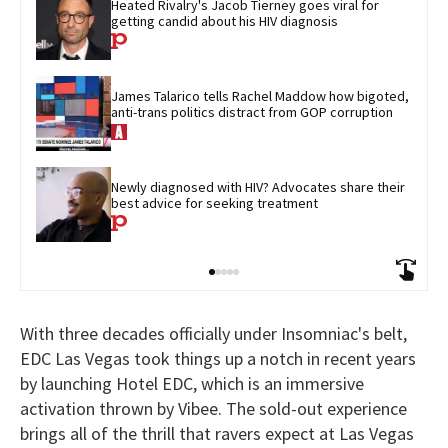
Heated Rivalry's Jacob Tierney goes viral for 
getting candid about his HIV diagnosis
James Talarico tells Rachel Maddow how bigoted, 
anti-trans politics distract from GOP corruption
Newly diagnosed with HIV? Advocates share their 
best advice for seeking treatment
With three decades officially under Insomniac's belt,
EDC Las Vegas took things up a notch in recent years
by launching Hotel EDC, which is an immersive
activation thrown by Vibee. The sold-out experience
brings all of the thrill that ravers expect at Las Vegas