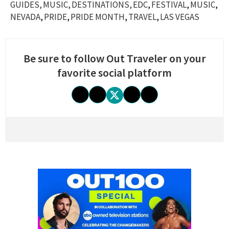
GUIDES
MUSIC
DESTINATIONS
EDC
FESTIVAL
MUSIC
NEVADA
PRIDE
PRIDE MONTH
TRAVEL
LAS VEGAS
Be sure to follow Out Traveler on your
favorite social platform