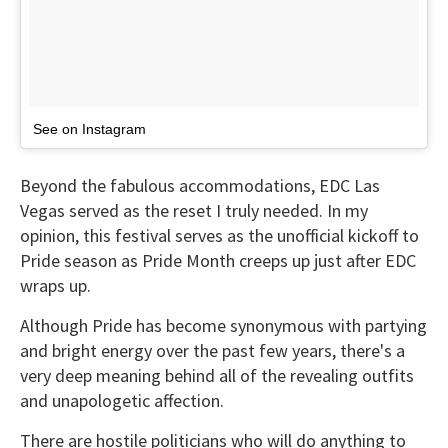
See on Instagram
Beyond the fabulous accommodations, EDC Las
Vegas served as the reset I truly needed. In my
opinion, this festival serves as the unofficial kickoff to
Pride season as Pride Month creeps up just after EDC
wraps up.
Although Pride has become synonymous with partying
and bright energy over the past few years, there's a
very deep meaning behind all of the revealing outfits
and unapologetic affection.
There are hostile politicians who will do anything to