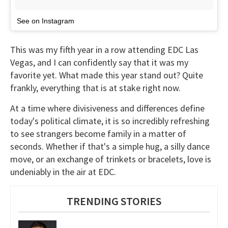
See on Instagram
This was my fifth year in a row attending EDC Las
Vegas, and I can confidently say that it was my
favorite yet. What made this year stand out? Quite
frankly, everything that is at stake right now.
At a time where divisiveness and differences define
today's political climate, it is so incredibly refreshing
to see strangers become family in a matter of
seconds. Whether if that's a simple hug, a silly dance
move, or an exchange of trinkets or bracelets, love is
undeniably in the air at EDC.
TRENDING STORIES