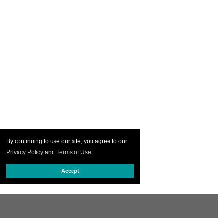
By continuing to use our site, you agree to our
Privacy Policy
and
Terms of Use
.
Accept