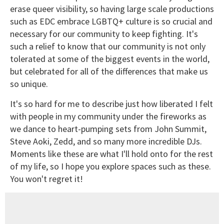
erase queer visibility, so having large scale productions
such as EDC embrace LGBTQ+ culture is so crucial and
necessary for our community to keep fighting. It's
such a relief to know that our community is not only
tolerated at some of the biggest events in the world,
but celebrated for all of the differences that make us
so unique.
It's so hard for me to describe just how liberated I felt
with people in my community under the fireworks as
we dance to heart-pumping sets from John Summit,
Steve Aoki, Zedd, and so many more incredible DJs.
Moments like these are what I'll hold onto for the rest
of my life, so I hope you explore spaces such as these.
You won't regret it!