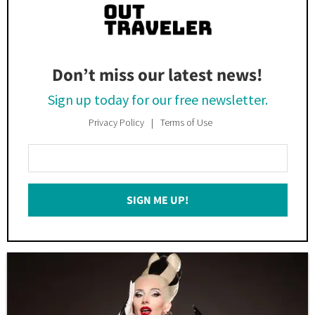
Don’t miss our latest news!
Sign up today for our free newsletter.
Privacy Policy
Terms of Use
Enter
Your
Email
SIGN ME UP!
*