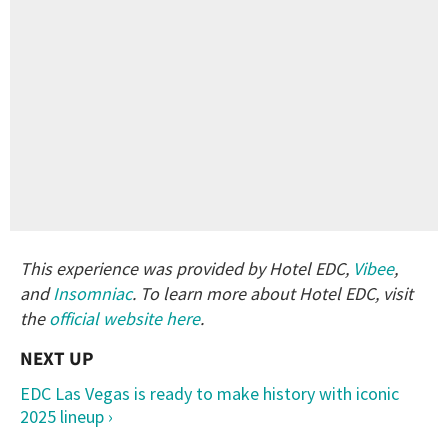
This experience was provided by Hotel EDC,
Vibee
,
and
Insomniac
. To learn more about Hotel EDC, visit
the
official website here
.
EDC Las Vegas is ready to make history with iconic
2025 lineup ›