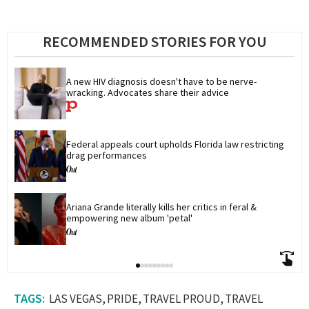
RECOMMENDED STORIES FOR YOU
A new HIV diagnosis doesn't have to be nerve-
wracking. Advocates share their advice
Federal appeals court upholds Florida law restricting 
drag performances
Ariana Grande literally kills her critics in feral & 
empowering new album 'petal'
LAS VEGAS
PRIDE
TRAVEL PROUD
TRAVEL