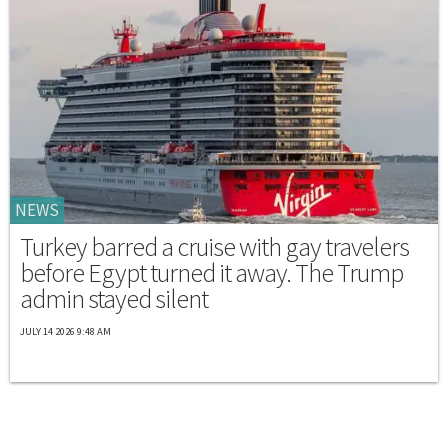
NEWS
Turkey barred a cruise with gay travelers
before Egypt turned it away. The Trump
admin stayed silent
JULY 14 2026 9:48 AM