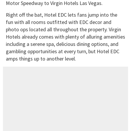
Motor Speedway to Virgin Hotels Las Vegas.
Right off the bat, Hotel EDC lets fans jump into the
fun with all rooms outfitted with EDC decor and
photo ops located all throughout the property. Virgin
Hotels already comes with plenty of alluring amenities
including a serene spa, delicious dining options, and
gambling opportunities at every turn, but Hotel EDC
amps things up to another level.