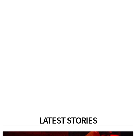
LATEST STORIES