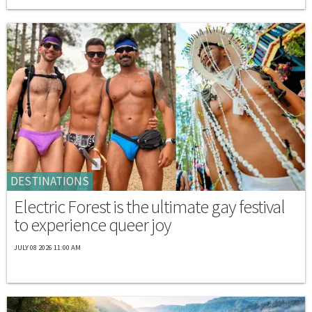
DESTINATIONS
Electric Forest is the ultimate gay festival
to experience queer joy
JULY 08 2026 11:00 AM