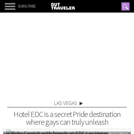
SUBSCRIBE
LAS VEGAS
Hotel EDC is a secret Pride destination
where gays can truly unleash
RICKY CORNISH