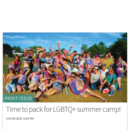
PRINT ISSUE
Time to pack for LGBTQ+ summer camp!
JULY 08 2026 12:00 PM