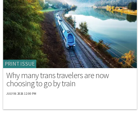
PRINT ISSUE
Why many trans travelers are now
choosing to go by train
JULY 06 2026 12:00 PM