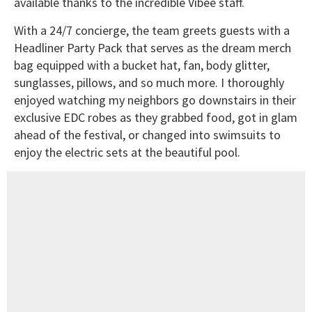
available thanks to the incredible Vibee staff.
With a 24/7 concierge, the team greets guests with a
Headliner Party Pack that serves as the dream merch
bag equipped with a bucket hat, fan, body glitter,
sunglasses, pillows, and so much more. I thoroughly
enjoyed watching my neighbors go downstairs in their
exclusive EDC robes as they grabbed food, got in glam
ahead of the festival, or changed into swimsuits to
enjoy the electric sets at the beautiful pool.