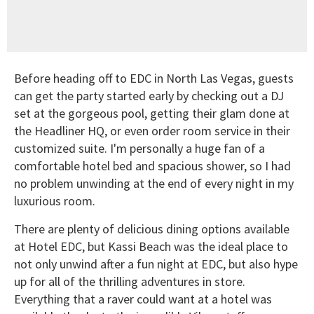
Before heading off to EDC in North Las Vegas, guests
can get the party started early by checking out a DJ
set at the gorgeous pool, getting their glam done at
the Headliner HQ, or even order room service in their
customized suite. I'm personally a huge fan of a
comfortable hotel bed and spacious shower, so I had
no problem unwinding at the end of every night in my
luxurious room.
There are plenty of delicious dining options available
at Hotel EDC, but Kassi Beach was the ideal place to
not only unwind after a fun night at EDC, but also hype
up for all of the thrilling adventures in store.
Everything that a raver could want at a hotel was