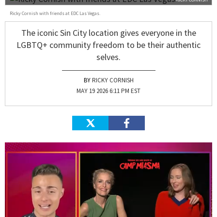
Ricky Cornish with friends at EDC Las Vegas.
The iconic Sin City location gives everyone in the
LGBTQ+ community freedom to be their authentic
selves.
RICKY CORNISH
MAY 19 2026 6:11 PM EST