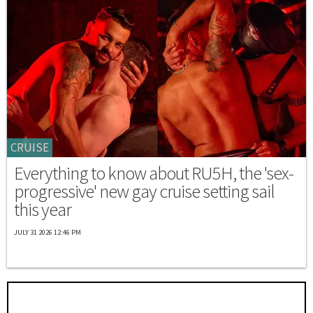
CRUISE
Everything to know about RU5H, the 'sex-
progressive' new gay cruise setting sail
this year
JULY 31 2026 12:46 PM