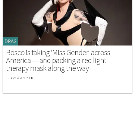
DRAG
Bosco is taking 'Miss Gender' across
America — and packing a red light
therapy mask along the way
JULY 23 2026 4:34 PM