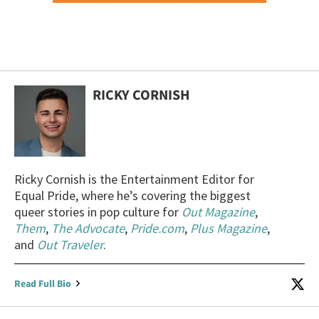
RICKY CORNISH
Ricky Cornish is the Entertainment Editor for
Equal Pride, where he’s covering the biggest
queer stories in pop culture for
Out Magazine
,
Them
,
The Advocate
,
Pride.com
,
Plus Magazine
,
and
Out Traveler
.
Read Full Bio