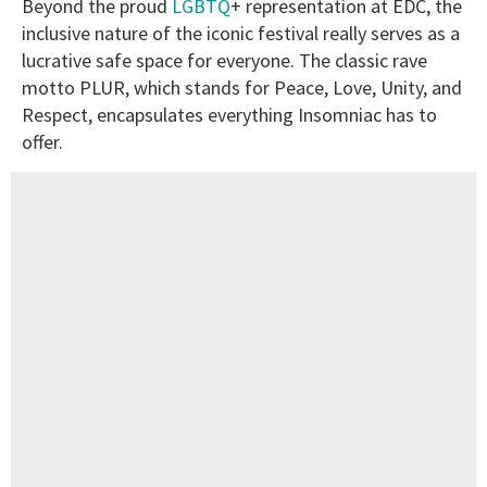
Beyond the proud
LGBTQ
+ representation at EDC, the
inclusive nature of the iconic festival really serves as a
lucrative safe space for everyone. The classic rave
motto PLUR, which stands for Peace, Love, Unity, and
Respect, encapsulates everything Insomniac has to
offer.