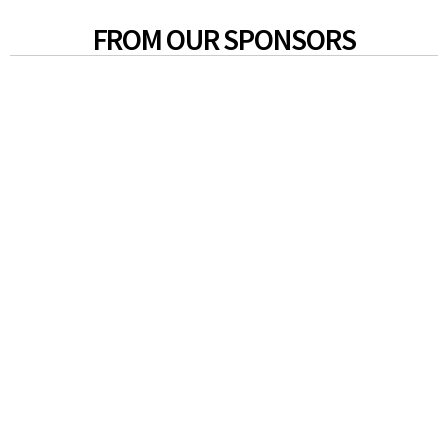
FROM OUR SPONSORS