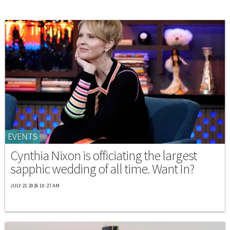
EVENTS
Cynthia Nixon is officiating the largest
sapphic wedding of all time. Want In?
JULY 21 2026 10:27 AM