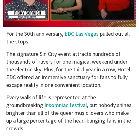
0
For the 30th anniversary,
EDC Las Vegas
pulled out all
of
1
the stops.
minute,
15
The signature Sin City event attracts hundreds of
seconds
thousands of ravers for one magical weekend under
the electric sky. Plus, for the third year in a row, Hotel
EDC offered an immersive sanctuary for fans to fully
escape reality in one convenient location.
Every walk of life is represented at the
groundbreaking
Insomniac festival
, but nobody shines
brighter than all of the queer music lovers who make
up a large percentage of the head-banging fans in the
crowds.