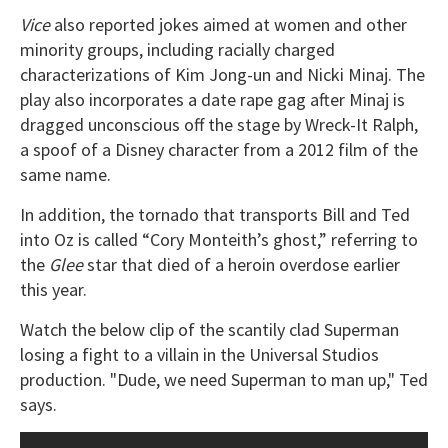
Vice
also reported jokes aimed at women and other
minority groups, including racially charged
characterizations of Kim Jong-un and Nicki Minaj. The
play also incorporates a date rape gag after Minaj is
dragged unconscious off the stage by Wreck-It Ralph,
a spoof of a Disney character from a 2012 film of the
same name.
In addition, the tornado that transports Bill and Ted
into Oz is called “Cory Monteith’s ghost,” referring to
the
Glee
star that died of a heroin overdose earlier
this year.
Watch the below clip of the scantily clad Superman
losing a fight to a villain in the Universal Studios
production. "Dude, we need Superman to man up," Ted
says.