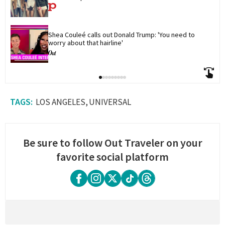
Shea Couleé calls out Donald Trump: 'You need to 
worry about that hairline'
LOS ANGELES
UNIVERSAL
Be sure to follow Out Traveler on your
favorite social platform