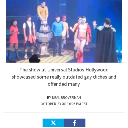
The show at Universal Studios Hollywood
showcased some really outdated gay cliches and
offended many.
NEAL BROVERMAN
OCTOBER 23 2013 6:06 PM EST