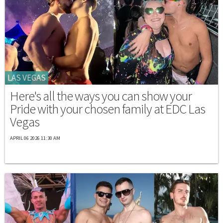
LAS VEGAS
Here's all the ways you can show your
Pride with your chosen family at EDC Las
Vegas
APRIL 06 2026 11:30 AM