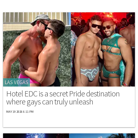
LAS VEGAS
Hotel EDC is a secret Pride destination
where gays can truly unleash
MAY 19 2026 6:11 PM