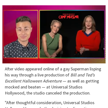
0
After video appeared online of a gay Superman lisping
seconds
of
his way through a live production of
Bill and Ted’s
1
Excellent Halloween Adventure
— as well as getting
minute,
15
mocked and beaten — at Universal Studios
seconds
Hollywood, the studio canceled the production.
"After thoughtful consideration, Universal Studios