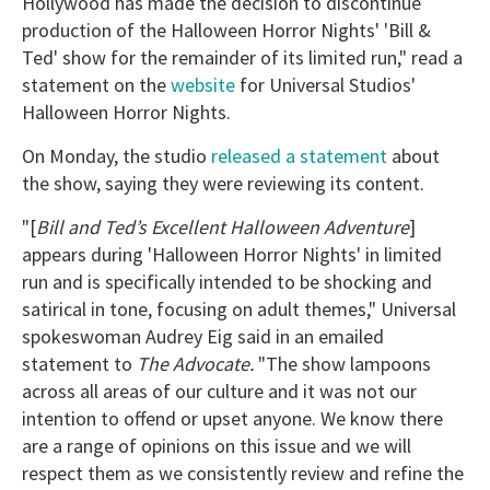
Hollywood has made the decision to discontinue
production of the Halloween Horror Nights' 'Bill &
Ted' show for the remainder of its limited run," read a
statement on the
website
for Universal Studios'
Halloween Horror Nights.
On Monday, the studio
released a statement
about
the show, saying they were reviewing its content.
"[
Bill and Ted’s Excellent Halloween Adventure
]
appears during 'Halloween Horror Nights' in limited
run and is specifically intended to be shocking and
satirical in tone, focusing on adult themes," Universal
spokeswoman Audrey Eig said in an emailed
statement to
The Advocate.
"The show lampoons
across all areas of our culture and it was not our
intention to offend or upset anyone. We know there
are a range of opinions on this issue and we will
respect them as we consistently review and refine the