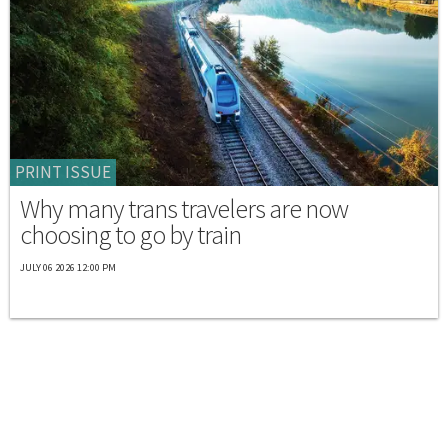
PRINT ISSUE
Why many trans travelers are now
choosing to go by train
JULY 06 2026 12:00 PM