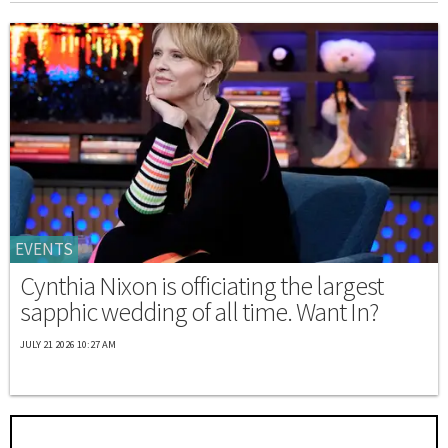
EVENTS
Cynthia Nixon is officiating the largest
sapphic wedding of all time. Want In?
JULY 21 2026 10:27 AM