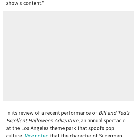
show's content."
In its review of a recent performance of
Bill and Ted’s
Excellent Halloween Adventure
, an annual spectacle
at the Los Angeles theme park that spoofs pop
culture,
Vice
noted
that the character of Superman