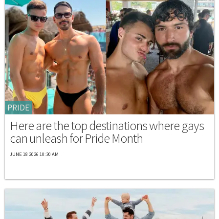
PRIDE
Here are the top destinations where gays
can unleash for Pride Month
JUNE 18 2026 10:30 AM