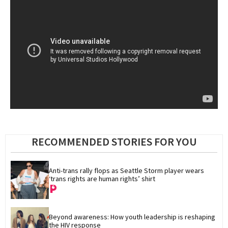
RECOMMENDED STORIES FOR YOU
Anti-trans rally flops as Seattle Storm player wears 
‘trans rights are human rights’ shirt
Beyond awareness: How youth leadership is reshaping 
the HIV response