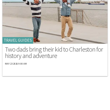
TRAVEL GUIDES
Two dads bring their kid to Charleston for
history and adventure
MAY 23 2026 9:00 AM