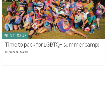
PRINT ISSUE
Time to pack for LGBTQ+ summer camp!
JULY 08 2026 12:00 PM