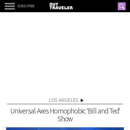
SUBSCRIBE
LOS ANGELES
Universal Axes Homophobic 'Bill and Ted'
Show