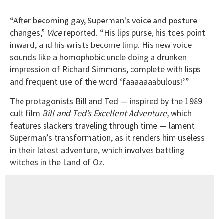
“After becoming gay, Superman's voice and posture
changes,”
Vice
reported. “His lips purse, his toes point
inward, and his wrists become limp. His new voice
sounds like a homophobic uncle doing a drunken
impression of Richard Simmons, complete with lisps
and frequent use of the word ‘faaaaaaabulous!’”
The protagonists Bill and Ted — inspired by the 1989
cult film
Bill and Ted’s Excellent Adventure,
which
features slackers traveling through time — lament
Superman’s transformation, as it renders him useless
in their latest adventure, which involves battling
witches in the Land of Oz.