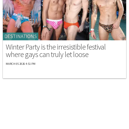
DESTINATIONS
Winter Party is the irresistible festival
where gays can truly let loose
MARCH 05 2026 4:51 PM