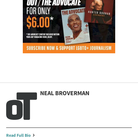
NEAL BROVERMAN
Read Full Bio