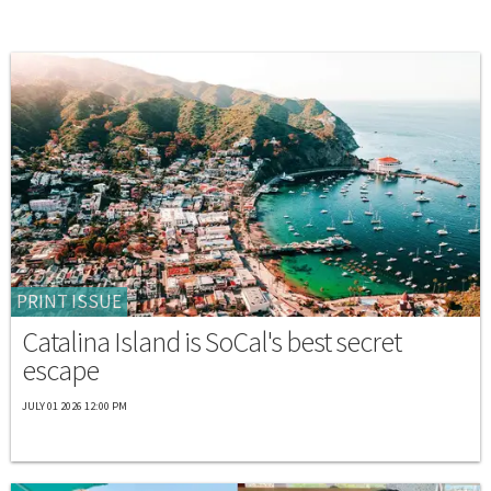
PRINT ISSUE
Catalina Island is SoCal's best secret
escape
JULY 01 2026 12:00 PM