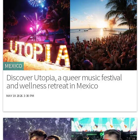
MEXICO
Discover Utopia, a queer music festival
and wellness retreat in Mexico
MAY 19 2026 3:30 PM