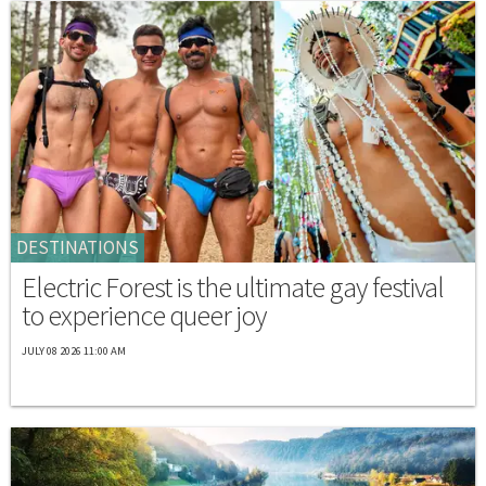
DESTINATIONS
Electric Forest is the ultimate gay festival
to experience queer joy
JULY 08 2026 11:00 AM