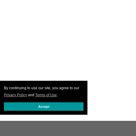
By continuing to use our site, you agree to our
Privacy Policy
and
Terms of Use
.
Accept