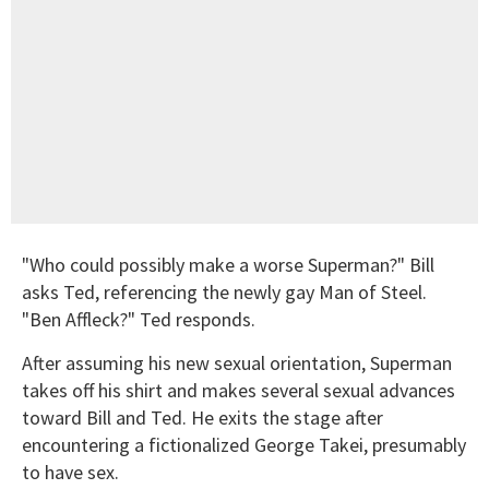
"Who could possibly make a worse Superman?" Bill
asks Ted, referencing the newly gay Man of Steel.
"Ben Affleck?" Ted responds.
After assuming his new sexual orientation, Superman
takes off his shirt and makes several sexual advances
toward Bill and Ted. He exits the stage after
encountering a fictionalized George Takei, presumably
to have sex.