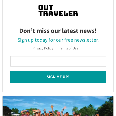
Don’t miss our latest news!
Sign up today for our free newsletter.
Privacy Policy
Terms of Use
Enter
Your
Email
SIGN ME UP!
*