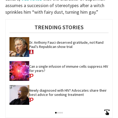
assumes a succession of stereotypes after a witch
sprinkles him “with fairy dust, turning him gay.”
TRENDING STORIES
Dr. Anthony Fauci deserved gratitude, not Rand 
Paul’s Republican show trial
Can a single infusion of immune cells suppress HIV 
for years?
Newly diagnosed with HIV? Advocates share their 
best advice for seeking treatment