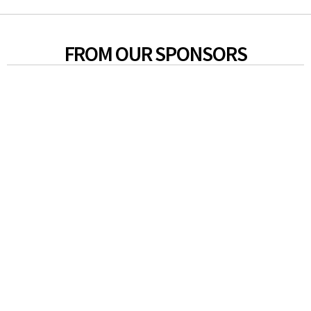
FROM OUR SPONSORS