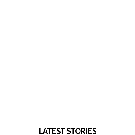
LATEST STORIES