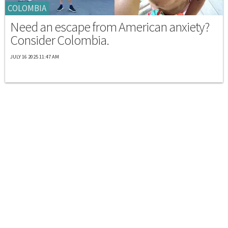
COLOMBIA
Need an escape from American anxiety?
Consider Colombia.
JULY 16 2025 11:47 AM