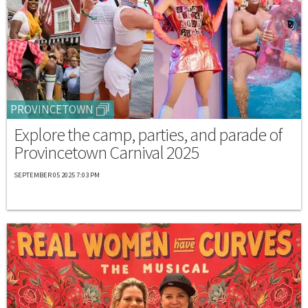
PROVINCETOWN
Explore the camp, parties, and parade of
Provincetown Carnival 2025
SEPTEMBER 05 2025 7:03 PM