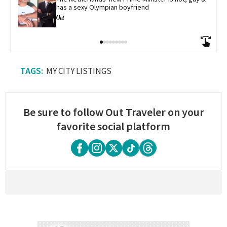
has a sexy Olympian boyfriend
MY CITY LISTINGS
Be sure to follow Out Traveler on your
favorite social platform