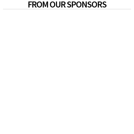
FROM OUR SPONSORS