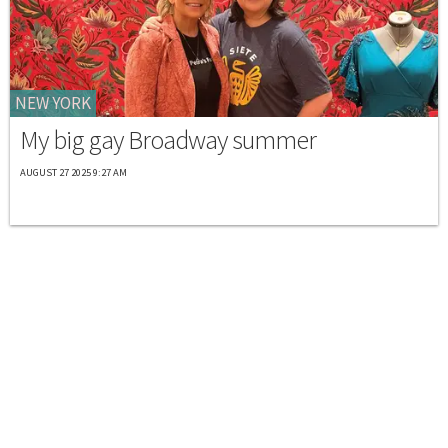
NEW YORK
My big gay Broadway summer
AUGUST 27 2025 9:27 AM