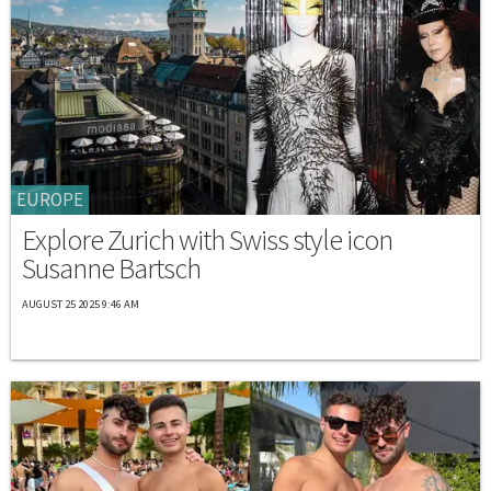
EUROPE
Explore Zurich with Swiss style icon
Susanne Bartsch
AUGUST 25 2025 9:46 AM