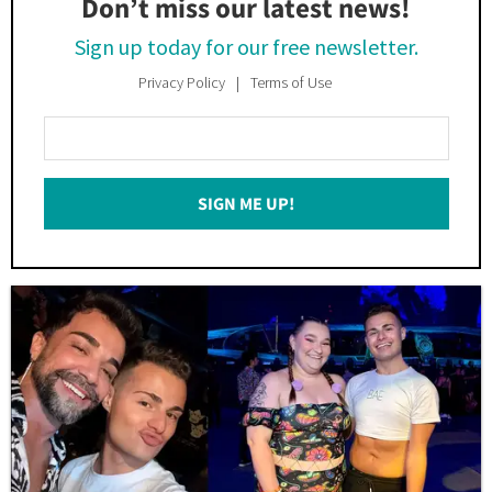
Don’t miss our latest news!
Sign up today for our free newsletter.
Privacy Policy
Terms of Use
Enter
Your
Email
SIGN ME UP!
*