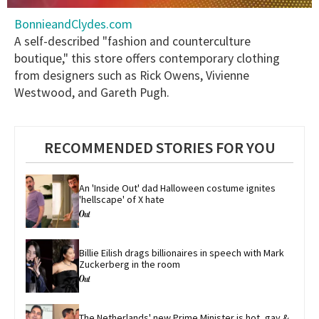
0
BonnieandClydes.com
seconds
of
A self-described "fashion and counterculture
1
boutique," this store offers contemporary clothing
minute,
15
from designers such as Rick Owens, Vivienne
seconds
Westwood, and Gareth Pugh.
RECOMMENDED STORIES FOR YOU
An 'Inside Out' dad Halloween costume ignites 
'hellscape' of X hate
Billie Eilish drags billionaires in speech with Mark 
Zuckerberg in the room
The Netherlands' new Prime Minister is hot, gay & 