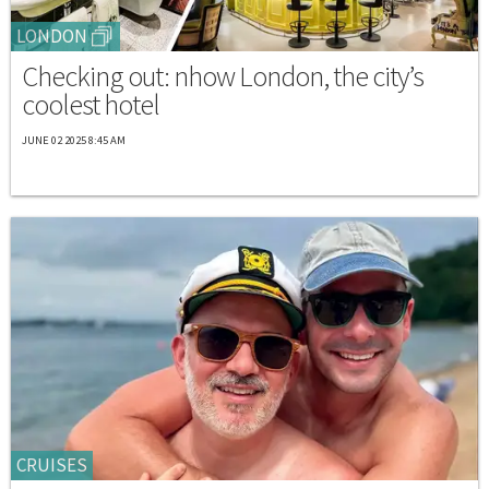
LONDON
Checking out: nhow London, the city’s
coolest hotel
JUNE 02 2025 8:45 AM
CRUISES