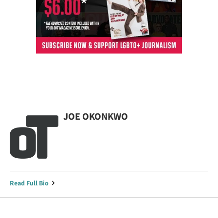
JOE OKONKWO
Read Full Bio