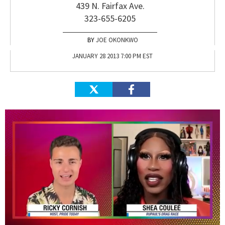
439 N. Fairfax Ave.
323-655-6205
JOE OKONKWO
JANUARY 28 2013 7:00 PM EST