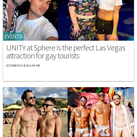
EVENTS
UNITY at Sphere is the perfect Las Vegas
attraction for gay tourists
OCTOBER 03 2025 5:09 PM