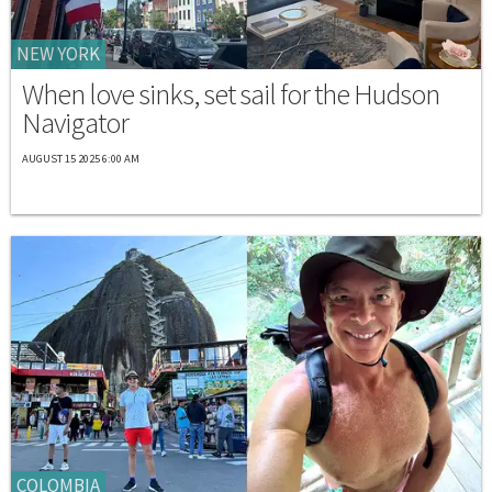
NEW YORK
When love sinks, set sail for the Hudson
Navigator
AUGUST 15 2025 6:00 AM
COLOMBIA