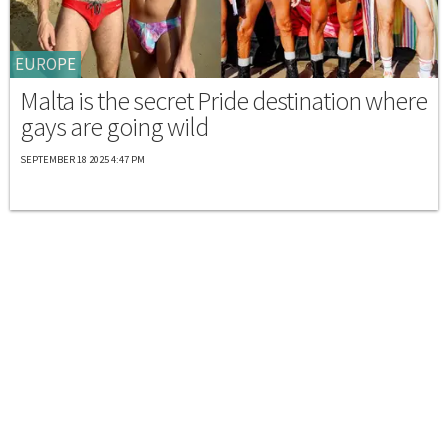
EUROPE
Malta is the secret Pride destination where
gays are going wild
SEPTEMBER 18 2025 4:47 PM