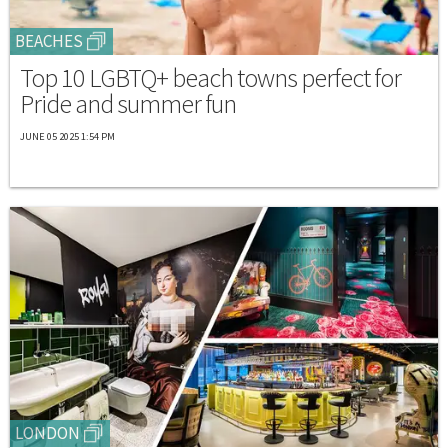
BEACHES
Top 10 LGBTQ+ beach towns perfect for
Pride and summer fun
JUNE 05 2025 1:54 PM
LONDON