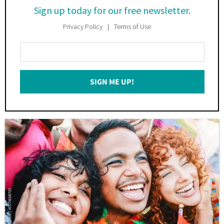
Sign up today for our free newsletter.
Privacy Policy
Terms of Use
Enter
Your
Email
SIGN ME UP!
*