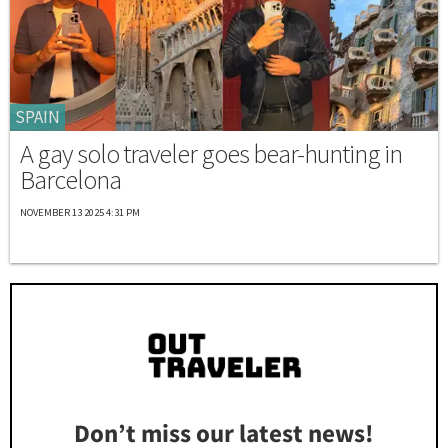
SPAIN
A gay solo traveler goes bear-hunting in
Barcelona
NOVEMBER 13 2025 4:31 PM
Don’t miss our latest news!