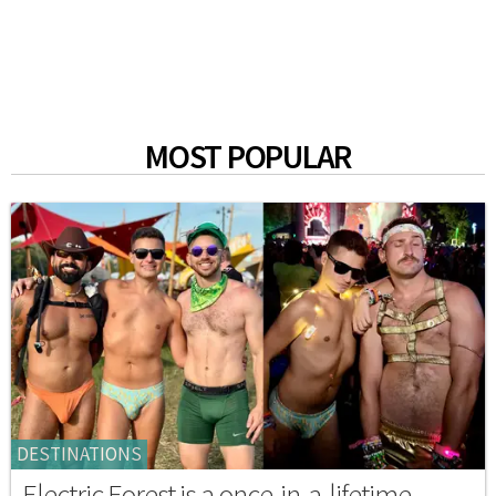
MOST POPULAR
DESTINATIONS
Electric Forest is a once-in-a-lifetime