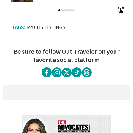
MY CITY LISTINGS
Be sure to follow Out Traveler on your
favorite social platform