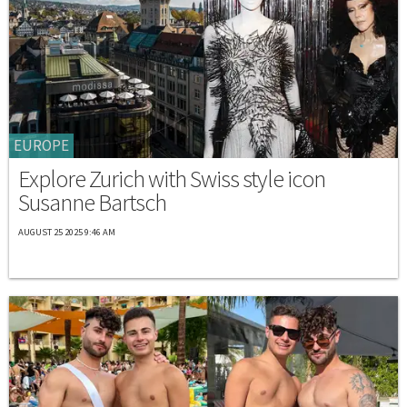
EUROPE
Explore Zurich with Swiss style icon
Susanne Bartsch
AUGUST 25 2025 9:46 AM