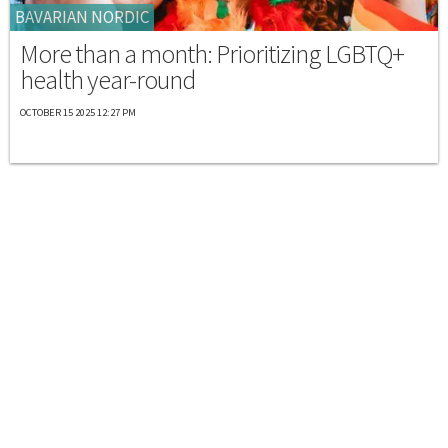
BAVARIAN NORDIC
More than a month: Prioritizing LGBTQ+
health year-round
OCTOBER 15 2025 12:27 PM