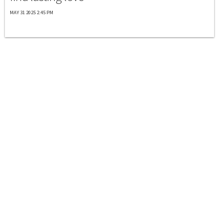
MAY 31 2025 2:45 PM