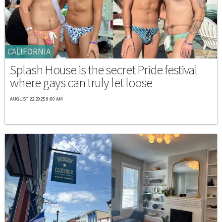
CALIFORNIA
Splash House is the secret Pride festival
where gays can truly let loose
AUGUST 22 2025 9:00 AM