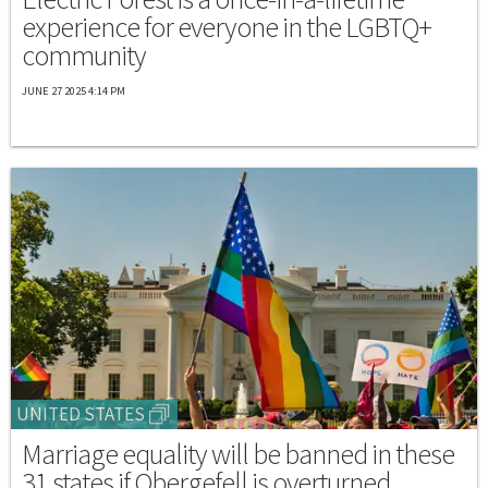
experience for everyone in the LGBTQ+
community
JUNE 27 2025 4:14 PM
UNITED STATES
Marriage equality will be banned in these
31 states if Obergefell is overturned