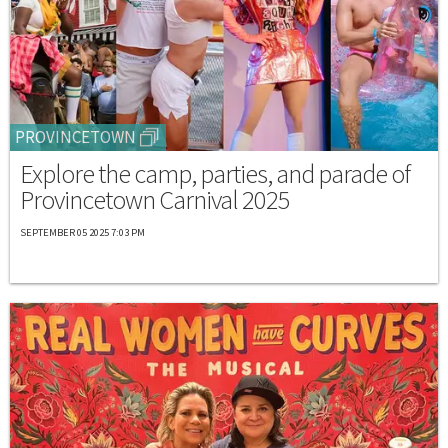
PROVINCETOWN
Explore the camp, parties, and parade of
Provincetown Carnival 2025
SEPTEMBER 05 2025 7:03 PM