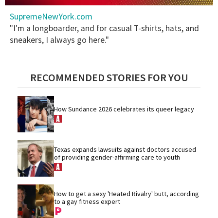
0
SupremeNewYork.com
seconds
of
"I'm a longboarder, and for casual T-shirts, hats, and
2
sneakers, I always go here."
minutes,
13
seconds
RECOMMENDED STORIES FOR YOU
How Sundance 2026 celebrates its queer legacy
Texas expands lawsuits against doctors accused 
of providing gender-affirming care to youth
How to get a sexy 'Heated Rivalry' butt, according 
to a gay fitness expert