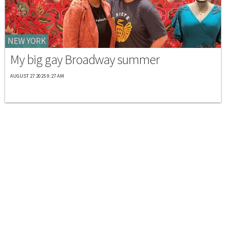
NEW YORK
My big gay Broadway summer
AUGUST 27 2025 9:27 AM