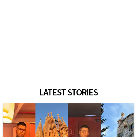
LATEST STORIES