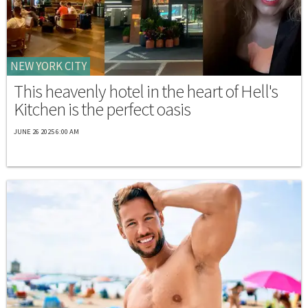
NEW YORK CITY
This heavenly hotel in the heart of Hell's
Kitchen is the perfect oasis
JUNE 26 2025 6:00 AM