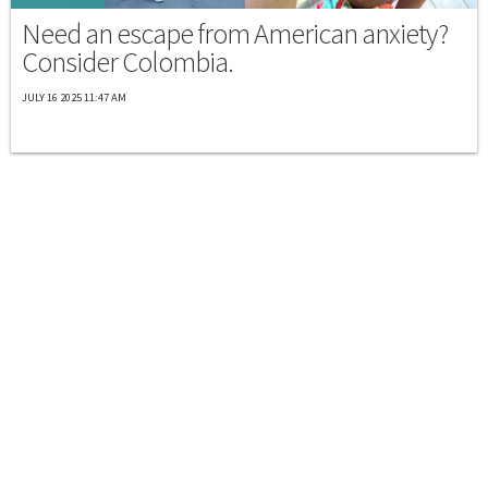
Need an escape from American anxiety?
Consider Colombia.
JULY 16 2025 11:47 AM