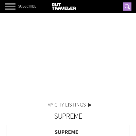
SUBSCRIBE
MY CITY LISTINGS
SUPREME
SUPREME