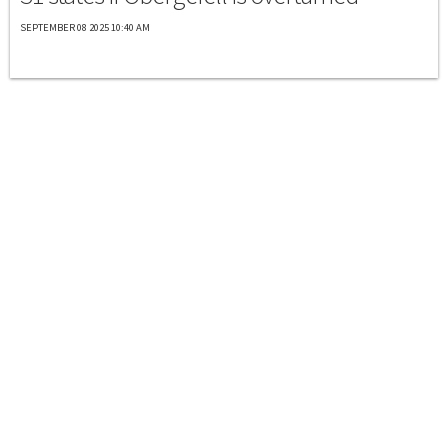
SEPTEMBER 08 2025 10:40 AM