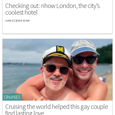
Checking out: nhow London, the city’s
coolest hotel
JUNE 02 2025 8:45 AM
CRUISES
Cruising the world helped this gay couple
find lasting love