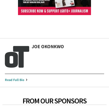
JOE OKONKWO
Read Full Bio
FROM OUR SPONSORS