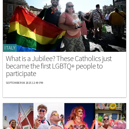
ITALY
What is a Jubilee? These Catholics just
became the first LGBTQ+ people to
participate
SEPTEMBER 08 2025 12:49 PM