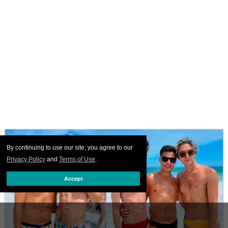
By continuing to use our site, you agree to our
Privacy Policy
and
Terms of Use
.
Accept