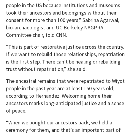
people in the US because institutions and museums
took their ancestors and belongings without their
consent for more than 100 years,” Sabrina Agarwal,
bio-archaeologist and UC Berkeley NAGPRA
Committee chair, told CNN.
“This is part of restorative justice across the country.
If we want to rebuild those relationships, repatriation
is the first step. There can’t be healing or rebuilding
trust without repatriation,” she said.
The ancestral remains that were repatriated to Wiyot
people in the past year are at least 150 years old,
according to Hernandez. Welcoming home their
ancestors marks long-anticipated justice and a sense
of peace.
“When we bought our ancestors back, we held a
ceremony for them, and that’s an important part of