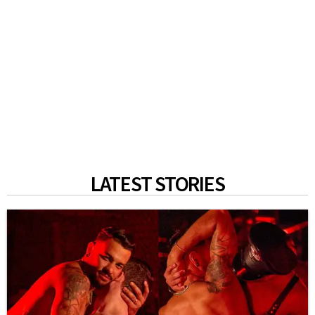
LATEST STORIES