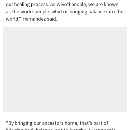
our healing process. As Wiyoti people, we are known
as the world-people, which is bringing balance into the
world,” Hernandez said.
“By bringing our ancestors home, that’s part of