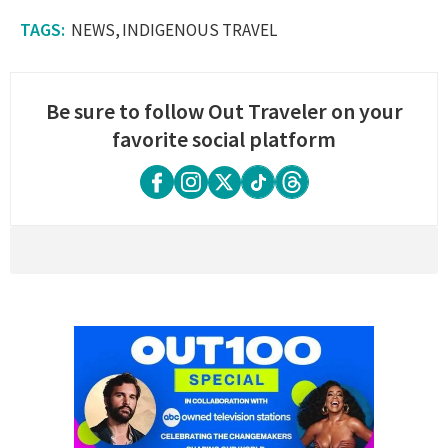
NEWS
INDIGENOUS TRAVEL
Be sure to follow Out Traveler on your
favorite social platform