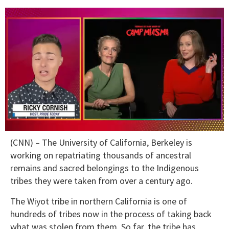
0
(CNN) – The University of California, Berkeley is
of
1
working on repatriating thousands of ancestral
minute,
remains and sacred belongings to the Indigenous
15
seconds
tribes they were taken from over a century ago.
The Wiyot tribe in northern California is one of
hundreds of tribes now in the process of taking back
what was stolen from them. So far, the tribe has