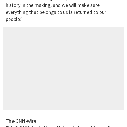
history in the making, and we will make sure
everything that belongs to us is returned to our
people.”
The-CNN-Wire