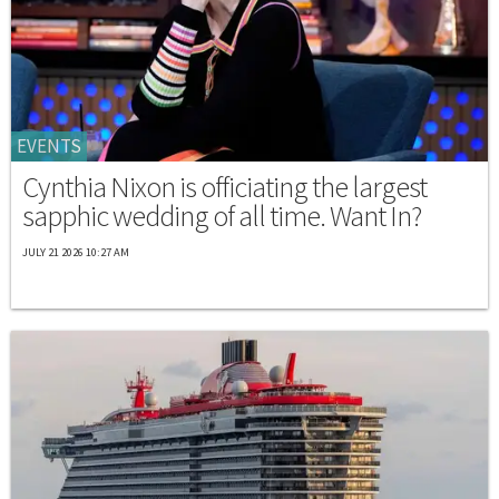
EVENTS
Cynthia Nixon is officiating the largest
sapphic wedding of all time. Want In?
JULY 21 2026 10:27 AM