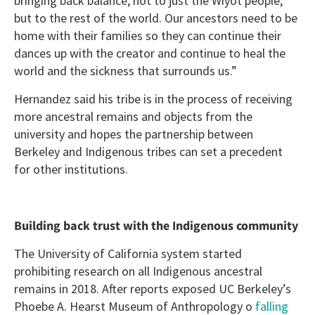
bringing back balance, not to just the Wiyot people,
but to the rest of the world. Our ancestors need to be
home with their families so they can continue their
dances up with the creator and continue to heal the
world and the sickness that surrounds us.”
Hernandez said his tribe is in the process of receiving
more ancestral remains and objects from the
university and hopes the partnership between
Berkeley and Indigenous tribes can set a precedent
for other institutions.
Building back trust with the Indigenous community
The University of California system started
prohibiting research on all Indigenous ancestral
remains in 2018. After reports exposed UC Berkeley’s
Phoebe A. Hearst Museum of Anthropology o
falling