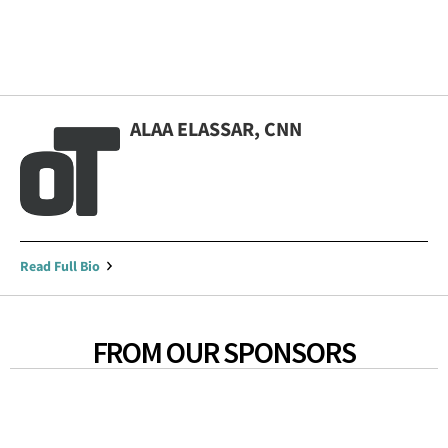
ALAA ELASSAR, CNN
Read Full Bio
FROM OUR SPONSORS