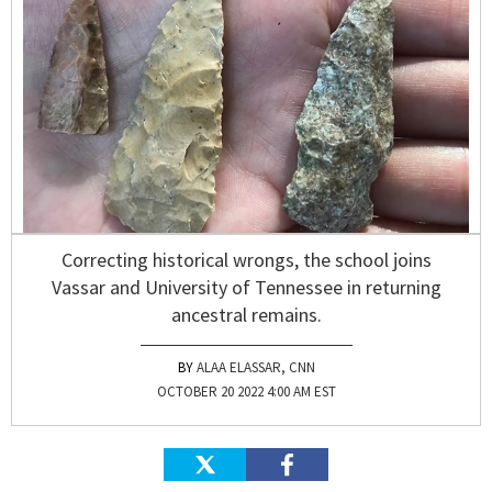
Correcting historical wrongs, the school joins
Vassar and University of Tennessee in returning
ancestral remains.
ALAA ELASSAR, CNN
OCTOBER 20 2022 4:00 AM EST