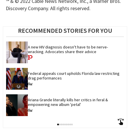
™ & © 2022 Cable News Network, Inc., a Warner Bros.
Discovery Company. All rights reserved.
RECOMMENDED STORIES FOR YOU
A new HIV diagnosis doesn't have to be nerve-
wracking. Advocates share their advice
Federal appeals court upholds Florida law restricting 
drag performances
Ariana Grande literally kills her critics in feral & 
empowering new album 'petal'