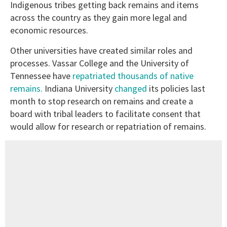
Indigenous tribes getting back remains and items
across the country as they gain more legal and
economic resources.
Other universities have created similar roles and
processes. Vassar College and the University of
Tennessee have
repatriated thousands of native
remains.
Indiana University
changed
its policies last
month to stop research on remains and create a
board with tribal leaders to facilitate consent that
would allow for research or repatriation of remains.