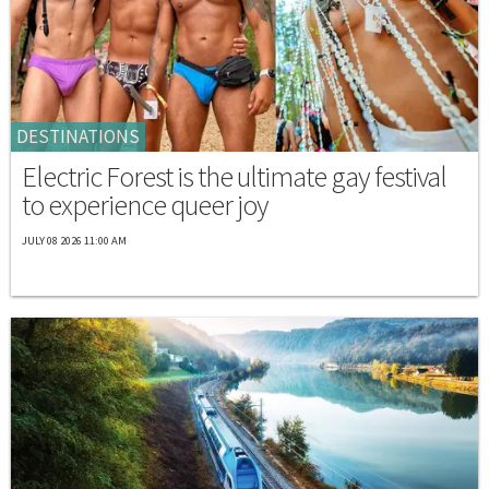
DESTINATIONS
Electric Forest is the ultimate gay festival
to experience queer joy
JULY 08 2026 11:00 AM