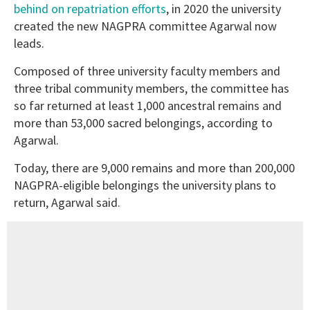
behind on repatriation efforts
, in 2020 the university
created the new NAGPRA committee Agarwal now
leads.
Composed of three university faculty members and
three tribal community members, the committee has
so far returned at least 1,000 ancestral remains and
more than 53,000 sacred belongings, according to
Agarwal.
Today, there are 9,000 remains and more than 200,000
NAGPRA-eligible belongings the university plans to
return, Agarwal said.