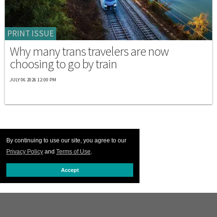
PRINT ISSUE
Why many trans travelers are now
choosing to go by train
JULY 06 2026 12:00 PM
By continuing to use our site, you agree to our
Privacy Policy
and
Terms of Use
.
Accept