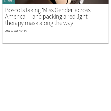
DRAG
Bosco is taking 'Miss Gender' across
America — and packing a red light
therapy mask along the way
JULY 23 2026 4:34 PM