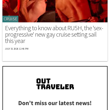
CRUISE
Everything to know about RU5H, the 'sex-
progressive' new gay cruise setting sail
this year
JULY 31 2026 12:46 PM
Don’t miss our latest news!