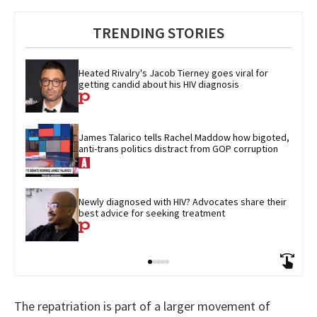
TRENDING STORIES
Heated Rivalry's Jacob Tierney goes viral for 
getting candid about his HIV diagnosis
James Talarico tells Rachel Maddow how bigoted, 
anti-trans politics distract from GOP corruption
Newly diagnosed with HIV? Advocates share their 
best advice for seeking treatment
The repatriation is part of a larger movement of