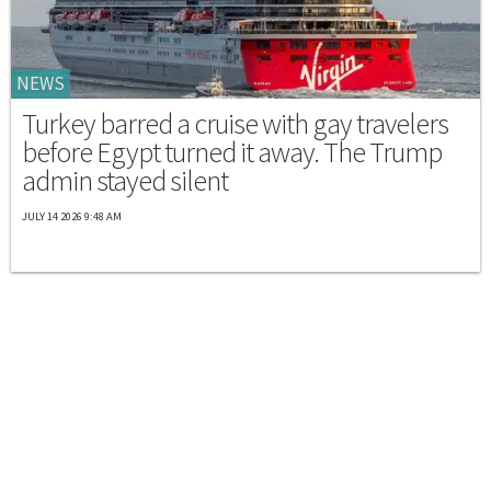
NEWS
Turkey barred a cruise with gay travelers
before Egypt turned it away. The Trump
admin stayed silent
JULY 14 2026 9:48 AM