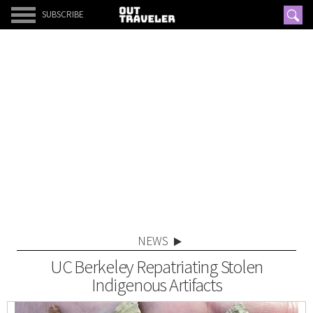
SUBSCRIBE
NEWS
UC Berkeley Repatriating Stolen
Indigenous Artifacts