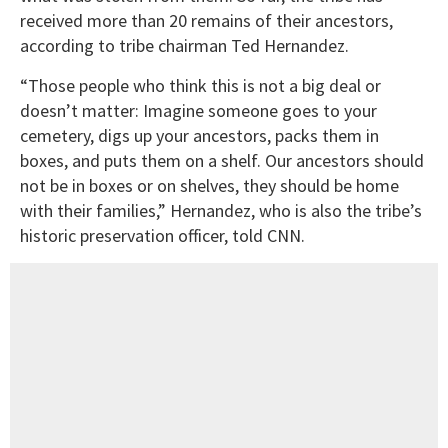
received more than 20 remains of their ancestors,
according to tribe chairman Ted Hernandez.
“Those people who think this is not a big deal or
doesn’t matter: Imagine someone goes to your
cemetery, digs up your ancestors, packs them in
boxes, and puts them on a shelf. Our ancestors should
not be in boxes or on shelves, they should be home
with their families,” Hernandez, who is also the tribe’s
historic preservation officer, told CNN.