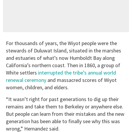
For thousands of years, the Wiyot people were the
stewards of Duluwat Island, situated in the marshes
and estuaries of what’s now Humboldt Bay along
California’s northern coast. Then in 1860, a group of
White settlers
interrupted the tribe’s annual world
renewal ceremony
and massacred scores of Wiyot
women, children, and elders.
“It wasn’t right for past generations to dig up their
remains and take them to Berkeley or anywhere else.
But people can learn from their mistakes and the new
generation has been able to finally see why this was
wrong,” Hernandez said.