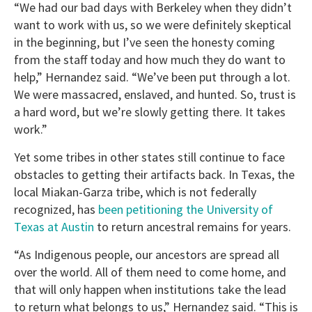
“We had our bad days with Berkeley when they didn’t
want to work with us, so we were definitely skeptical
in the beginning, but I’ve seen the honesty coming
from the staff today and how much they do want to
help,” Hernandez said. “We’ve been put through a lot.
We were massacred, enslaved, and hunted. So, trust is
a hard word, but we’re slowly getting there. It takes
work.”
Yet some tribes in other states still continue to face
obstacles to getting their artifacts back. In Texas, the
local Miakan-Garza tribe, which is not federally
recognized, has
been petitioning the University of
Texas at Austin
to return ancestral remains for years.
“As Indigenous people, our ancestors are spread all
over the world. All of them need to come home, and
that will only happen when institutions take the lead
to return what belongs to us,” Hernandez said. “This is