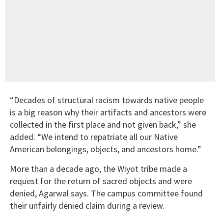
“Decades of structural racism towards native people
is a big reason why their artifacts and ancestors were
collected in the first place and not given back,” she
added. “We intend to repatriate all our Native
American belongings, objects, and ancestors home.”
More than a decade ago, the Wiyot tribe made a
request for the return of sacred objects and were
denied, Agarwal says. The campus committee found
their unfairly denied claim during a review.