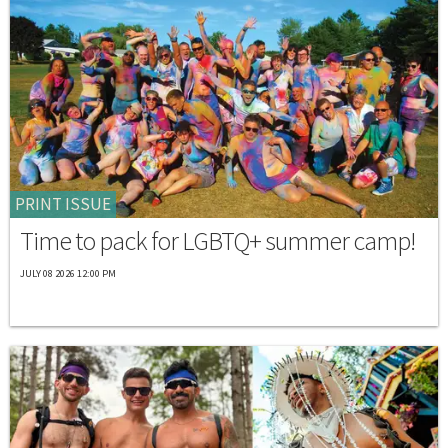
PRINT ISSUE
Time to pack for LGBTQ+ summer camp!
JULY 08 2026 12:00 PM