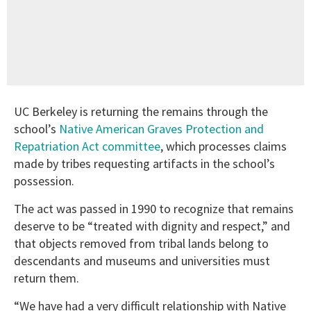
UC Berkeley is returning the remains through the
school’s
Native American Graves Protection and
Repatriation Act committee
, which processes claims
made by tribes requesting artifacts in the school’s
possession.
The act was passed in 1990 to recognize that remains
deserve to be “treated with dignity and respect,” and
that objects removed from tribal lands belong to
descendants and museums and universities must
return them.
“We have had a very difficult relationship with Native