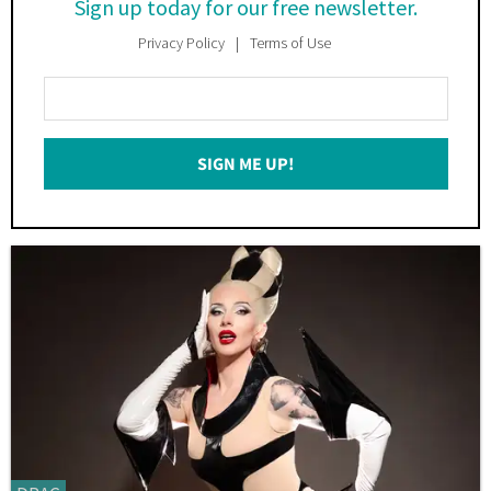
Sign up today for our free newsletter.
Privacy Policy
Terms of Use
Enter
Your
Email
SIGN ME UP!
*