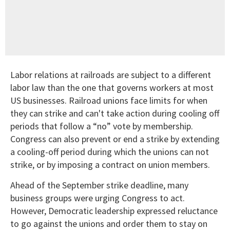
Labor relations at railroads are subject to a different
labor law than the one that governs workers at most
US businesses. Railroad unions face limits for when
they can strike and can't take action during cooling off
periods that follow a “no” vote by membership.
Congress can also prevent or end a strike by extending
a cooling-off period during which the unions can not
strike, or by imposing a contract on union members.
Ahead of the September strike deadline, many
business groups were urging Congress to act.
However, Democratic leadership expressed reluctance
to go against the unions and order them to stay on