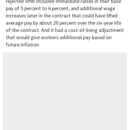
rejected offer included immediate raises in their base
pay of 5 percent to 6 percent, and additional wage
increases later in the contract that could have lifted
average pay by about 20 percent over the six-year life
of the contract. And it had a cost-of-living adjustment
that would give workers additional pay based on
future inflation.