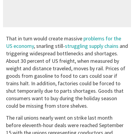
That in turn would create massive
problems for the
US economy
, snarling still-
struggling supply chains
and
triggering widespread bottlenecks and shortages.
About 30 percent of US freight, when measured by
weight and distance traveled, moves by rail. Prices of
goods from gasoline to food to cars could soar if
trains halt. In addition, factories could be forced to
shut temporarily due to parts shortages. Goods that
consumers want to buy during the holiday season
could be missing from store shelves.
The rail unions nearly went on strike last month
before eleventh-hour deals were reached September
15 with the unions representing conductors and