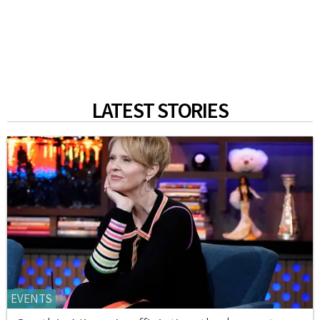
LATEST STORIES
EVENTS