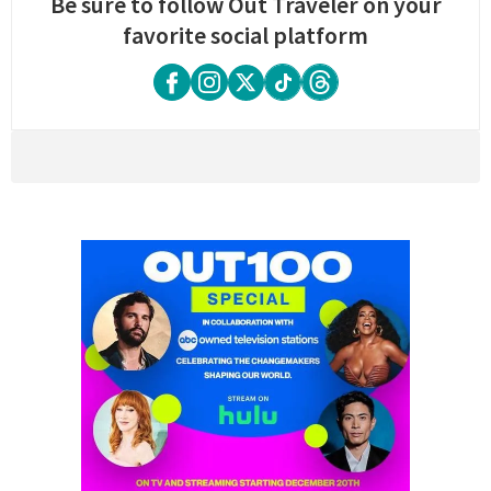
Be sure to follow Out Traveler on your
favorite social platform