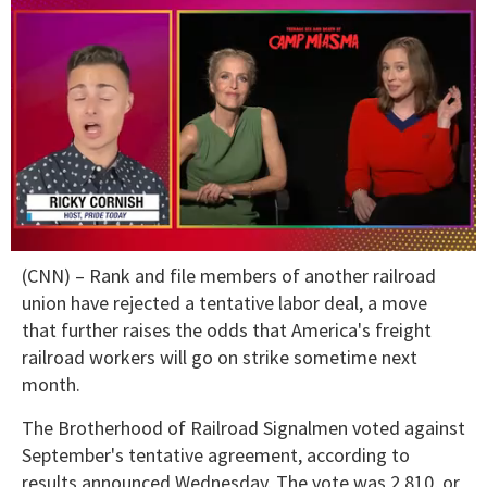
0
(CNN) – Rank and file members of another railroad
of
1
union have rejected a tentative labor deal, a move
minute,
that further raises the odds that America's freight
15
seconds
railroad workers will go on strike sometime next
month.
The Brotherhood of Railroad Signalmen voted against
September's tentative agreement, according to
results announced Wednesday. The vote was 2,810, or