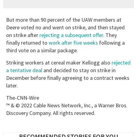
But more than 90 percent of the UAW members at
Deere voted no and went on strike, and then stayed
on strike after
rejecting a subsequent offer.
They
finally returned to
work after five weeks
following a
third vote on a similar package.
Striking workers at cereal maker Kellogg also
rejected
a tentative deal
and decided to stay on strike in
December before finally agreeing to a contract weeks
later.
The-CNN-Wire
™ & © 2022 Cable News Network, Inc., a Warner Bros.
Discovery Company. All rights reserved.
RECOMMENDED STORIES FOR YOU