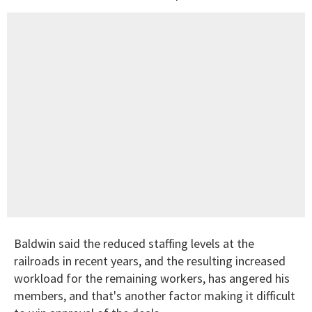
Baldwin said the reduced staffing levels at the
railroads in recent years, and the resulting increased
workload for the remaining workers, has angered his
members, and that's another factor making it difficult