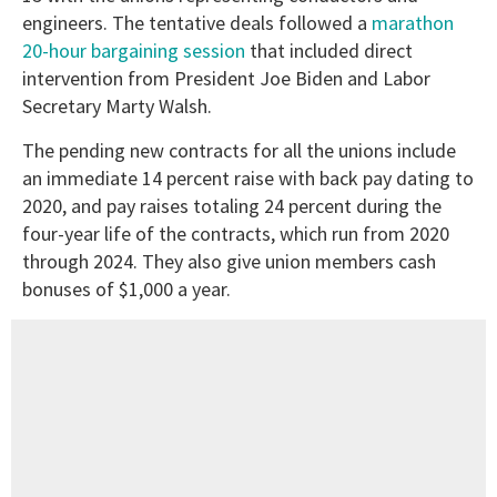
engineers. The tentative deals followed a
marathon
20-hour bargaining session
that included direct
intervention from President Joe Biden and Labor
Secretary Marty Walsh.
The pending new contracts for all the unions include
an immediate 14 percent raise with back pay dating to
2020, and pay raises totaling 24 percent during the
four-year life of the contracts, which run from 2020
through 2024. They also give union members cash
bonuses of $1,000 a year.