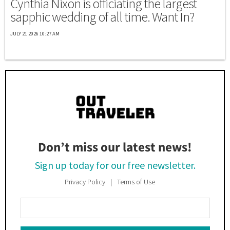
Cynthia Nixon is officiating the largest
sapphic wedding of all time. Want In?
JULY 21 2026 10:27 AM
Don’t miss our latest news!
Sign up today for our free newsletter.
Privacy Policy
Terms of Use
Enter
Your
Email