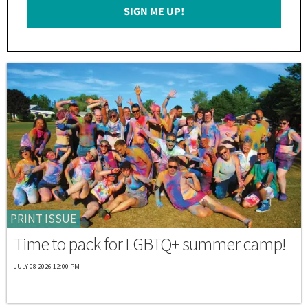
SIGN ME UP!
*
PRINT ISSUE
Time to pack for LGBTQ+ summer camp!
JULY 08 2026 12:00 PM