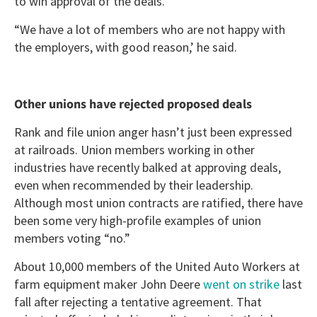
to win approval of the deals.
“We have a lot of members who are not happy with
the employers, with good reason,’ he said.
Other unions have rejected proposed deals
Rank and file union anger hasn’t just been expressed
at railroads. Union members working in other
industries have recently balked at approving deals,
even when recommended by their leadership.
Although most union contracts are ratified, there have
been some very high-profile examples of union
members voting “no.”
About 10,000 members of the United Auto Workers at
farm equipment maker John Deere
went on strike
last
fall after rejecting a tentative agreement. That