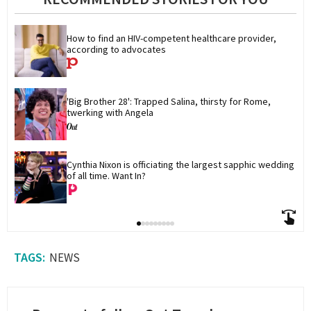
How to find an HIV-competent healthcare provider, 
according to advocates
'Big Brother 28': Trapped Salina, thirsty for Rome, 
twerking with Angela
Cynthia Nixon is officiating the largest sapphic wedding 
of all time. Want In?
NEWS