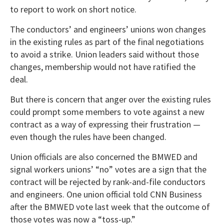
to report to work on short notice.
The conductors’ and engineers’ unions won changes
in the existing rules as part of the final negotiations
to avoid a strike. Union leaders said without those
changes, membership would not have ratified the
deal.
But there is concern that anger over the existing rules
could prompt some members to vote against a new
contract as a way of expressing their frustration —
even though the rules have been changed.
Union officials are also concerned the BMWED and
signal workers unions’ “no” votes are a sign that the
contract will be rejected by rank-and-file conductors
and engineers. One union official told CNN Business
after the BMWED vote last week that the outcome of
those votes was now a “toss-up.”