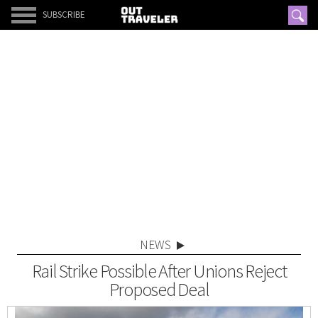
SUBSCRIBE
NEWS
Rail Strike Possible After Unions Reject
Proposed Deal