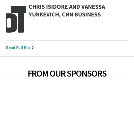
CHRIS ISIDORE AND VANESSA
YURKEVICH, CNN BUSINESS
Read Full Bio
FROM OUR SPONSORS