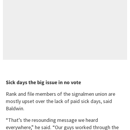
Sick days the big issue in no vote
Rank and file members of the signalmen union are
mostly upset over the lack of paid sick days, said
Baldwin.
“That’s the resounding message we heard
everywhere,” he said. “Our guys worked through the