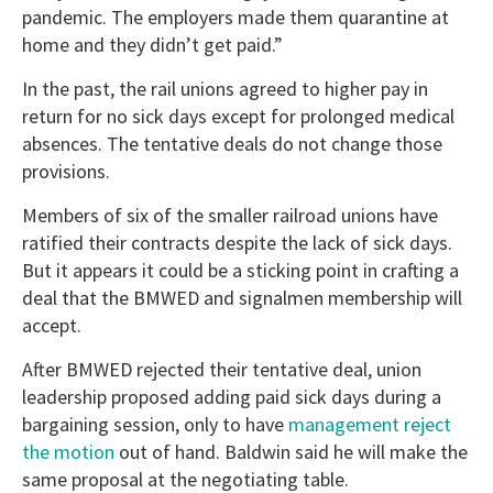
pandemic. The employers made them quarantine at
home and they didn’t get paid.”
In the past, the rail unions agreed to higher pay in
return for no sick days except for prolonged medical
absences. The tentative deals do not change those
provisions.
Members of six of the smaller railroad unions have
ratified their contracts despite the lack of sick days.
But it appears it could be a sticking point in crafting a
deal that the BMWED and signalmen membership will
accept.
After BMWED rejected their tentative deal, union
leadership proposed adding paid sick days during a
bargaining session, only to have
management reject
the motion
out of hand. Baldwin said he will make the
same proposal at the negotiating table.