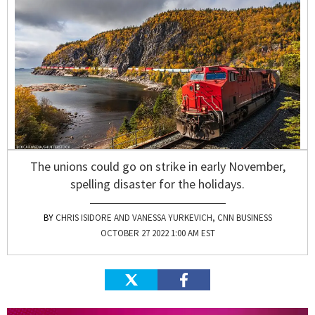
The unions could go on strike in early November,
spelling disaster for the holidays.
CHRIS ISIDORE AND VANESSA YURKEVICH, CNN BUSINESS
OCTOBER 27 2022 1:00 AM EST