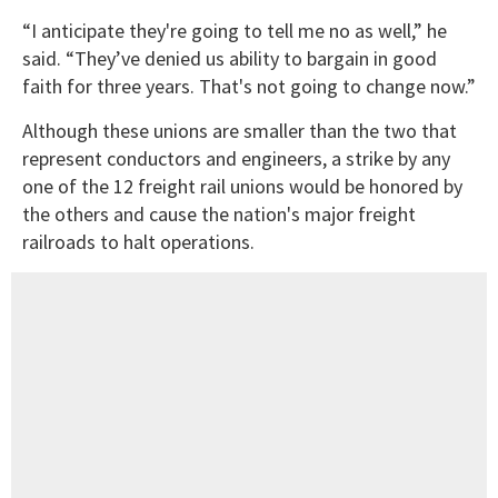
“I anticipate they're going to tell me no as well,” he
said. “They’ve denied us ability to bargain in good
faith for three years. That's not going to change now.”
Although these unions are smaller than the two that
represent conductors and engineers, a strike by any
one of the 12 freight rail unions would be honored by
the others and cause the nation's major freight
railroads to halt operations.