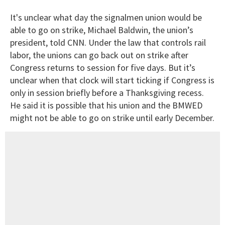
It's unclear what day the signalmen union would be
able to go on strike, Michael Baldwin, the union’s
president, told CNN. Under the law that controls rail
labor, the unions can go back out on strike after
Congress returns to session for five days. But it’s
unclear when that clock will start ticking if Congress is
only in session briefly before a Thanksgiving recess.
He said it is possible that his union and the BMWED
might not be able to go on strike until early December.