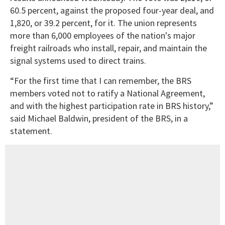
60.5 percent, against the proposed four-year deal, and
1,820, or 39.2 percent, for it. The union represents
more than 6,000 employees of the nation's major
freight railroads who install, repair, and maintain the
signal systems used to direct trains.
“For the first time that I can remember, the BRS
members voted not to ratify a National Agreement,
and with the highest participation rate in BRS history,”
said Michael Baldwin, president of the BRS, in a
statement.