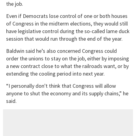
the job.
Even if Democrats lose control of one or both houses
of Congress in the midterm elections, they would still
have legislative control during the so-called lame duck
session that would run through the end of the year.
Baldwin said he’s also concerned Congress could
order the unions to stay on the job, either by imposing
a new contract close to what the railroads want, or by
extending the cooling period into next year.
“I personally don't think that Congress will allow
anyone to shut the economy and its supply chains,” he
said.