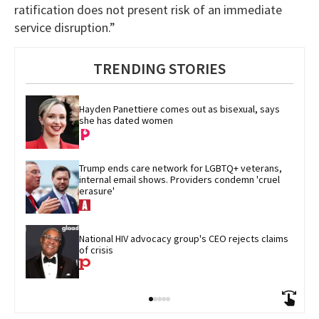
ratification does not present risk of an immediate
service disruption.”
TRENDING STORIES
Hayden Panettiere comes out as bisexual, says 
she has dated women
Trump ends care network for LGBTQ+ veterans, 
internal email shows. Providers condemn 'cruel 
erasure'
National HIV advocacy group's CEO rejects claims 
of crisis