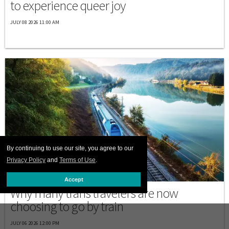
to experience queer joy
JULY 08 2026 11:00 AM
By continuing to use our site, you agree to our
Privacy Policy
and
Terms of Use
.
PRINT ISSUE
Accept
Why many trans travelers are now
choosing to go by train
JULY 06 2026 12:00 PM