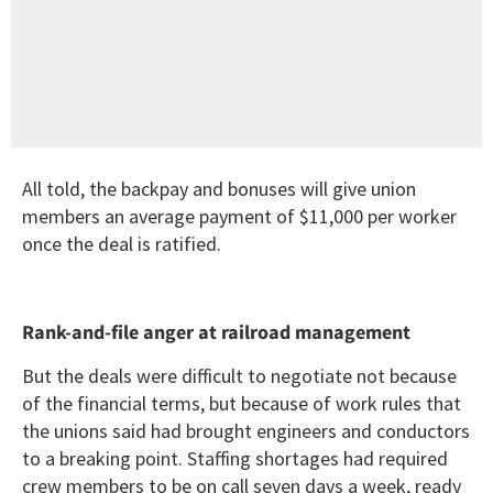
All told, the backpay and bonuses will give union
members an average payment of $11,000 per worker
once the deal is ratified.
Rank-and-file anger at railroad management
But the deals were difficult to negotiate not because
of the financial terms, but because of work rules that
the unions said had brought engineers and conductors
to a breaking point. Staffing shortages had required
crew members to be on call seven days a week, ready