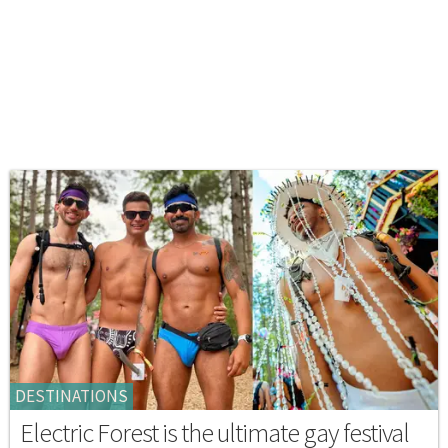
DESTINATIONS
Electric Forest is the ultimate gay festival