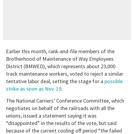
Earlier this month, rank-and-file members of the
Brotherhood of Maintenance of Way Employees
District (BMWED), which represents about 23,000
track maintenance workers, voted to reject a similar
tentative labor deal, setting the stage for a
possible
strike as soon as Nov. 19
.
The National Carriers’ Conference Committee, which
negotiates on behalf of the railroads with all the
unions, issued a statement saying it was
“disappointed” in the results of the vote, but said
because of the current cooling off period “the failed