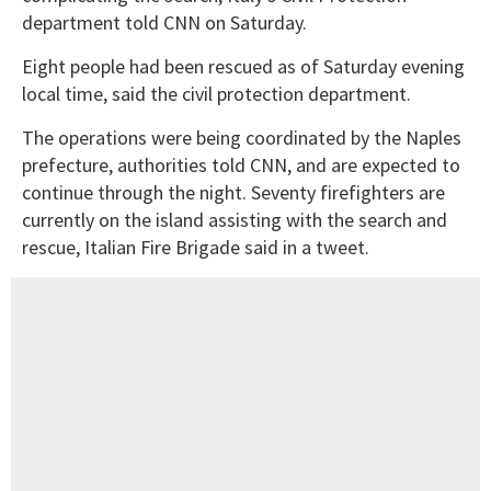
department told CNN on Saturday.
Eight people had been rescued as of Saturday evening
local time, said the civil protection department.
The operations were being coordinated by the Naples
prefecture, authorities told CNN, and are expected to
continue through the night. Seventy firefighters are
currently on the island assisting with the search and
rescue, Italian Fire Brigade said in a tweet.