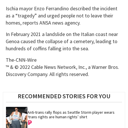
Ischia mayor Enzo Ferrandino described the incident
as a “tragedy” and urged people not to leave their
homes, reports ANSA news agency.
In February 2021 a landslide on the Italian coast near
Genoa caused the collapse of a cemetery, leading to
hundreds of coffins falling into the sea.
The-CNN-Wire
™ & © 2022 Cable News Network, Inc., a Warner Bros.
Discovery Company. All rights reserved.
RECOMMENDED STORIES FOR YOU
Anti-trans rally flops as Seattle Storm player wears 
‘trans rights are human rights’ shirt