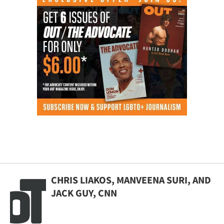
CHRIS LIAKOS, MANVEENA SURI, AND
JACK GUY, CNN