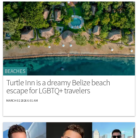
BEACHES
Turtle Inn is a dreamy Belize beach
escape for LGBTQ+ travelers
MARCH 02 2026 6:01 AM