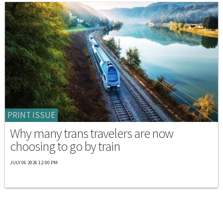
PRINT ISSUE
Why many trans travelers are now
choosing to go by train
JULY 06 2026 12:00 PM