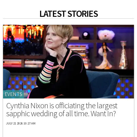
LATEST STORIES
EVENTS
Cynthia Nixon is officiating the largest
sapphic wedding of all time. Want In?
JULY 21 2026 10:27 AM