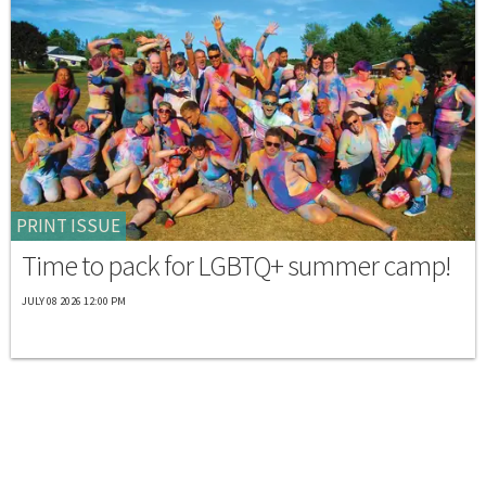
PRINT ISSUE
Time to pack for LGBTQ+ summer camp!
JULY 08 2026 12:00 PM