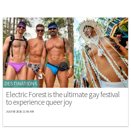
DESTINATIONS
Electric Forest is the ultimate gay festival
to experience queer joy
JULY 08 2026 11:00 AM