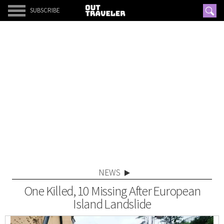
SUBSCRIBE
NEWS
One Killed, 10 Missing After European
Island Landslide