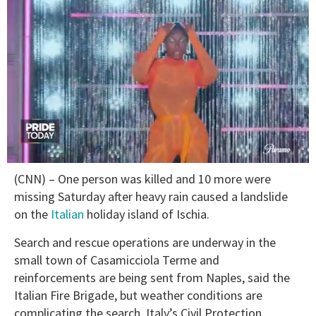
0
(CNN) – One person was killed and 10 more were
seconds
of
missing Saturday after heavy rain caused a landslide
2
on the
Italian
holiday island of Ischia.
minutes,
13
seconds
Search and rescue operations are underway in the
small town of Casamicciola Terme and
reinforcements are being sent from Naples, said the
Italian Fire Brigade, but weather conditions are
complicating the search, Italy’s Civil Protection