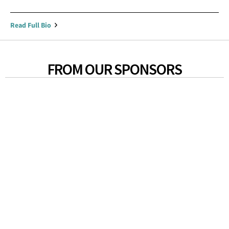
Read Full Bio
FROM OUR SPONSORS