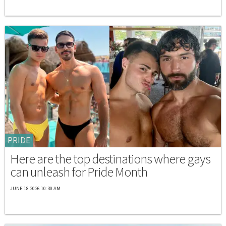
PRIDE
Here are the top destinations where gays
can unleash for Pride Month
JUNE 18 2026 10:30 AM