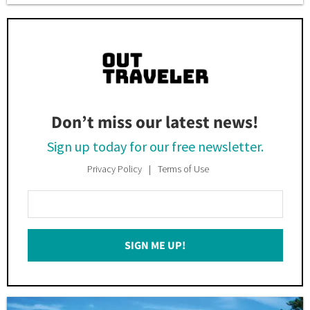
Don’t miss our latest news!
Sign up today for our free newsletter.
Privacy Policy
Terms of Use
Enter
Your
Email
SIGN ME UP!
*