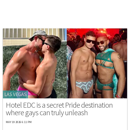
LAS VEGAS
Hotel EDC is a secret Pride destination
where gays can truly unleash
MAY 19 2026 6:11 PM