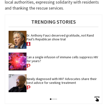
local authorities, expressing solidarity with residents
and thanking the rescue services.
TRENDING STORIES
Dr. Anthony Fauci deserved gratitude, not Rand 
Paul’s Republican show trial
Can a single infusion of immune cells suppress HIV 
for years?
Newly diagnosed with HIV? Advocates share their 
best advice for seeking treatment