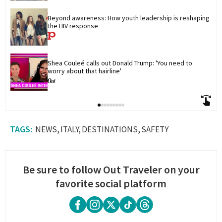
Beyond awareness: How youth leadership is reshaping 
the HIV response
Shea Couleé calls out Donald Trump: 'You need to 
worry about that hairline'
NEWS
ITALY
DESTINATIONS
SAFETY
Be sure to follow Out Traveler on your
favorite social platform