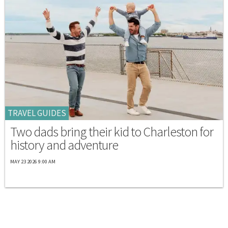
TRAVEL GUIDES
Two dads bring their kid to Charleston for
history and adventure
MAY 23 2026 9:00 AM