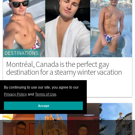
DESTINATIONS
Montréal, Canada is the perfect gay
destination for a steamy winter vacation
FEBRUARY 23 2026 3:00 PM
By continuing to use our site, you agree to our
Privacy Policy
and
Terms of Use
.
Accept