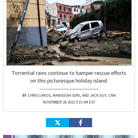
Torrential rains continue to hamper rescue efforts
on this picturesque holiday island.
CHRIS LIAKOS, MANVEENA SURI, AND JACK GUY, CNN
NOVEMBER 26 2022 9:15 AM EST