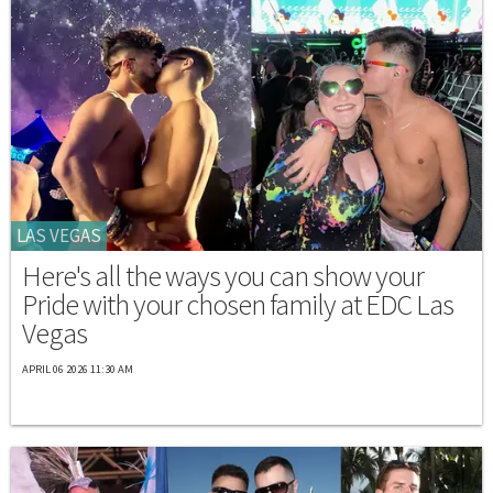
LAS VEGAS
Here's all the ways you can show your
Pride with your chosen family at EDC Las
Vegas
APRIL 06 2026 11:30 AM