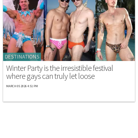
DESTINATIONS
Winter Party is the irresistible festival
where gays can truly let loose
MARCH 05 2026 4:51 PM