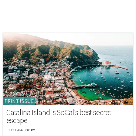
PRINT ISSUE
Catalina Island is SoCal's best secret
escape
JULY 01 2026 12:00 PM