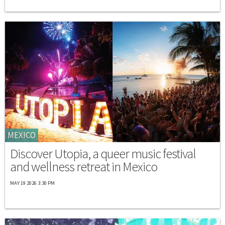
MEXICO
Discover Utopia, a queer music festival
and wellness retreat in Mexico
MAY 19 2026 3:30 PM