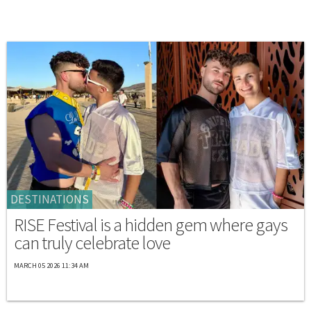
DESTINATIONS
RISE Festival is a hidden gem where gays
can truly celebrate love
MARCH 05 2026 11:34 AM