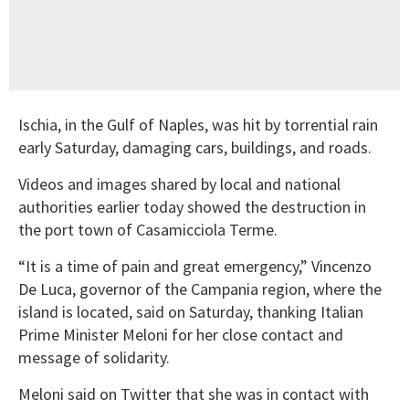
Ischia, in the Gulf of Naples, was hit by torrential rain
early Saturday, damaging cars, buildings, and roads.
Videos and images shared by local and national
authorities earlier today showed the destruction in
the port town of Casamicciola Terme.
“It is a time of pain and great emergency,” Vincenzo
De Luca, governor of the Campania region, where the
island is located, said on Saturday, thanking Italian
Prime Minister Meloni for her close contact and
message of solidarity.
Meloni said on Twitter that she was in contact with