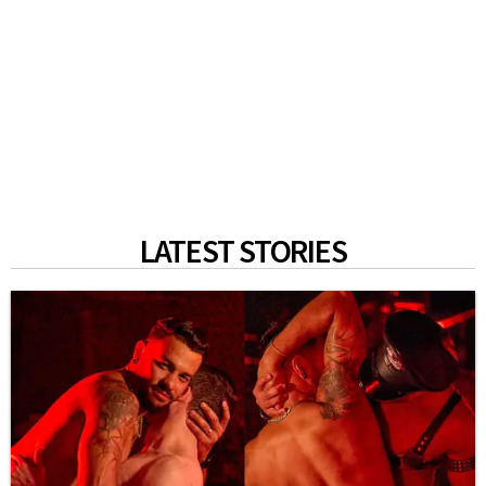
LATEST STORIES