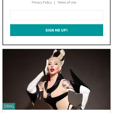
Privacy Policy
Terms of Use
Enter
Your
Email
SIGN ME UP!
*
DRAG