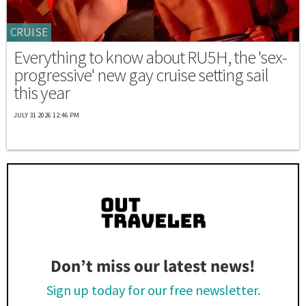
CRUISE
Everything to know about RU5H, the 'sex-
progressive' new gay cruise setting sail
this year
JULY 31 2026 12:46 PM
Don’t miss our latest news!
Sign up today for our free newsletter.