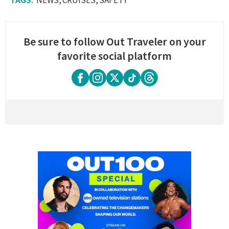
Be sure to follow Out Traveler on your
favorite social platform