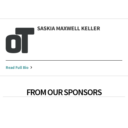
SASKIA MAXWELL KELLER
Read Full Bio
FROM OUR SPONSORS