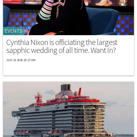
EVENTS
Cynthia Nixon is officiating the largest
sapphic wedding of all time. Want In?
JULY 21 2026 10:27 AM