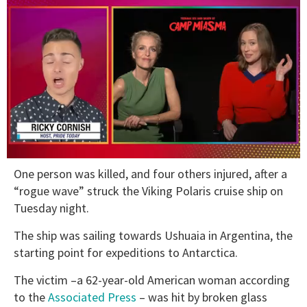
0
One person was killed, and four others injured, after a
of
1
“rogue wave” struck the Viking Polaris cruise ship on
minute,
Tuesday night.
15
seconds
The ship was sailing towards Ushuaia in Argentina, the
starting point for expeditions to Antarctica.
The victim –a 62-year-old American woman according
to the
Associated Press
– was hit by broken glass