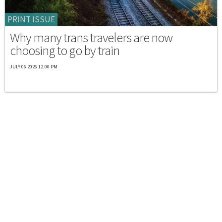
PRINT ISSUE
Why many trans travelers are now
choosing to go by train
JULY 06 2026 12:00 PM