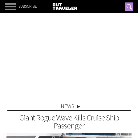
SUBSCRIBE
NEWS
Giant Rogue Wave Kills Cruise Ship
Passenger