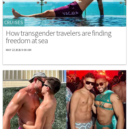
CRUISES
How transgender travelers are finding
freedom at sea
MAY 22 2026 9:00 AM