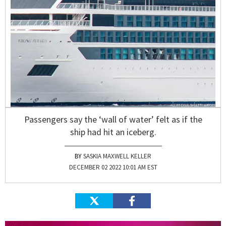
Passengers say the ‘wall of water’ felt as if the
ship had hit an iceberg.
SASKIA MAXWELL KELLER
DECEMBER 02 2022 10:01 AM EST