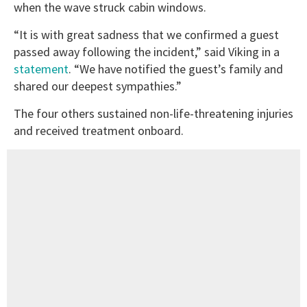
when the wave struck cabin windows.
“It is with great sadness that we confirmed a guest
passed away following the incident,” said Viking in a
statement
. “We have notified the guest’s family and
shared our deepest sympathies.”
The four others sustained non-life-threatening injuries
and received treatment onboard.