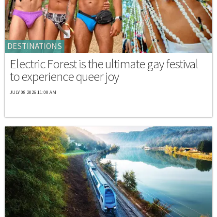
DESTINATIONS
Electric Forest is the ultimate gay festival
to experience queer joy
JULY 08 2026 11:00 AM