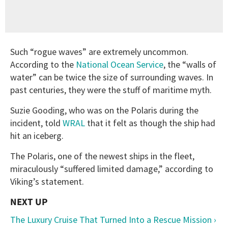
Such “rogue waves” are extremely uncommon.
According to the
National Ocean Service
, the “walls of
water” can be twice the size of surrounding waves. In
past centuries, they were the stuff of maritime myth.
Suzie Gooding, who was on the Polaris during the
incident, told
WRAL
that it felt as though the ship had
hit an iceberg.
The Polaris, one of the newest ships in the fleet,
miraculously “suffered limited damage,” according to
Viking’s statement.
The Luxury Cruise That Turned Into a Rescue Mission ›