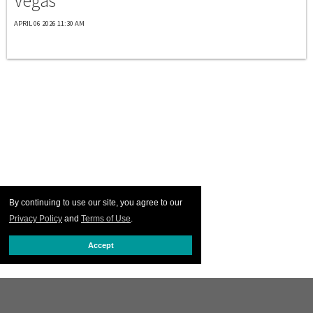
Vegas
APRIL 06 2026 11:30 AM
By continuing to use our site, you agree to our
Privacy Policy
and
Terms of Use
.
Accept