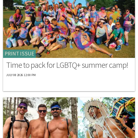
PRINT ISSUE
Time to pack for LGBTQ+ summer camp!
JULY 08 2026 12:00 PM