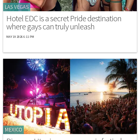
LAS VEGAS
Hotel EDC is a secret Pride destination
where gays can truly unleash
MAY 19 2026 6:11 PM
MEXICO