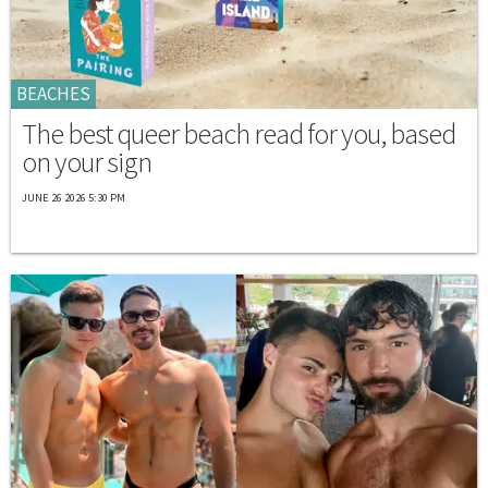
BEACHES
The best queer beach read for you, based
on your sign
JUNE 26 2026 5:30 PM