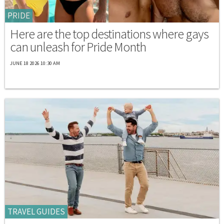
PRIDE
Here are the top destinations where gays
can unleash for Pride Month
JUNE 18 2026 10:30 AM
TRAVEL GUIDES