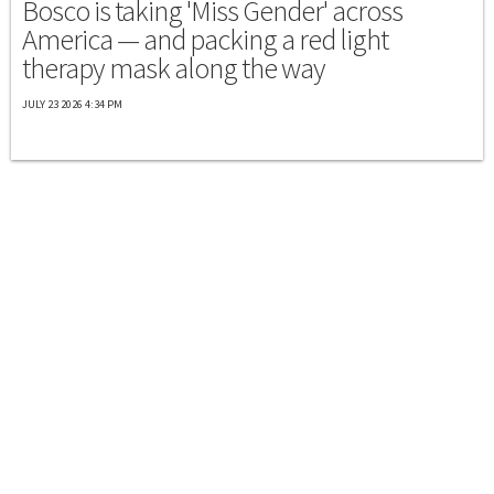
Bosco is taking 'Miss Gender' across
America — and packing a red light
therapy mask along the way
JULY 23 2026 4:34 PM