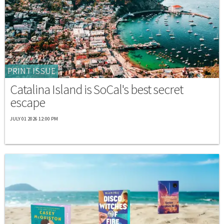
PRINT ISSUE
Catalina Island is SoCal's best secret
escape
JULY 01 2026 12:00 PM