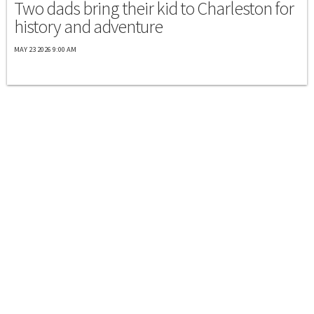
Two dads bring their kid to Charleston for
history and adventure
MAY 23 2026 9:00 AM