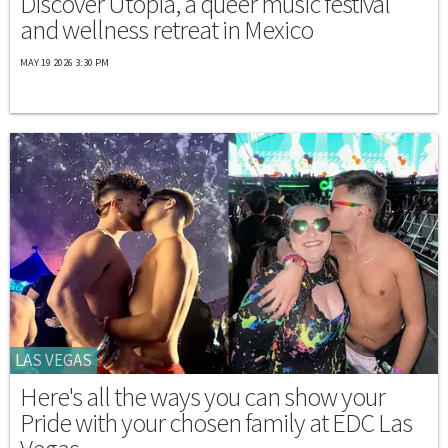
Discover Utopia, a queer music festival
and wellness retreat in Mexico
MAY 19 2026 3:30 PM
LAS VEGAS
Here's all the ways you can show your
Pride with your chosen family at EDC Las