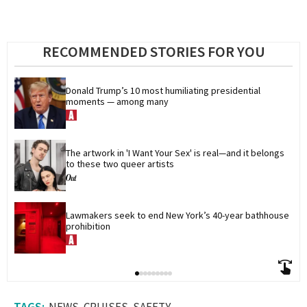
RECOMMENDED STORIES FOR YOU
Donald Trump’s 10 most humiliating presidential 
moments — among many
The artwork in 'I Want Your Sex' is real—and it belongs 
to these two queer artists
Lawmakers seek to end New York’s 40-year bathhouse 
prohibition
NEWS
CRUISES
SAFETY