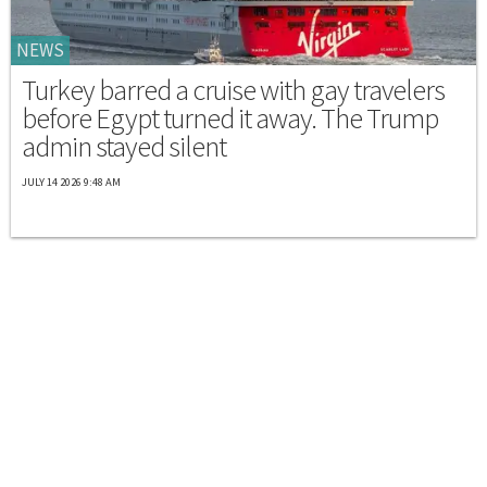
NEWS
Turkey barred a cruise with gay travelers
before Egypt turned it away. The Trump
admin stayed silent
JULY 14 2026 9:48 AM