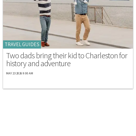
TRAVEL GUIDES
Two dads bring their kid to Charleston for
history and adventure
MAY 23 2026 9:00 AM