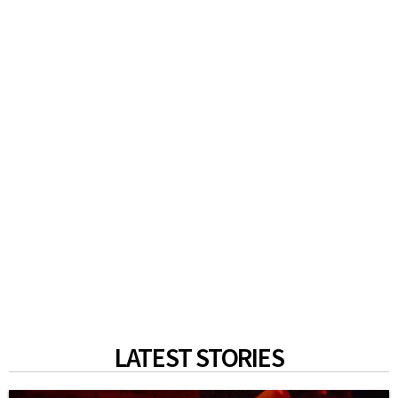
LATEST STORIES