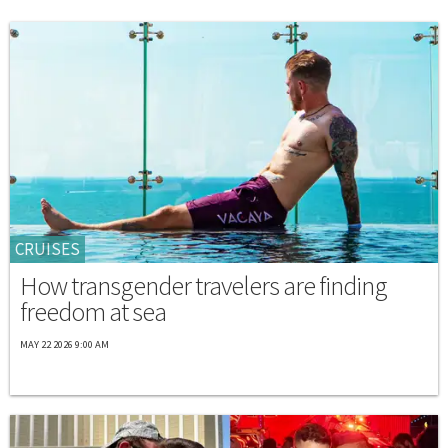
CRUISES
How transgender travelers are finding
freedom at sea
MAY 22 2026 9:00 AM