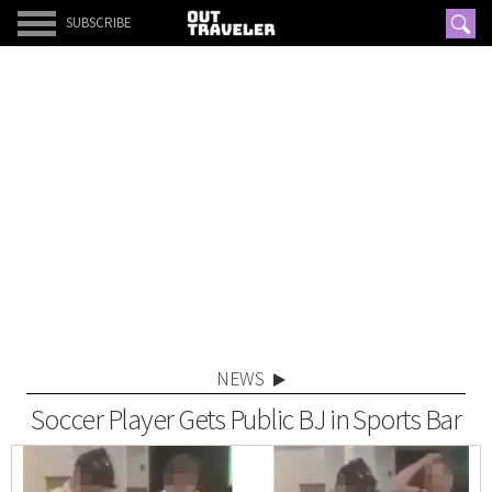
SUBSCRIBE
NEWS
Soccer Player Gets Public BJ in Sports Bar