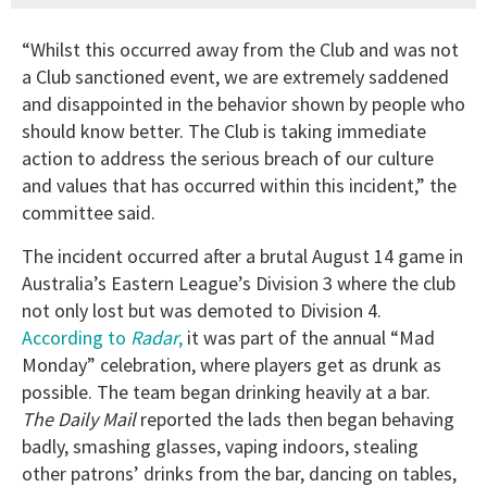
“Whilst this occurred away from the Club and was not
a Club sanctioned event, we are extremely saddened
and disappointed in the behavior shown by people who
should know better. The Club is taking immediate
action to address the serious breach of our culture
and values that has occurred within this incident,” the
committee said.
The incident occurred after a brutal August 14 game in
Australia’s Eastern League’s Division 3 where the club
not only lost but was demoted to Division 4.
According to
Radar
,
it was part of the annual “Mad
Monday” celebration, where players get as drunk as
possible. The team began drinking heavily at a bar.
The Daily Mail
reported the lads then began behaving
badly, smashing glasses, vaping indoors, stealing
other patrons’ drinks from the bar, dancing on tables,