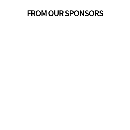
FROM OUR SPONSORS