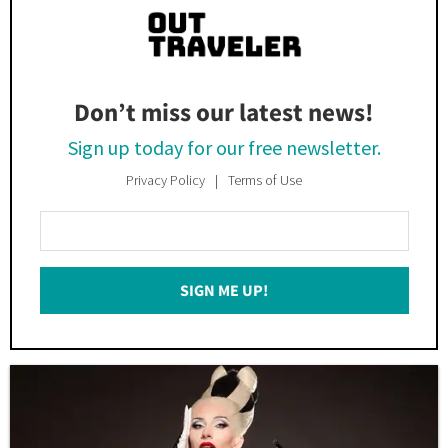
Don’t miss our latest news!
Sign up today for our free newsletter.
Privacy Policy
Terms of Use
Enter
Your
Email
SIGN ME UP!
*