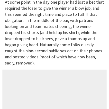
At some point in the day one player had lost a bet that
required the loser to give the winner a blow job, and
this seemed the right time and place to fulfilll that
obligation. In the middle of the bar, with patrons
looking on and teammates cheering, the winner
dropped his shorts (and held up his shirt), while the
loser dropped to his knees, gave a thumbs up and
began giving head. Natuarally some folks quickly
caught the nine-second public sex act on their phones
and posted videos (most of which have now been,
sadly, removed).