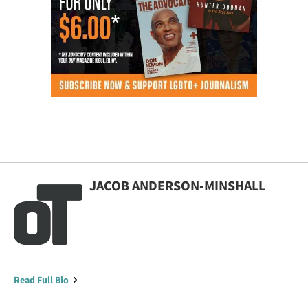
JACOB ANDERSON-MINSHALL
Read Full Bio