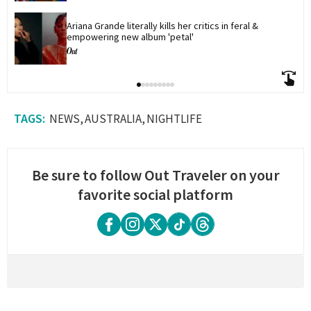
Ariana Grande literally kills her critics in feral & 
empowering new album 'petal'
NEWS
AUSTRALIA
NIGHTLIFE
Be sure to follow Out Traveler on your
favorite social platform