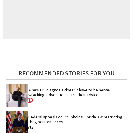
RECOMMENDED STORIES FOR YOU
A new HIV diagnosis doesn't have to be nerve-
wracking. Advocates share their advice
Federal appeals court upholds Florida law restricting 
drag performances