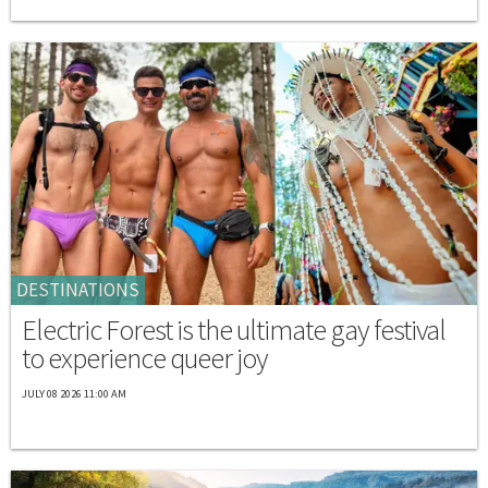
DESTINATIONS
Electric Forest is the ultimate gay festival
to experience queer joy
JULY 08 2026 11:00 AM