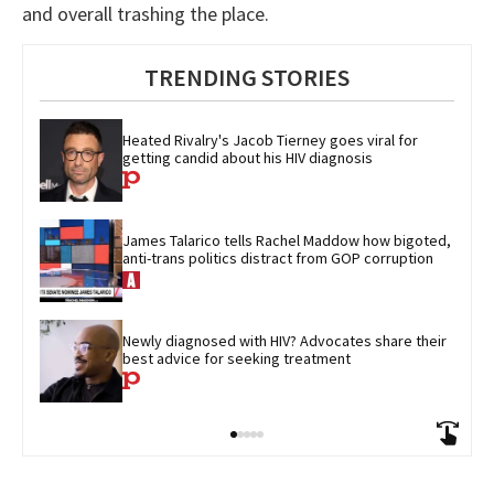
and overall trashing the place.
TRENDING STORIES
Heated Rivalry's Jacob Tierney goes viral for 
getting candid about his HIV diagnosis
James Talarico tells Rachel Maddow how bigoted, 
anti-trans politics distract from GOP corruption
Newly diagnosed with HIV? Advocates share their 
best advice for seeking treatment