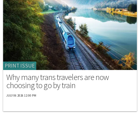
PRINT ISSUE
Why many trans travelers are now
choosing to go by train
JULY 06 2026 12:00 PM