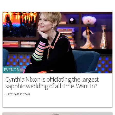
EVENTS
Cynthia Nixon is officiating the largest
sapphic wedding of all time. Want In?
JULY 21 2026 10:27 AM