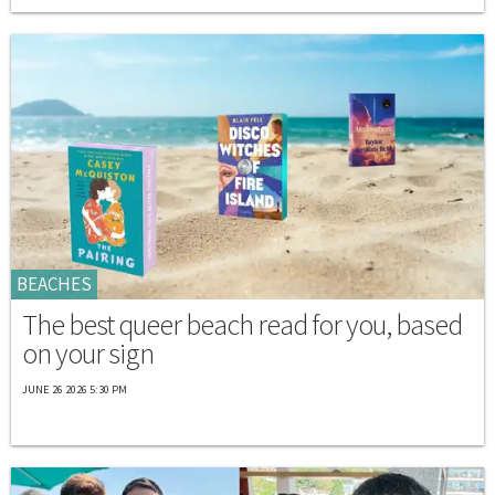
BEACHES
The best queer beach read for you, based
on your sign
JUNE 26 2026 5:30 PM