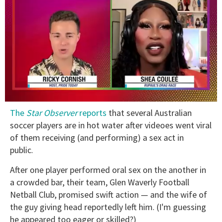
0
The
Star Observer
reports
that several Australian
of
2
soccer players are in hot water after videoes went viral
minutes,
of them receiving (and performing) a sex act in
13
seconds
public.
After one player performed oral sex on the another in
a crowded bar, their team, Glen Waverly Football
Netball Club, promised swift action — and the wife of
the guy giving head reportedly left him. (I'm guessing
he appeared too eager or skilled?)