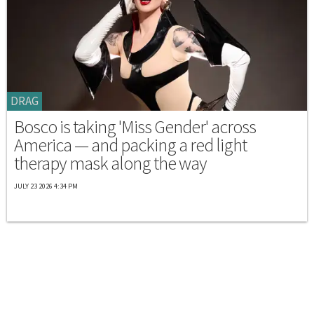
DRAG
Bosco is taking 'Miss Gender' across
America — and packing a red light
therapy mask along the way
JULY 23 2026 4:34 PM