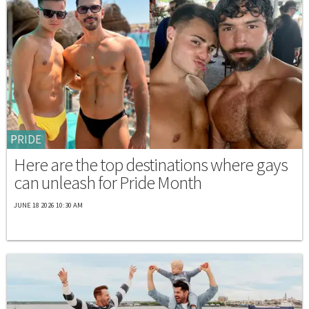
PRIDE
Here are the top destinations where gays
can unleash for Pride Month
JUNE 18 2026 10:30 AM