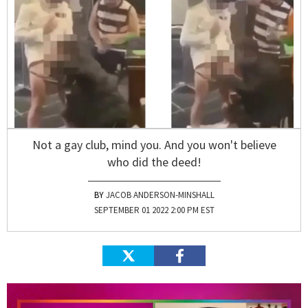
Not a gay club, mind you. And you won't believe
who did the deed!
JACOB ANDERSON-MINSHALL
SEPTEMBER 01 2022 2:00 PM EST