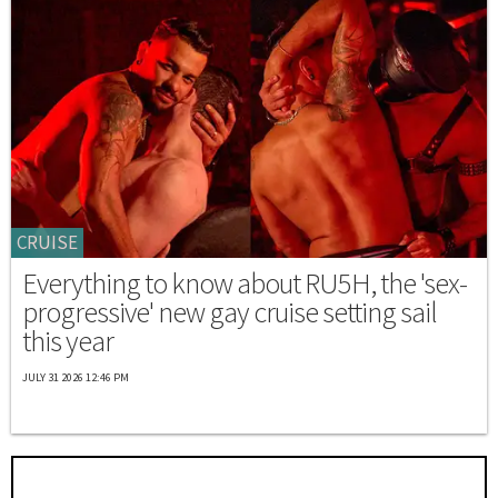
CRUISE
Everything to know about RU5H, the 'sex-
progressive' new gay cruise setting sail
this year
JULY 31 2026 12:46 PM