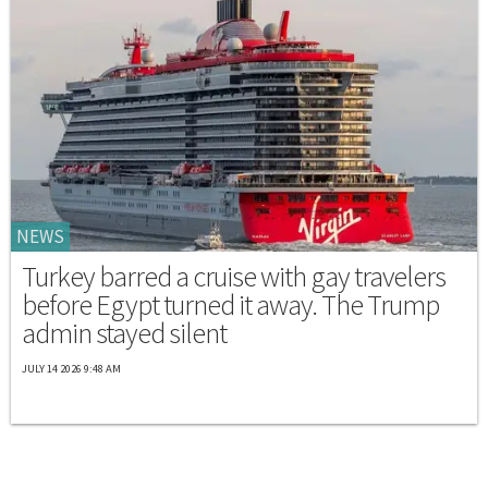
NEWS
Turkey barred a cruise with gay travelers
before Egypt turned it away. The Trump
admin stayed silent
JULY 14 2026 9:48 AM