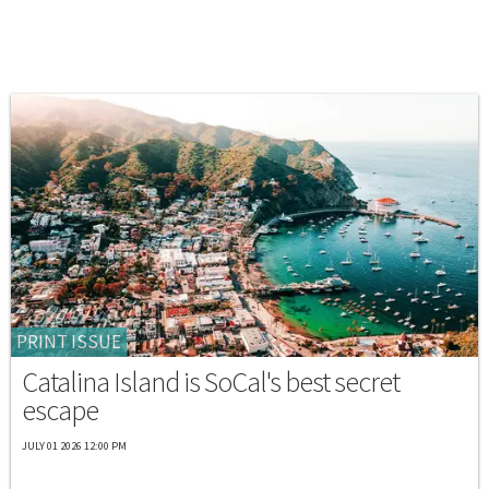
PRINT ISSUE
Catalina Island is SoCal's best secret
escape
JULY 01 2026 12:00 PM