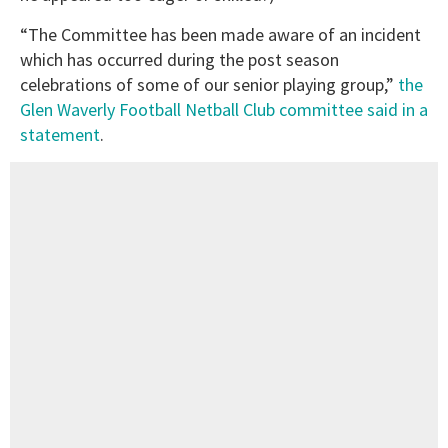
“The Committee has been made aware of an incident
which has occurred during the post season
celebrations of some of our senior playing group,”
the
Glen Waverly Football Netball Club committee said in a
statement
.