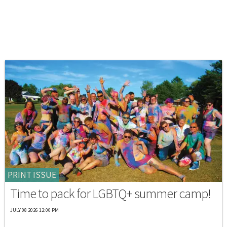
PRINT ISSUE
Time to pack for LGBTQ+ summer camp!
JULY 08 2026 12:00 PM