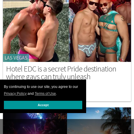
LAS VEGAS
Hotel EDC is a secret Pride destination
where gays can truly unleash
MAY 19 2026 6:11 PM
By continuing to use our site, you agree to our
Privacy Policy
and
Terms of Use
.
Accept