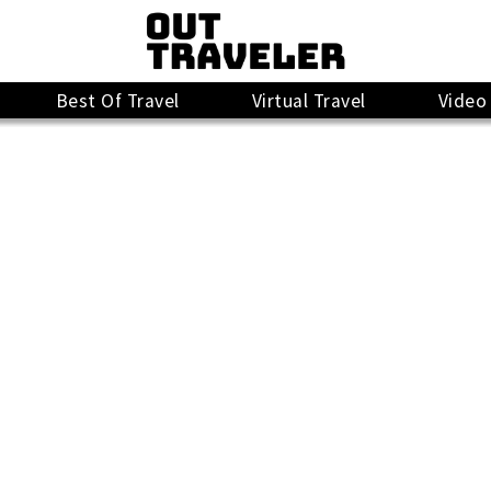
Best Of Travel
Virtual Travel
Video