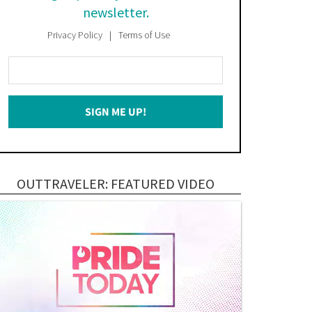
newsletter.
Privacy Policy
Terms of Use
Enter
Your
Email
SIGN ME UP!
*
OUTTRAVELER: FEATURED VIDEO