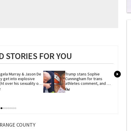
0
s
of
1
mi
1
s
0
 STORIES FOR YOU
gela Murray & Jason De 
Trump stans Sophie 
y get into explosive 
Cunningham for trans 
ght over his sexuality on 
athletes comment, and 
ig Brother'
he's not alone
RANGE COUNTY