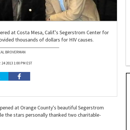
ered at Costa Mesa, Calif.'s Segerstrom Center for
rovided thousands of dollars for HIV causes.
EAL BROVERMAN
24 2013 1:00 PM EST
pened at Orange County's beautiful Segerstrom
le the stars personally thanked two charitable-