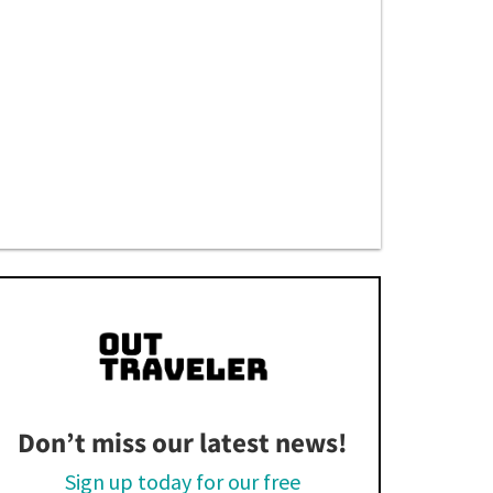
Don’t miss our latest news!
Sign up today for our free