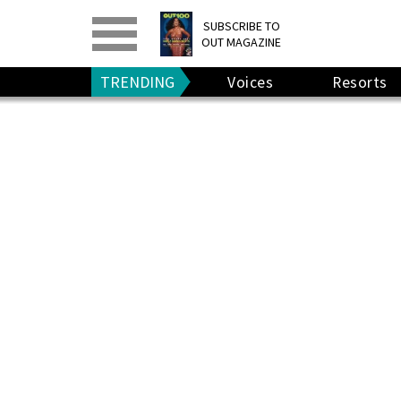
PRINT
>
DIGITAL
>
SUBSCRIBE TO
OUT MAGAZINE
GIVE A GIFT
•
RENEW
TRENDING
Voices
Resorts