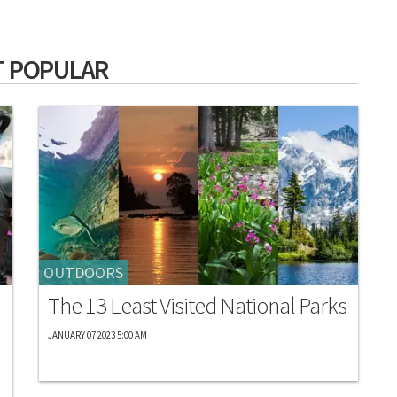
 POPULAR
OUTDOORS
The 13 Least Visited National Parks
JANUARY 07 2023 5:00 AM