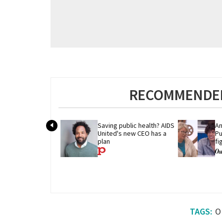
RECOMMENDED
Saving public health? AIDS 
An
United's new CEO has a 
Pu
plan
fi
'B
O