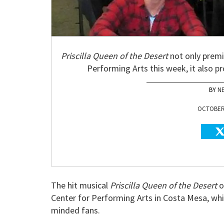
Priscilla Queen of the Desert
not only premi
Performing Arts this week, it also p
N
OCTOBER 
The hit musical
Priscilla Queen of the Desert
o
Center for Performing Arts in Costa Mesa, whi
minded fans.