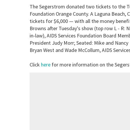
The Segerstrom donated two tickets to the Tu
Foundation Orange County. A Laguna Beach, Ca
tickets for $6,000 — with all the money benef
Browns after Tuesday's show (top row L - R: Ni
in-law), AIDS Services Foundation Board Memb
President Judy Morr; Seated: Mike and Nancy B
Bryan West and Wade McCollum, AIDS Services
Click
here
for more information on the Seger