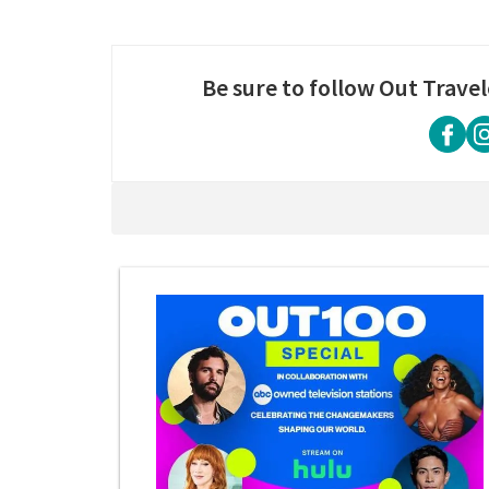
Be sure to follow Out Travel