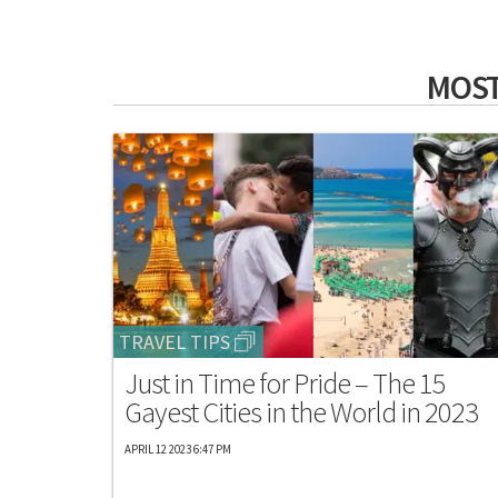
MOST
TRAVEL TIPS
Just in Time for Pride – The 15
Gayest Cities in the World in 2023
APRIL 12 2023 6:47 PM