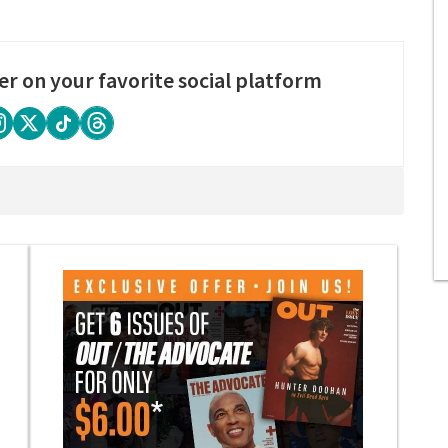
er on your favorite social platform