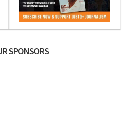
UR SPONSORS