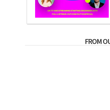
FROM O