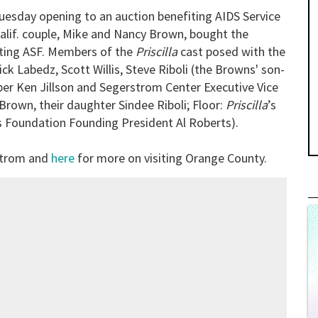
esday opening to an auction benefiting AIDS Service
lif. couple, Mike and Nancy Brown, bought the
iting ASF. Members of the
Priscilla
cast posed with the
ck Labedz, Scott Willis, Steve Riboli (the Browns' son-
er Ken Jillson and Segerstrom Center Executive Vice
rown, their daughter Sindee Riboli; Floor:
Priscilla
’s
 Foundation Founding President Al Roberts).
strom and
here
for more on visiting Orange County.