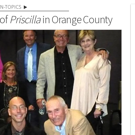
N-TOPICS
 of
Priscilla
in Orange County