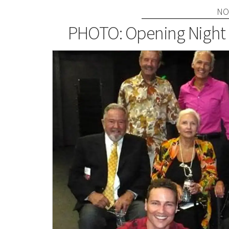
NO
PHOTO: Opening Night