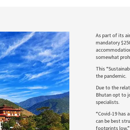
As part of its 
mandatory $250 
accommodations
somewhat prohib
This “Sustaina
the pandemic.
Due to the relat
Bhutan opt to jo
specialists.
“Covid-19 has a
can be best str
footprints low,”