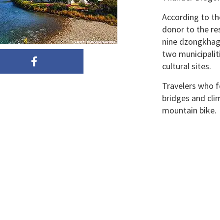
According to th
donor to the re
nine dzongkhags
two municipaliti
cultural sites.
Travelers who fo
bridges and clim
mountain bike.