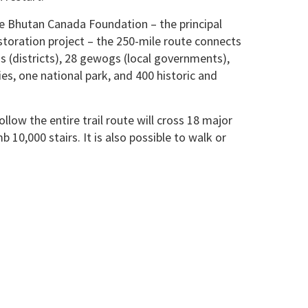
e Bhutan Canada Foundation – the principal
storation project – the 250-mile route connects
 (districts), 28 gewogs (local governments),
es, one national park, and 400 historic and
llow the entire trail route will cross 18 major
b 10,000 stairs. It is also possible to walk or