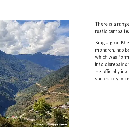
There is a rang
rustic campsites
King Jigme Khe
monarch, has bee
which was forme
into disrepair 
He officially in
sacred city in c