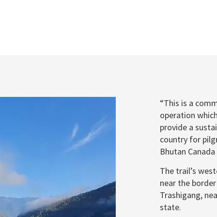
“This is a comm
operation which 
provide a susta
country for pilg
Bhutan Canada F
The trail’s wes
near the border
Trashigang, nea
state.