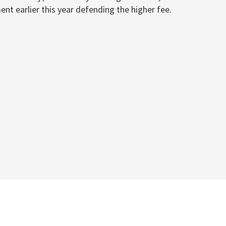
ent earlier this year defending the higher fee.