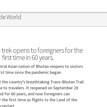
ide World
 trek opens to foreigners for the
first time in 60 years.
tral Asian nation of Bhutan reopens to visitors
irst time since the pandemic began.
 the country’s breathtaking Trans-Bhutan Trail
le to travelers. It reopened on September 28
sed for 60 years, and now foreigners can
r the first time as flights to the Land of the
 restart.