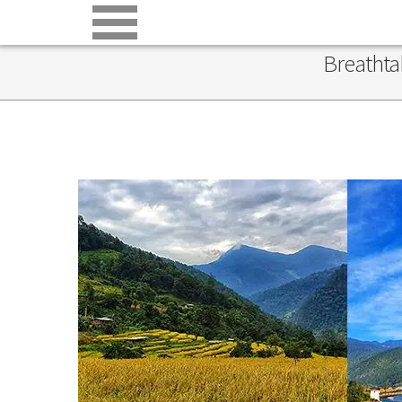
Breathta