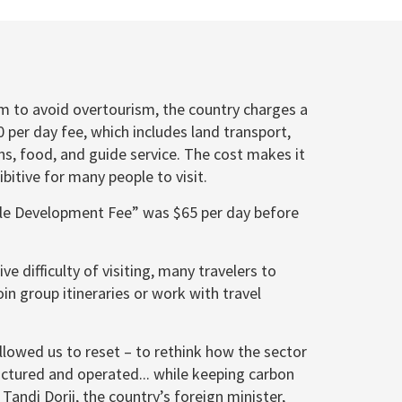
aim to avoid overtourism, the country charges a
per day fee, which includes land transport,
, food, and guide service. The cost makes it
itive for many people to visit.
ble Development Fee” was $65 per day before
ive difficulty of visiting, many travelers to
in group itineraries or work with travel
llowed us to reset – to rethink how the sector
uctured and operated... while keeping carbon
 Tandi Dorji, the country’s foreign minister,