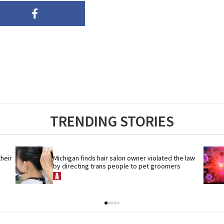
TRENDING STORIES
eir 
Michigan finds hair salon owner violated the law 
by directing trans people to pet groomers