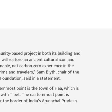
unity-based project in both its building and
will restore an ancient cultural icon and
inable, net carbon zero experience in the
rims and travelers,” Sam Blyth, chair of the
oundation, said in a statement.
ternmost point is the town of Haa, which is
 with Tibet. The easternmost point is
r the border of India’s Arunachal Pradesh