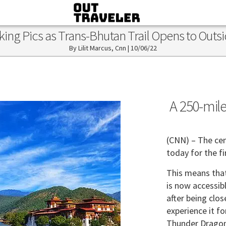
king Pics as Trans-Bhutan Trail Opens to Outs
Lilit Marcus, Cnn
|
10/06/22
A 250-mile
(CNN) – The cen
today for the f
This means that
is now accessib
after being clo
experience it fo
Thunder Dragon