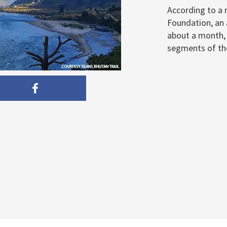
According to a 
Foundation, an 
about a month, b
segments of the 