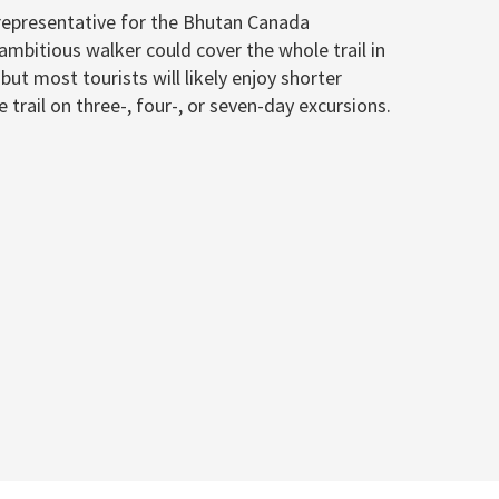
representative for the Bhutan Canada
ambitious walker could cover the whole trail in
ut most tourists will likely enjoy shorter
trail on three-, four-, or seven-day excursions.