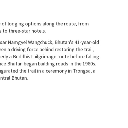
e of lodging options along the route, from
 to three-star hotels.
sar Namgyel Wangchuck, Bhutan’s 41-year-old
n a driving force behind restoring the trail,
rly a Buddhist pilgrimage route before falling
once Bhutan began building roads in the 1960s.
augurated the trail in a ceremony in Trongsa, a
entral Bhutan.