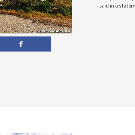
said in a statem