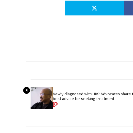
Newly diagnosed with HIV? Advocates share th
best advice for seeking treatment