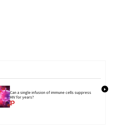
Tran
Can a single infusion of immune cells suppress 
admi
HIV for years?
care