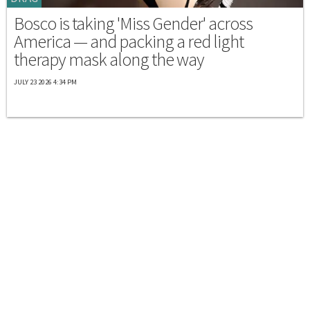
Bosco is taking 'Miss Gender' across
America — and packing a red light
therapy mask along the way
JULY 23 2026 4:34 PM