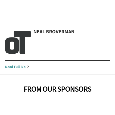
NEAL BROVERMAN
Read Full Bio
FROM OUR SPONSORS