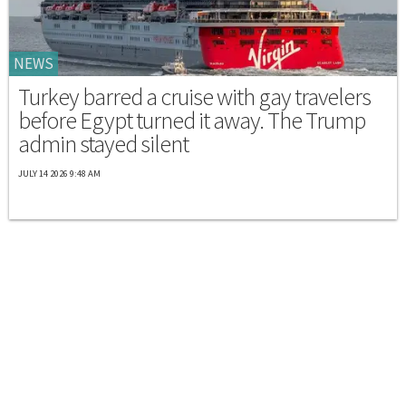
NEWS
Turkey barred a cruise with gay travelers
before Egypt turned it away. The Trump
admin stayed silent
JULY 14 2026 9:48 AM