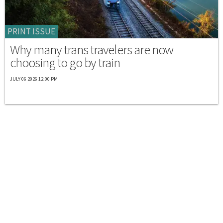
PRINT ISSUE
Why many trans travelers are now
choosing to go by train
JULY 06 2026 12:00 PM