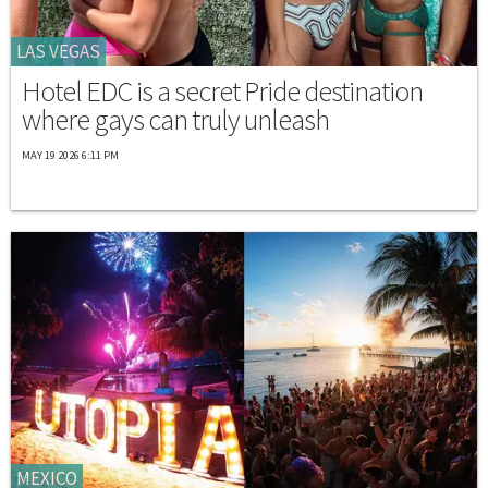
LAS VEGAS
Hotel EDC is a secret Pride destination
where gays can truly unleash
MAY 19 2026 6:11 PM
MEXICO