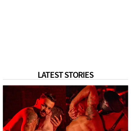
LATEST STORIES