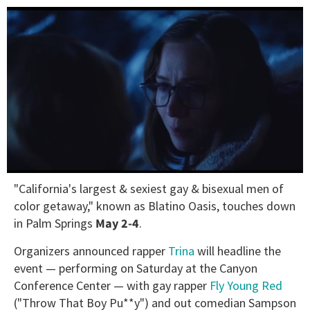
0
"California's largest & sexiest gay & bisexual men of
of
1
color getaway," known as Blatino Oasis, touches down
minute,
in Palm Springs
May 2-4
.
15
seconds
Organizers announced rapper
Trina
will headline the
event — performing on Saturday at the Canyon
Conference Center — with gay rapper
Fly Young Red
("Throw That Boy Pu**y") and out comedian Sampson