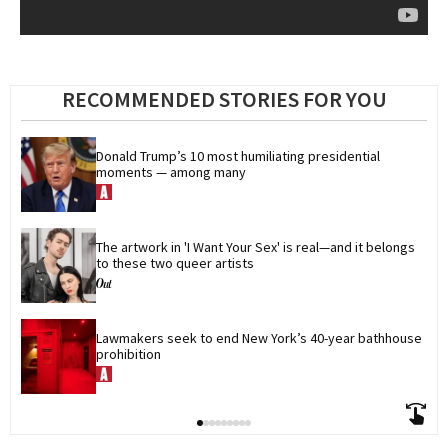
RECOMMENDED STORIES FOR YOU
Donald Trump’s 10 most humiliating presidential 
moments — among many
The artwork in 'I Want Your Sex' is real—and it belongs 
to these two queer artists
Lawmakers seek to end New York’s 40-year bathhouse 
prohibition