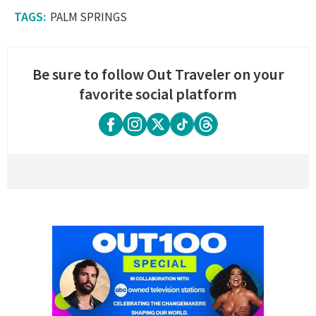
PALM SPRINGS
Be sure to follow Out Traveler on your
favorite social platform