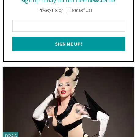
Sign up today for our free newsletter.
Privacy Policy
Terms of Use
Enter
Your
Email
SIGN ME UP!
*
DRAG