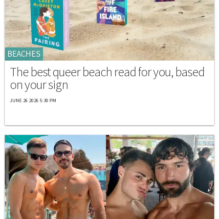
BEACHES
The best queer beach read for you, based
on your sign
JUNE 26 2026 5:30 PM