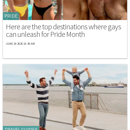
PRIDE
Here are the top destinations where gays
can unleash for Pride Month
JUNE 18 2026 10:30 AM
TRAVEL GUIDES