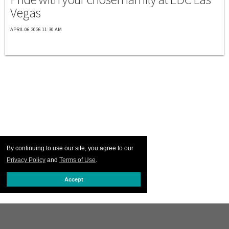
Vegas
APRIL 06 2026 11:30 AM
By continuing to use our site, you agree to our
Privacy Policy
and
Terms of Use
.
Accept