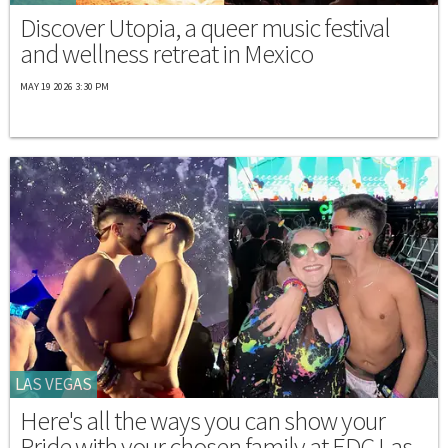
Discover Utopia, a queer music festival
and wellness retreat in Mexico
MAY 19 2026 3:30 PM
LAS VEGAS
Here's all the ways you can show your
Pride with your chosen family at EDC Las