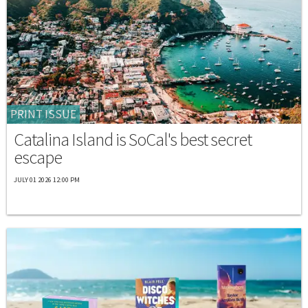
PRINT ISSUE
Catalina Island is SoCal's best secret
escape
JULY 01 2026 12:00 PM