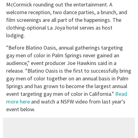
McCormick rounding out the entertainment. A
welcome reception, two dance parties, a brunch, and
film screenings are all part of the happenings. The
clothing-optional La Joya hotel serves as host
lodging.
"Before Blatino Oasis, annual gatherings targeting
gay men of color in Palm Springs never gained an
audience," event producer Joe Hawkins said in a
release. "Blatino Oasis is the first to successfully bring
gay men of color together on an annual basis in Palm
Springs and has grown to become the largest annual
event targeting gay men of color in California."
Read
more here
and watch a NSFW video from last year's
event below.