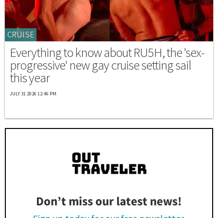
CRUISE
Everything to know about RU5H, the 'sex-
progressive' new gay cruise setting sail
this year
JULY 31 2026 12:46 PM
Don’t miss our latest news!