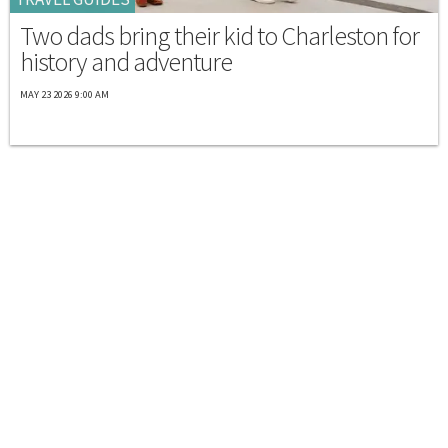
Two dads bring their kid to Charleston for
history and adventure
MAY 23 2026 9:00 AM