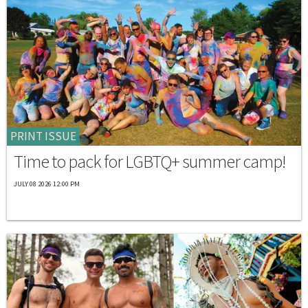
PRINT ISSUE
Time to pack for LGBTQ+ summer camp!
JULY 08 2026 12:00 PM