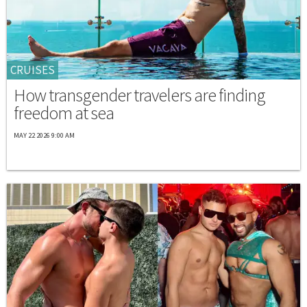
CRUISES
How transgender travelers are finding
freedom at sea
MAY 22 2026 9:00 AM