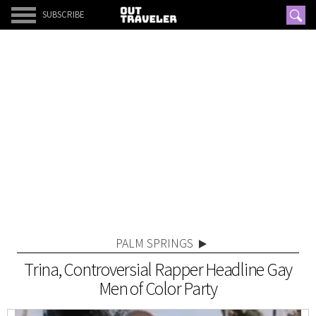
SUBSCRIBE
PALM SPRINGS
Trina, Controversial Rapper Headline Gay
Men of Color Party