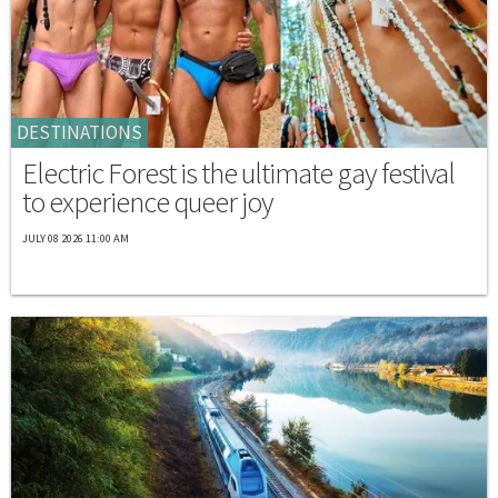
DESTINATIONS
Electric Forest is the ultimate gay festival
to experience queer joy
JULY 08 2026 11:00 AM