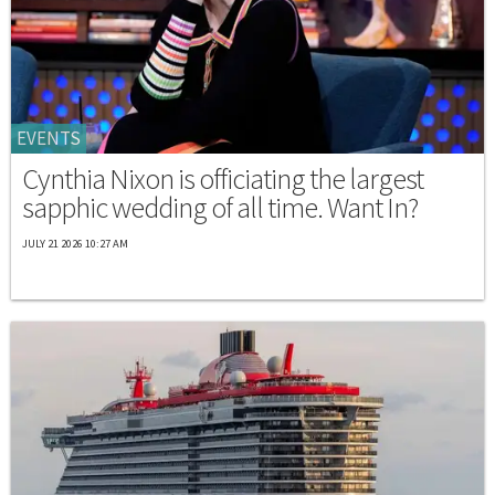
EVENTS
Cynthia Nixon is officiating the largest
sapphic wedding of all time. Want In?
JULY 21 2026 10:27 AM