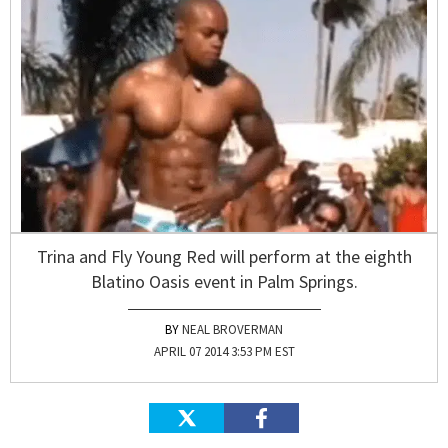
Trina and Fly Young Red will perform at the eighth
Blatino Oasis event in Palm Springs.
NEAL BROVERMAN
APRIL 07 2014 3:53 PM EST