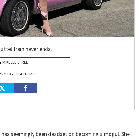
attel train never ends.
MIKELLE STREET
RY 10 2022 4:11 AM EST
el has seemingly been deadset on becoming a mogul. She