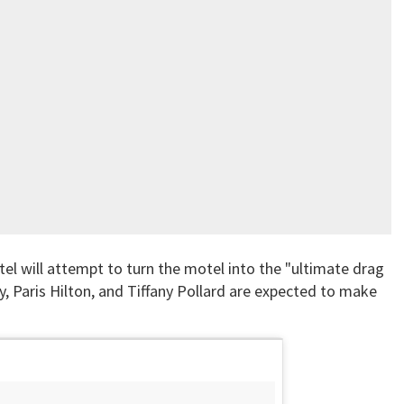
el will attempt to turn the motel into the "ultimate drag
vy, Paris Hilton, and Tiffany Pollard are expected to make