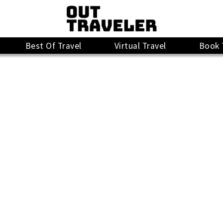
Best Of Travel
Virtual Travel
Book 