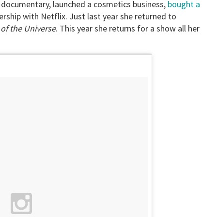
a documentary, launched a cosmetics business,
bought a
rship with Netflix. Just last year she returned to
of the Universe
. This year she returns for a show all her