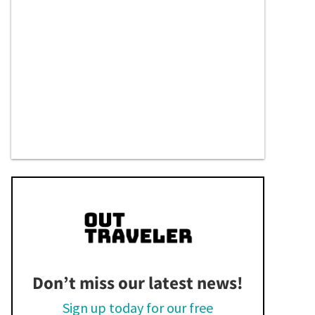
Don’t miss our latest news!
Sign up today for our free