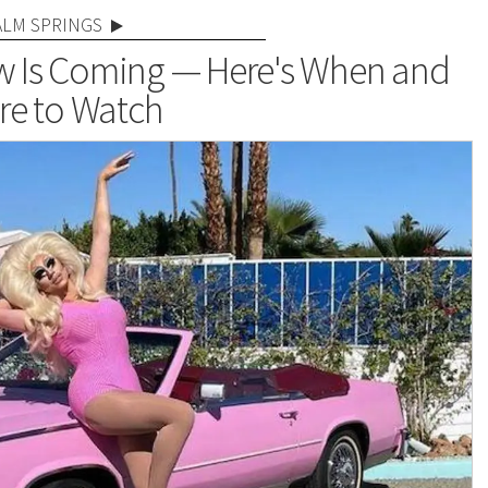
ALM SPRINGS
how Is Coming — Here's When and
e to Watch