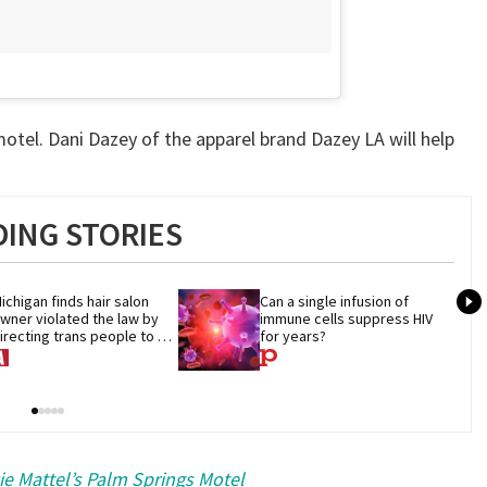
otel. Dani Dazey of the apparel brand Dazey LA will help
ING STORIES
ichigan finds hair salon 
Can a single infusion of 
wner violated the law by 
immune cells suppress HIV 
irecting trans people to 
for years?
et groomers
e Mattel’s Palm Springs Motel