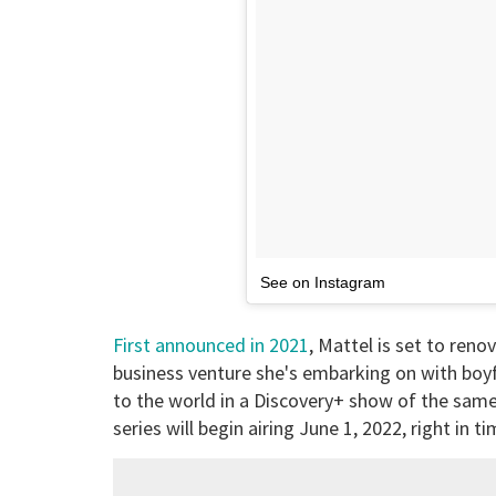
See on Instagram
First announced in 2021
, Mattel is set to reno
business venture she's embarking on with boyfri
to the world in a Discovery+ show of the sam
series will begin airing June 1, 2022, right in 