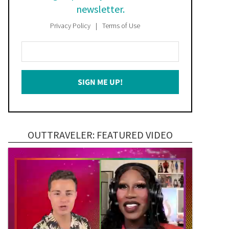
newsletter.
Privacy Policy
Terms of Use
Enter
Your
Email
SIGN ME UP!
*
OUTTRAVELER: FEATURED VIDEO