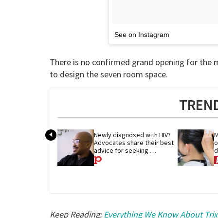
See on Instagram
There is no confirmed grand opening for the m
to design the seven room space.
TREND
Newly diagnosed with HIV? 
M
Advocates share their best 
o
advice for seeking 
d
treatment
p
Keep Reading:
Everything We Know About Trixi