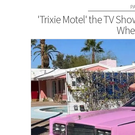
P
'Trixie Motel' the TV S
Wher