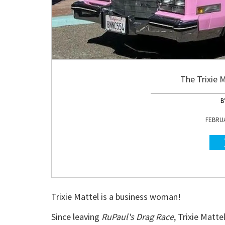
The Trixie M
FEBRUA
Trixie Mattel is a business woman!
Since leaving
RuPaul's Drag Race
, Trixie Matt