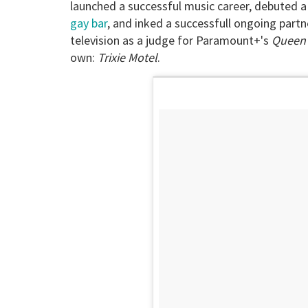
launched a successful music career, debuted 
gay bar
, and inked a successfull ongoing partne
television as a judge for Paramount+'s
Queen 
own:
Trixie Motel
.