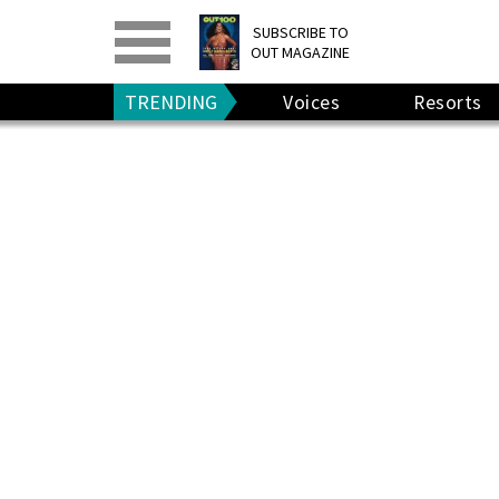
PRINT
>
DIGITAL
>
SUBSCRIBE TO
OUT MAGAZINE
GIVE A GIFT
•
RENEW
TRENDING
Voices
Resorts