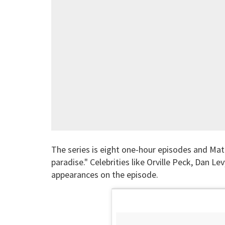
The series is eight one-hour episodes and Matt
paradise." Celebrities like Orville Peck, Dan Le
appearances on the episode.