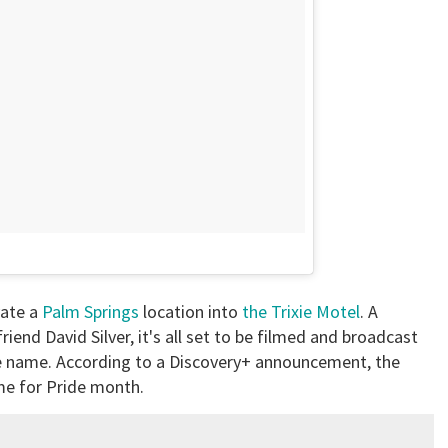
vate a
Palm Springs
location into
the Trixie Motel
. A
end David Silver, it's all set to be filmed and broadcast
e name. According to a Discovery+ announcement, the
time for Pride month.