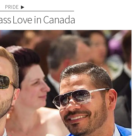
PRIDE
ss Love in Canada