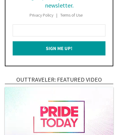
newsletter.
Privacy Policy
Terms of Use
Enter
Your
Email
SIGN ME UP!
*
OUTTRAVELER: FEATURED VIDEO