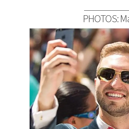
PHOTOS: Ma