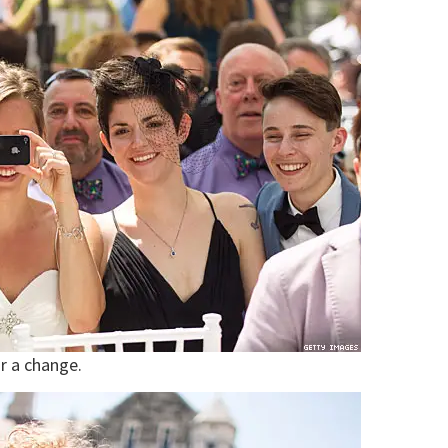
r a change.