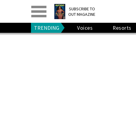
PRINT
>
DIGITAL
>
SUBSCRIBE TO
OUT MAGAZINE
GIVE A GIFT
•
RENEW
TRENDING
Voices
Resorts