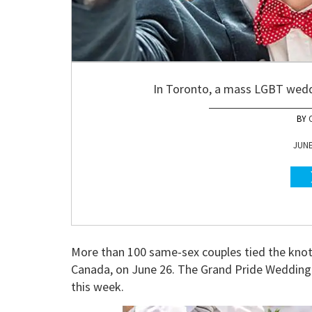
In Toronto, a mass LGBT weddi
JUNE
More than 100 same-sex couples tied the kno
Canada, on June 26. The Grand Pride Wedding w
this week.