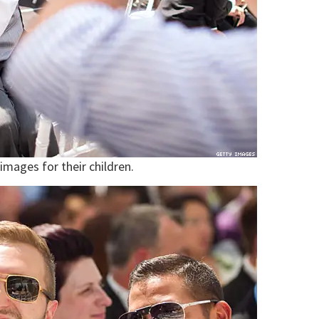
mages for their children.