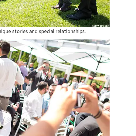
que stories and special relationships.