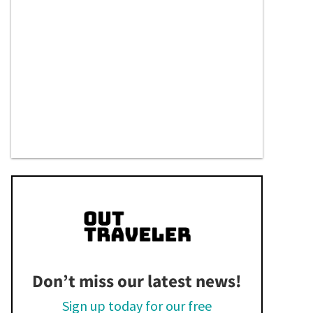
Don’t miss our latest news!
Sign up today for our free