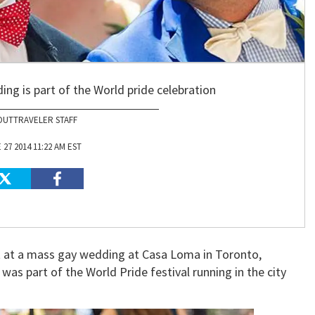
ng is part of the World pride celebration
OUTTRAVELER STAFF
 27 2014 11:22 AM EST
t at a mass gay wedding at Casa Loma in Toronto,
as part of the World Pride festival running in the city