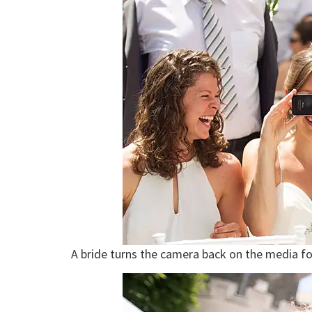
A bride turns the camera back on the media fo