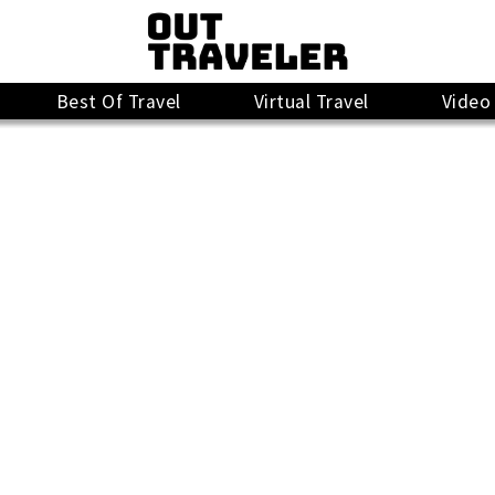
Best Of Travel
Virtual Travel
Video