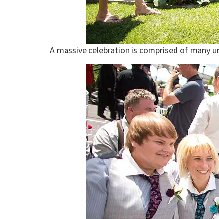
A massive celebration is comprised of many uni