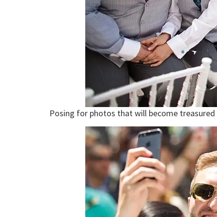
Posing for photos that will become treasured i