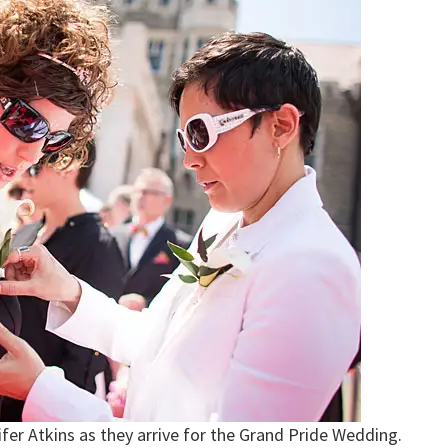
ifer Atkins as they arrive for the Grand Pride Wedding.