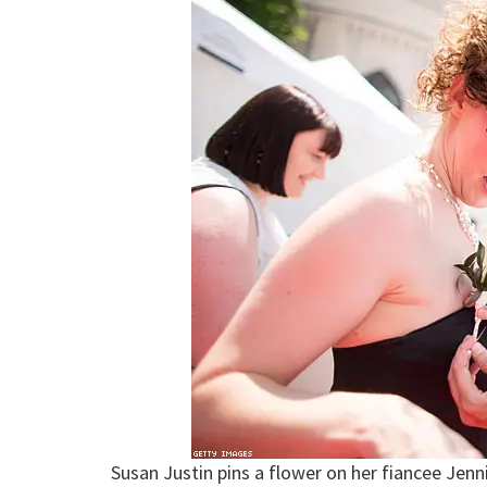
Susan Justin pins a flower on her fiancee Jenn