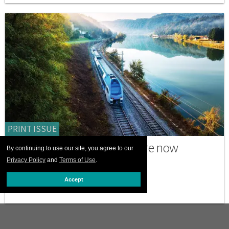
PRINT ISSUE
Why many trans travelers are now
By continuing to use our site, you agree to our
choosing to go by train
Privacy Policy
and
Terms of Use
.
JULY 06 2026 12:00 PM
Accept