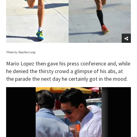
Photo by Stephen Lang
Mario Lopez then gave his press conference and, while
he denied the thirsty crowd a glimpse of his abs, at
the parade the next day he certainly got in the mood.