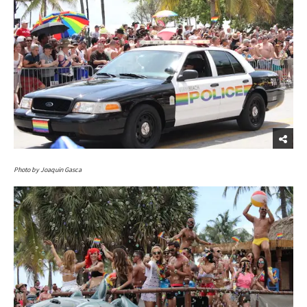
Photo by Joaquin Gasca