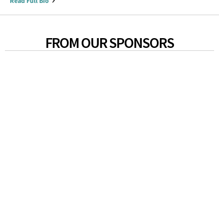
Read Full Bio
FROM OUR SPONSORS