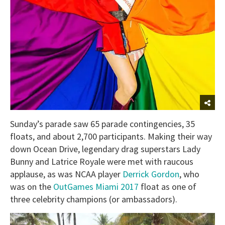
Sunday’s parade saw 65 parade contingencies, 35
floats, and about 2,700 participants. Making their way
down Ocean Drive, legendary drag superstars Lady
Bunny and Latrice Royale were met with raucous
applause, as was NCAA player
Derrick Gordon
, who
was on the
OutGames Miami 2017
float as one of
three celebrity champions (or ambassadors).