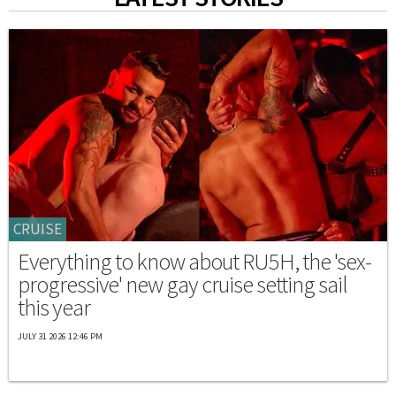
CRUISE
Everything to know about RU5H, the 'sex-
progressive' new gay cruise setting sail
this year
JULY 31 2026 12:46 PM