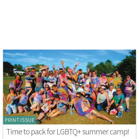
PRINT ISSUE
Time to pack for LGBTQ+ summer camp!