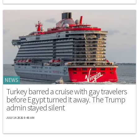
NEWS
Turkey barred a cruise with gay travelers
before Egypt turned it away. The Trump
admin stayed silent
JULY 14 2026 9:48 AM