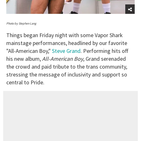
Photo by Stephen Lang
Things began Friday night with some Vapor Shark
mainstage performances, headlined by our favorite
"All-American Boy,"
Steve Grand
. Performing hits off
his new album,
All-American Boy
, Grand serenaded
the crowd and paid tribute to the trans community,
stressing the message of inclusivity and support so
central to Pride.