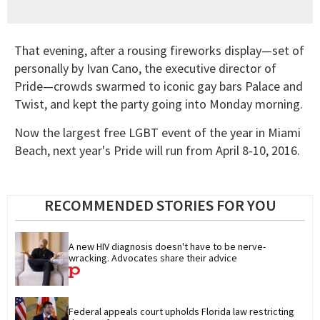
That evening, after a rousing fireworks display—set of
personally by Ivan Cano, the executive director of
Pride—crowds swarmed to iconic gay bars Palace and
Twist, and kept the party going into Monday morning.
Now the largest free LGBT event of the year in Miami
Beach, next year's Pride will run from April 8-10, 2016.
RECOMMENDED STORIES FOR YOU
A new HIV diagnosis doesn't have to be nerve-
wracking. Advocates share their advice
Federal appeals court upholds Florida law restricting 