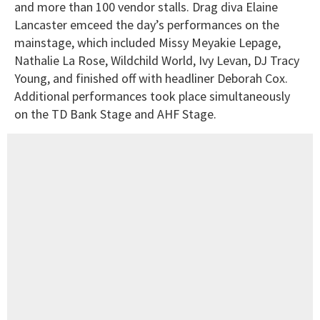
and more than 100 vendor stalls. Drag diva Elaine
Lancaster emceed the day’s performances on the
mainstage, which included Missy Meyakie Lepage,
Nathalie La Rose, Wildchild World, Ivy Levan, DJ Tracy
Young, and finished off with headliner Deborah Cox.
Additional performances took place simultaneously
on the TD Bank Stage and AHF Stage.