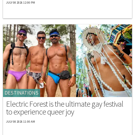
JULY 08 2026 12:00 PM
DESTINATIONS
Electric Forest is the ultimate gay festival
to experience queer joy
JULY 08 2026 11:00 AM