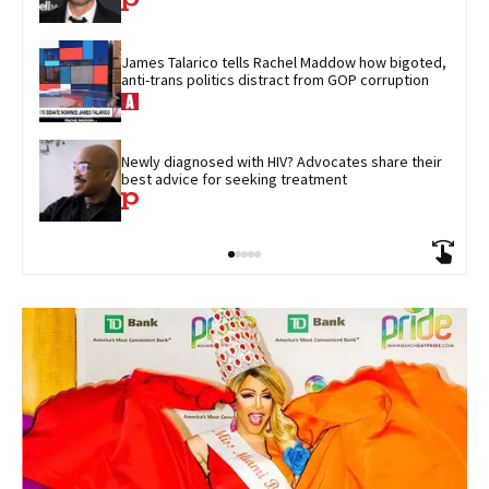
James Talarico tells Rachel Maddow how bigoted, 
anti-trans politics distract from GOP corruption
Newly diagnosed with HIV? Advocates share their 
best advice for seeking treatment