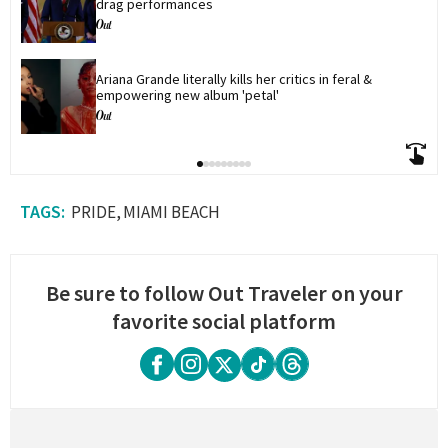
drag performances
Ariana Grande literally kills her critics in feral & 
empowering new album 'petal'
PRIDE
MIAMI BEACH
Be sure to follow Out Traveler on your
favorite social platform