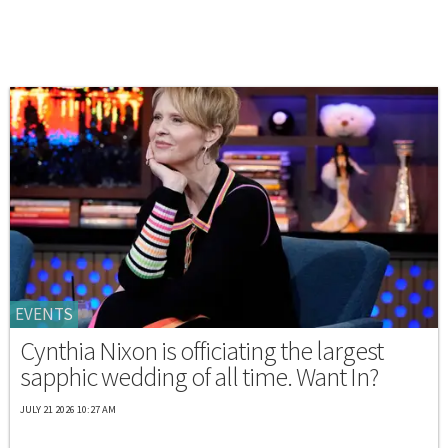
EVENTS
Cynthia Nixon is officiating the largest
sapphic wedding of all time. Want In?
JULY 21 2026 10:27 AM