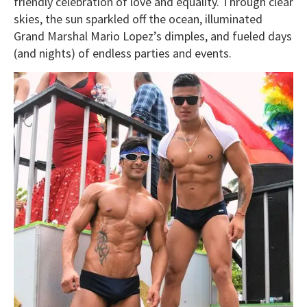
friendly celebration of love and equality. Through clear
skies, the sun sparkled off the ocean, illuminated
Grand Marshal Mario Lopez’s dimples, and fueled days
(and nights) of endless parties and events.