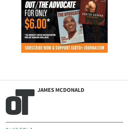
JAMES MCDONALD