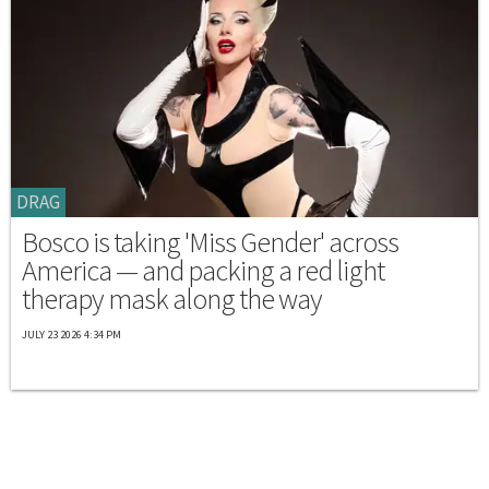
DRAG
Bosco is taking 'Miss Gender' across
America — and packing a red light
therapy mask along the way
JULY 23 2026 4:34 PM