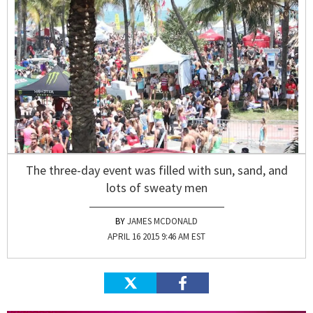
The three-day event was filled with sun, sand, and
lots of sweaty men
JAMES MCDONALD
APRIL 16 2015 9:46 AM EST