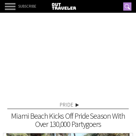
SUBSCRIBE
PRIDE
Miami Beach Kicks Off Pride Season With
Over 130,000 Partygoers