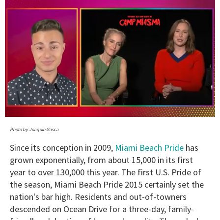
0
seconds
Photo by Joaquin Gasca
of
1
Since its conception in 2009,
Miami Beach Pride
has
minute,
grown exponentially, from about 15,000 in its first
15
seconds
year to over 130,000 this year. The first U.S. Pride of
the season, Miami Beach Pride 2015 certainly set the
nation's bar high. Residents and out-of-towners
descended on Ocean Drive for a three-day, family-