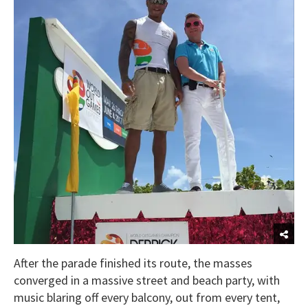
After the parade finished its route, the masses
converged in a massive street and beach party, with
music blaring off every balcony, out from every tent,