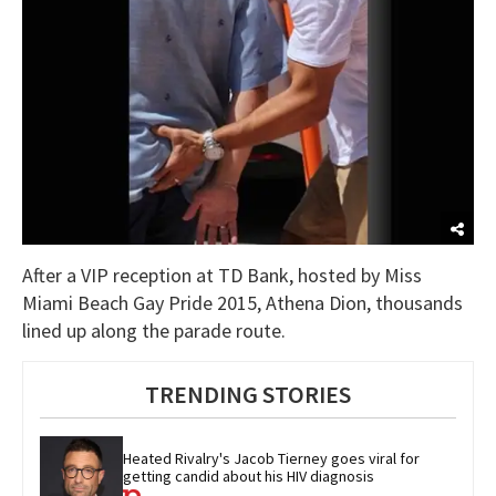
After a VIP reception at TD Bank, hosted by Miss
Miami Beach Gay Pride 2015, Athena Dion, thousands
lined up along the parade route.
TRENDING STORIES
Heated Rivalry's Jacob Tierney goes viral for 
getting candid about his HIV diagnosis