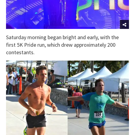
Saturday morning began bright and early, with the
first 5K Pride run, which drew approximately 200
contestants.