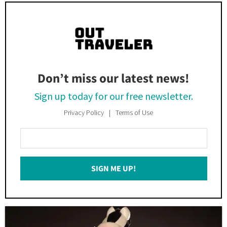
Don’t miss our latest news!
Sign up today for our free newsletter.
Privacy Policy
Terms of Use
Enter
Your
Email
SIGN ME UP!
*