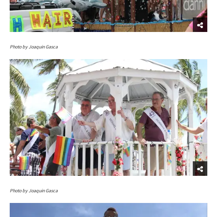
Photo by Joaquin Gasca
Photo by Joaquin Gasca