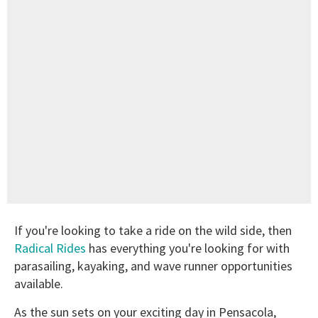
If you're looking to take a ride on the wild side, then
Radical Rides
has everything you're looking for with
parasailing, kayaking, and wave runner opportunities
available.
As the sun sets on your exciting day in Pensacola,