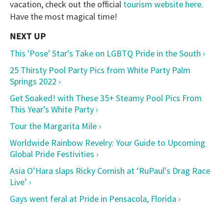
vacation, check out the official
tourism website here
.
Have the most magical time!
This 'Pose' Star's Take on LGBTQ Pride in the South ›
25 Thirsty Pool Party Pics from White Party Palm
Springs 2022 ›
Get Soaked! with These 35+ Steamy Pool Pics From
This Year’s White Party ›
Tour the Margarita Mile ›
Worldwide Rainbow Revelry: Your Guide to Upcoming
Global Pride Festivities ›
Asia O’Hara slaps Ricky Cornish at ‘RuPaul's Drag Race
Live’ ›
Gays went feral at Pride in Pensacola, Florida ›