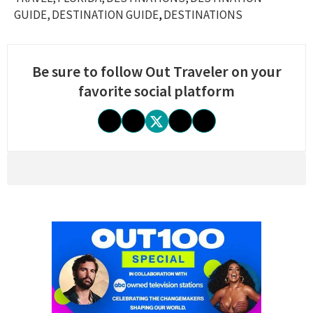
GUIDE
DESTINATION GUIDE
DESTINATIONS
Be sure to follow Out Traveler on your
favorite social platform