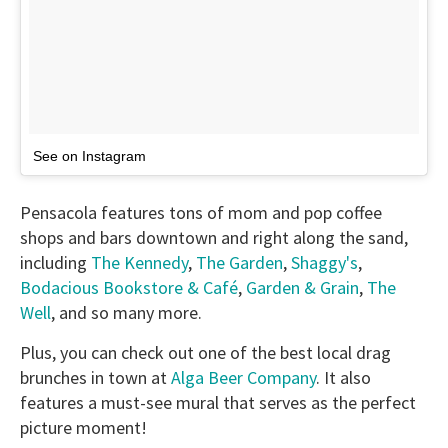
See on Instagram
Pensacola features tons of mom and pop coffee
shops and bars downtown and right along the sand,
including
The Kennedy
,
The Garden
,
Shaggy's
,
Bodacious Bookstore & Café
,
Garden & Grain
,
The
Well
, and so many more.
Plus, you can check out one of the best local drag
brunches in town at
Alga Beer Company
. It also
features a must-see mural that serves as the perfect
picture moment!