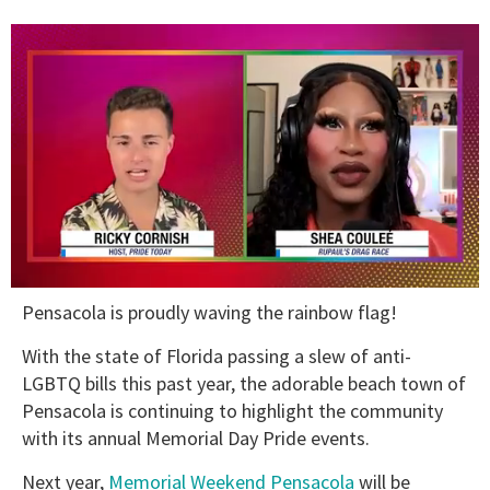
0
Pensacola is proudly waving the rainbow flag!
of
2
minutes,
With the state of Florida passing a slew of anti-
13
LGBTQ bills this past year, the adorable beach town of
seconds
Pensacola is continuing to highlight the community
with its annual Memorial Day Pride events.
Next year,
Memorial Weekend Pensacola
will be