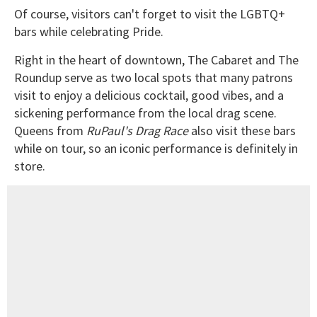
Of course, visitors can't forget to visit the LGBTQ+
bars while celebrating Pride.
Right in the heart of downtown, The Cabaret and The
Roundup serve as two local spots that many patrons
visit to enjoy a delicious cocktail, good vibes, and a
sickening performance from the local drag scene.
Queens from
RuPaul's Drag Race
also visit these bars
while on tour, so an iconic performance is definitely in
store.