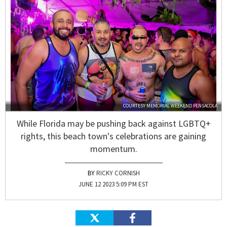
COURTESY MEMORIAL WEEKEND PENSACOLA
While Florida may be pushing back against LGBTQ+
rights, this beach town's celebrations are gaining
momentum.
RICKY CORNISH
JUNE 12 2023 5:09 PM EST