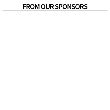
FROM OUR SPONSORS