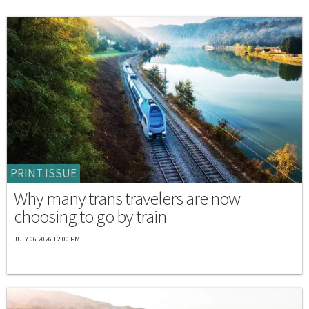
PRINT ISSUE
Why many trans travelers are now
choosing to go by train
JULY 06 2026 12:00 PM