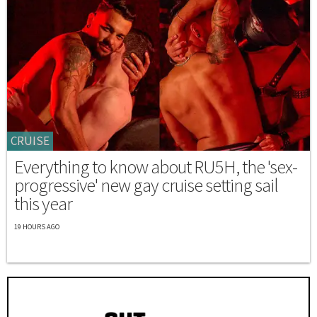
CRUISE
Everything to know about RU5H, the 'sex-
progressive' new gay cruise setting sail
this year
19 HOURS AGO