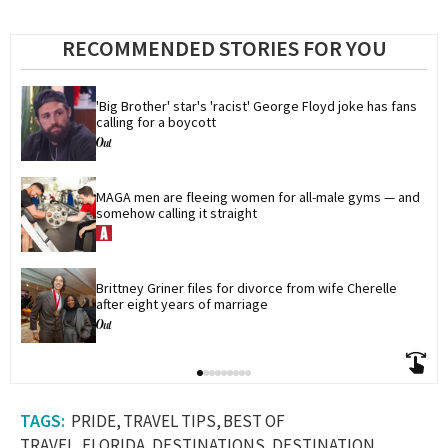
RECOMMENDED STORIES FOR YOU
'Big Brother' star's 'racist' George Floyd joke has fans 
calling for a boycott
MAGA men are fleeing women for all-male gyms — and 
somehow calling it straight
Brittney Griner files for divorce from wife Cherelle 
after eight years of marriage
PRIDE
TRAVEL TIPS
BEST OF
TRAVEL
FLORIDA
DESTINATIONS
DESTINATION