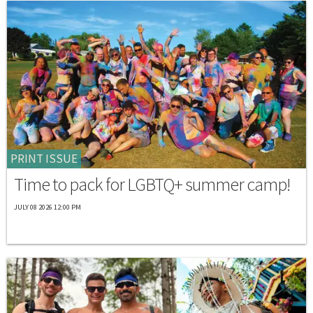
PRINT ISSUE
Time to pack for LGBTQ+ summer camp!
JULY 08 2026 12:00 PM