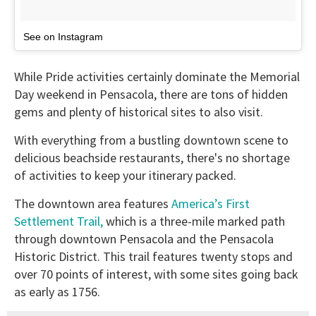
See on Instagram
While Pride activities certainly dominate the Memorial
Day weekend in Pensacola, there are tons of hidden
gems and plenty of historical sites to also visit.
With everything from a bustling downtown scene to
delicious beachside restaurants, there's no shortage
of activities to keep your itinerary packed.
The downtown area features
America’s First
Settlement Trail,
which is a three-mile marked path
through downtown Pensacola and the Pensacola
Historic District. This trail features twenty stops and
over 70 points of interest, with some sites going back
as early as 1756.