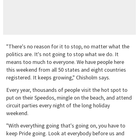
"There's no reason for it to stop, no matter what the
politics are. It's not going to stop what we do. It
means too much to everyone. We have people here
this weekend from all 50 states and eight countries
registered. It keeps growing," Chisholm says.
Every year, thousands of people visit the hot spot to
put on their Speedos, mingle on the beach, and attend
circuit parties every night of the long holiday
weekend.
"With everything going that's going on, you have to
keep Pride going. Look at everybody before us and