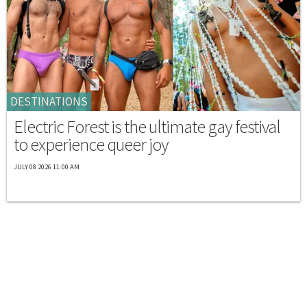
DESTINATIONS
Electric Forest is the ultimate gay festival
to experience queer joy
JULY 08 2026 11:00 AM