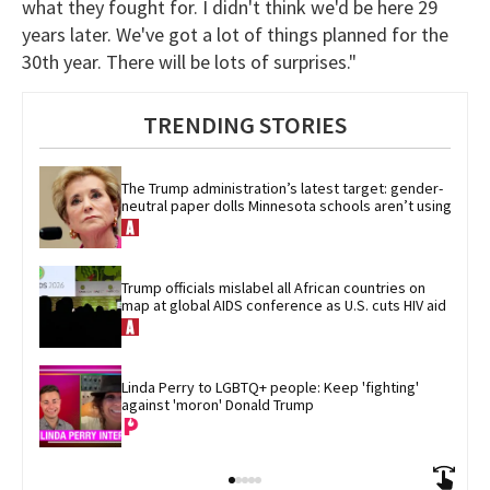
what they fought for. I didn't think we'd be here 29
years later. We've got a lot of things planned for the
30th year. There will be lots of surprises."
TRENDING STORIES
The Trump administration’s latest target: gender-
neutral paper dolls Minnesota schools aren’t using
Trump officials mislabel all African countries on 
map at global AIDS conference as U.S. cuts HIV aid
Linda Perry to LGBTQ+ people: Keep 'fighting' 
against 'moron' Donald Trump