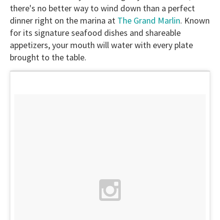
there's no better way to wind down than a perfect
dinner right on the marina at
The Grand Marlin
. Known
for its signature seafood dishes and shareable
appetizers, your mouth will water with every plate
brought to the table.