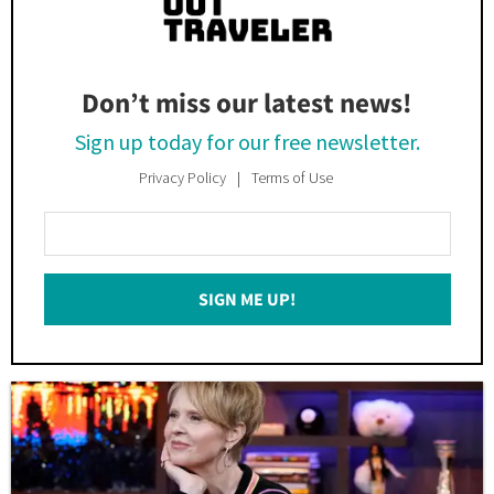
Don’t miss our latest news!
Sign up today for our free newsletter.
Privacy Policy
Terms of Use
Enter
Your
Email
SIGN ME UP!
*