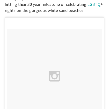
hitting their 30 year milestone of celebrating
LGBTQ
+
rights on the gorgeous white sand beaches.