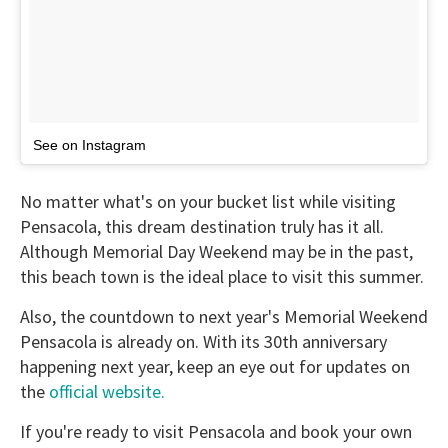
See on Instagram
No matter what's on your bucket list while visiting
Pensacola, this dream destination truly has it all.
Although Memorial Day Weekend may be in the past,
this beach town is the ideal place to visit this summer.
Also, the countdown to next year's Memorial Weekend
Pensacola is already on. With its 30th anniversary
happening next year, keep an eye out for updates on
the
official website.
If you're ready to visit Pensacola and book your own