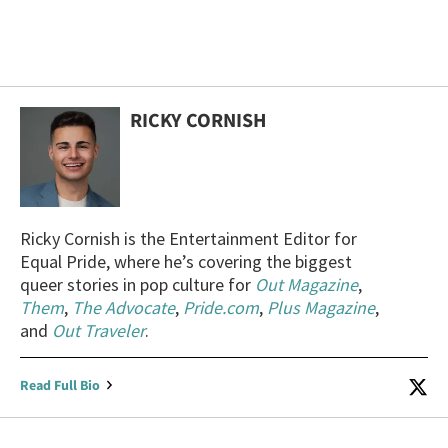
RICKY CORNISH
Ricky Cornish is the Entertainment Editor for
Equal Pride, where he’s covering the biggest
queer stories in pop culture for
Out Magazine
,
Them
,
The Advocate
,
Pride.com
,
Plus Magazine
,
and
Out Traveler
.
Read Full Bio