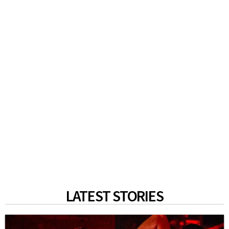
LATEST STORIES