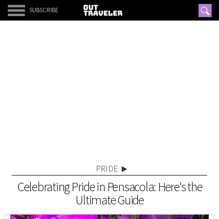
SUBSCRIBE
PRIDE
Celebrating Pride in Pensacola: Here's the
Ultimate Guide