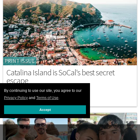
PRINT ISSUE
Catalina Island is SoCal's best secret
escape
By continuing to use our site, you agree to our
JULY 01 2026 12:00 PM
Privacy Policy
and
Terms of Use
.
Accept