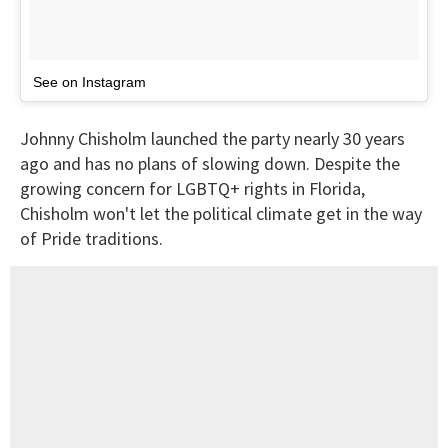
See on Instagram
Johnny Chisholm launched the party nearly 30 years
ago and has no plans of slowing down. Despite the
growing concern for LGBTQ+ rights in Florida,
Chisholm won't let the political climate get in the way
of Pride traditions.