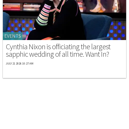
EVENTS
Cynthia Nixon is officiating the largest
sapphic wedding of all time. Want In?
JULY 21 2026 10:27 AM