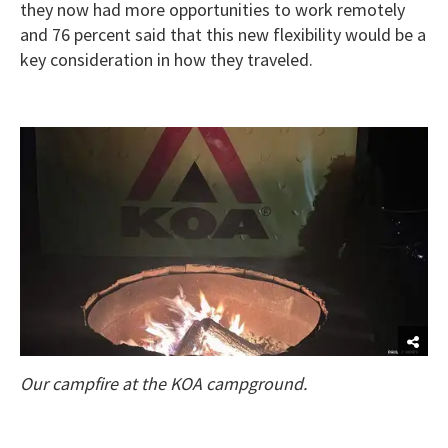
they now had more opportunities to work remotely
and 76 percent said that this new flexibility would be a
key consideration in how they traveled.
Our campfire at the KOA campground.