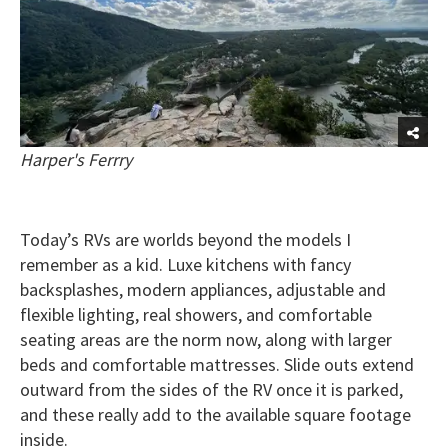
Harper's Ferrry
Today’s RVs are worlds beyond the models I
remember as a kid. Luxe kitchens with fancy
backsplashes, modern appliances, adjustable and
flexible lighting, real showers, and comfortable
seating areas are the norm now, along with larger
beds and comfortable mattresses. Slide outs extend
outward from the sides of the RV once it is parked,
and these really add to the available square footage
inside.