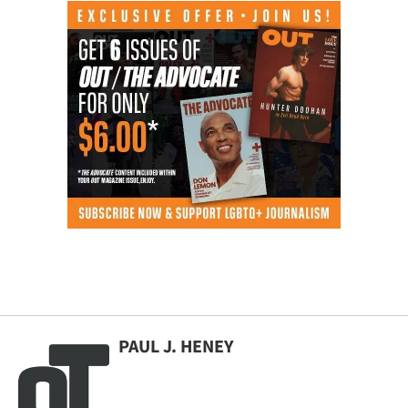
PAUL J. HENEY