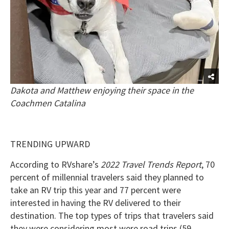
Dakota and Matthew enjoying their space in the
Coachmen Catalina
TRENDING UPWARD
According to RVshare’s
2022 Travel Trends Report
, 70
percent of millennial travelers said they planned to
take an RV trip this year and 77 percent were
interested in having the RV delivered to their
destination. The top types of trips that travelers said
they were considering most were road trips (59