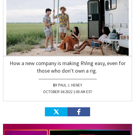
How a new company is making RVing easy, even for
those who don't own a rig.
PAUL J. HENEY
OCTOBER 04 2022 1:00 AM EST