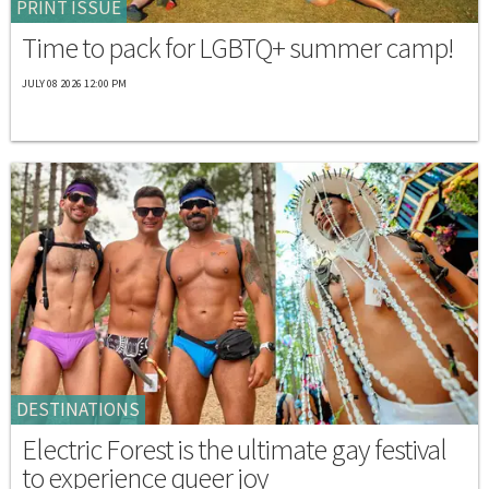
PRINT ISSUE
Time to pack for LGBTQ+ summer camp!
JULY 08 2026 12:00 PM
DESTINATIONS
Electric Forest is the ultimate gay festival
to experience queer joy