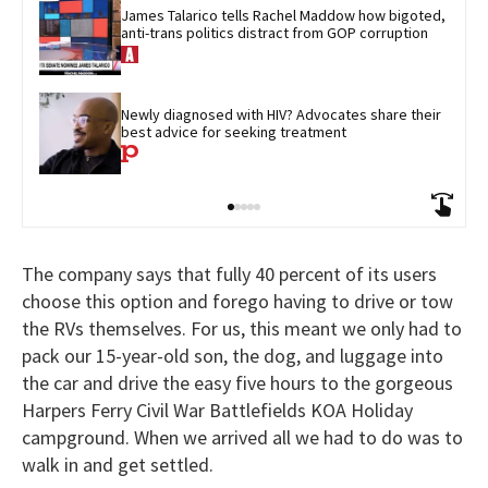
James Talarico tells Rachel Maddow how bigoted, 
anti-trans politics distract from GOP corruption
Newly diagnosed with HIV? Advocates share their 
best advice for seeking treatment
The company says that fully 40 percent of its users
choose this option and forego having to drive or tow
the RVs themselves. For us, this meant we only had to
pack our 15-year-old son, the dog, and luggage into
the car and drive the easy five hours to the gorgeous
Harpers Ferry Civil War Battlefields KOA Holiday
campground. When we arrived all we had to do was to
walk in and get settled.