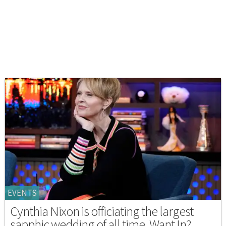
EVENTS
Cynthia Nixon is officiating the largest
sapphic wedding of all time. Want In?