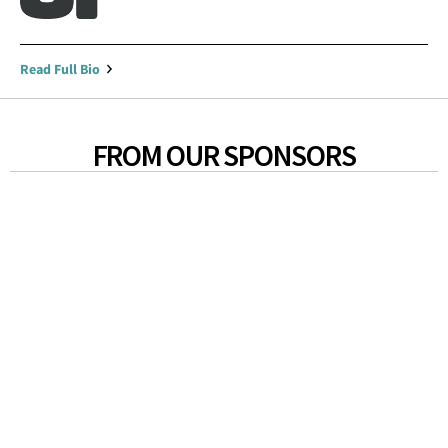
Read Full Bio
FROM OUR SPONSORS