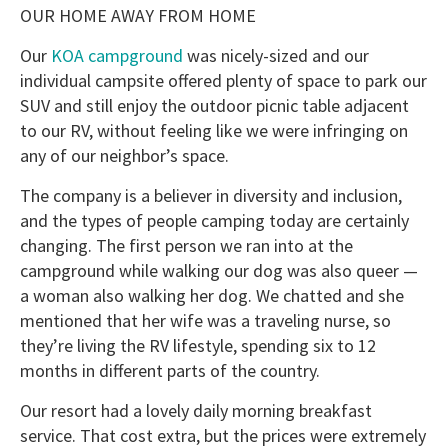
OUR HOME AWAY FROM HOME
Our
KOA campground
was nicely-sized and our
individual campsite offered plenty of space to park our
SUV and still enjoy the outdoor picnic table adjacent
to our RV, without feeling like we were infringing on
any of our neighbor’s space.
The company is a believer in diversity and inclusion,
and the types of people camping today are certainly
changing. The first person we ran into at the
campground while walking our dog was also queer —
a woman also walking her dog. We chatted and she
mentioned that her wife was a traveling nurse, so
they’re living the RV lifestyle, spending six to 12
months in different parts of the country.
Our resort had a lovely daily morning breakfast
service. That cost extra, but the prices were extremely