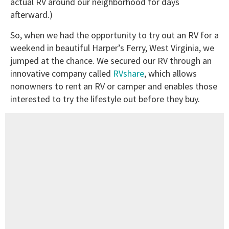
actual RV around our neighborhood for days
afterward.)
So, when we had the opportunity to try out an RV for a
weekend in beautiful Harper’s Ferry, West Virginia, we
jumped at the chance. We secured our RV through an
innovative company called
RVshare
, which allows
nonowners to rent an RV or camper and enables those
interested to try the lifestyle out before they buy.