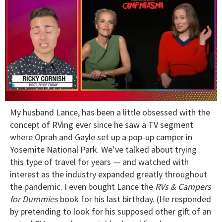
0
My husband Lance, has been a little obsessed with the
of
1
concept of RVing ever since he saw a TV segment
minute,
where Oprah and Gayle set up a pop-up camper in
15
seconds
Yosemite National Park. We’ve talked about trying
this type of travel for years — and watched with
interest as the industry expanded greatly throughout
the pandemic. I even bought Lance the
RVs & Campers
for Dummies
book for his last birthday. (He responded
by pretending to look for his supposed other gift of an