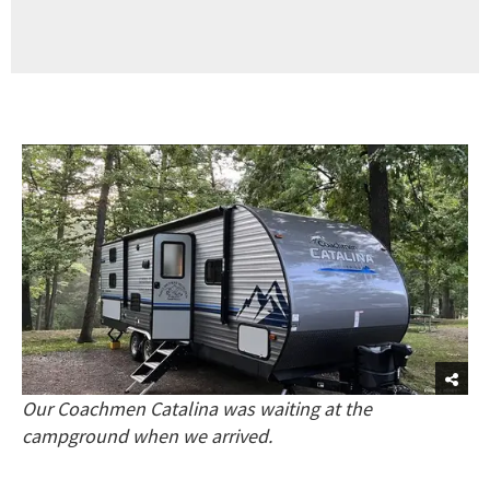
Our Coachmen Catalina was waiting at the
campground when we arrived.