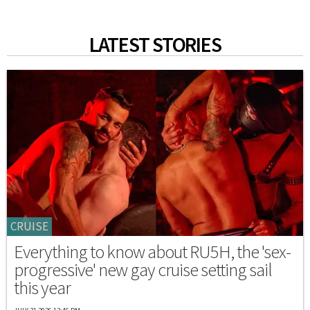
LATEST STORIES
CRUISE
Everything to know about RU5H, the 'sex-
progressive' new gay cruise setting sail
this year