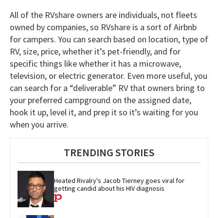
All of the RVshare owners are individuals, not fleets
owned by companies, so RVshare is a sort of Airbnb
for campers. You can search based on location, type of
RV, size, price, whether it’s pet-friendly, and for
specific things like whether it has a microwave,
television, or electric generator. Even more useful, you
can search for a “deliverable” RV that owners bring to
your preferred campground on the assigned date,
hook it up, level it, and prep it so it’s waiting for you
when you arrive.
TRENDING STORIES
Heated Rivalry's Jacob Tierney goes viral for 
getting candid about his HIV diagnosis