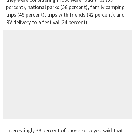
percent), national parks (56 percent), family camping
trips (45 percent), trips with friends (42 percent), and
RV delivery to a festival (24 percent).
Interestingly 38 percent of those surveyed said that