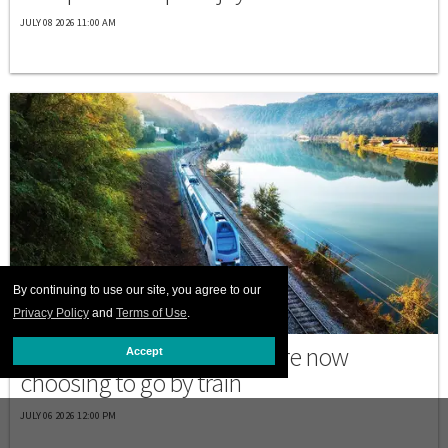
JULY 08 2026 11:00 AM
By continuing to use our site, you agree to our
Privacy Policy
and
Terms of Use
.
PRINT ISSUE
Why many trans travelers are now
Accept
choosing to go by train
JULY 06 2026 12:00 PM