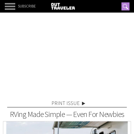
SUBSCRIBE
PRINT ISSUE
RVing Made Simple — Even For Newbies