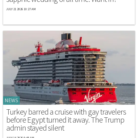
JULY 21 2026 10:27 AM
NEWS
Turkey barred a cruise with gay travelers
before Egypt turned it away. The Trump
admin stayed silent
JULY 14 2026 9:48 AM