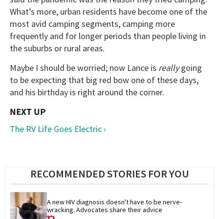
What’s more, urban residents have become one of the
most avid camping segments, camping more
frequently and for longer periods than people living in
the suburbs or rural areas.
Maybe I should be worried; now Lance is
really
going
to be expecting that big red bow one of these days,
and his birthday is right around the corner.
The RV Life Goes Electric ›
RECOMMENDED STORIES FOR YOU
A new HIV diagnosis doesn't have to be nerve-
wracking. Advocates share their advice