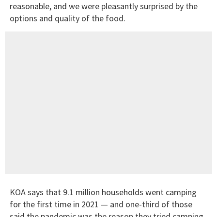
reasonable, and we were pleasantly surprised by the
options and quality of the food.
KOA says that 9.1 million households went camping
for the first time in 2021 — and one-third of those
said the pandemic was the reason they tried camping.