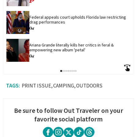
Federal appeals court upholds Florida law restricting 
drag performances
Ariana Grande literally kills her critics in feral & 
empowering new album 'petal'
PRINT ISSUE
CAMPING
OUTDOORS
Be sure to follow Out Traveler on your
favorite social platform