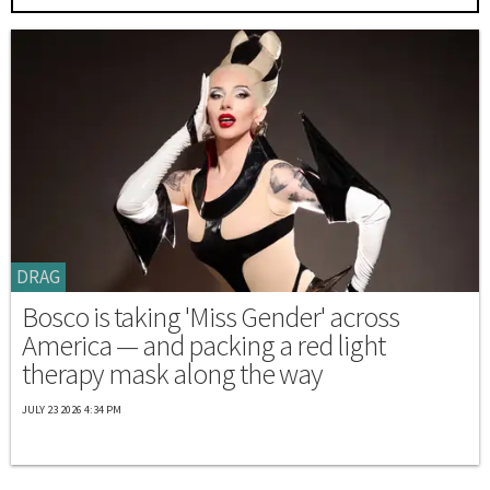
DRAG
Bosco is taking 'Miss Gender' across
America — and packing a red light
therapy mask along the way
JULY 23 2026 4:34 PM