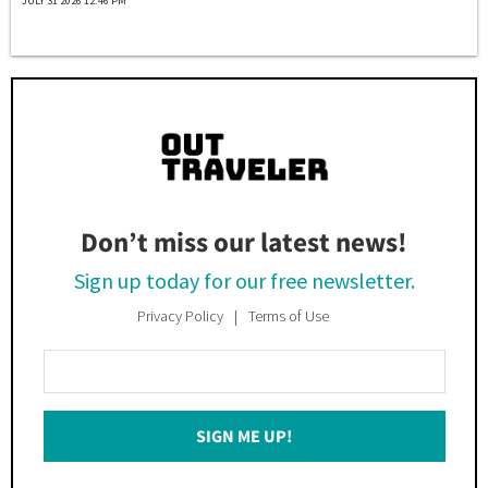
JULY 31 2026 12:46 PM
Don’t miss our latest news!
Sign up today for our free newsletter.
Privacy Policy
Terms of Use
Enter
Your
Email
SIGN ME UP!
*