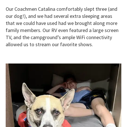
Our Coachmen Catalina comfortably slept three (and
our dog!), and we had several extra sleeping areas
that we could have used had we brought along more
family members. Our RV even featured a large screen
TV, and the campground’s ample WiFi connectivity
allowed us to stream our favorite shows.