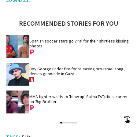
RECOMMENDED STORIES FOR YOU
Spanish soccer stars go viral for their shirtless kissing 
photos
Boy George under fire for releasing pro-Israel song, 
denies genocide in Gaza
MMA fighter wants to 'blow up' Salina EsTitties' career 
on 'Big Brother'