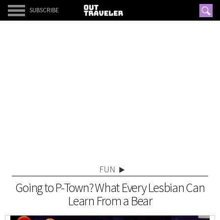
SUBSCRIBE
FUN
Going to P-Town? What Every Lesbian Can
Learn From a Bear