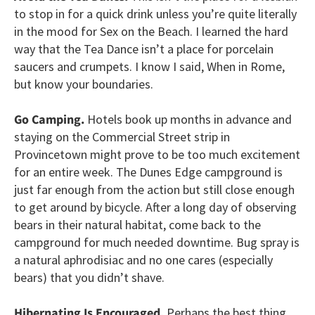
to stop in for a quick drink unless you’re quite literally
in the mood for Sex on the Beach. I learned the hard
way that the Tea Dance isn’t a place for porcelain
saucers and crumpets. I know I said, When in Rome,
but know your boundaries.
Go Camping.
Hotels book up months in advance and
staying on the Commercial Street strip in
Provincetown might prove to be too much excitement
for an entire week. The Dunes Edge campground is
just far enough from the action but still close enough
to get around by bicycle. After a long day of observing
bears in their natural habitat, come back to the
campground for much needed downtime. Bug spray is
a natural aphrodisiac and no one cares (especially
bears) that you didn’t shave.
Hibernating Is Encouraged.
Perhaps the best thing