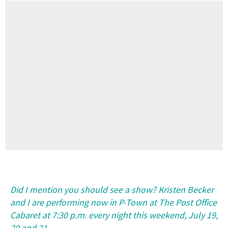
Did I mention you should see a show? Kristen Becker
and I are performing now in P-Town at The Post Office
Cabaret at 7:30 p.m. every night this weekend, July 19,
20 and 21.