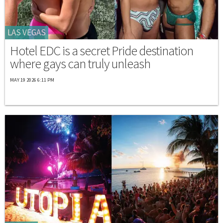
LAS VEGAS
Hotel EDC is a secret Pride destination
where gays can truly unleash
MAY 19 2026 6:11 PM