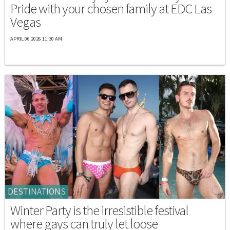
Pride with your chosen family at EDC Las
Vegas
APRIL 06 2026 11:30 AM
DESTINATIONS
Winter Party is the irresistible festival
where gays can truly let loose