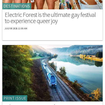
DESTINATIONS
Electric Forest is the ultimate gay festival
to experience queer joy
JULY 08 2026 11:00 AM
PRINT ISSUE