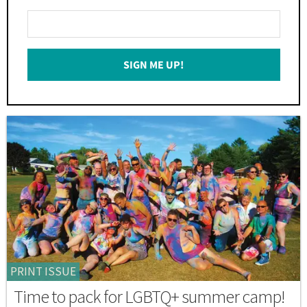
Enter
Your
Email
SIGN ME UP!
*
PRINT ISSUE
Time to pack for LGBTQ+ summer camp!