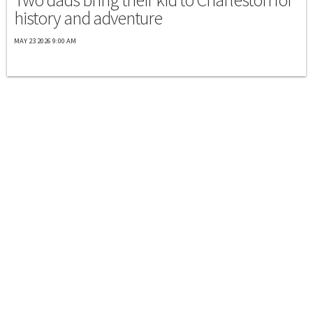
history and adventure
MAY 23 2026 9:00 AM