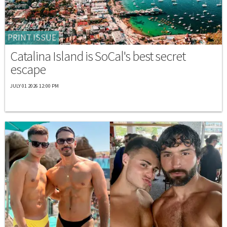
PRINT ISSUE
Catalina Island is SoCal's best secret
escape
JULY 01 2026 12:00 PM