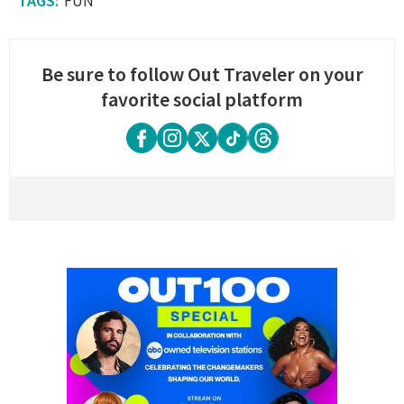
FUN
Be sure to follow Out Traveler on your
favorite social platform