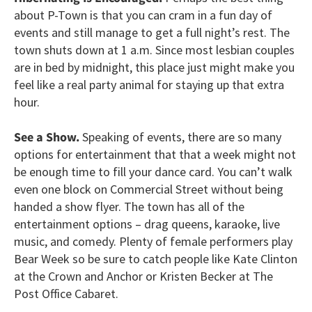
about P-Town is that you can cram in a fun day of
events and still manage to get a full night’s rest. The
town shuts down at 1 a.m. Since most lesbian couples
are in bed by midnight, this place just might make you
feel like a real party animal for staying up that extra
hour.
See a Show.
Speaking of events, there are so many
options for entertainment that that a week might not
be enough time to fill your dance card. You can’t walk
even one block on Commercial Street without being
handed a show flyer. The town has all of the
entertainment options – drag queens, karaoke, live
music, and comedy. Plenty of female performers play
Bear Week so be sure to catch people like Kate Clinton
at the Crown and Anchor or Kristen Becker at The
Post Office Cabaret.