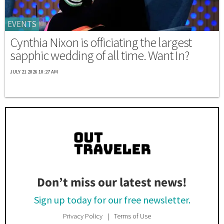
EVENTS
Cynthia Nixon is officiating the largest
sapphic wedding of all time. Want In?
JULY 21 2026 10:27 AM
Don’t miss our latest news!
Sign up today for our free newsletter.
Privacy Policy
Terms of Use