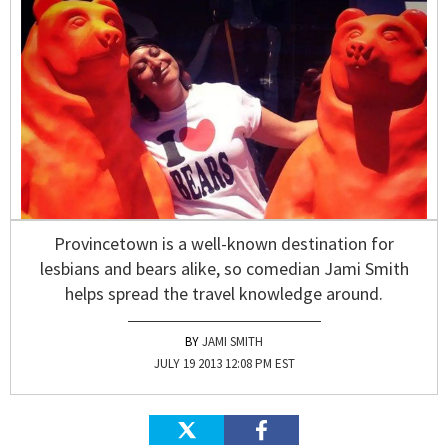
Provincetown is a well-known destination for
lesbians and bears alike, so comedian Jami Smith
helps spread the travel knowledge around.
JAMI SMITH
JULY 19 2013 12:08 PM EST