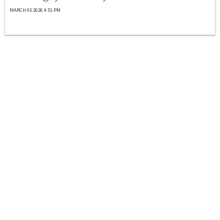
MARCH 05 2026 4:51 PM