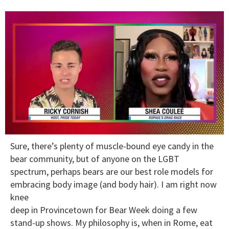
0
Sure, there’s plenty of muscle-bound eye candy in the
of
2
bear community, but of anyone on the LGBT
minutes,
spectrum, perhaps bears are our best role models for
13
seconds
embracing body image (and body hair). I am right now
knee
deep in Provincetown for Bear Week doing a few
stand-up shows. My philosophy is, when in Rome, eat