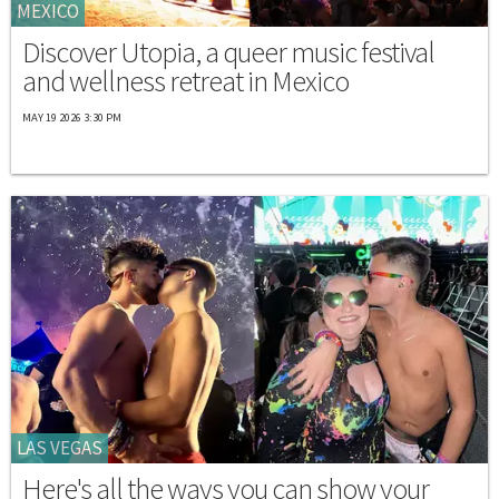
MEXICO
Discover Utopia, a queer music festival
and wellness retreat in Mexico
MAY 19 2026 3:30 PM
LAS VEGAS
Here's all the ways you can show your