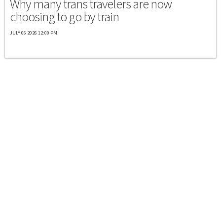
Why many trans travelers are now
choosing to go by train
JULY 06 2026 12:00 PM