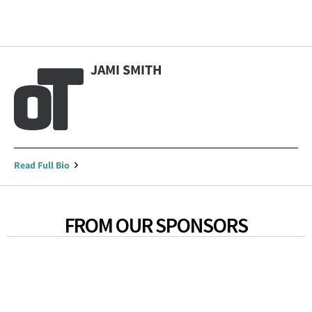
JAMI SMITH
Read Full Bio
FROM OUR SPONSORS