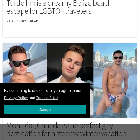
Turtle Inn is a dreamy Belize beach
escape for LGBTQ+ travelers
MARCH 02 2026 6:01 AM
By continuing to use our site, you agree to our
Privacy Policy
and
Terms of Use
.
Accept
DESTINATIONS
Montréal, Canada is the perfect gay
destination for a steamy winter vacation