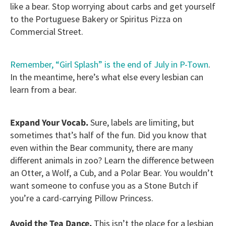
like a bear. Stop worrying about carbs and get yourself
to the Portuguese Bakery or Spiritus Pizza on
Commercial Street.
Remember, “Girl Splash” is the end of July in P-Town
.
In the meantime, here’s what else every lesbian can
learn from a bear.
Expand Your Vocab.
Sure, labels are limiting, but
sometimes that’s half of the fun. Did you know that
even within the Bear community, there are many
different animals in zoo? Learn the difference between
an Otter, a Wolf, a Cub, and a Polar Bear. You wouldn’t
want someone to confuse you as a Stone Butch if
you’re a card-carrying Pillow Princess.
Avoid the Tea Dance.
This isn’t the place for a lesbian