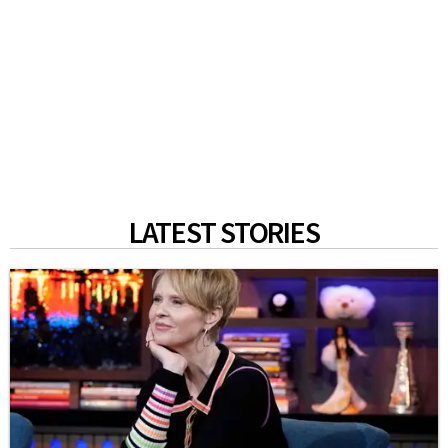
LATEST STORIES