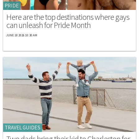
PRIDE
Here are the top destinations where gays
can unleash for Pride Month
JUNE 18 2026 10:30 AM
TRAVEL GUIDES
Two dads bring their kid to Charleston for