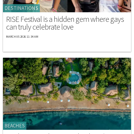
DESTINATIONS
RISE Festival is a hidden gem where gays
can truly celebrate love
MARCH 05 2026 11:34 AM
BEACHES