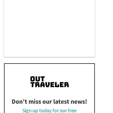
Don’t miss our latest news!
Sign up today for our free