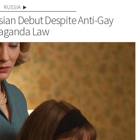
RUSSIA
sian Debut Despite Anti-Gay
aganda Law