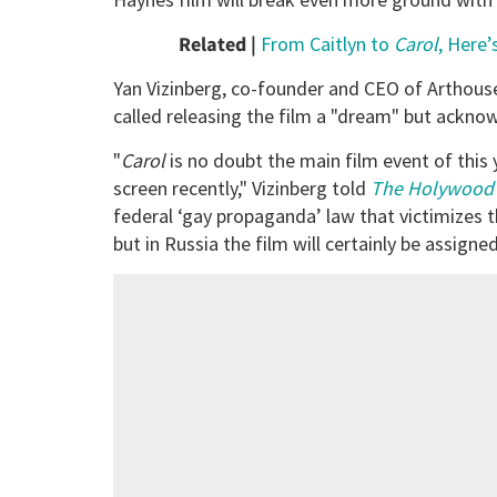
Related |
From Caitlyn to
Carol
, Here
Yan Vizinberg, co-founder and CEO of Arthou
called releasing the film a "dream" but acknowl
"
Carol
is no doubt the main film event of this y
screen recently," Vizinberg told
The Holywood 
federal ‘gay propaganda’ law that victimizes
but in Russia the film will certainly be assign