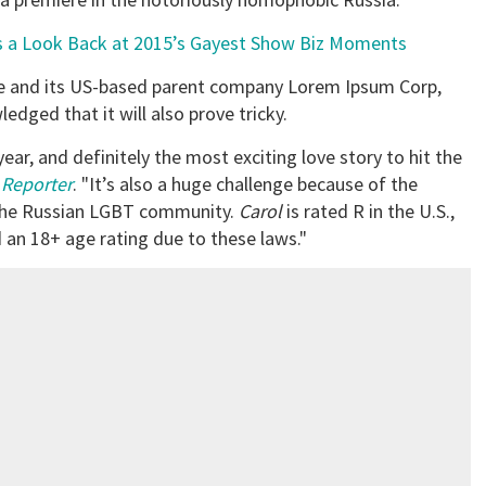
’s a Look Back at 2015’s Gayest Show Biz Moments
se and its US-based parent company Lorem Ipsum Corp,
edged that it will also prove tricky.
ear, and definitely the most exciting love story to hit the
Reporter
. "It’s also a huge challenge because of the
 the Russian LGBT community.
Carol
is rated R in the U.S.,
ed an 18+ age rating due to these laws."