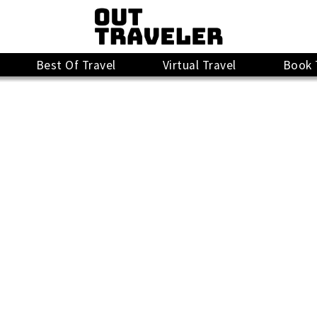
Best Of Travel
Virtual Travel
Book 