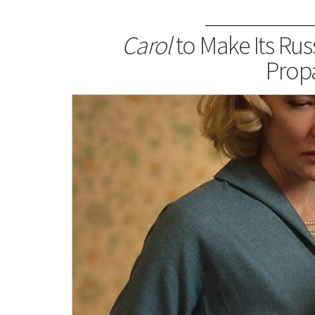
Carol
to Make Its Rus
Prop