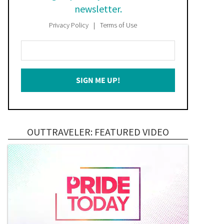
newsletter.
Privacy Policy
Terms of Use
Enter
Your
Email
SIGN ME UP!
*
OUTTRAVELER: FEATURED VIDEO