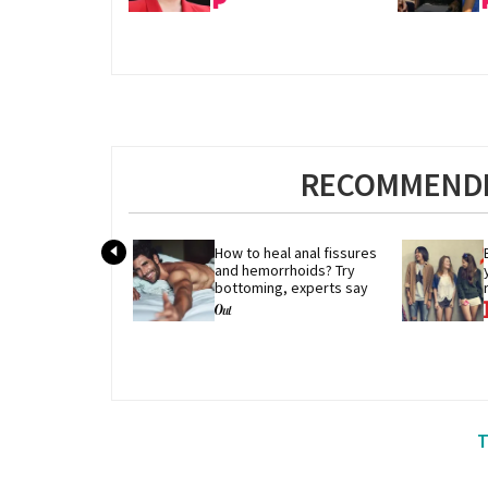
RECOMMENDE
How to heal anal fissures 
and hemorrhoids? Try 
bottoming, experts say