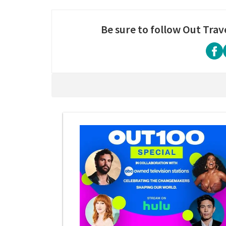
Be sure to follow Out Trav