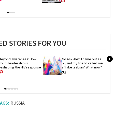
D STORIES FOR YOU
Beyond awareness: How 
Go Ask Alex: I came out as 
youth leadership is 
bi, and my friend called me 
reshaping the HIV response
a 'fake lesbian.' What now?
RUSSIA