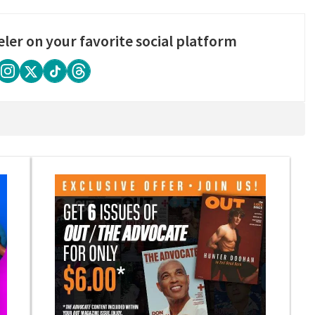
eler on your favorite social platform