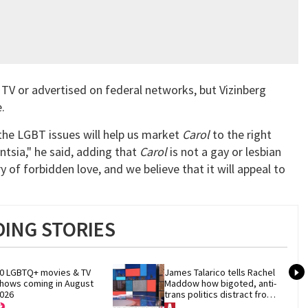
TV or advertised on federal networks, but Vizinberg
e.
 the LGBT issues will help us market
Carol
to the right
tsia," he said, adding that
Carol
is not a gay or lesbian
ory of forbidden love, and we believe that it will appeal to
ING STORIES
0 LGBTQ+ movies & TV 
James Talarico tells Rachel 
hows coming in August 
Maddow how bigoted, anti-
026
trans politics distract from 
GOP corruption