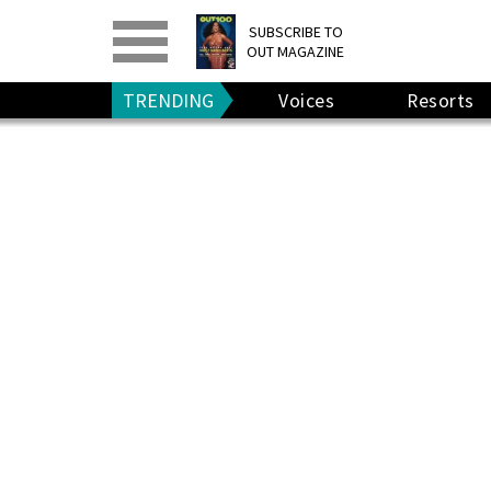
PRINT
>
DIGITAL
>
SUBSCRIBE TO
OUT MAGAZINE
GIVE A GIFT
•
RENEW
TRENDING
Voices
Resorts