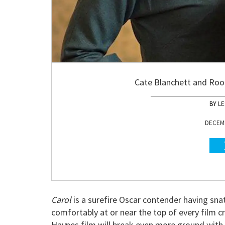
Cate Blanchett and Roon
LE
DECEMB
Carol
is a surefire Oscar contender having sn
comfortably at or near the top of every film cri
Haynes film will break even more ground with