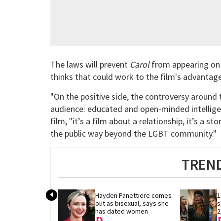
The laws will prevent
Carol
from appearing on 
thinks that could work to the film's advantag
"On the positive side, the controversy around
audience: educated and open-minded intelligen
film, "it’s a film about a relationship, it’s a st
the public way beyond the LGBT community."
TREND
Hayden Panettiere comes 
1
out as bisexual, says she 
s
has dated women
2