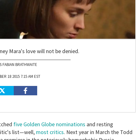
ey Mara's love will not be denied.
S FABIAN BRATHWAITE
ER 18 2015 7:15 AM EST
atched
five Golden Globe nominations
and resting
tic's list—well,
most critics
. Next year in March the Todd
 a premiere in the notoriously homophobic Russia.