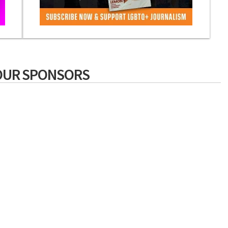
OUR SPONSORS