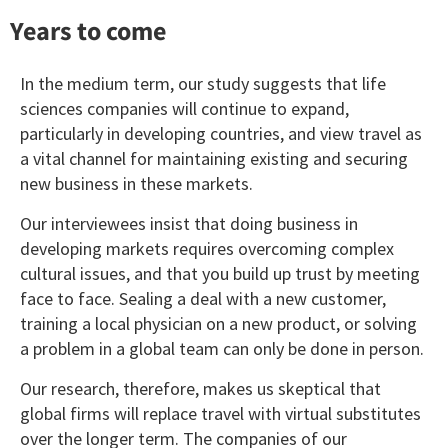
Years to come
In the medium term, our study suggests that life
sciences companies will continue to expand,
particularly in developing countries, and view travel as
a vital channel for maintaining existing and securing
new business in these markets.
Our interviewees insist that doing business in
developing markets requires overcoming complex
cultural issues, and that you build up trust by meeting
face to face. Sealing a deal with a new customer,
training a local physician on a new product, or solving
a problem in a global team can only be done in person.
Our research, therefore, makes us skeptical that
global firms will replace travel with virtual substitutes
over the longer term. The companies of our