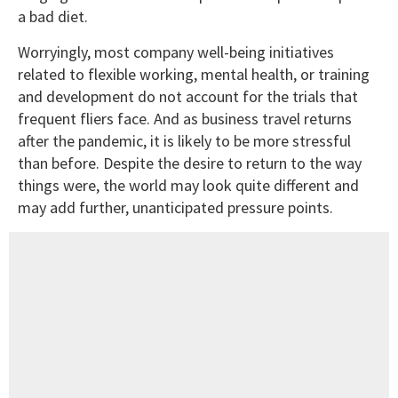
a bad diet.
Worryingly, most company well-being initiatives
related to flexible working, mental health, or training
and development do not account for the trials that
frequent fliers face. And as business travel returns
after the pandemic, it is likely to be more stressful
than before. Despite the desire to return to the way
things were, the world may look quite different and
may add further, unanticipated pressure points.