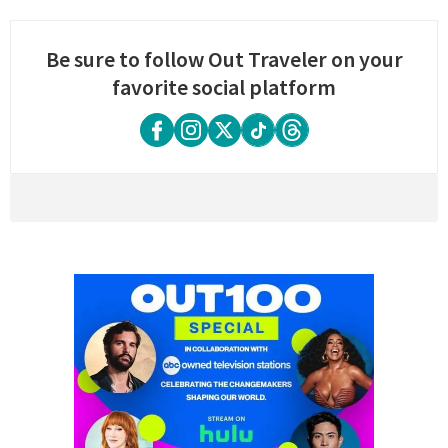
Be sure to follow Out Traveler on your
favorite social platform