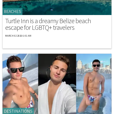
BEACHES
Turtle Inn is a dreamy Belize beach
escape for LGBTQ+ travelers
MARCH 02 2026 6:01 AM
DESTINATIONS