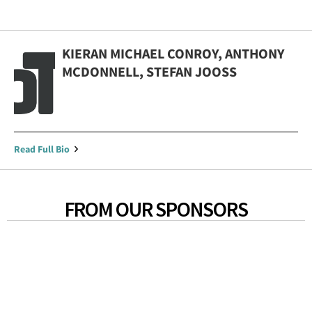
KIERAN MICHAEL CONROY, ANTHONY
MCDONNELL, STEFAN JOOSS
Read Full Bio
FROM OUR SPONSORS