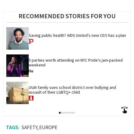
RECOMMENDED STORIES FOR YOU
Saving public health? AIDS United's new CEO has a plan
5 parties worth attending on NYC Pride's jam-packed 
weekend
Utah family sues school district over bullying and 
assault of their LGBTQ+ child
SAFETY
EUROPE