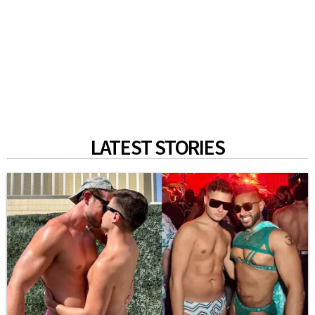
LATEST STORIES