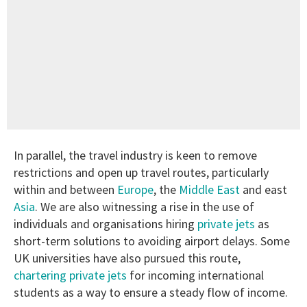
In parallel, the travel industry is keen to remove
restrictions and open up travel routes, particularly
within and between
Europe
, the
Middle East
and east
Asia
. We are also witnessing a rise in the use of
individuals and organisations hiring
private jets
as
short-term solutions to avoiding airport delays. Some
UK universities have also pursued this route,
chartering private jets
for incoming international
students as a way to ensure a steady flow of income.