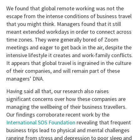
We found that global remote working was not the
escape from the intense conditions of business travel
that you might think. Managers found that it still
meant extended workdays in order to connect across
time zones. They were generally bored of Zoom
meetings and eager to get back in the air, despite the
intensive lifestyle it creates and work-family conflicts.
It appears that global travel is ingrained in the culture
of their companies, and will remain part of these
managers’ DNA.
Having said all that, our research also raises
significant concerns over how these companies are
managing the wellbeing of their business travellers.
Our findings corroborate recent work by the
International SOS Foundation
revealing that frequent
business trips lead to physical and mental challenges
ranging from stress and depression to poor sleep and