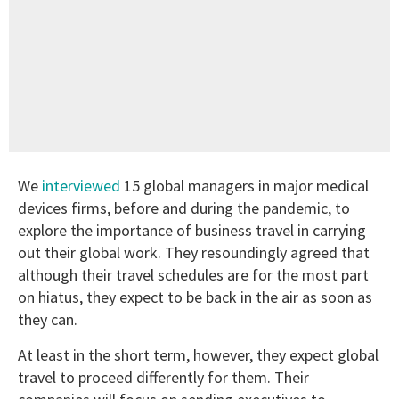
We
interviewed
15 global managers in major medical
devices firms, before and during the pandemic, to
explore the importance of business travel in carrying
out their global work. They resoundingly agreed that
although their travel schedules are for the most part
on hiatus, they expect to be back in the air as soon as
they can.
At least in the short term, however, they expect global
travel to proceed differently for them. Their