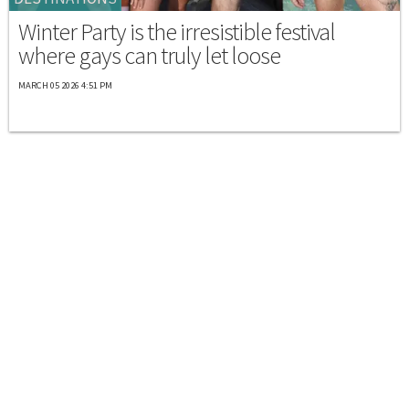
Winter Party is the irresistible festival
where gays can truly let loose
MARCH 05 2026 4:51 PM