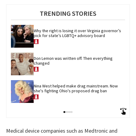
TRENDING STORIES
Why the right is losing it over Virginia governor’s 
pick for state’s LGBTQ+ advisory board
Don Lemon was written off. Then everything 
changed
Nina West helped make drag mainstream. Now 
she's fighting Ohio's proposed drag ban
Medical device companies such as Medtronic and