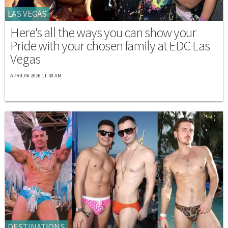
LAS VEGAS
Here's all the ways you can show your
Pride with your chosen family at EDC Las
Vegas
APRIL 06 2026 11:30 AM
DESTINATIONS