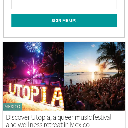
Enter
Your
Email
SIGN ME UP!
*
MEXICO
Discover Utopia, a queer music festival
and wellness retreat in Mexico