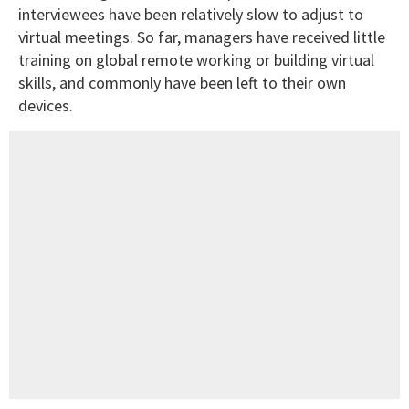
interviewees have been relatively slow to adjust to
virtual meetings. So far, managers have received little
training on global remote working or building virtual
skills, and commonly have been left to their own
devices.