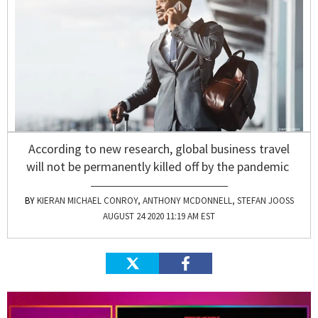
According to new research, global business travel
will not be permanently killed off by the pandemic
KIERAN MICHAEL CONROY, ANTHONY MCDONNELL, STEFAN JOOSS
AUGUST 24 2020 11:19 AM EST