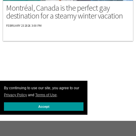
Montréal, Canada is the perfect gay
destination for a steamy winter vacation
FEBRUARY 23 2026 3:00 PM
By continuing to use our site, you agree to our
Privacy Policy
and
Terms of Use
.
Accept