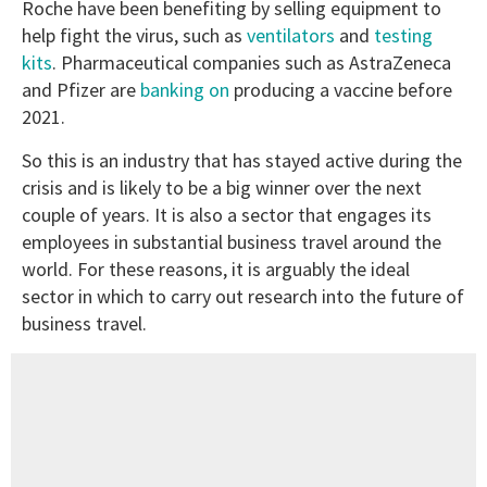
Roche have been benefiting by selling equipment to
help fight the virus, such as
ventilators
and
testing
kits
. Pharmaceutical companies such as AstraZeneca
and Pfizer are
banking on
producing a vaccine before
2021.
So this is an industry that has stayed active during the
crisis and is likely to be a big winner over the next
couple of years. It is also a sector that engages its
employees in substantial business travel around the
world. For these reasons, it is arguably the ideal
sector in which to carry out research into the future of
business travel.