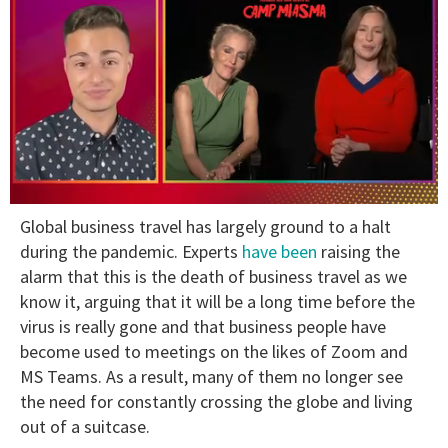
0
Global business travel has largely ground to a halt
of
1
during the pandemic. Experts
have been
raising the
minute,
alarm that this is the death of business travel as we
15
seconds
know it, arguing that it will be a long time before the
virus is really gone and that business people have
become used to meetings on the likes of Zoom and
MS Teams. As a result, many of them no longer see
the need for constantly crossing the globe and living
out of a suitcase.