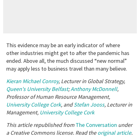
This evidence may be an early indicator of where
other industries might get to after the pandemic has
ended. Above all, the much discussed “new normal”
may apply less to business travel than many believe.
Kieran Michael Conroy
, Lecturer in Global Strategy,
Queen's University Belfast
;
Anthony McDonnell
,
Professor of Human Resource Management,
University College Cork
, and
Stefan Jooss
, Lecturer in
Management,
University College Cork
This article republished from
The Conversation
under
a Creative Commons license. Read the
original article
.