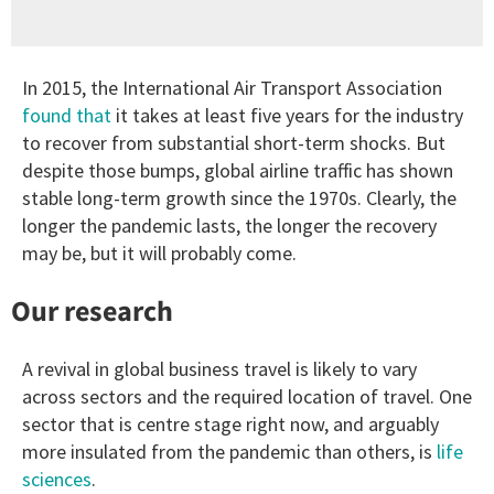
In 2015, the International Air Transport Association
found that
it takes at least five years for the industry
to recover from substantial short-term shocks. But
despite those bumps, global airline traffic has shown
stable long-term growth since the 1970s. Clearly, the
longer the pandemic lasts, the longer the recovery
may be, but it will probably come.
Our research
A revival in global business travel is likely to vary
across sectors and the required location of travel. One
sector that is centre stage right now, and arguably
more insulated from the pandemic than others, is
life
sciences
.