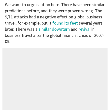
We want to urge caution here. There have been similar
predictions before, and they were proven wrong. The
9/11 attacks had a negative effect on global business
travel, for example, but it
found its feet
several years
later. There was a
similar downturn
and
revival
in
business travel after the global financial crisis of 2007-
09.