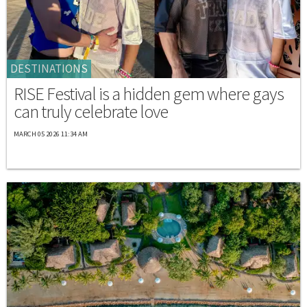
DESTINATIONS
RISE Festival is a hidden gem where gays
can truly celebrate love
MARCH 05 2026 11:34 AM