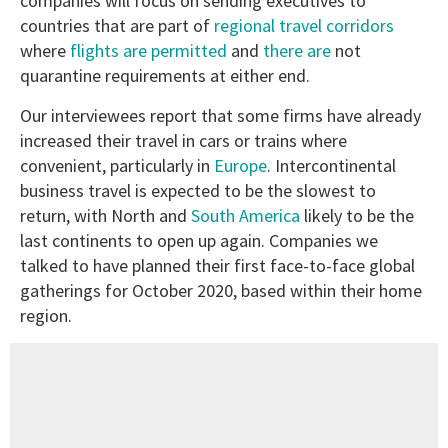
companies will focus on sending executives to
countries that are part of
regional travel corridors
where
flights are permitted
and
there are
not
quarantine requirements at either end.
Our interviewees report that some firms have already
increased their travel in cars or trains where
convenient, particularly in
Europe
. Intercontinental
business travel is expected to be the slowest to
return, with North and
South America
likely to be the
last continents to open up again. Companies we
talked to have planned their first face-to-face global
gatherings for October 2020, based within their home
region.