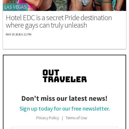
LAS VEGAS
Hotel EDC is a secret Pride destination
where gays can truly unleash
MAY 19 2026 6:11 PM
Don’t miss our latest news!
Sign up today for our free newsletter.
Privacy Policy
Terms of Use