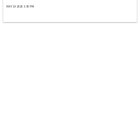
MAY 19 2026 3:30 PM