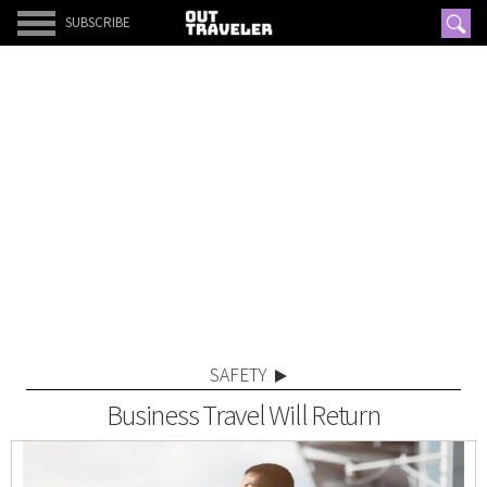
SUBSCRIBE
SAFETY
Business Travel Will Return