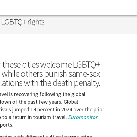
n LGBTQ+ rights
 these cities welcome LGBTQ+
s while others punish same-sex
elations with the death penalty.
avel is recovering following the global
own of the past few years. Global
rivals jumped 19 percent in 2024 over the prior
e to a return in tourism travel,
Euromonitor
ports.
ntries with different cultural norms often