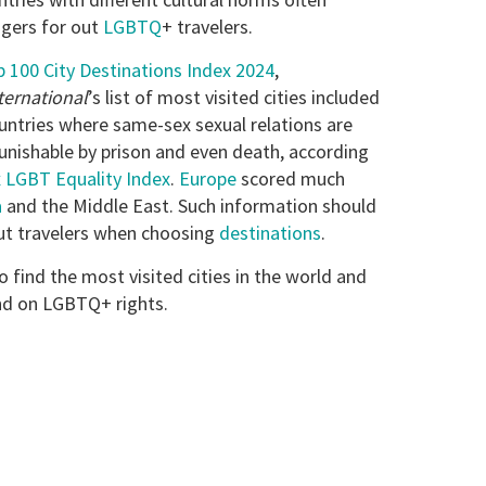
gers for out
LGBTQ
+ travelers.
 100 City Destinations Index 2024
,
ternational
’s list of most visited cities included
untries where same-sex sexual relations are
nishable by prison and even death, according
 LGBT Equality Index
.
Europe
scored much
a
and the Middle East. Such information should
ut travelers when choosing
destinations
.
o find the most visited cities in the world and
nd on LGBTQ+ rights.