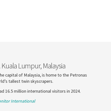
. Kuala Lumpur, Malaysia
he capital of Malaysia, is home to the Petronas
ld’s tallest twin skyscrapers.
 16.5 million international visitors in 2024.
itor International