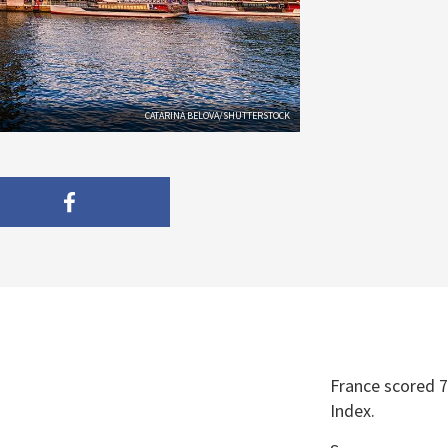
CATARINA BELOVA/SHUTTERSTOCK
France scored 7
Index.