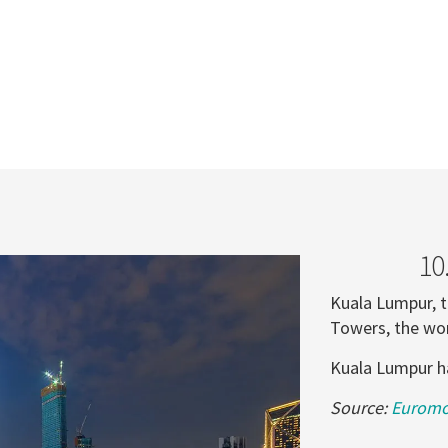
10
Kuala Lumpur, t
Towers, the wor
Kuala Lumpur had
Source:
Euromon