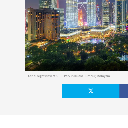
Aerial night view of KLCC Park in Kuala Lumpur, Malaysia