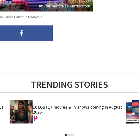
RICHARD WHITCOMBE/SHUTTERSTOCK
near Kuala Lumpur, Malaysia
TRENDING STORIES
s 
10 LGBTQ+ movies & TV shows coming in August 
2026