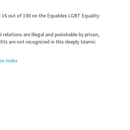
 16 out of 100 on the Equaldex LGBT Equality
relations are illegal and punishable by prison,
ts are not recognized in this deeply Islamic
ex Index