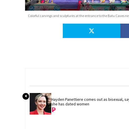
Colorful carvings and sculptures at the entrance to the Batu Caves 
Hayden Panettiere comes out as bisexual, say
she has dated women