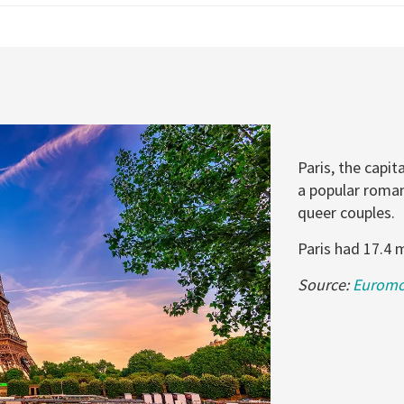
Paris, the capit
a popular roman
queer couples.
Paris had 17.4 m
Source:
Euromon