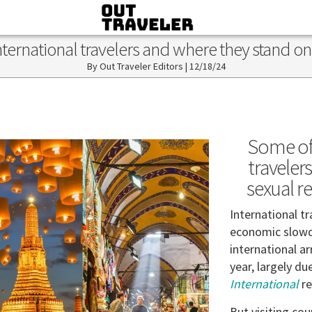
 international travelers and where they stand o
Out Traveler Editors
|
12/18/24
Some of
traveler
sexual r
International tr
economic slowd
international ar
year, largely du
International
re
But visiting cou