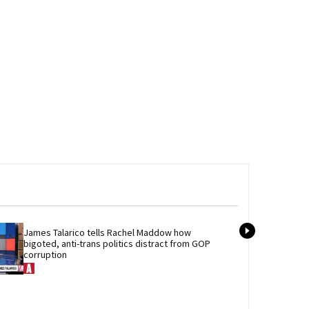
James Talarico tells Rachel Maddow how 
Newl
bigoted, anti-trans politics distract from GOP 
best
corruption