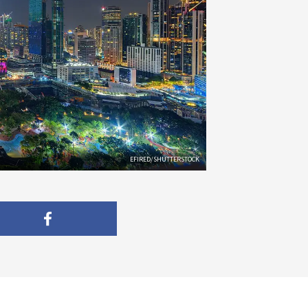
EFIRED/SHUTTERSTOCK