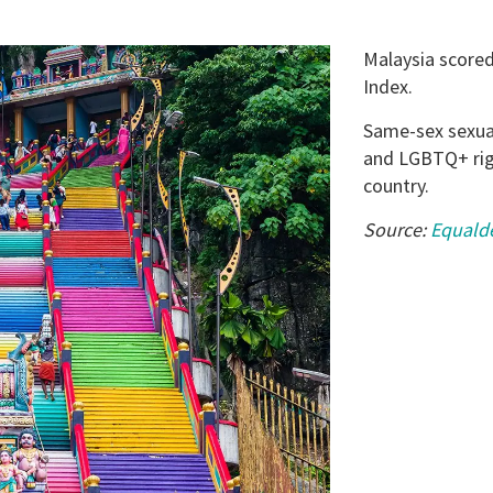
Malaysia scored
Index.
Same-sex sexual 
and LGBTQ+ righ
country.
Source:
Equald