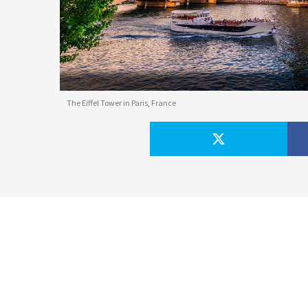
The Eiffel Tower in Paris, France