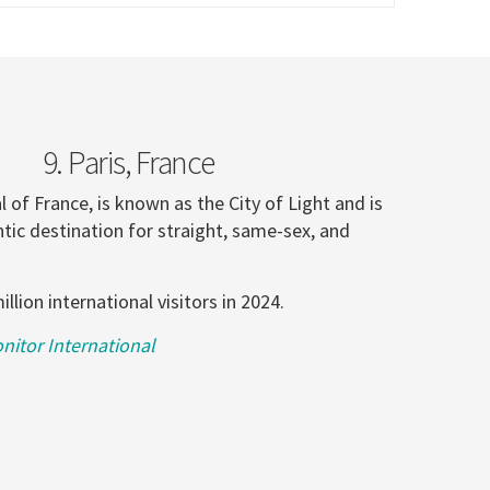
9. Paris, France
al of France, is known as the City of Light and is
tic destination for straight, same-sex, and
illion international visitors in 2024.
itor International