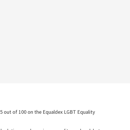
5 out of 100 on the Equaldex LGBT Equality