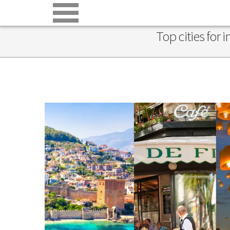
Top cities for