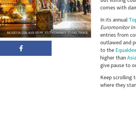
comes with dan
In its annual
Top
Euromonitor In
NEJDET-DUZEN; ALEX SEGRE; SOUTHTOWNBOY STUDIO; TEKKOL
entries from co
outlawed and pu
to the
Equaldex
higher than
Asi
give pause to o
Keep scrolling t
where they sta