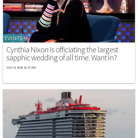
EVENTS
Cynthia Nixon is officiating the largest
sapphic wedding of all time. Want In?
JULY 21 2026 10:27 AM