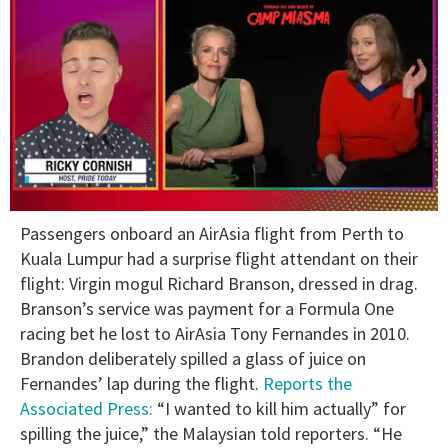
0
Passengers onboard an AirAsia flight from Perth to
of
1
Kuala Lumpur had a surprise flight attendant on their
minute,
flight: Virgin mogul Richard Branson, dressed in drag.
15
seconds
Branson’s service was payment for a Formula One
racing bet he lost to AirAsia Tony Fernandes in 2010.
Brandon deliberately spilled a glass of juice on
Fernandes’ lap during the flight.
Reports the
Associated Press:
“I wanted to kill him actually” for
spilling the juice,” the Malaysian told reporters. “He