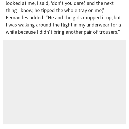
looked at me, I said, ‘don’t you dare,’ and the next
thing I know, he tipped the whole tray on me,”
Fernandes added. “He and the girls mopped it up, but
I was walking around the flight in my underwear for a
while because I didn’t bring another pair of trousers.”