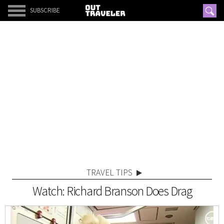
SUBSCRIBE
TRAVEL TIPS
Watch: Richard Branson Does Drag