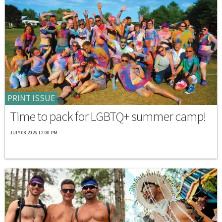
PRINT ISSUE
Time to pack for LGBTQ+ summer camp!
JULY 08 2026 12:00 PM