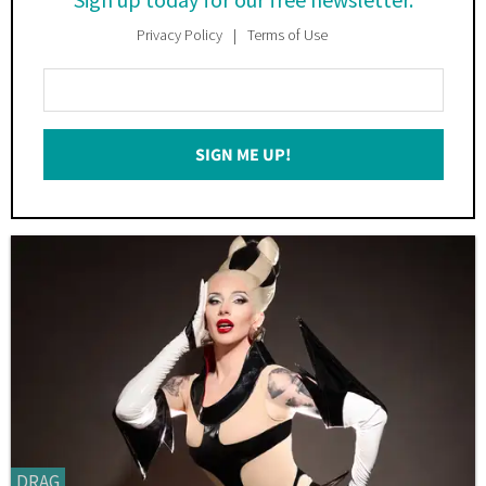
Privacy Policy
Terms of Use
Enter
Your
Email
SIGN ME UP!
*
DRAG