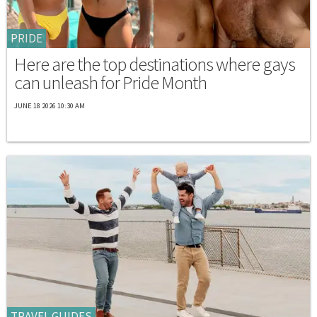
PRIDE
Here are the top destinations where gays
can unleash for Pride Month
JUNE 18 2026 10:30 AM
TRAVEL GUIDES