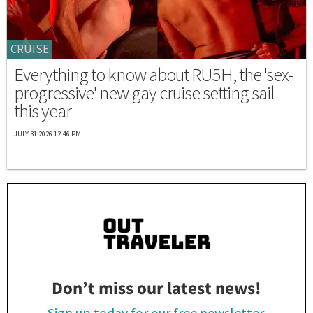
CRUISE
Everything to know about RU5H, the 'sex-
progressive' new gay cruise setting sail
this year
JULY 31 2026 12:46 PM
Don’t miss our latest news!
Sign up today for our free newsletter.