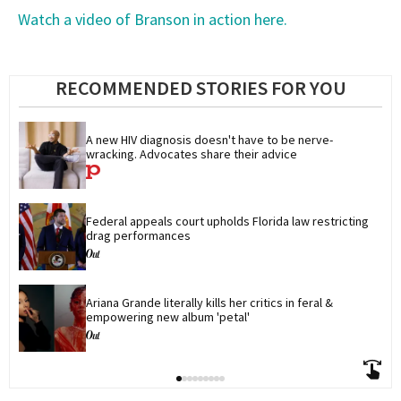
Watch a video of Branson in action here.
RECOMMENDED STORIES FOR YOU
A new HIV diagnosis doesn't have to be nerve-
wracking. Advocates share their advice
Federal appeals court upholds Florida law restricting 
drag performances
Ariana Grande literally kills her critics in feral & 
empowering new album 'petal'