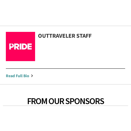
OUTTRAVELER STAFF
Read Full Bio
FROM OUR SPONSORS