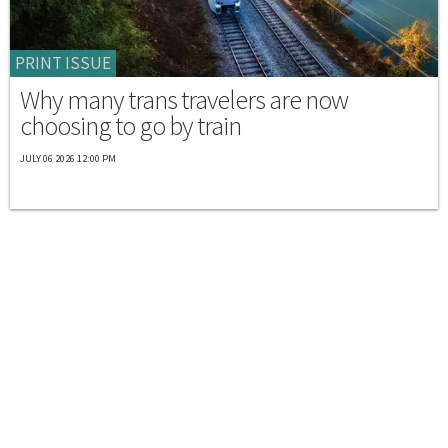
PRINT ISSUE
Why many trans travelers are now
choosing to go by train
JULY 06 2026 12:00 PM