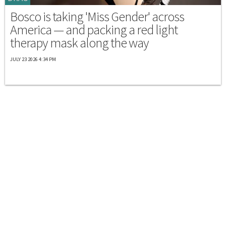
Bosco is taking 'Miss Gender' across
America — and packing a red light
therapy mask along the way
JULY 23 2026 4:34 PM