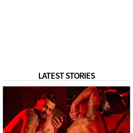
LATEST STORIES