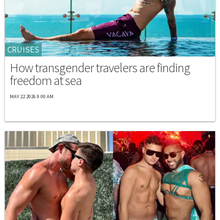
CRUISES
How transgender travelers are finding
freedom at sea
MAY 22 2026 9:00 AM