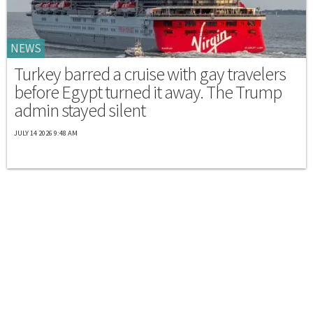
NEWS
Turkey barred a cruise with gay travelers
before Egypt turned it away. The Trump
admin stayed silent
JULY 14 2026 9:48 AM