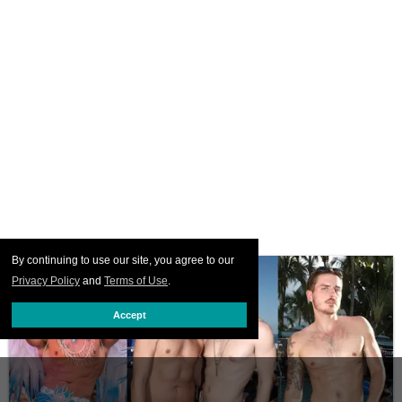
By continuing to use our site, you agree to our
Privacy Policy
and
Terms of Use
.
Accept