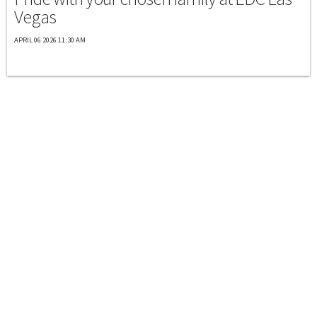
Vegas
APRIL 06 2026 11:30 AM