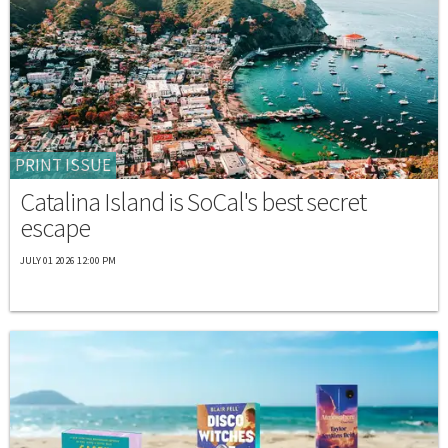
PRINT ISSUE
Catalina Island is SoCal's best secret
escape
JULY 01 2026 12:00 PM