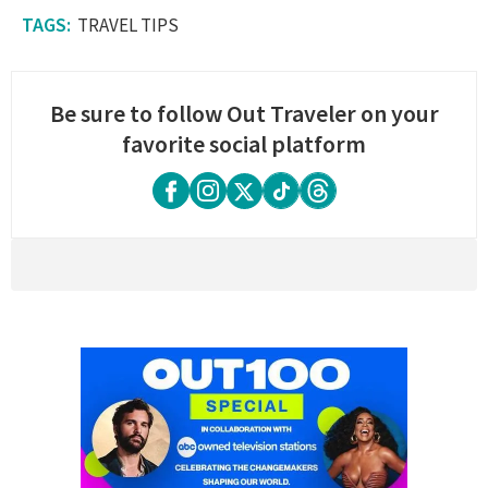
TRAVEL TIPS
Be sure to follow Out Traveler on your
favorite social platform