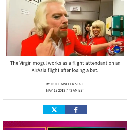
The Virgin mogul works as a flight attendant on an
AirAsia flight after losing a bet.
OUTTRAVELER STAFF
MAY 13 2013 7:43 AM EST