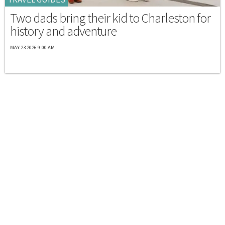
Two dads bring their kid to Charleston for
history and adventure
MAY 23 2026 9:00 AM