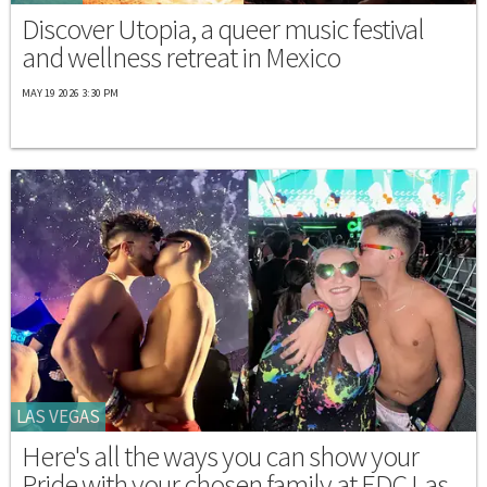
Discover Utopia, a queer music festival
and wellness retreat in Mexico
MAY 19 2026 3:30 PM
LAS VEGAS
Here's all the ways you can show your
Pride with your chosen family at EDC Las