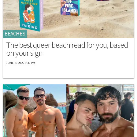
BEACHES
The best queer beach read for you, based
on your sign
JUNE 26 2026 5:30 PM