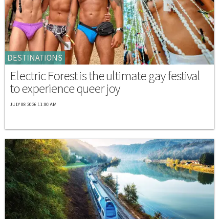
DESTINATIONS
Electric Forest is the ultimate gay festival
to experience queer joy
JULY 08 2026 11:00 AM