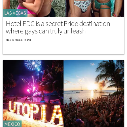
LAS VEGAS
Hotel EDC is a secret Pride destination
where gays can truly unleash
MAY 19 2026 6:11 PM
MEXICO