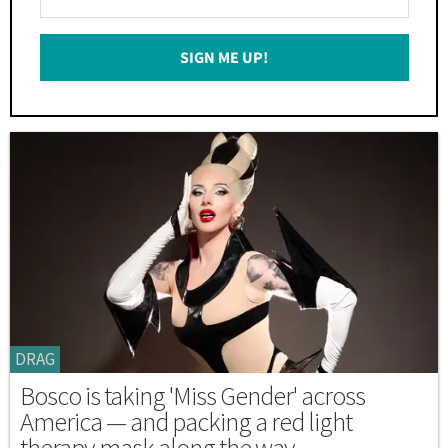
Your
Email
SIGN ME UP!
*
DRAG
Bosco is taking 'Miss Gender' across
America — and packing a red light
therapy mask along the way