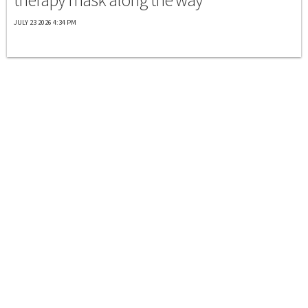
JULY 23 2026 4:34 PM