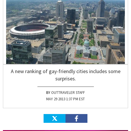
A new ranking of gay-friendly cities includes some
surprises.
OUTTRAVELER STAFF
MAY 29 2013 1:37 PM EST