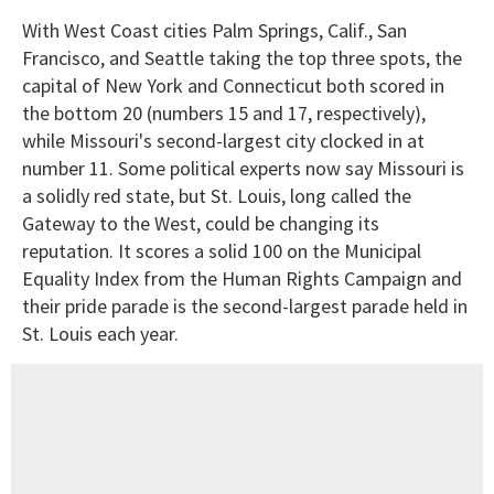
With West Coast cities Palm Springs, Calif., San
Francisco, and Seattle taking the top three spots, the
capital of New York and Connecticut both scored in
the bottom 20 (numbers 15 and 17, respectively),
while Missouri's second-largest city clocked in at
number 11. Some political experts now say Missouri is
a solidly red state, but St. Louis, long called the
Gateway to the West, could be changing its
reputation. It scores a solid 100 on the Municipal
Equality Index from the Human Rights Campaign and
their pride parade is the second-largest parade held in
St. Louis each year.