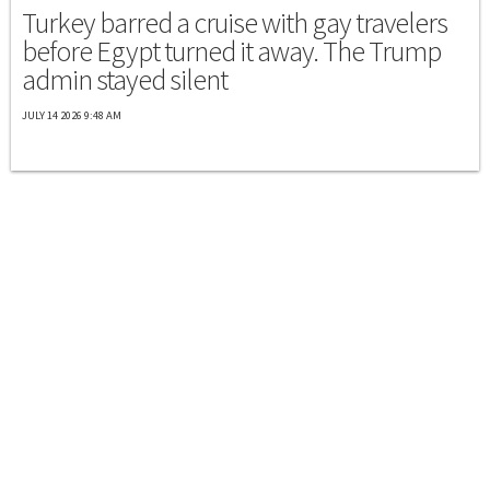
Turkey barred a cruise with gay travelers
before Egypt turned it away. The Trump
admin stayed silent
JULY 14 2026 9:48 AM