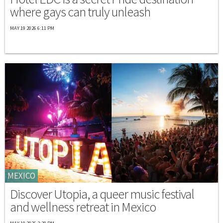
where gays can truly unleash
MAY 19 2026 6:11 PM
MEXICO
Discover Utopia, a queer music festival
and wellness retreat in Mexico