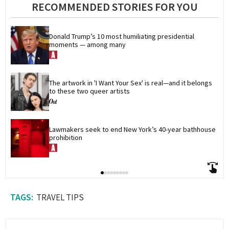
RECOMMENDED STORIES FOR YOU
Donald Trump’s 10 most humiliating presidential 
moments — among many
The artwork in 'I Want Your Sex' is real—and it belongs 
to these two queer artists
Lawmakers seek to end New York’s 40-year bathhouse 
prohibition
TRAVEL TIPS