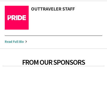
OUTTRAVELER STAFF
Read Full Bio
FROM OUR SPONSORS