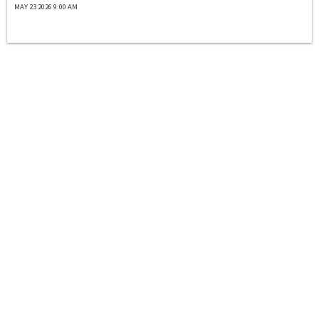
MAY 23 2026 9:00 AM