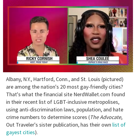
0
Albany, N.Y., Hartford, Conn., and St. Louis (pictured)
of
2
are among the nation's 20 most gay-friendly cities?
minutes,
That's what the financial site NerdWallet.com found
13
seconds
in their recent list of LGBT-inclusive metropolises,
using anti-discrimination laws, population, and hate
crime numbers to determine scores (
The Advocate
,
Out Traveler's sister publication, has their own
list of
gayest cities
).