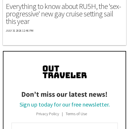
Everything to know about RU5H, the 'sex-
progressive' new gay cruise setting sail
this year
JULY 31 2026 12:46 PM
Don’t miss our latest news!
Sign up today for our free newsletter.
Privacy Policy
Terms of Use
Enter