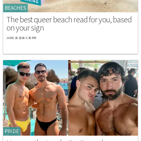
BEACHES
The best queer beach read for you, based
on your sign
JUNE 26 2026 5:30 PM
PRIDE