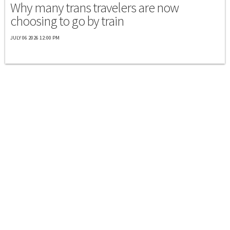
Why many trans travelers are now
choosing to go by train
JULY 06 2026 12:00 PM