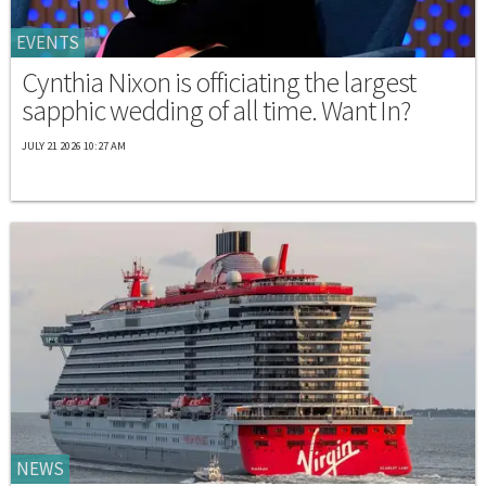
EVENTS
Cynthia Nixon is officiating the largest
sapphic wedding of all time. Want In?
JULY 21 2026 10:27 AM
NEWS