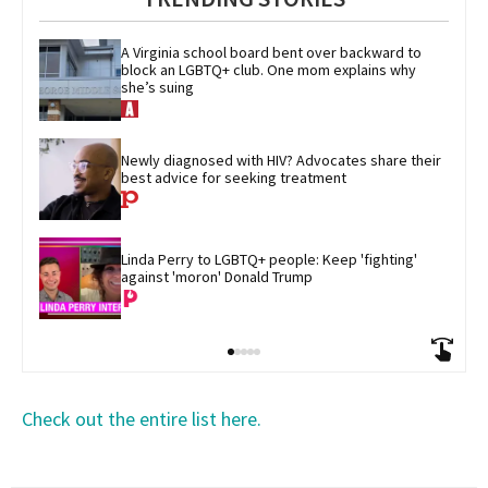
A Virginia school board bent over backward to 
block an LGBTQ+ club. One mom explains why 
she’s suing
Newly diagnosed with HIV? Advocates share their 
best advice for seeking treatment
Linda Perry to LGBTQ+ people: Keep 'fighting' 
against 'moron' Donald Trump
Check out the entire list here.