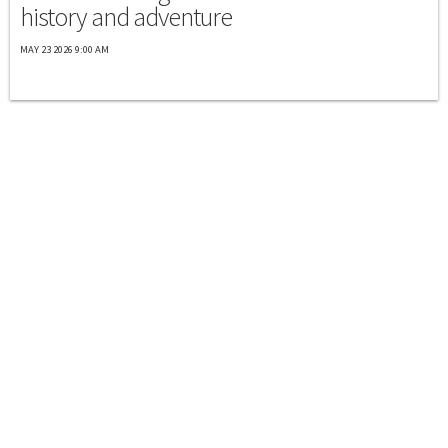
history and adventure
MAY 23 2026 9:00 AM