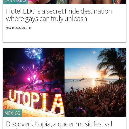
LAS VEGAS
Hotel EDC is a secret Pride destination
where gays can truly unleash
MAY 19 2026 6:11 PM
MEXICO
Discover Utopia, a queer music festival