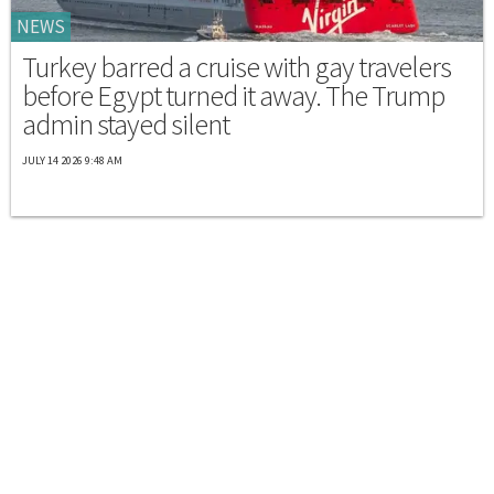
NEWS
Turkey barred a cruise with gay travelers
before Egypt turned it away. The Trump
admin stayed silent
JULY 14 2026 9:48 AM