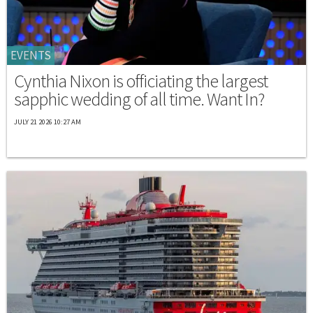
EVENTS
Cynthia Nixon is officiating the largest
sapphic wedding of all time. Want In?
JULY 21 2026 10:27 AM