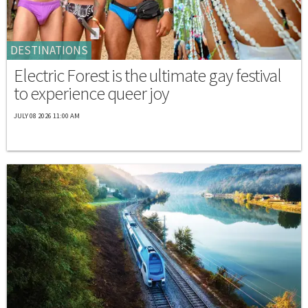
DESTINATIONS
Electric Forest is the ultimate gay festival
to experience queer joy
JULY 08 2026 11:00 AM