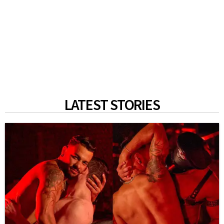
LATEST STORIES