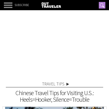
SUBSCRIBE
TRAVEL TIPS
Chinese Travel Tips for Visiting U.S.:
Heels=Hooker, Silence=Trouble