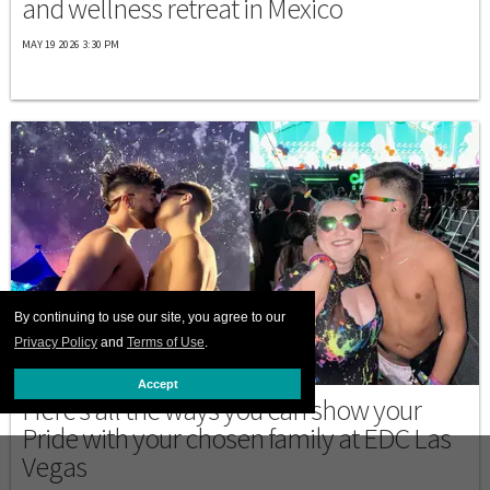
and wellness retreat in Mexico
MAY 19 2026 3:30 PM
By continuing to use our site, you agree to our
Privacy Policy
and
Terms of Use
.
LAS VEGAS
Accept
Here's all the ways you can show your
Pride with your chosen family at EDC Las
Vegas