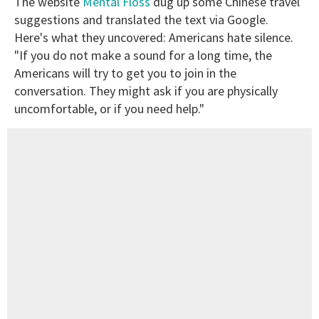
The website
Mental Floss
dug up some Chinese travel
suggestions and translated the text via Google.
Here's what they uncovered: Americans hate silence.
"If you do not make a sound for a long time, the
Americans will try to get you to join in the
conversation. They might ask if you are physically
uncomfortable, or if you need help."