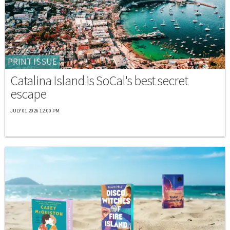
PRINT ISSUE
Catalina Island is SoCal's best secret
escape
JULY 01 2026 12:00 PM