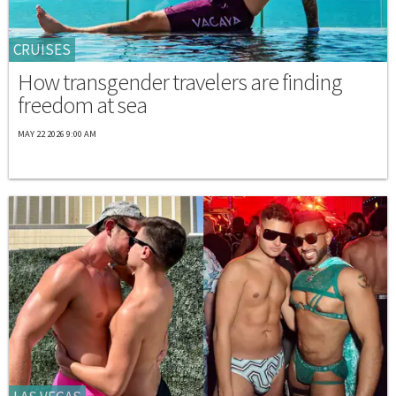
CRUISES
How transgender travelers are finding
freedom at sea
MAY 22 2026 9:00 AM