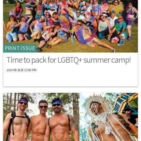
PRINT ISSUE
Time to pack for LGBTQ+ summer camp!
JULY 08 2026 12:00 PM