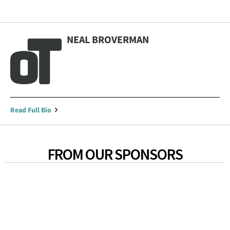
NEAL BROVERMAN
Read Full Bio
FROM OUR SPONSORS