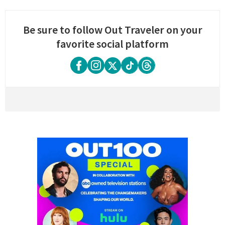
Be sure to follow Out Traveler on your
favorite social platform