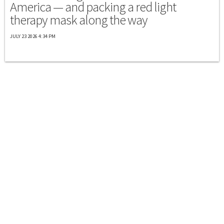
America — and packing a red light
therapy mask along the way
JULY 23 2026 4:34 PM