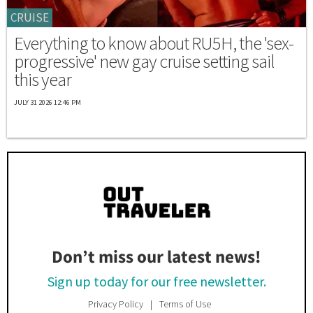
CRUISE
Everything to know about RU5H, the 'sex-
progressive' new gay cruise setting sail
this year
JULY 31 2026 12:46 PM
Don’t miss our latest news!
Sign up today for our free newsletter.
Privacy Policy
Terms of Use