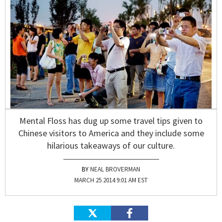
Mental Floss has dug up some travel tips given to
Chinese visitors to America and they include some
hilarious takeaways of our culture.
NEAL BROVERMAN
MARCH 25 2014 9:01 AM EST