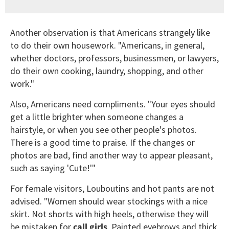
Another observation is that Americans strangely like
to do their own housework. "Americans, in general,
whether doctors, professors, businessmen, or lawyers,
do their own cooking, laundry, shopping, and other
work."
Also, Americans need compliments. "Your eyes should
get a little brighter when someone changes a
hairstyle, or when you see other people's photos.
There is a good time to praise. If the changes or
photos are bad, find another way to appear pleasant,
such as saying 'Cute!'"
For female visitors, Louboutins and hot pants are not
advised. "Women should wear stockings with a nice
skirt. Not shorts with high heels, otherwise they will
be mistaken for
call girls
. Painted eyebrows and thick