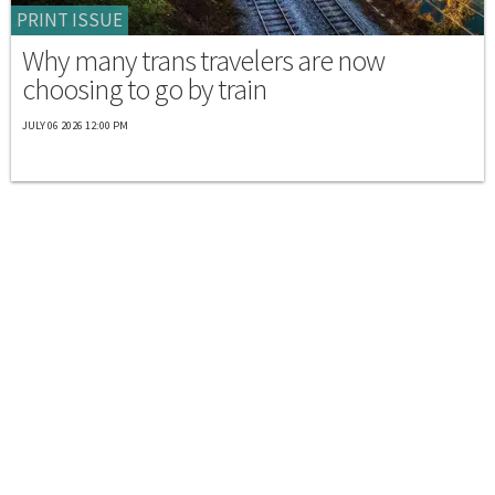
PRINT ISSUE
Why many trans travelers are now
choosing to go by train
JULY 06 2026 12:00 PM