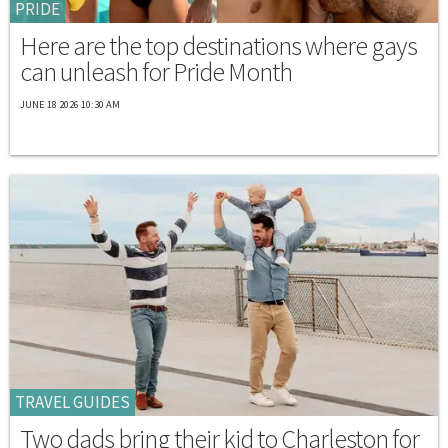
PRIDE
Here are the top destinations where gays
can unleash for Pride Month
JUNE 18 2026 10:30 AM
TRAVEL GUIDES
Two dads bring their kid to Charleston for