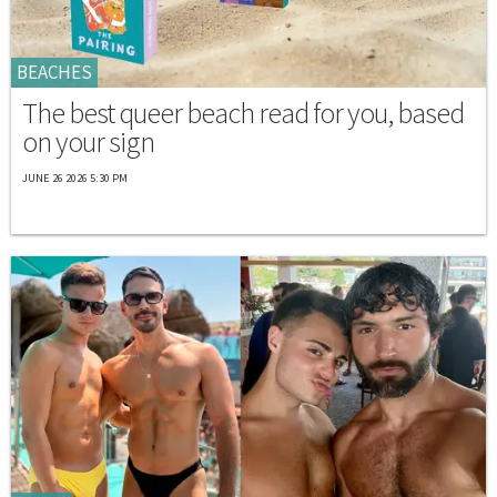
BEACHES
The best queer beach read for you, based
on your sign
JUNE 26 2026 5:30 PM