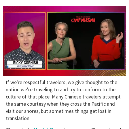
0
If we're respectful travelers, we give thought to the
seconds
of
nation we're traveling to and try to conform to the
1
culture of that place. Many Chinese travelers attempt
minute,
15
the same courtesy when they cross the Pacific and
seconds
visit our shores, but sometimes things get lost in
translation.