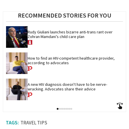
RECOMMENDED STORIES FOR YOU
Rudy Giuliani launches bizarre anti-trans rant over 
Zohran Mamdani’s child care plan
How to find an HIV-competent healthcare provider, 
according to advocates
A new HIV diagnosis doesn't have to be nerve-
wracking. Advocates share their advice
TRAVEL TIPS