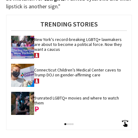
lipstick is another sign."
TRENDING STORIES
New York's record-breaking LGBTQ+ lawmakers 
are about to become a political force. Now they 
want a caucus
Connecticut Children’s Medical Center caves to 
Trump DOJ on gender-affirming care
9 unrated LGBTQ+ movies and where to watch 
them