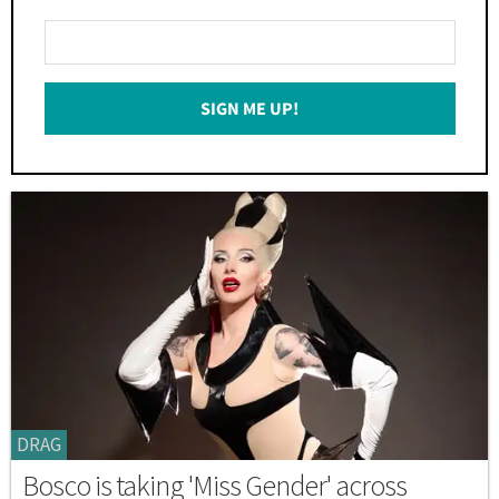
Enter
Your
Email
SIGN ME UP!
*
DRAG
Bosco is taking 'Miss Gender' across