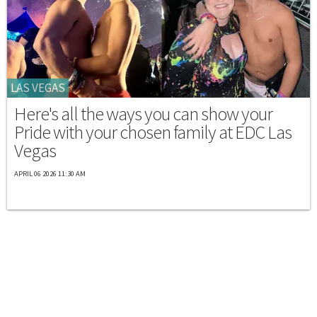
LAS VEGAS
Here's all the ways you can show your
Pride with your chosen family at EDC Las
Vegas
APRIL 06 2026 11:30 AM