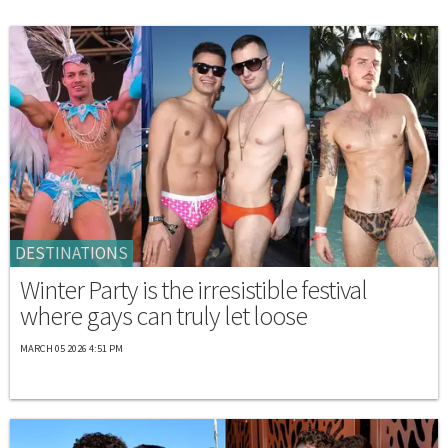
DESTINATIONS
Winter Party is the irresistible festival
where gays can truly let loose
MARCH 05 2026 4:51 PM