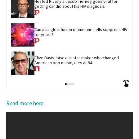
Heated Rivalry's Jacob Tierney goes viral for 
getting candid about his HIV diagnosis
Can a single infusion of immune cells suppress HIV 
for years?
Clive Davis, bisexual star-maker who changed 
American pop music, dies at 94
Read more here.