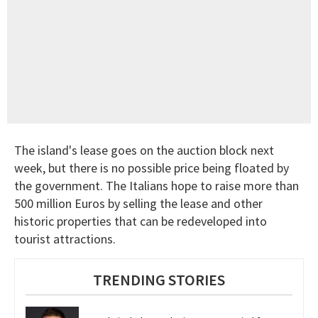
The island's lease goes on the auction block next
week, but there is no possible price being floated by
the government. The Italians hope to raise more than
500 million Euros by selling the lease and other
historic properties that can be redeveloped into
tourist attractions.
TRENDING STORIES