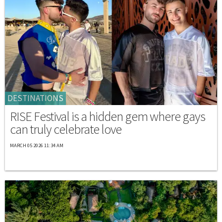
DESTINATIONS
RISE Festival is a hidden gem where gays
can truly celebrate love
MARCH 05 2026 11:34 AM