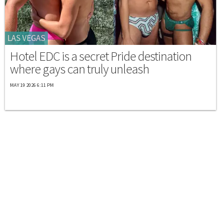
LAS VEGAS
Hotel EDC is a secret Pride destination
where gays can truly unleash
MAY 19 2026 6:11 PM