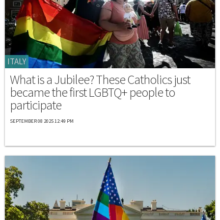
ITALY
What is a Jubilee? These Catholics just
became the first LGBTQ+ people to
participate
SEPTEMBER 08 2025 12:49 PM