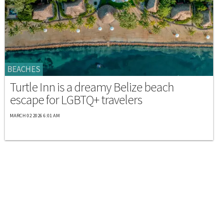
BEACHES
Turtle Inn is a dreamy Belize beach
escape for LGBTQ+ travelers
MARCH 02 2026 6:01 AM