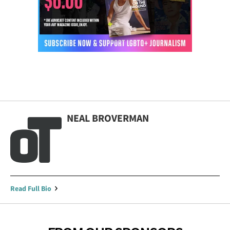
NEAL BROVERMAN
Read Full Bio