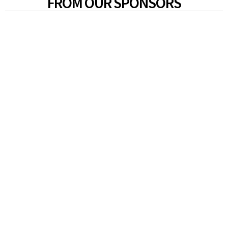
FROM OUR SPONSORS