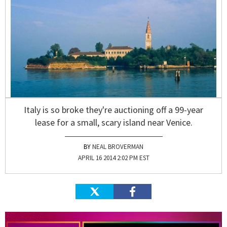
Italy is so broke they're auctioning off a 99-year
lease for a small, scary island near Venice.
NEAL BROVERMAN
APRIL 16 2014 2:02 PM EST