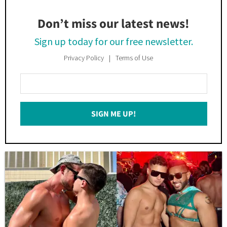
Don’t miss our latest news!
Sign up today for our free newsletter.
Privacy Policy
Terms of Use
Enter
Your
Email
SIGN ME UP!
*