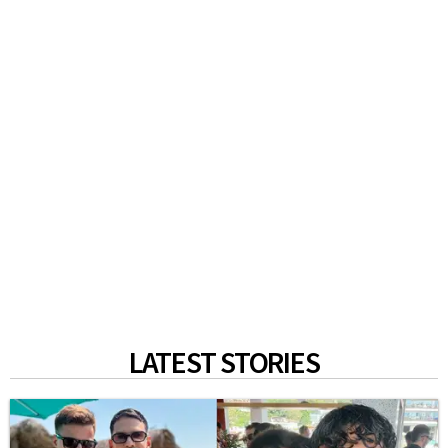
LATEST STORIES