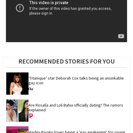
RECOMMENDED STORIES FOR YOU
‘Titanique’ star Deborah Cox talks being an unsinkable 
gay icon
Are Rosalía and Loli Bahia officially dating? The rumors 
explained
Hayley Kiyoko loves being a 'gay awakening' for young 