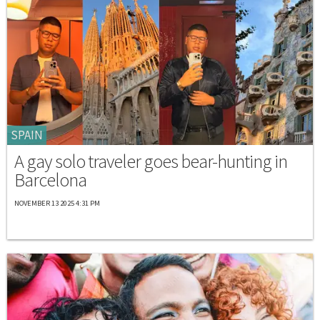
SPAIN
A gay solo traveler goes bear-hunting in
Barcelona
NOVEMBER 13 2025 4:31 PM