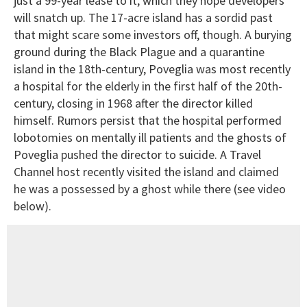
just a 99-year lease to it, which they hope developers
will snatch up. The 17-acre island has a sordid past
that might scare some investors off, though. A burying
ground during the Black Plague and a quarantine
island in the 18th-century, Poveglia was most recently
a hospital for the elderly in the first half of the 20th-
century, closing in 1968 after the director killed
himself. Rumors persist that the hospital performed
lobotomies on mentally ill patients and the ghosts of
Poveglia pushed the director to suicide. A Travel
Channel host recently visited the island and claimed
he was a possessed by a ghost while there (see video
below).