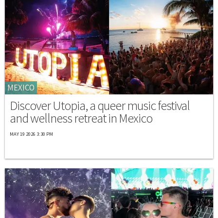
MEXICO
Discover Utopia, a queer music festival
and wellness retreat in Mexico
MAY 19 2026 3:30 PM