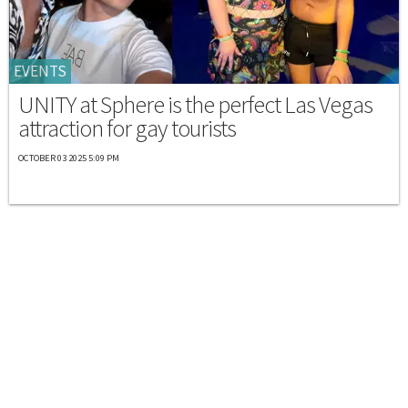
EVENTS
UNITY at Sphere is the perfect Las Vegas
attraction for gay tourists
OCTOBER 03 2025 5:09 PM