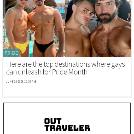
PRIDE
Here are the top destinations where gays
can unleash for Pride Month
JUNE 18 2026 10:30 AM