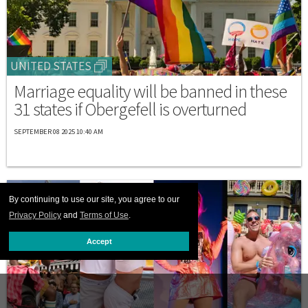
UNITED STATES
Marriage equality will be banned in these
31 states if Obergefell is overturned
SEPTEMBER 08 2025 10:40 AM
By continuing to use our site, you agree to our
Privacy Policy
and
Terms of Use
.
Accept