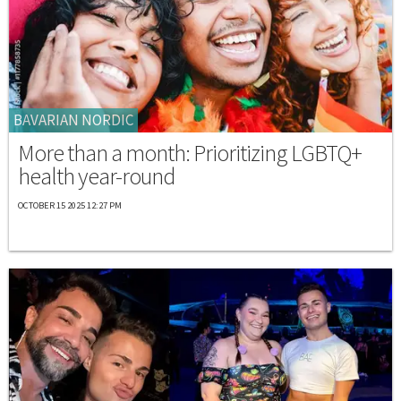
BAVARIAN NORDIC
More than a month: Prioritizing LGBTQ+
health year-round
OCTOBER 15 2025 12:27 PM