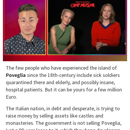
0
The few people who have experienced the island of
seconds
of
Poveglia
since the 18th-century include sick soldiers
1
quarantined there and elderly, and possibly insane,
minute,
15
hospital patients. But it can be yours for a few million
seconds
Euro.
The Italian nation, in debt and desperate, is trying to
raise money by selling assets like castles and
monasteries. The government is not selling Poveglia,