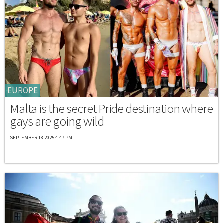
EUROPE
Malta is the secret Pride destination where
gays are going wild
SEPTEMBER 18 2025 4:47 PM