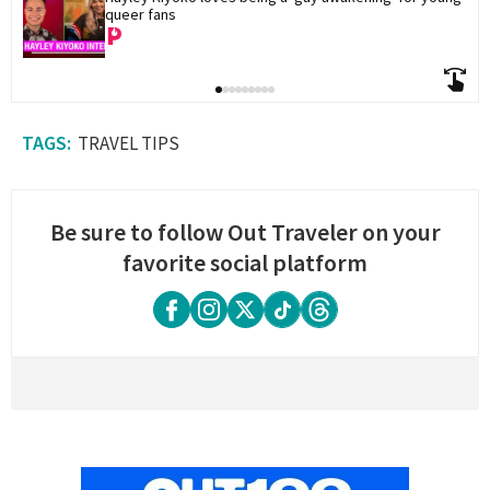
queer fans
TRAVEL TIPS
Be sure to follow Out Traveler on your
favorite social platform