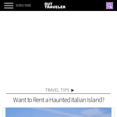
SUBSCRIBE
TRAVEL TIPS
Want to Rent a Haunted Italian Island?