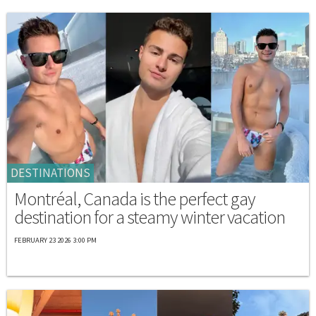
DESTINATIONS
Montréal, Canada is the perfect gay
destination for a steamy winter vacation
FEBRUARY 23 2026 3:00 PM