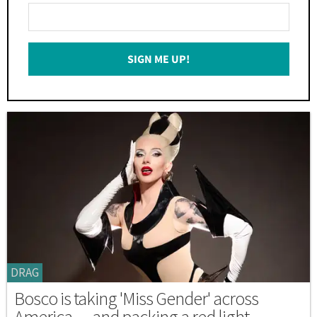
Enter
Your
Email
SIGN ME UP!
*
DRAG
Bosco is taking 'Miss Gender' across
America — and packing a red light