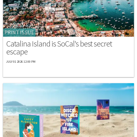
PRINT ISSUE
Catalina Island is SoCal's best secret
escape
JULY 01 2026 12:00 PM