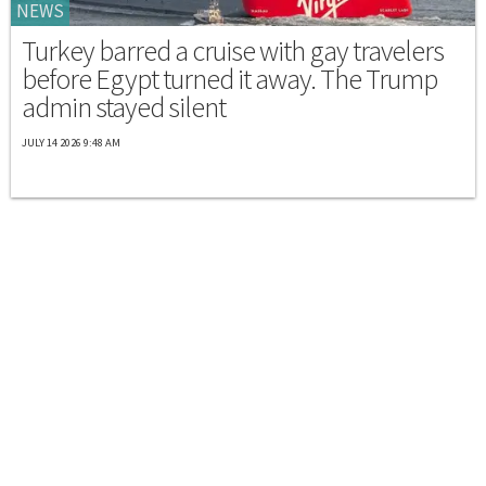
NEWS
Turkey barred a cruise with gay travelers
before Egypt turned it away. The Trump
admin stayed silent
JULY 14 2026 9:48 AM