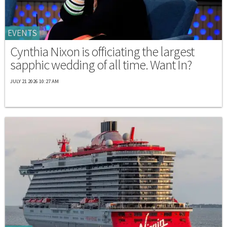
EVENTS
Cynthia Nixon is officiating the largest
sapphic wedding of all time. Want In?
JULY 21 2026 10:27 AM