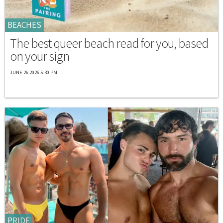
BEACHES
The best queer beach read for you, based
on your sign
JUNE 26 2026 5:30 PM
PRIDE