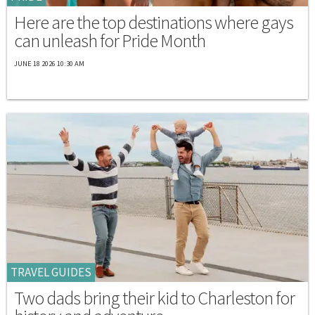
Here are the top destinations where gays
can unleash for Pride Month
JUNE 18 2026 10:30 AM
TRAVEL GUIDES
Two dads bring their kid to Charleston for