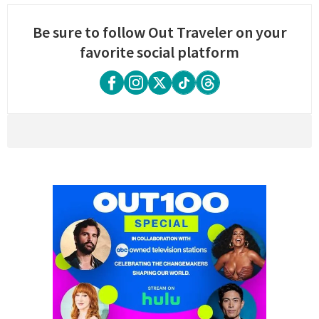
Be sure to follow Out Traveler on your
favorite social platform