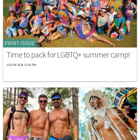
PRINT ISSUE
Time to pack for LGBTQ+ summer camp!
JULY 08 2026 12:00 PM