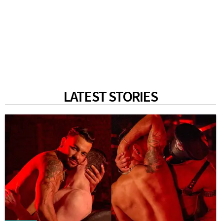
LATEST STORIES