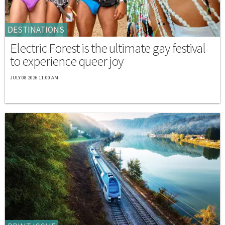
DESTINATIONS
Electric Forest is the ultimate gay festival
to experience queer joy
JULY 08 2026 11:00 AM