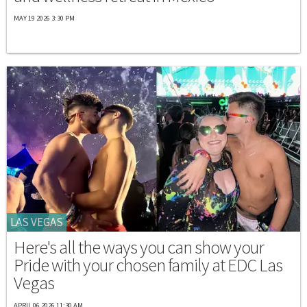
MAY 19 2026 3:30 PM
LAS VEGAS
Here's all the ways you can show your
Pride with your chosen family at EDC Las
Vegas
APRIL 06 2026 11:30 AM