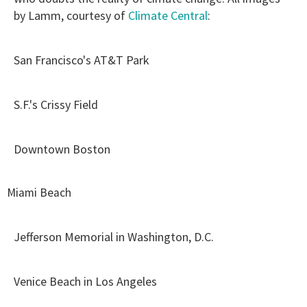
by Lamm, courtesy of
Climate Central
:
San Francisco's AT&T Park
S.F.'s Crissy Field
Downtown Boston
Miami Beach
Jefferson Memorial in Washington, D.C.
Venice Beach in Los Angeles