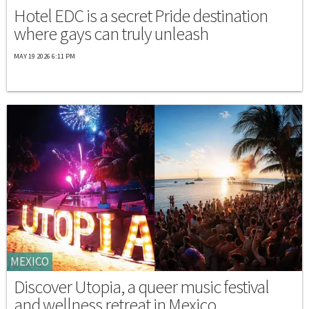
Hotel EDC is a secret Pride destination
where gays can truly unleash
MAY 19 2026 6:11 PM
MEXICO
Discover Utopia, a queer music festival
and wellness retreat in Mexico