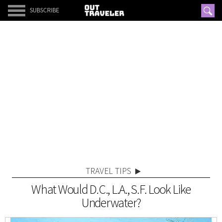
SUBSCRIBE
TRAVEL TIPS
What Would D.C., L.A., S.F. Look Like
Underwater?