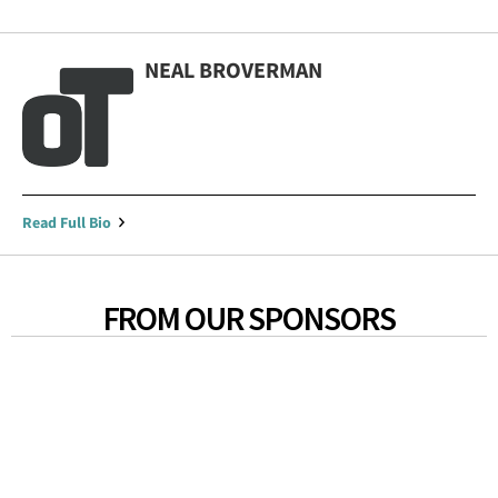
NEAL BROVERMAN
Read Full Bio
FROM OUR SPONSORS