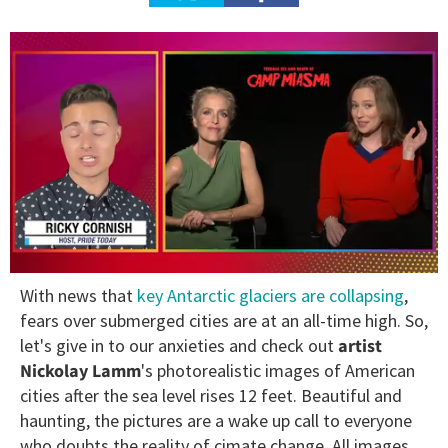
0
With news that
key Antarctic glaciers are collapsing
,
of
1
fears over submerged cities are at an all-time high. So,
minute,
let's give in to our anxieties and check out
artist
15
seconds
Nickolay Lamm
's photorealistic images of American
cities after the sea level rises 12 feet. Beautiful and
haunting, the pictures are a wake up call to everyone
who doubts the reality of cimate change. All images