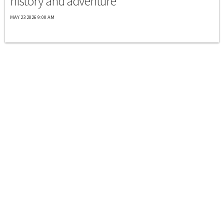
history and adventure
MAY 23 2026 9:00 AM