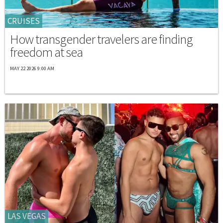
CRUISES
How transgender travelers are finding
freedom at sea
MAY 22 2026 9:00 AM
LAS VEGAS