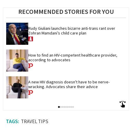
RECOMMENDED STORIES FOR YOU
Rudy Giuliani launches bizarre anti-trans rant over 
Zohran Mamdani’s child care plan
How to find an HIV-competent healthcare provider, 
according to advocates
A new HIV diagnosis doesn't have to be nerve-
wracking. Advocates share their advice
TRAVEL TIPS