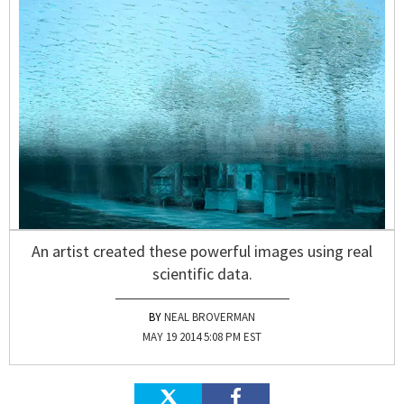
An artist created these powerful images using real
scientific data.
NEAL BROVERMAN
MAY 19 2014 5:08 PM EST