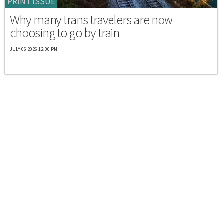
PRINT ISSUE
Why many trans travelers are now
choosing to go by train
JULY 06 2026 12:00 PM