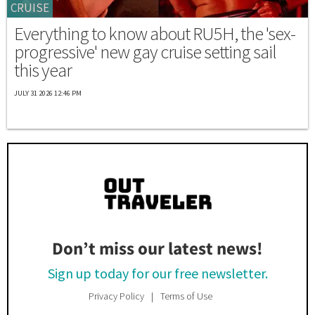
CRUISE
Everything to know about RU5H, the 'sex-
progressive' new gay cruise setting sail
this year
JULY 31 2026 12:46 PM
Don’t miss our latest news!
Sign up today for our free newsletter.
Privacy Policy
Terms of Use