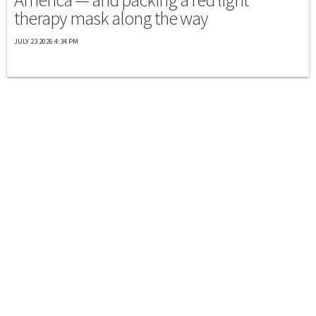
therapy mask along the way
JULY 23 2026 4:34 PM