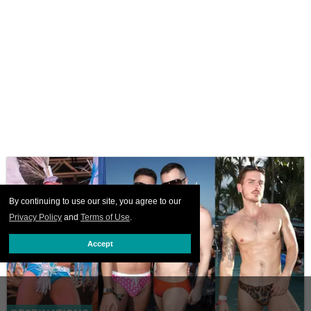
By continuing to use our site, you agree to our
Privacy Policy
and
Terms of Use
.
Accept