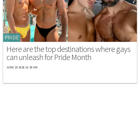
PRIDE
Here are the top destinations where gays
can unleash for Pride Month
JUNE 18 2026 10:30 AM