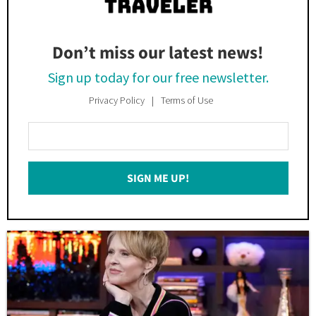
Don’t miss our latest news!
Sign up today for our free newsletter.
Privacy Policy
Terms of Use
Enter
Your
Email
SIGN ME UP!
*