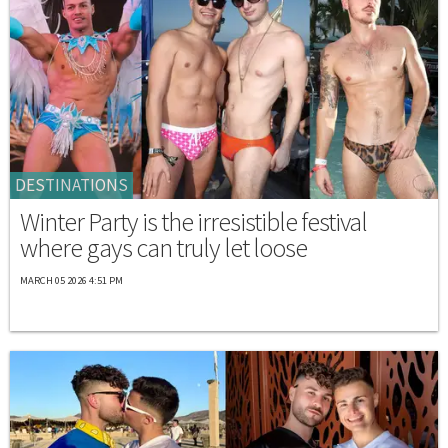
DESTINATIONS
Winter Party is the irresistible festival
where gays can truly let loose
MARCH 05 2026 4:51 PM