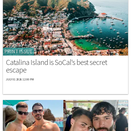
PRINT ISSUE
Catalina Island is SoCal's best secret
escape
JULY 01 2026 12:00 PM