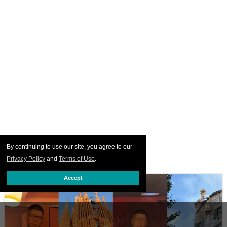
By continuing to use our site, you agree to our
Privacy Policy
and
Terms of Use
.
Accept