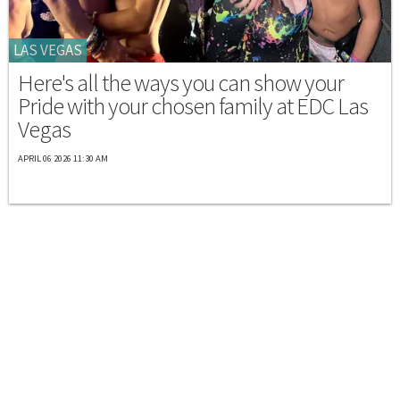
LAS VEGAS
Here's all the ways you can show your
Pride with your chosen family at EDC Las
Vegas
APRIL 06 2026 11:30 AM