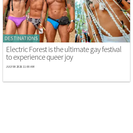
DESTINATIONS
Electric Forest is the ultimate gay festival
to experience queer joy
JULY 08 2026 11:00 AM