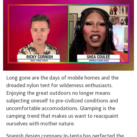
0
Long gone are the days of mobile homes and the
of
2
dreaded nylon tent for wilderness enthusiasts.
minutes,
Enjoying the great outdoors no longer means
13
seconds
subjecting oneself to pre-civilized conditions and
uncomfortable accomodations. Glamping is the
camping trend that makes us want to reacquaint
ourselves with mother nature.
Spanish design company In-tenta has perfected the