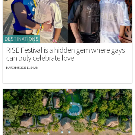
DESTINATIONS
RISE Festival is a hidden gem where gays
can truly celebrate love
MARCH 05 2026 11:34 AM