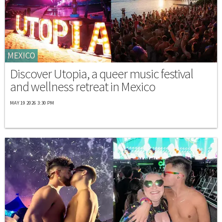
MEXICO
Discover Utopia, a queer music festival
and wellness retreat in Mexico
MAY 19 2026 3:30 PM