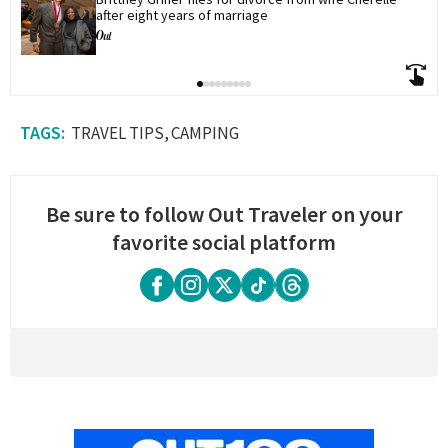
after eight years of marriage
TRAVEL TIPS
CAMPING
Be sure to follow Out Traveler on your
favorite social platform