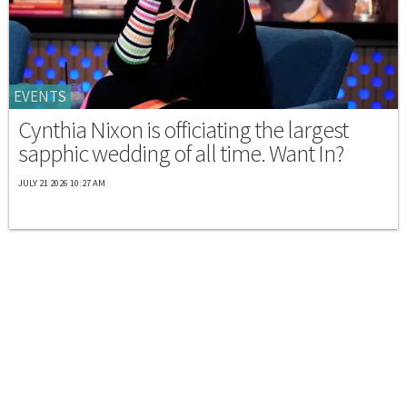
EVENTS
Cynthia Nixon is officiating the largest
sapphic wedding of all time. Want In?
JULY 21 2026 10:27 AM