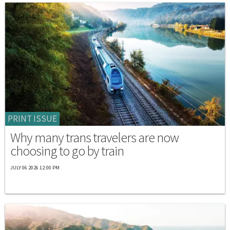
PRINT ISSUE
Why many trans travelers are now
choosing to go by train
JULY 06 2026 12:00 PM