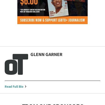
GLENN GARNER
Read Full Bio