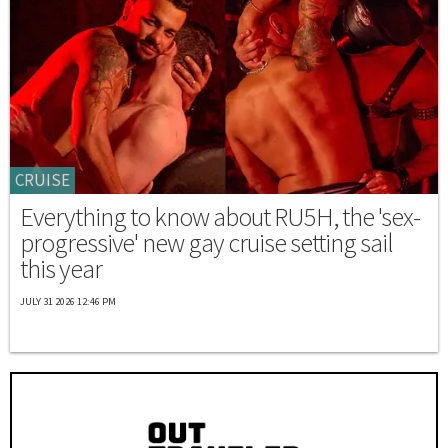
CRUISE
Everything to know about RU5H, the 'sex-
progressive' new gay cruise setting sail
this year
JULY 31 2026 12:46 PM