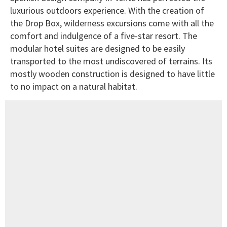
luxurious outdoors experience. With the creation of
the Drop Box, wilderness excursions come with all the
comfort and indulgence of a five-star resort. The
modular hotel suites are designed to be easily
transported to the most undiscovered of terrains. Its
mostly wooden construction is designed to have little
to no impact on a natural habitat.