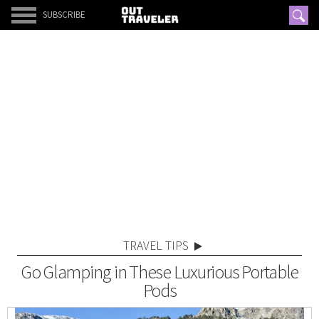
SUBSCRIBE
TRAVEL TIPS
Go Glamping in These Luxurious Portable
Pods