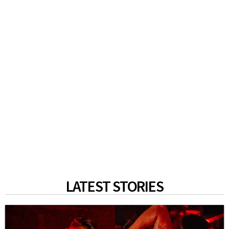
LATEST STORIES