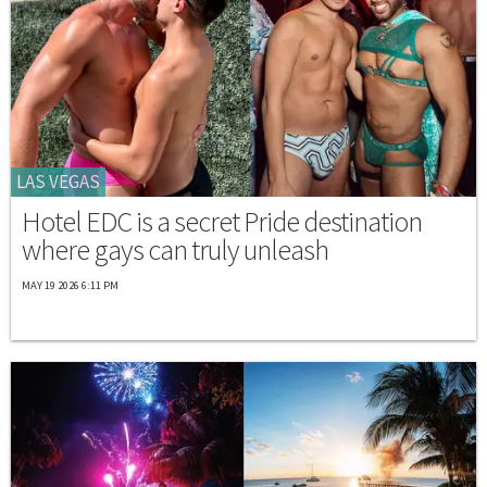
LAS VEGAS
Hotel EDC is a secret Pride destination
where gays can truly unleash
MAY 19 2026 6:11 PM