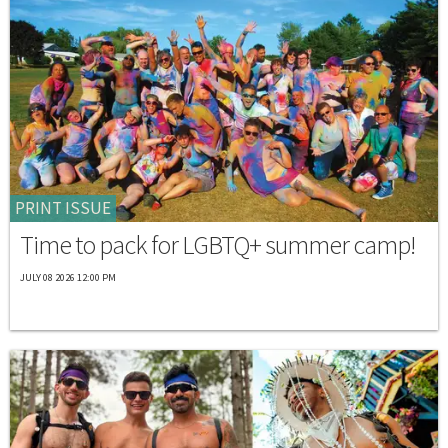
PRINT ISSUE
Time to pack for LGBTQ+ summer camp!
JULY 08 2026 12:00 PM