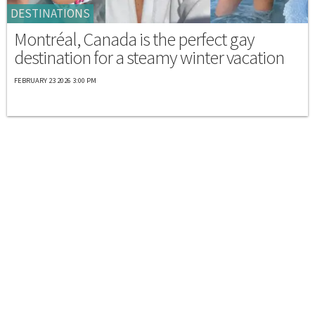
DESTINATIONS
Montréal, Canada is the perfect gay
destination for a steamy winter vacation
FEBRUARY 23 2026 3:00 PM