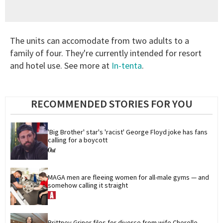
The units can accomodate from two adults to a
family of four. They're currently intended for resort
and hotel use. See more at
In-tenta
.
RECOMMENDED STORIES FOR YOU
'Big Brother' star's 'racist' George Floyd joke has fans 
calling for a boycott
MAGA men are fleeing women for all-male gyms — and 
somehow calling it straight
Brittney Griner files for divorce from wife Cherelle 