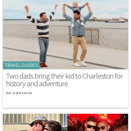
TRAVEL GUIDES
Two dads bring their kid to Charleston for
history and adventure
MAY 23 2026 9:00 AM