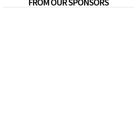
FROM OUR SPONSORS