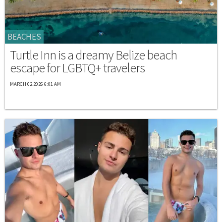
BEACHES
Turtle Inn is a dreamy Belize beach
escape for LGBTQ+ travelers
MARCH 02 2026 6:01 AM