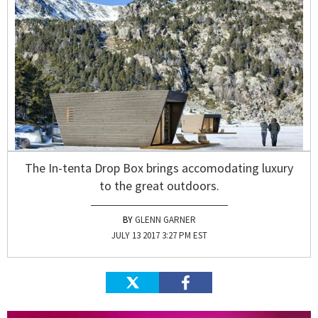
The In-tenta Drop Box brings accomodating luxury
to the great outdoors.
GLENN GARNER
JULY 13 2017 3:27 PM EST