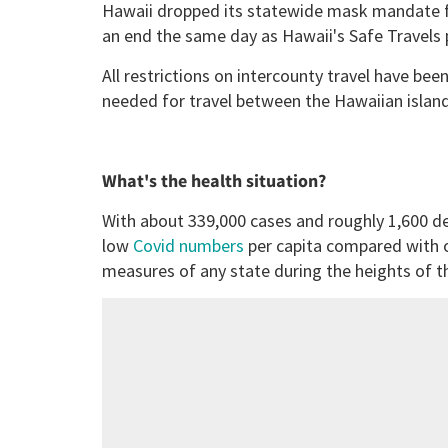
Hawaii dropped its statewide mask mandate f
an end the same day as Hawaii's Safe Travels
All restrictions on intercounty travel have been
needed for travel between the Hawaiian island
What's the health situation?
With about 339,000 cases and roughly 1,600 de
low
Covid numbers
per capita compared with o
measures of any state during the heights of 