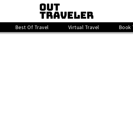
Best Of Travel
Virtual Travel
Book 