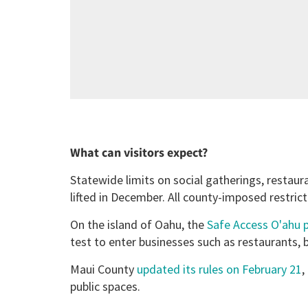
What can visitors expect?
Statewide limits on social gatherings, restau
lifted in December. All county-imposed restrict
On the island of Oahu, the
Safe Access O'ahu
test to enter businesses such as restaurants,
Maui County
updated its rules on February 21
,
public spaces.