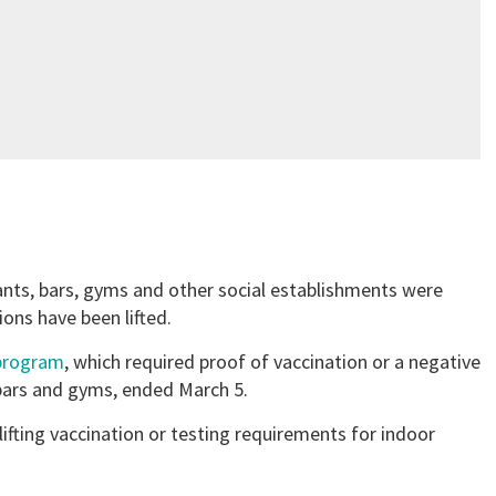
rants, bars, gyms and other social establishments were
ions have been lifted.
 program
, which required proof of vaccination or a negative
 bars and gyms, ended March 5.
 lifting vaccination or testing requirements for indoor