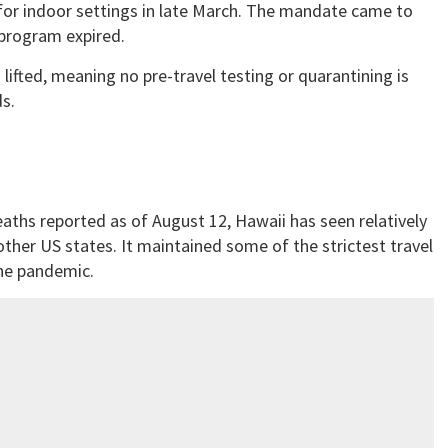
or indoor settings in late March. The mandate came to
 program expired.
 lifted, meaning no pre-travel testing or quarantining is
s.
aths reported as of August 12, Hawaii has seen relatively
ther US states. It maintained some of the strictest travel
the pandemic.