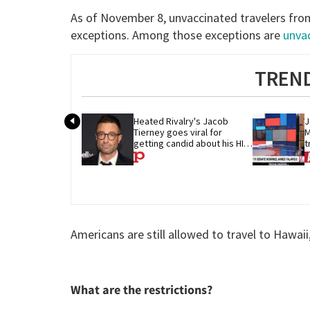
As of November 8, unvaccinated travelers from
exceptions. Among those exceptions are
unva
TREND
Heated Rivalry's Jacob 
J
Tierney goes viral for 
M
getting candid about his HIV 
t
diagnosis
G
Americans are still allowed to travel to Hawaii
What are the restrictions?