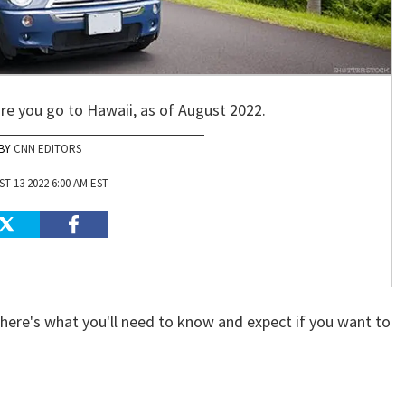
e you go to Hawaii, as of August 2022.
CNN EDITORS
T 13 2022 6:00 AM EST
here's what you'll need to know and expect if you want to