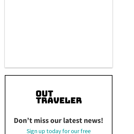
Don’t miss our latest news!
Sign up today for our free