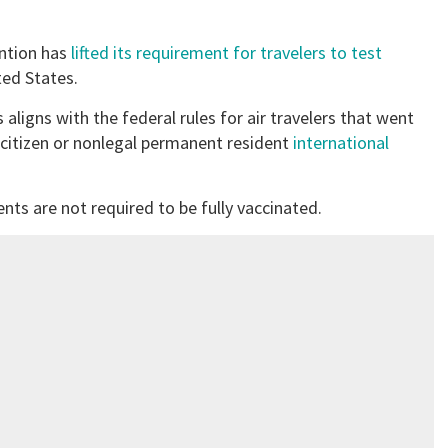
ention has
lifted its requirement for travelers to test
ted States.
s aligns with the federal rules for air travelers that went
ncitizen or nonlegal permanent resident
international
nts are not required to be fully vaccinated.