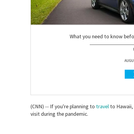
What you need to know befor
AUGUS
(CNN) -- If you're planning to
travel
to Hawaii, 
visit during the pandemic.