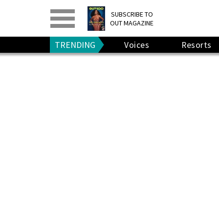
PRINT
>
DIGITAL
>
SUBSCRIBE TO
OUT MAGAZINE
GIVE A GIFT
•
RENEW
TRENDING
Voices
Resorts