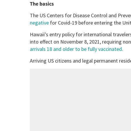
The basics
The US Centers for Disease Control and Prev
negative
for Covid-19 before entering the Uni
Hawaii's entry policy for international traveler
into effect on November 8, 2021, requiring no
arrivals 18 and older to be fully vaccinated
.
Arriving US citizens and legal permanent reside