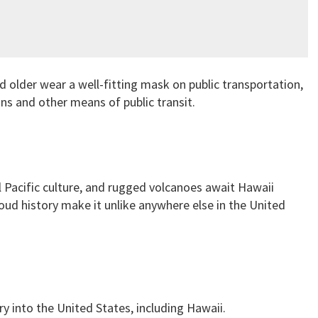
 older wear a well-fitting mask on public transportation,
ins and other means of public transit.
l Pacific culture, and rugged volcanoes await Hawaii
roud history make it unlike anywhere else in the United
ry into the United States, including Hawaii.