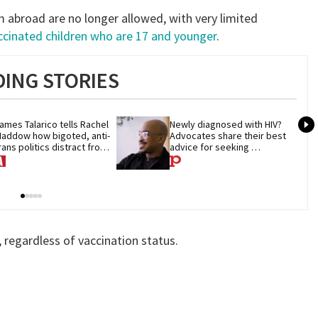
 abroad are no longer allowed, with very limited
ccinated children who are 17 and younger
.
ING STORIES
ames Talarico tells Rachel 
Newly diagnosed with HIV? 
addow how bigoted, anti-
Advocates share their best 
rans politics distract from 
advice for seeking 
OP corruption
treatment
, regardless of vaccination status.