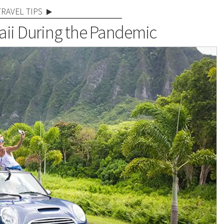
TRAVEL TIPS
aii During the Pandemic