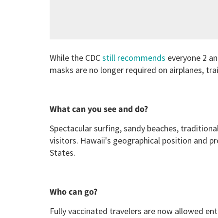
While the CDC
still recommends
everyone 2 and
masks are no longer required on airplanes, tra
What can you see and do?
Spectacular surfing, sandy beaches, traditiona
visitors. Hawaii's geographical position and p
States.
Who can go?
Fully vaccinated travelers are now allowed ent