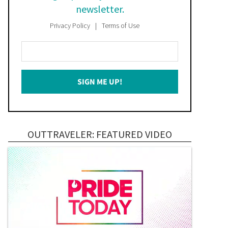
newsletter.
Privacy Policy
Terms of Use
Enter
Your
Email
SIGN ME UP!
*
OUTTRAVELER: FEATURED VIDEO