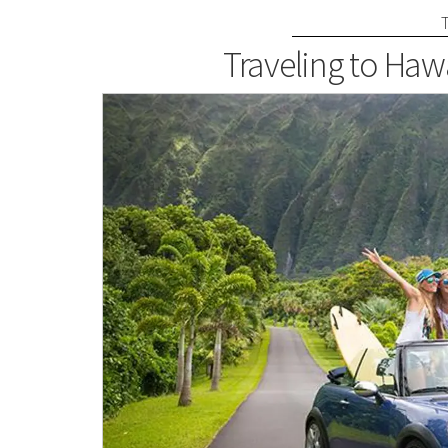
Traveling to Haw