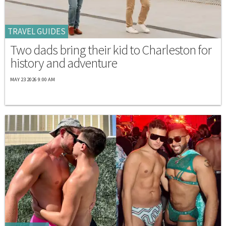
TRAVEL GUIDES
Two dads bring their kid to Charleston for
history and adventure
MAY 23 2026 9:00 AM