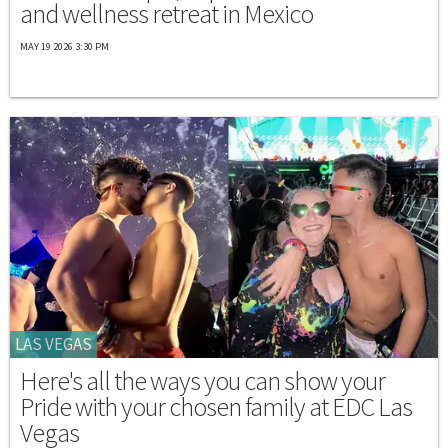
and wellness retreat in Mexico
MAY 19 2026 3:30 PM
LAS VEGAS
Here's all the ways you can show your
Pride with your chosen family at EDC Las
Vegas