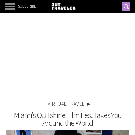
SUBSCRIBE
VIRTUAL TRAVEL
Miami’s OUTshine Film Fest Takes You
Around the World