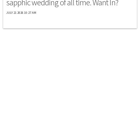
sapphic wedding of all time. Want In?
JULY 21 2026 10:27 AM