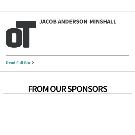
JACOB ANDERSON-MINSHALL
Read Full Bio
FROM OUR SPONSORS