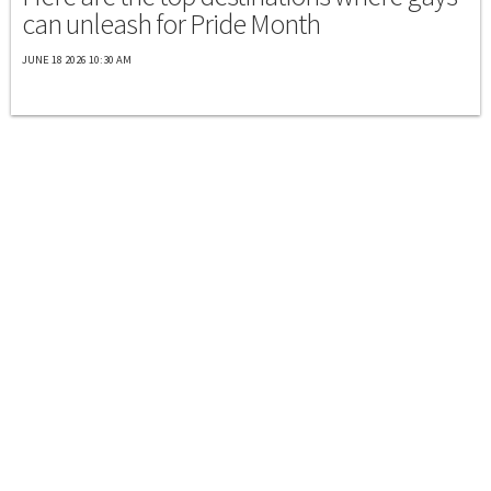
can unleash for Pride Month
JUNE 18 2026 10:30 AM