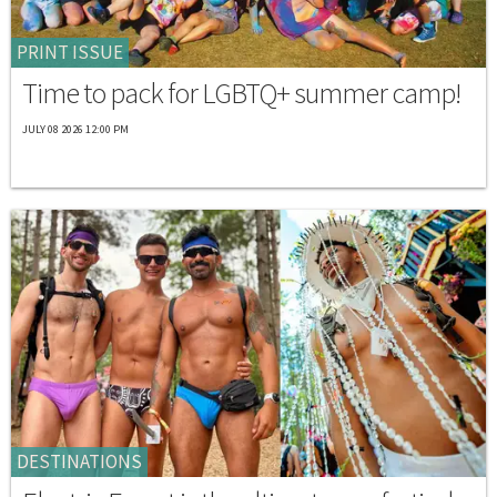
PRINT ISSUE
Time to pack for LGBTQ+ summer camp!
JULY 08 2026 12:00 PM
DESTINATIONS