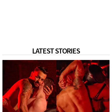
LATEST STORIES