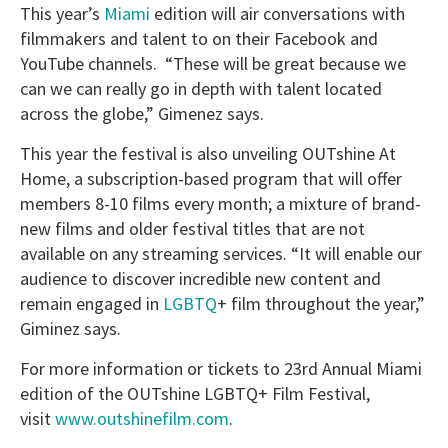
This year’s
Miami
edition will air conversations with
filmmakers and talent to on their Facebook and
YouTube channels. “These will be great because we
can we can really go in depth with talent located
across the globe,” Gimenez says.
This year the festival is also unveiling OUTshine At
Home, a subscription-based program that will offer
members 8-10 films every month; a mixture of brand-
new films and older festival titles that are not
available on any streaming services. “It will enable our
audience to discover incredible new content and
remain engaged in
LGBTQ
+ film throughout the year,”
Giminez says.
For more information or tickets to 23rd Annual Miami
edition of the OUTshine LGBTQ+ Film Festival,
visit
www.outshinefilm.com
.