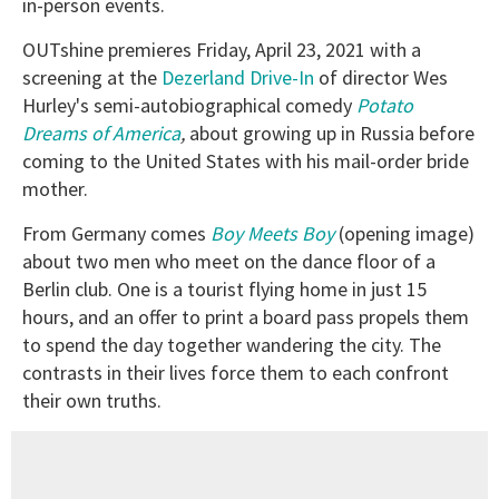
in-person events.
OUTshine premieres Friday, April 23, 2021 with a
screening at the
Dezerland Drive-In
of director Wes
Hurley's semi-autobiographical comedy
Potato
Dreams of America
,
about growing up in Russia before
coming to the United States with his mail-order bride
mother.
From Germany comes
Boy Meets Boy
(opening image)
about two men who meet on the dance floor of a
Berlin club. One is a tourist flying home in just 15
hours, and an offer to print a board pass propels them
to spend the day together wandering the city. The
contrasts in their lives force them to each confront
their own truths.