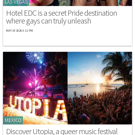
LAS VEGAS
Hotel EDC is a secret Pride destination
where gays can truly unleash
MAY 19 2026 6:11 PM
MEXICO
Discover Utopia, a queer music festival