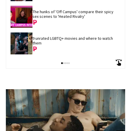
The hunks of 'Off Campus' compare their spicy 
sex scenes to 'Heated Rivalry'
9 unrated LGBTQ+ movies and where to watch 
them