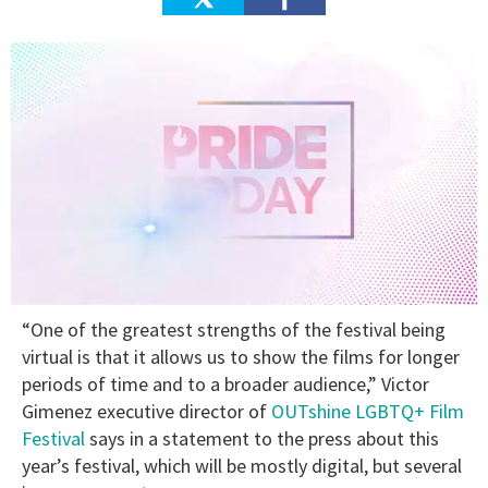
0
“One of the greatest strengths of the festival being
seconds
of
virtual is that it allows us to show the films for longer
2
periods of time and to a broader audience,” Victor
minutes,
13
Gimenez executive director of
OUTshine LGBTQ+ Film
seconds
Festival
says in a statement to the press about this
year’s festival, which will be mostly digital, but several