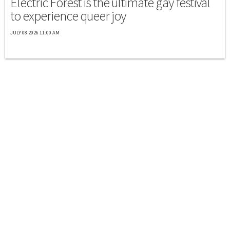
Electric Forest is the ultimate gay festival
to experience queer joy
JULY 08 2026 11:00 AM