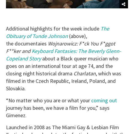
Additional highlights for the week include
The
Obituary of Tunde Johnson
(above),
the documentaies
Wojnarowicz: F*ck You F*ggot
F**ker and
Keyboard Fantasies: The Beverly Glenn-
Copeland Story
about a Black queer musician who
goes on an international tour at age 74,
and the
closing night historical drama
Charlatan
, which was
filmed in the Czech Republic, Ireland, Poland, and
Slovakia.
“No matter who you are or what your
coming out
journey has been, we have a film for you,” says
Gimenez.
Launched in 2008 as The Miami Gay & Lesbian Film