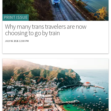
PRINT ISSUE
Why many trans travelers are now
choosing to go by train
JULY 06 2026 12:00 PM