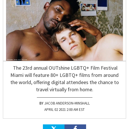
The 23rd annual OUTshine LGBTQ+ Film Festival
Miami will feature 80+ LGBTQ+ films from around
the world, offering digital attendees the chance to
travel virtually from home.
JACOB ANDERSON-MINSHALL
APRIL 02 2021 2:00 AM EST