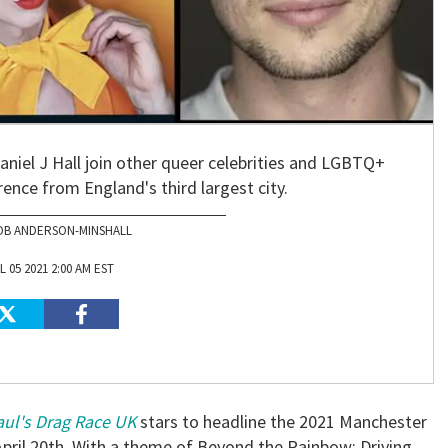
niel J Hall join other queer celebrities and LGBTQ+
erence from England's third largest city.
OB ANDERSON-MINSHALL
L 05 2021 2:00 AM EST
ul's Drag Race UK
stars to headline the 2021 Manchester
April 20th. With a theme of Beyond the Rainbow: Driving