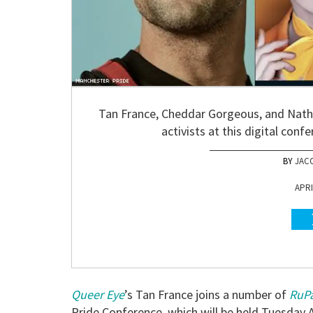
Tan France, Cheddar Gorgeous, and Natha
activists at this digital conf
JAC
APRI
Queer Eye
’s Tan France joins a number of
RuPa
Pride Conference, which will be held Tuesday 