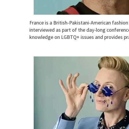
France is a British-Pakistani-American fashio
interviewed as part of the day-long conference
knowledge on LGBTQ+ issues and provides prac