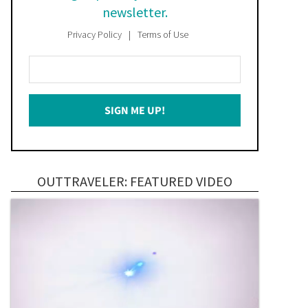
newsletter.
Privacy Policy
Terms of Use
Enter
Your
Email
SIGN ME UP!
*
OUTTRAVELER: FEATURED VIDEO