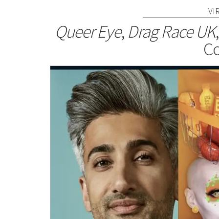
VI
Queer Eye
,
Drag Race UK
Co