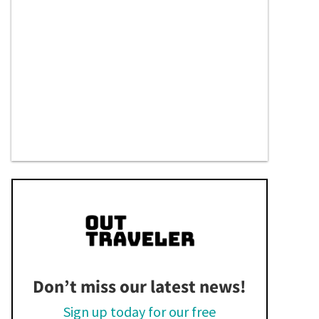
Don’t miss our latest news!
Sign up today for our free