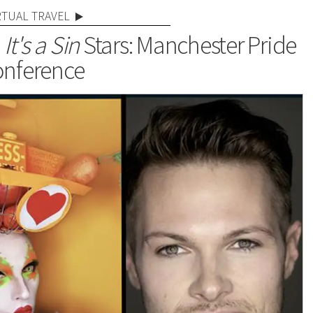
RTUAL TRAVEL
,
It's a Sin
Stars: Manchester Pride
nference