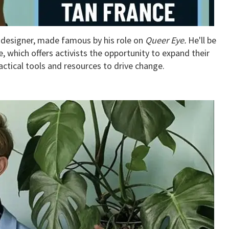
n designer, made famous by his role on
Queer Eye.
He'll be
, which offers activists the opportunity to expand their
tical tools and resources to drive change.