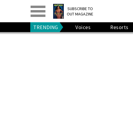
PRINT
>
DIGITAL
>
SUBSCRIBE TO
OUT MAGAZINE
GIVE A GIFT
•
RENEW
TRENDING
Voices
Resorts