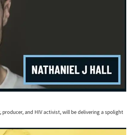
, producer, and HIV activist, will be delivering a spolight