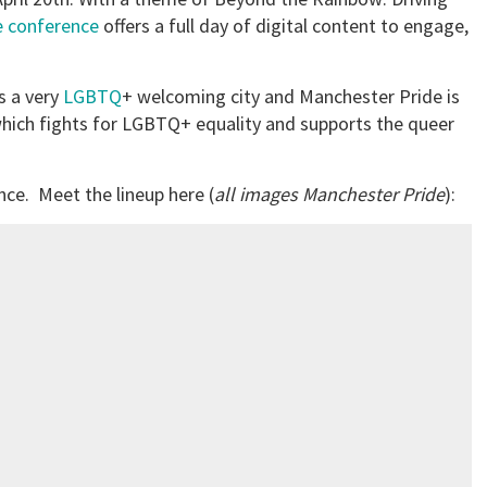
e conference
offers a full day of digital content to engage,
s a very
LGBTQ
+ welcoming city and Manchester Pride is
hich fights for LGBTQ+ equality and supports the queer
nce. Meet the lineup here (
all images Manchester Pride
):