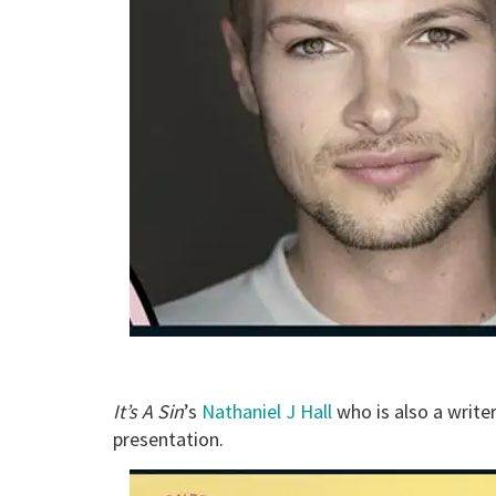
It’s A Sin
’s
Nathaniel J Hall
who is also a writer
presentation.