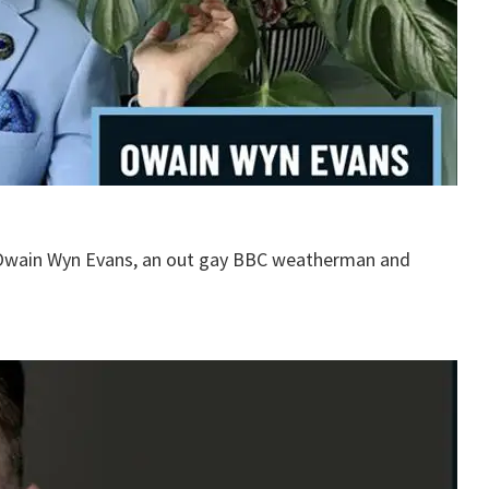
 Owain Wyn Evans, an out gay BBC weatherman and