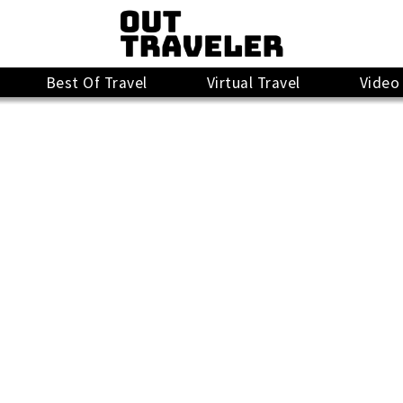
Best Of Travel
Virtual Travel
Video