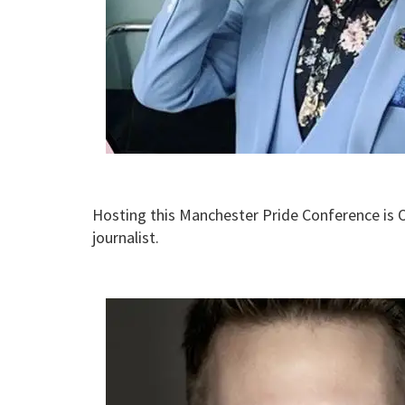
Hosting this Manchester Pride Conference is
journalist.