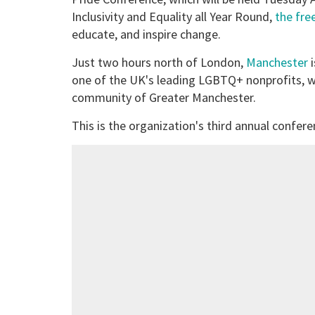
Inclusivity and Equality all Year Round,
the fre
educate, and inspire change.
Just two hours north of London,
Manchester
i
one of the UK's leading LGBTQ+ nonprofits, w
community of Greater Manchester.
This is the organization's third annual confere