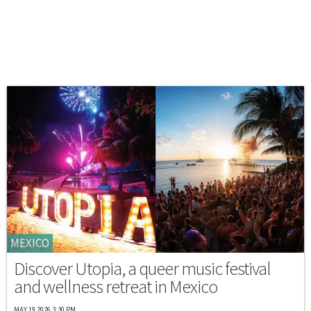
MEXICO
Discover Utopia, a queer music festival
and wellness retreat in Mexico
MAY 19 2026 3:30 PM