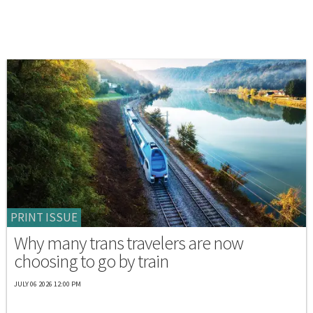
PRINT ISSUE
Why many trans travelers are now
choosing to go by train
JULY 06 2026 12:00 PM