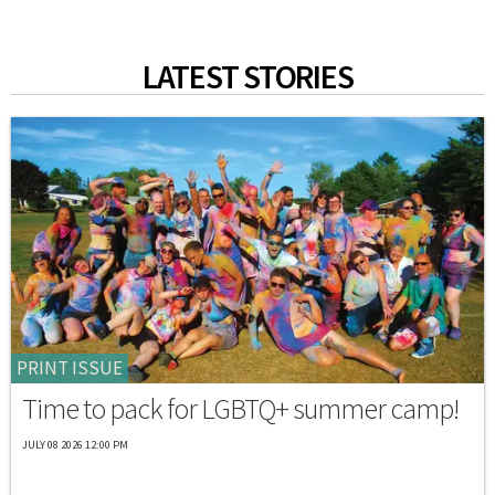
LATEST STORIES
PRINT ISSUE
Time to pack for LGBTQ+ summer camp!
JULY 08 2026 12:00 PM