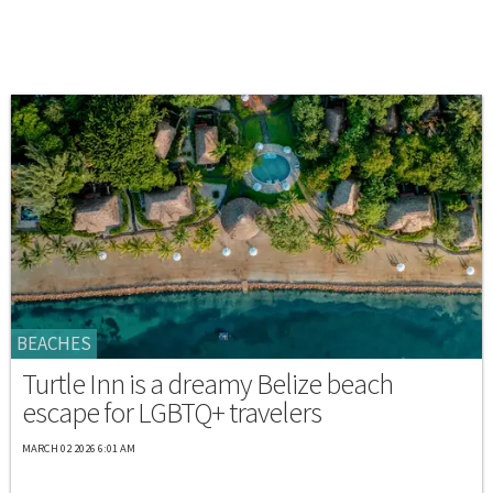
BEACHES
Turtle Inn is a dreamy Belize beach
escape for LGBTQ+ travelers
MARCH 02 2026 6:01 AM