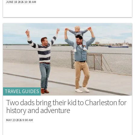
JUNE 18 2026 10:30 AM
TRAVEL GUIDES
Two dads bring their kid to Charleston for
history and adventure
MAY 23 2026 9:00 AM