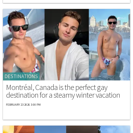
DESTINATIONS
Montréal, Canada is the perfect gay
destination for a steamy winter vacation
FEBRUARY 23 2026 3:00 PM