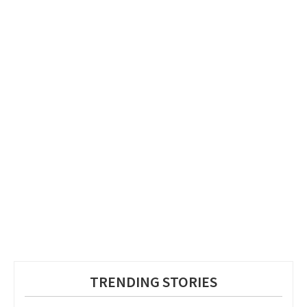
TRENDING STORIES