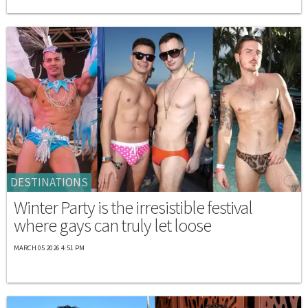
DESTINATIONS
Winter Party is the irresistible festival
where gays can truly let loose
MARCH 05 2026 4:51 PM