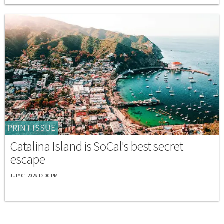
PRINT ISSUE
Catalina Island is SoCal's best secret
escape
JULY 01 2026 12:00 PM