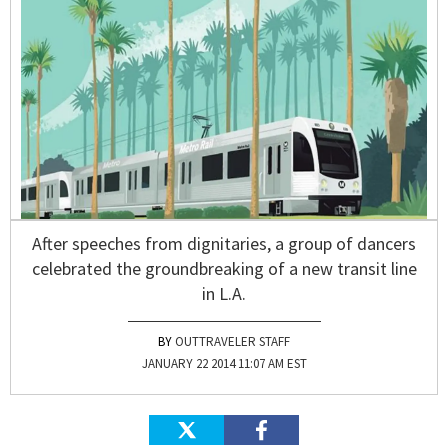
After speeches from dignitaries, a group of dancers
celebrated the groundbreaking of a new transit line
in L.A.
OUTTRAVELER STAFF
JANUARY 22 2014 11:07 AM EST