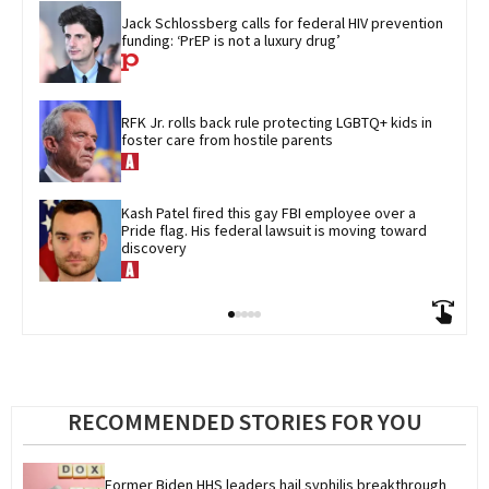
Jack Schlossberg calls for federal HIV prevention 
funding: ‘PrEP is not a luxury drug’
RFK Jr. rolls back rule protecting LGBTQ+ kids in 
foster care from hostile parents
Kash Patel fired this gay FBI employee over a 
Pride flag. His federal lawsuit is moving toward 
discovery
RECOMMENDED STORIES FOR YOU
Former Biden HHS leaders hail syphilis breakthrough 