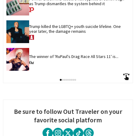
as Trump dismantles the system behind it
Trump killed the LGBTQ+ youth suicide lifeline. One 
year later, the damage remains
The winner of 'RuPaul's Drag Race All Stars 11' is...
Be sure to follow Out Traveler on your
favorite social platform