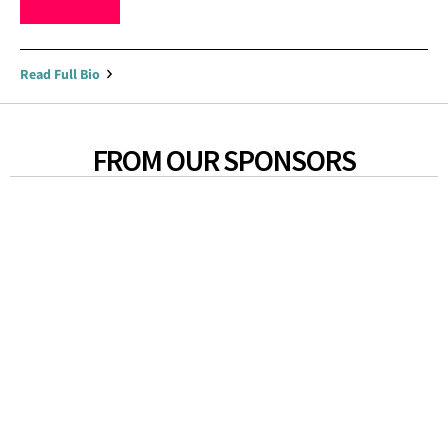
Read Full Bio
FROM OUR SPONSORS