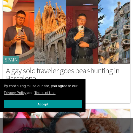
SPAIN
A gay solo traveler goes bear-hunting in
Barcelona
By continuing to use our site, you agree to our
NOVEMBER 13 2025 4:31 PM
Privacy Policy
and
Terms of Use
.
Accept