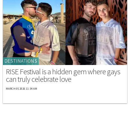
DESTINATIONS
RISE Festival is a hidden gem where gays
can truly celebrate love
MARCH 05 2026 11:34 AM