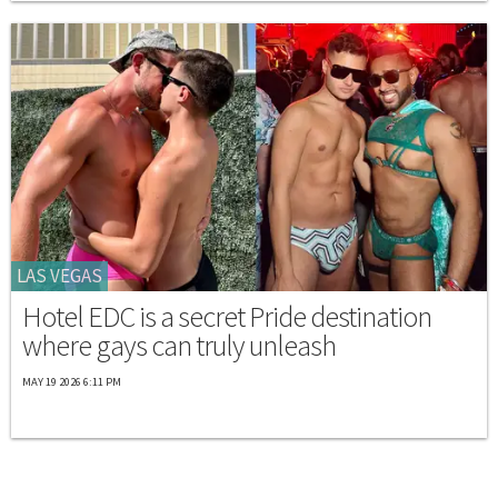
LAS VEGAS
Hotel EDC is a secret Pride destination
where gays can truly unleash
MAY 19 2026 6:11 PM