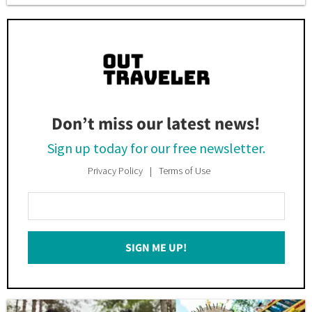
Don’t miss our latest news!
Sign up today for our free newsletter.
Privacy Policy
Terms of Use
Enter
Your
Email
SIGN ME UP!
*