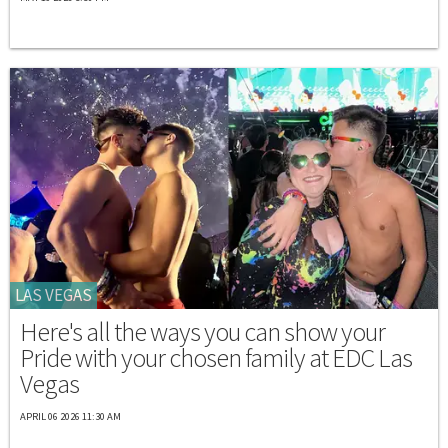
LAS VEGAS
Here's all the ways you can show your
Pride with your chosen family at EDC Las
Vegas
APRIL 06 2026 11:30 AM