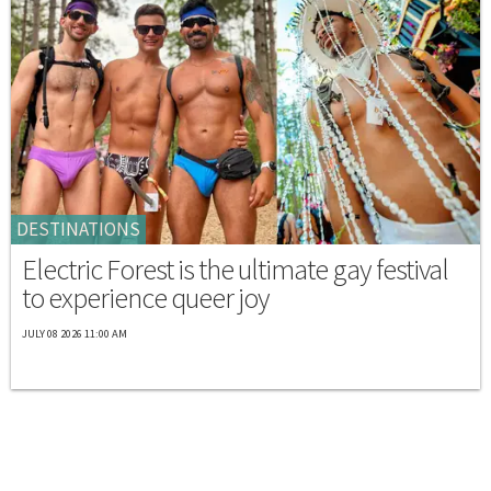
DESTINATIONS
Electric Forest is the ultimate gay festival
to experience queer joy
JULY 08 2026 11:00 AM