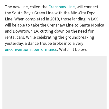
The new line, called the
Crenshaw Line
, will connect
the South Bay's Green Line with the Mid-City Expo
Line. When completed in 2019, those landing in LAX
will be able to take the Crenshaw Line to Santa Monica
and Downtown LA, cutting down on the need for
rental cars. While celebrating the groundbreaking
yesterday, a dance troupe broke into a very
unconventional performance
. Watch it below.