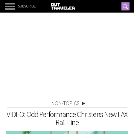
SUBSCRIBE
NON-TOPICS
VIDEO: Odd Performance Christens New LAX
Rail Line