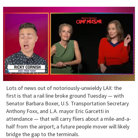
0
Lots of news out of notoriously-unwieldy LAX: the
of
1
first is that a rail line broke ground Tuesday — with
minute,
Senator Barbara Boxer, U.S. Transportation Secretary
15
seconds
Anthony Foxx, and L.A. mayor Eric Garcetti in
attendance — that will carry fliers about a mile-and-a-
half from the airport; a future people mover will likely
bridge the gap to the terminals.