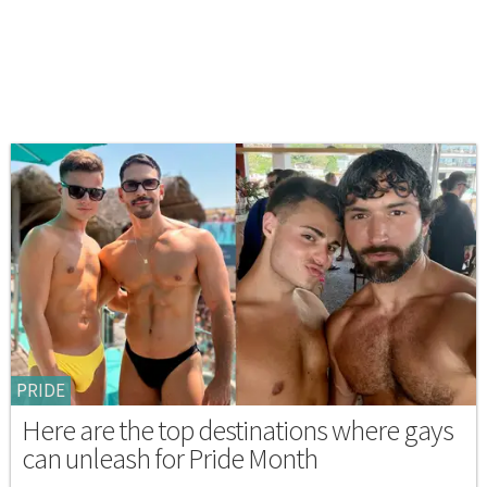
PRIDE
Here are the top destinations where gays
can unleash for Pride Month