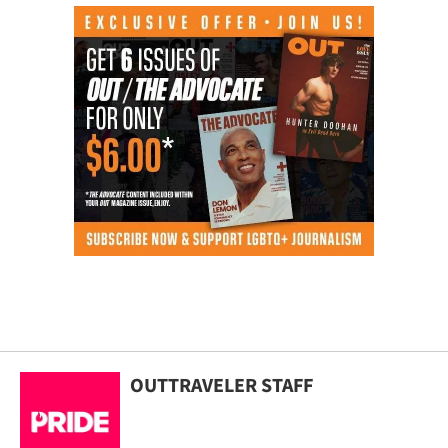
OUTTRAVELER STAFF