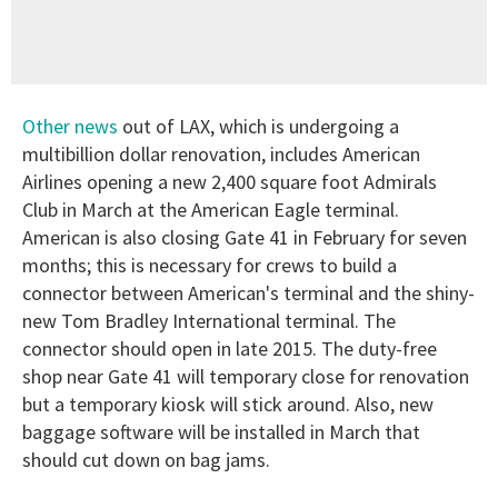
Other news
out of LAX, which is undergoing a
multibillion dollar renovation, includes American
Airlines opening a new 2,400 square foot Admirals
Club in March at the American Eagle terminal.
American is also closing Gate 41 in February for seven
months; this is necessary for crews to build a
connector between American's terminal and the shiny-
new Tom Bradley International terminal. The
connector should open in late 2015. The duty-free
shop near Gate 41 will temporary close for renovation
but a temporary kiosk will stick around. Also, new
baggage software will be installed in March that
should cut down on bag jams.