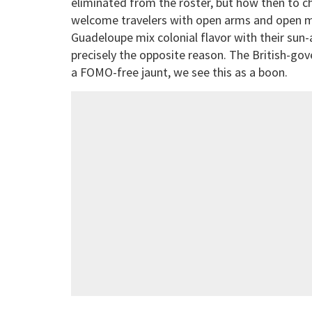
eliminated from the roster, but how then to 
welcome travelers with open arms and open 
Guadeloupe mix colonial flavor with their sun-
precisely the opposite reason. The British-gov
a FOMO-free jaunt, we see this as a boon.