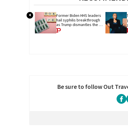
Former Biden HHS leaders 
hail syphilis breakthrough 
as Trump dismantles the 
system behind it
Be sure to follow Out Trav