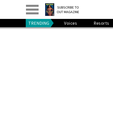
PRINT
>
DIGITAL
>
SUBSCRIBE TO
OUT MAGAZINE
GIVE A GIFT
•
RENEW
TRENDING
Voices
Resorts