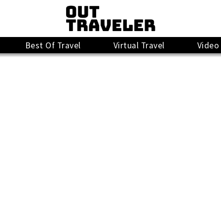
Best Of Travel
Virtual Travel
Video