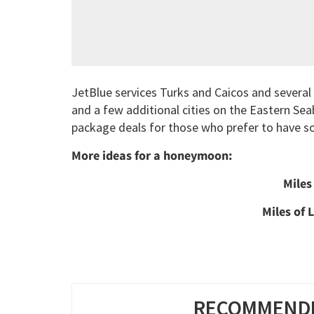
JetBlue services Turks and Caicos and several
and a few additional cities on the Eastern Seab
package deals for those who prefer to have s
More ideas for a honeymoon:
Miles
Miles of 
RECOMMENDE