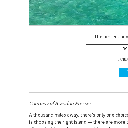
The perfect ho
JANUAR
Courtesy of Brandon Presser.
A thousand miles away, there’s only one choi
is choosing the right island — there are more 