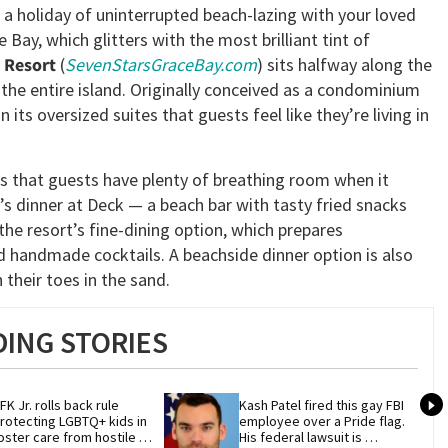
 a holiday of uninterrupted beach-lazing with your loved
Bay, which glitters with the most brilliant tint of
 Resort
(
SevenStarsGraceBay.com
) sits halfway along the
f the entire island. Originally conceived as a condominium
its oversized suites that guests feel like they’re living in
s that guests have plenty of breathing room when it
’s dinner at Deck — a beach bar with tasty fried snacks
he resort’s fine-dining option, which prepares
and handmade cocktails. A beachside dinner option is also
their toes in the sand.
ING STORIES
FK Jr. rolls back rule 
Kash Patel fired this gay FBI 
rotecting LGBTQ+ kids in 
employee over a Pride flag. 
oster care from hostile 
His federal lawsuit is 