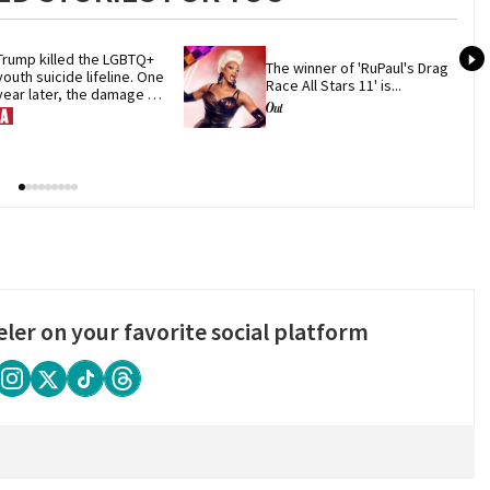
Trump killed the LGBTQ+ 
The winner of 'RuPaul's Drag 
youth suicide lifeline. One 
Race All Stars 11' is...
year later, the damage 
remains
eler on your favorite social platform