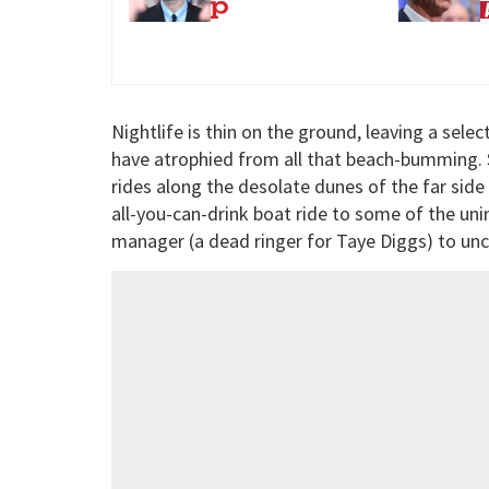
drug’
p
Nightlife is thin on the ground, leaving a selec
have atrophied from all that beach-bumming. 
rides along the desolate dunes of the far side 
all-you-can-drink boat ride to some of the unin
manager (a dead ringer for Taye Diggs) to unc