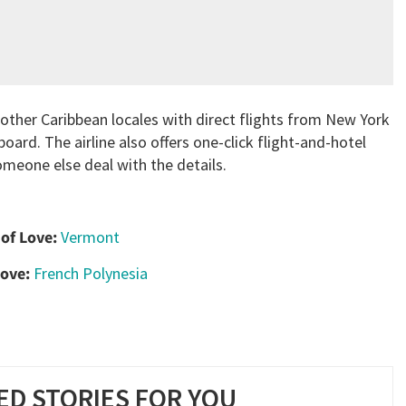
 other Caribbean locales with direct flights from New York
oard. The airline also offers one-click flight-and-hotel
omeone else deal with the details.
 of Love:
Vermont
Love:
French Polynesia
D STORIES FOR YOU