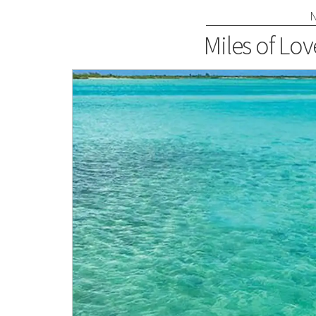
Miles of Lov