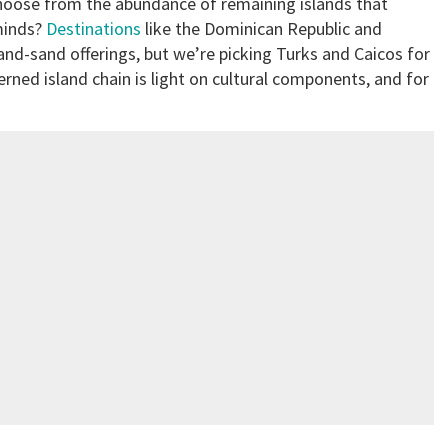
choose from the abundance of remaining islands that
minds?
Destinations
like the Dominican Republic and
and-sand offerings, but we’re picking Turks and Caicos for
erned island chain is light on cultural components, and for