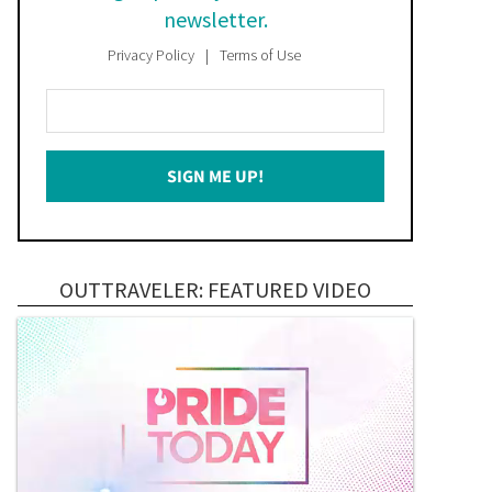
newsletter.
Privacy Policy
Terms of Use
Enter
Your
Email
SIGN ME UP!
*
OUTTRAVELER: FEATURED VIDEO