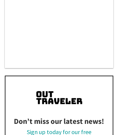
Don’t miss our latest news!
Sign up today for our free