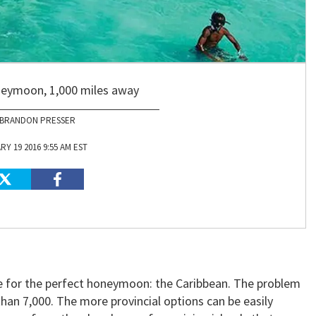
neymoon, 1,000 miles away
BRANDON PRESSER
Y 19 2016 9:55 AM EST
ce for the perfect honeymoon: the Caribbean. The problem
than 7,000. The more provincial options can be easily