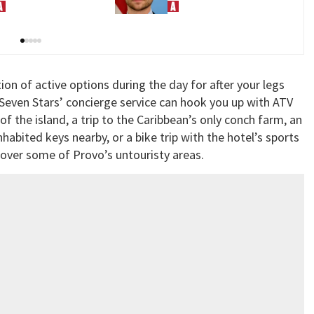
arents
moving toward discovery
tion of active options during the day for after your legs
Seven Stars’ concierge service can hook you up with ATV
of the island, a trip to the Caribbean’s only conch farm, an
habited keys nearby, or a bike trip with the hotel’s sports
over some of Provo’s untouristy areas.