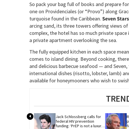
So pack your bag full of books and prepare for
one on Providenciales (or “Provo”) along Grace 
turquoise found in the Caribbean.
Seven Stars
arcing sand, its three towers offering views o
complex, the hotel has so much private space in 
a private apartment overlooking the sea.
The fully equipped kitchen in each space mean
comes to island dining. Beyond cooking, there
and delicious barbecue seafood — and Seven, t
international dishes (risotto, lobster, lamb) 
available for honeymooners who wish to swish 
TREND
Jack Schlossberg calls for 
R
federal HIV prevention 
p
funding: ‘PrEP is not a luxury 
f