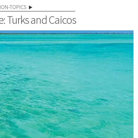
NON-TOPICS
e: Turks and Caicos