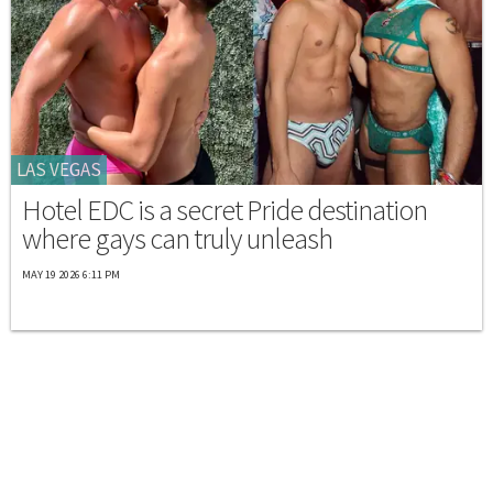
LAS VEGAS
Hotel EDC is a secret Pride destination
where gays can truly unleash
MAY 19 2026 6:11 PM