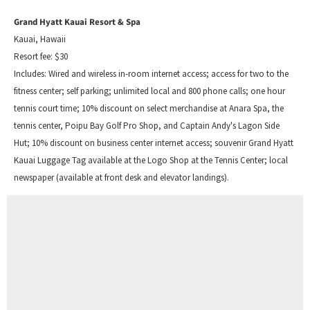
Grand Hyatt Kauai Resort & Spa
Kauai, Hawaii
Resort fee: $30
Includes: Wired and wireless in-room internet access; access for two to the
fitness center; self parking; unlimited local and 800 phone calls; one hour
tennis court time; 10% discount on select merchandise at Anara Spa, the
tennis center, Poipu Bay Golf Pro Shop, and Captain Andy's Lagon Side
Hut; 10% discount on business center internet access; souvenir Grand Hyatt
Kauai Luggage Tag available at the Logo Shop at the Tennis Center; local
newspaper (available at front desk and elevator landings).