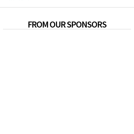
FROM OUR SPONSORS