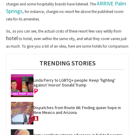
ARRIVE Palm
charges and some hospitality brands have listened. The
Springs
, for instance, charges no resort fee above the published room
rate for its amenities.
So, as you can see, the actual costs of these resort fees
vary wildly from
hotel
to hotel, even within the same city, and what they cover varies just
as much. To give you a bit of
an idea,
here are some hotels for comparison:
TRENDING STORIES
Linda Perry to LGBTQ+ people: Keep 'fighting' 
against 'moron' Donald Trump
Dispatches from Route 66: Finding queer hope in 
New Mexico and Arizona