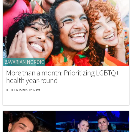
BAVARIAN NORDIC
More than a month: Prioritizing LGBTQ+
health year-round
OCTOBER 15 2025 12:27 PM