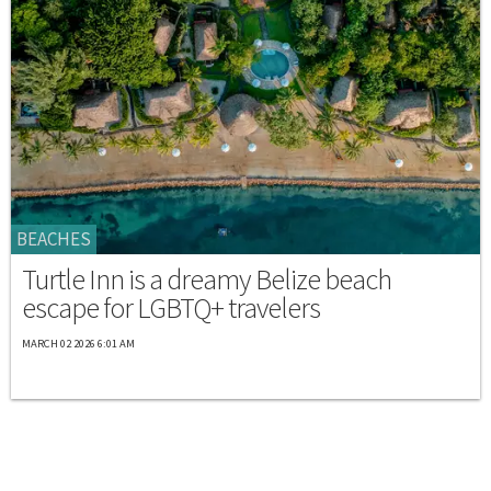
BEACHES
Turtle Inn is a dreamy Belize beach
escape for LGBTQ+ travelers
MARCH 02 2026 6:01 AM