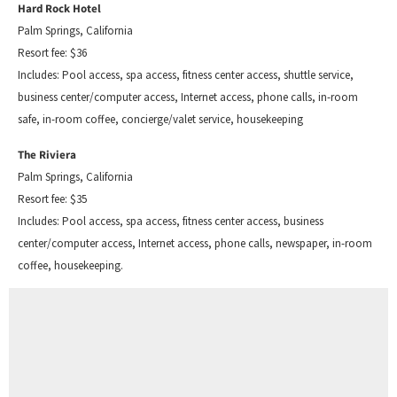
Hard Rock Hotel
Palm Springs, California
Resort fee: $36
Includes: Pool access, spa access, fitness center access, shuttle service,
business center/computer access, Internet access, phone calls, in-room
safe, in-room coffee, concierge/valet service, housekeeping
The Riviera
Palm Springs, California
Resort fee: $35
Includes: Pool access, spa access, fitness center access, business
center/computer access, Internet access, phone calls, newspaper, in-room
coffee, housekeeping.