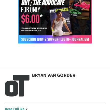
BRYAN VAN GORDER
Read Full Bio