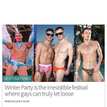
DESTINATIONS
Winter Party is the irresistible festival
where gays can truly let loose
MARCH 05 2026 4:51 PM