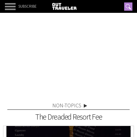
SUBSCRIBE
NON-TOPICS
The Dreaded Resort Fee