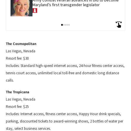
Army combat veteran advances in bid to become 
Maryland’s first transgender legislator
The Cosmopolitan
Las Vegas, Nevada
Resort fee: $30
Includes: Standard
high-speed
internet access, 24-hour fitness center access,
tennis court access, unlimited local toll-free and domestic long distance
calls.
The Tropicana
Las Vegas, Nevada
Resort fee: $25
Includes: Internet access, fitness center access, Happy Hour drink specials,
parking, discounted tickets to award-winning shows, 2 bottles of water per
stay, select business services.