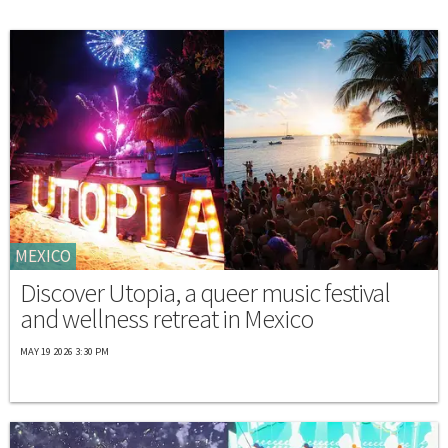
MEXICO
Discover Utopia, a queer music festival
and wellness retreat in Mexico
MAY 19 2026 3:30 PM