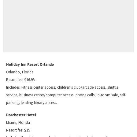
Holiday Inn Resort Orlando
Orlando, Florida
Resort fee: $16.95
Includes: Fitness center access, children's club/arcade access, shuttle
service, business center/computer access, phone calls, in-room safe, self-
parking, lending library access.
Dorchester Hotel
Miami, Florida
Resort fee: $15