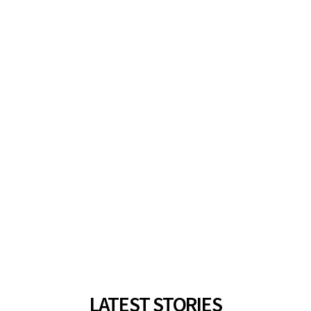
LATEST STORIES