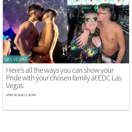
LAS VEGAS
Here's all the ways you can show your
Pride with your chosen family at EDC Las
Vegas
APRIL 06 2026 11:30 AM