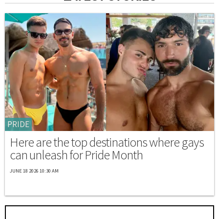
PRIDE
Here are the top destinations where gays
can unleash for Pride Month
JUNE 18 2026 10:30 AM