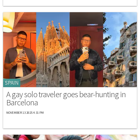
SPAIN
A gay solo traveler goes bear-hunting in
Barcelona
NOVEMBER 13 2025 4:31 PM