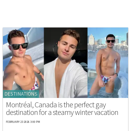
DESTINATIONS
Montréal, Canada is the perfect gay
destination for a steamy winter vacation
FEBRUARY 23 2026 3:00 PM