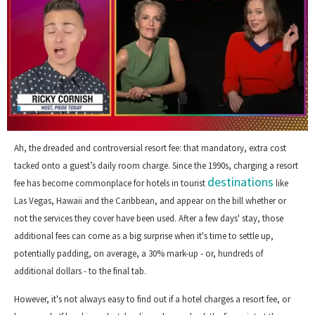
0
of
Ah, the dreaded and controversial resort fee: that mandatory, extra cost
1
tacked onto a guest’s daily room charge. Since the 1990s, charging a resort
minute,
destinations
15
fee has become commonplace for hotels in tourist
like
seconds
Las Vegas, Hawaii and the Caribbean, and appear on the bill whether or
not the services they cover have been used. After a few days' stay, those
additional fees can come as a big surprise when it's time to settle up,
potentially padding, on average, a 30% mark-up - or, hundreds of
additional dollars - to the final tab.
However, it's not always easy to find out if a hotel charges a resort fee, or