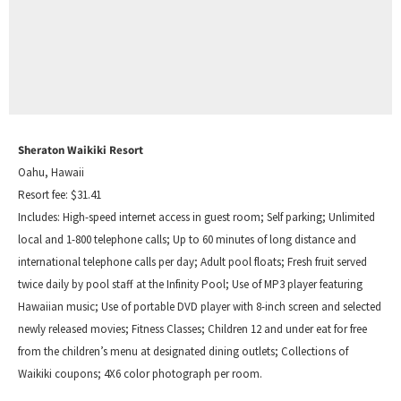
Sheraton Waikiki Resort
Oahu, Hawaii
Resort fee: $31.41
Includes: High-speed internet access in guest room; Self parking; Unlimited
local and 1-800 telephone calls; Up to 60 minutes of long distance and
international telephone calls per day; Adult pool floats; Fresh fruit served
twice daily by pool staff at the Infinity Pool; Use of MP3 player featuring
Hawaiian music; Use of portable DVD player with 8-inch screen and selected
newly released movies; Fitness Classes; Children 12 and under eat for free
from the children’s menu at designated dining outlets; Collections of
Waikiki coupons; 4X6 color photograph per room.