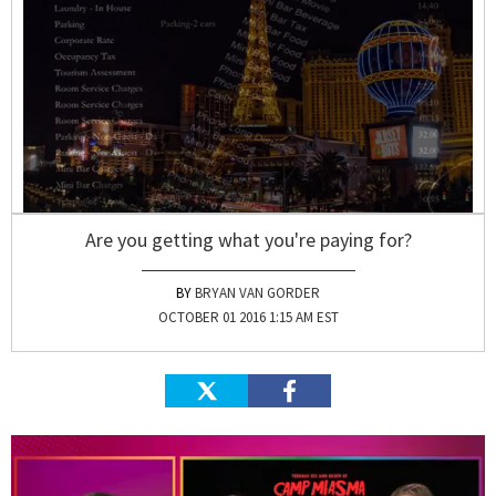
Are you getting what you're paying for?
BRYAN VAN GORDER
OCTOBER 01 2016 1:15 AM EST