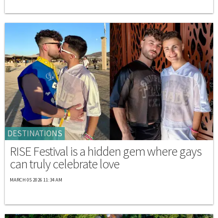
DESTINATIONS
RISE Festival is a hidden gem where gays
can truly celebrate love
MARCH 05 2026 11:34 AM