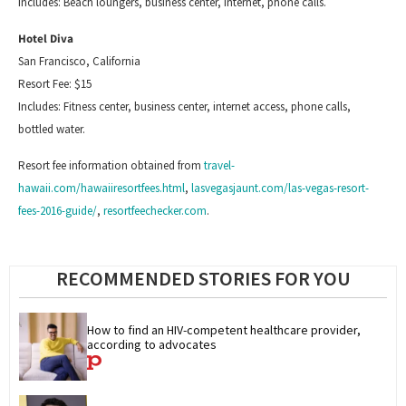
Includes: Beach loungers, business center,
internet
, phone calls.
Hotel Diva
San Francisco, California
Resort Fee: $15
Includes: Fitness center, business center, internet access, phone calls,
bottled water.
Resort fee information obtained from
travel-
hawaii.com/hawaiiresortfees.html
,
lasvegasjaunt.com/las-vegas-resort-
fees-2016-guide/
,
resortfeechecker.com
.
RECOMMENDED STORIES FOR YOU
How to find an HIV-competent healthcare provider, 
according to advocates