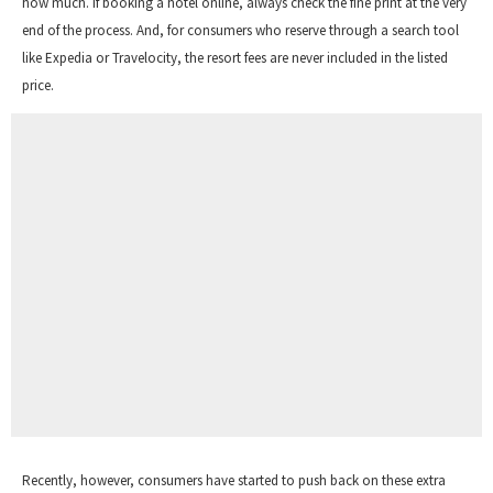
how much. If booking a hotel online, always check the fine print at the very
end of the process. And, for consumers who reserve through a search tool
like Expedia or Travelocity, the resort fees are never included in the listed
price.
Recently, however, consumers have started to push back on these extra