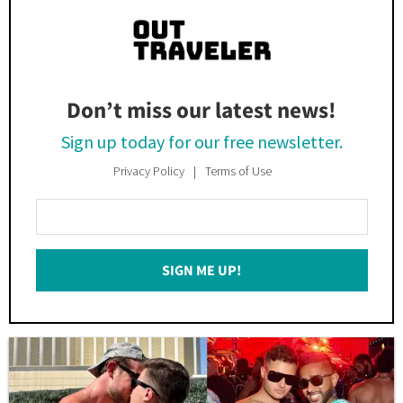
Don’t miss our latest news!
Sign up today for our free newsletter.
Privacy Policy
Terms of Use
Enter
Your
Email
SIGN ME UP!
*