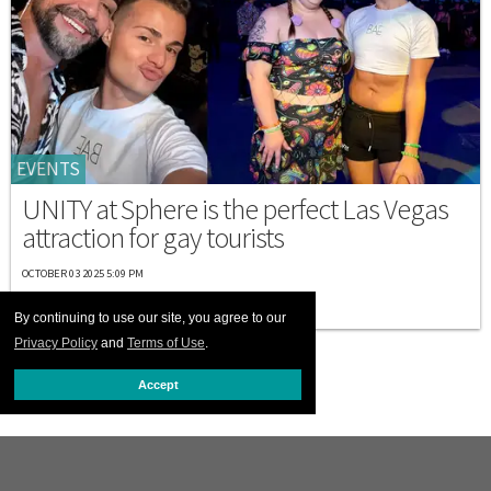
EVENTS
UNITY at Sphere is the perfect Las Vegas
attraction for gay tourists
OCTOBER 03 2025 5:09 PM
By continuing to use our site, you agree to our
Privacy Policy
and
Terms of Use
.
Accept