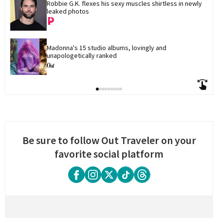
Robbie G.K. flexes his sexy muscles shirtless in newly 
leaked photos
Madonna's 15 studio albums, lovingly and 
unapologetically ranked
Be sure to follow Out Traveler on your
favorite social platform