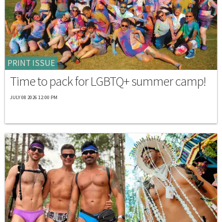
PRINT ISSUE
Time to pack for LGBTQ+ summer camp!
JULY 08 2026 12:00 PM