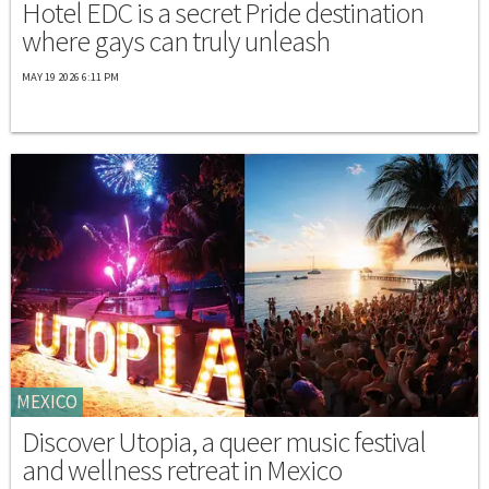
Hotel EDC is a secret Pride destination
where gays can truly unleash
MAY 19 2026 6:11 PM
MEXICO
Discover Utopia, a queer music festival
and wellness retreat in Mexico