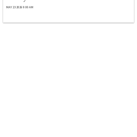
MAY 23 2026 9:00 AM