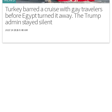
Turkey barred a cruise with gay travelers
before Egypt turned it away. The Trump
admin stayed silent
JULY 14 2026 9:48 AM