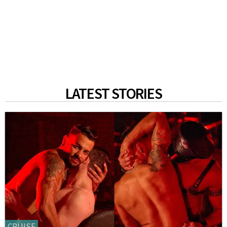
LATEST STORIES
CRUISE