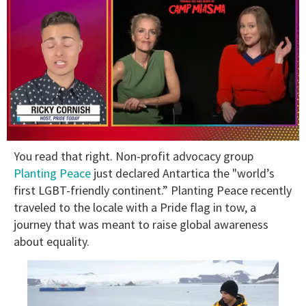
0
You read that right. Non-profit advocacy group
of
1
Planting Peace
just declared Antartica the "world’s
minute,
first LGBT-friendly continent.” Planting Peace recently
15
seconds
traveled to the locale with a Pride flag in tow, a
journey that was meant to raise global awareness
about equality.