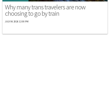
Why many trans travelers are now
choosing to go by train
JULY 06 2026 12:00 PM