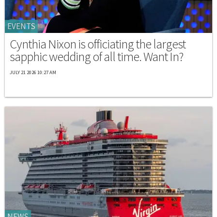
EVENTS
Cynthia Nixon is officiating the largest
sapphic wedding of all time. Want In?
JULY 21 2026 10:27 AM
NEWS