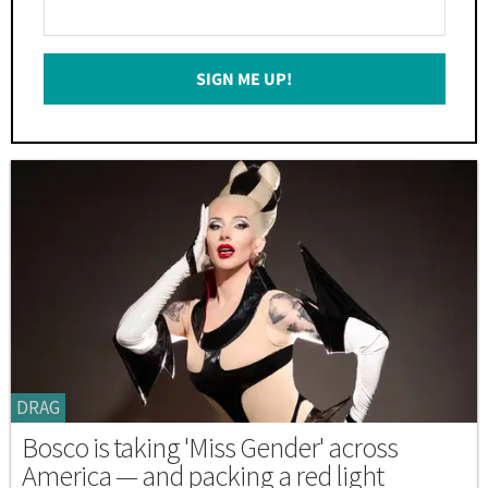
Enter
Your
Email
SIGN ME UP!
*
DRAG
Bosco is taking 'Miss Gender' across
America — and packing a red light