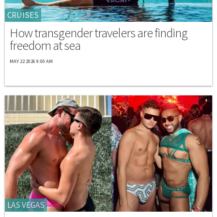
CRUISES
How transgender travelers are finding
freedom at sea
MAY 22 2026 9:00 AM
LAS VEGAS