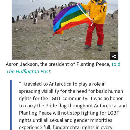
Aaron Jackson, the president of Planting Peace,
told
The Huffington Post
:
“I traveled to Antarctica to play a role in
spreading visibility for the need for basic human
rights for the LGBT community. It was an honor
to carry the Pride flag throughout Antarctica, and
Planting Peace will not stop fighting for LGBT
rights until all sexual and gender minorities
experience full, fundamental rights in every