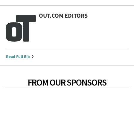
OUT.COM EDITORS
Read Full Bio
FROM OUR SPONSORS