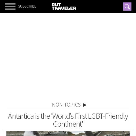
SUBSCRIBE
NON-TOPICS
Antartica is the 'World’s First LGBT-Friendly
Continent’