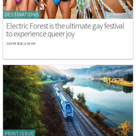
DESTINATIONS
Electric Forest is the ultimate gay festival
to experience queer joy
JULY 08 2026 11:00 AM
PRINT ISSUE