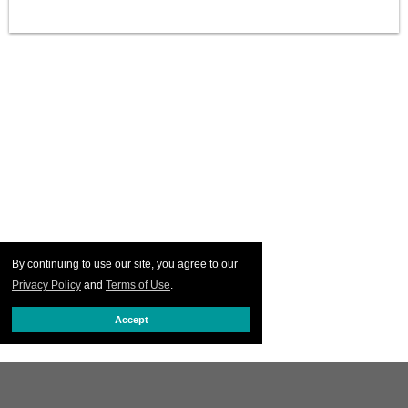
By continuing to use our site, you agree to our
Privacy Policy
and
Terms of Use
.
Accept