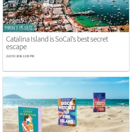
PRINT ISSUE
Catalina Island is SoCal's best secret
escape
JULY 01 2026 12:00 PM