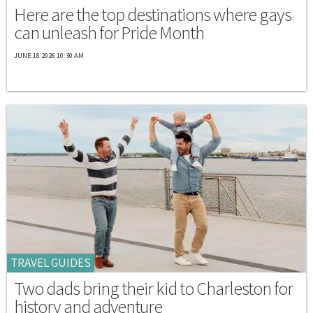
Here are the top destinations where gays
can unleash for Pride Month
JUNE 18 2026 10:30 AM
TRAVEL GUIDES
Two dads bring their kid to Charleston for
history and adventure