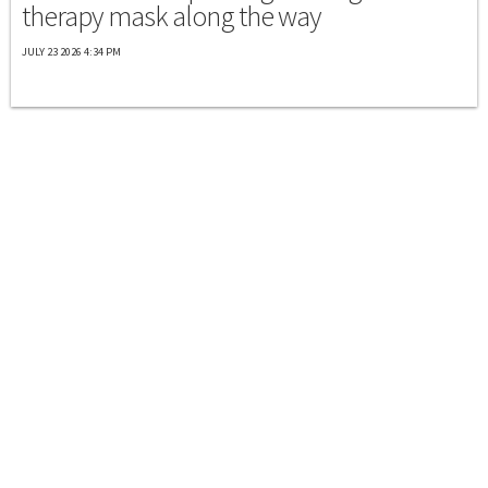
therapy mask along the way
JULY 23 2026 4:34 PM