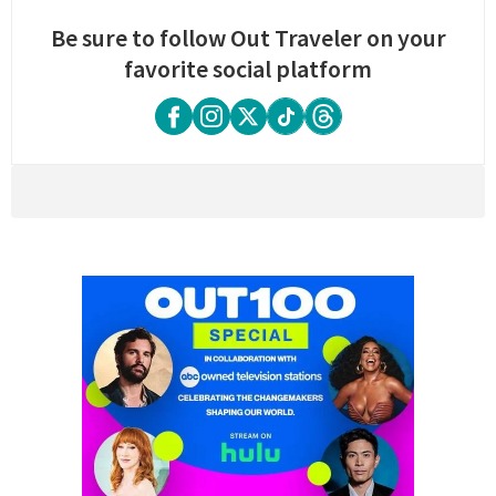
Be sure to follow Out Traveler on your
favorite social platform