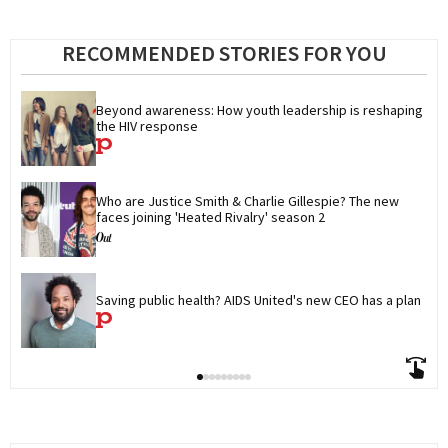
RECOMMENDED STORIES FOR YOU
Beyond awareness: How youth leadership is reshaping 
the HIV response
Who are Justice Smith & Charlie Gillespie? The new 
faces joining 'Heated Rivalry' season 2
Saving public health? AIDS United's new CEO has a plan