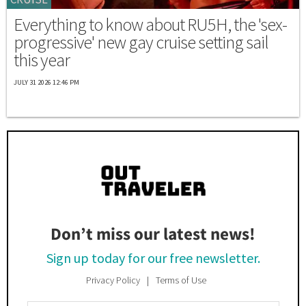
Everything to know about RU5H, the 'sex-
progressive' new gay cruise setting sail
this year
JULY 31 2026 12:46 PM
Don’t miss our latest news!
Sign up today for our free newsletter.
Privacy Policy
Terms of Use