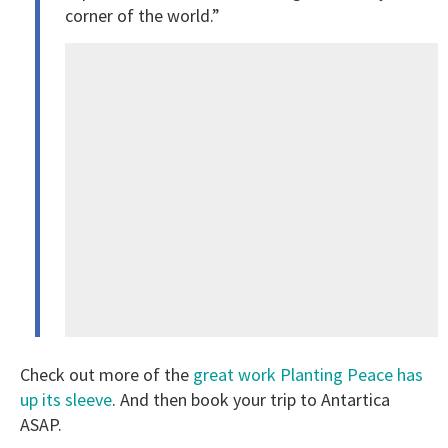
corner of the world.”
Check out more of the
great work Planting Peace has
up its sleeve
. And then book your trip to Antartica
ASAP.