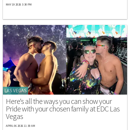
MAY 19 2026 3:30 PM
LAS VEGAS
Here's all the ways you can show your
Pride with your chosen family at EDC Las
Vegas
APRIL 06 2026 11:30 AM