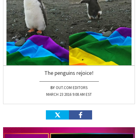
The penguins rejoice!
OUT.COM EDITORS
MARCH 23 2016 9:08 AM EST