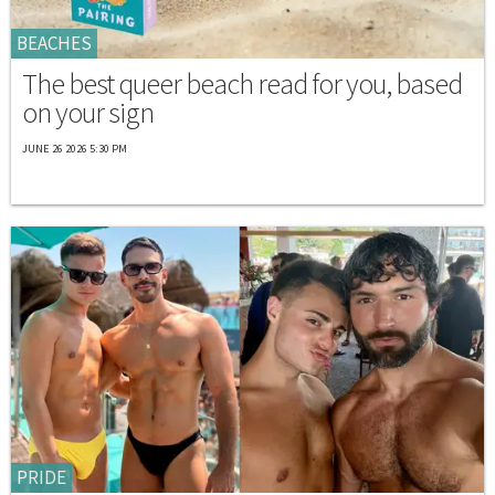
BEACHES
The best queer beach read for you, based
on your sign
JUNE 26 2026 5:30 PM
PRIDE