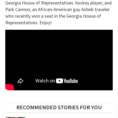
Georgia House of Representatives. hockey player; and
Park Cannon, an African-American gay Airbnb traveler
who recently won a seat in the Georgia House of
Representatives. Enjoy!
RECOMMENDED STORIES FOR YOU