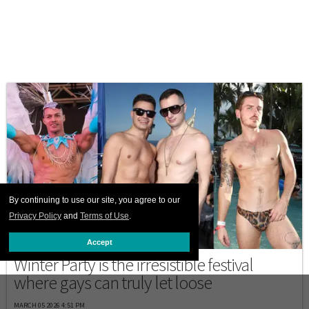
By continuing to use our site, you agree to our
Privacy Policy
and
Terms of Use
.
DESTINATIONS
Accept
Winter Party is the irresistible festival
where gays can truly let loose
MARCH 05 2026 4:51 PM