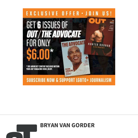
BRYAN VAN GORDER