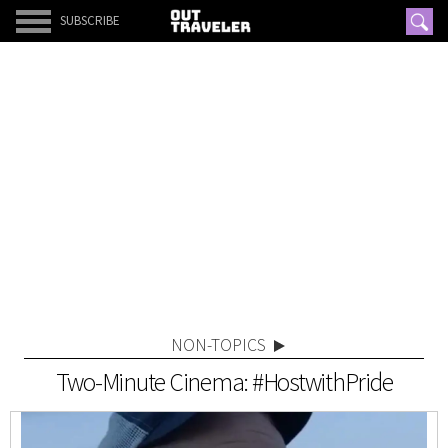
SUBSCRIBE
NON-TOPICS
Two-Minute Cinema: #HostwithPride