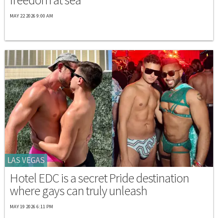
MAY 22 2026 9:00 AM
LAS VEGAS
Hotel EDC is a secret Pride destination
where gays can truly unleash
MAY 19 2026 6:11 PM