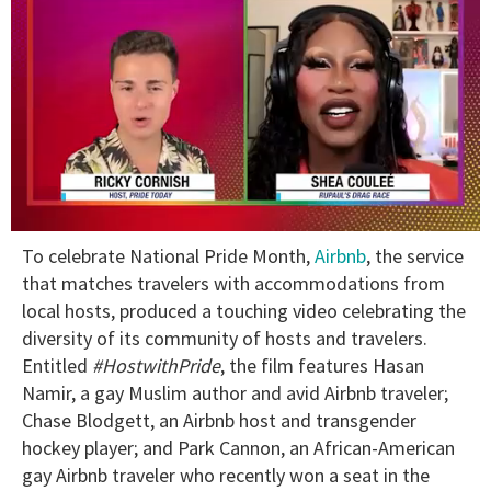
0
To celebrate National Pride Month,
Airbnb
, the service
of
2
that matches travelers with accommodations from
minutes,
local hosts, produced a touching video celebrating the
13
seconds
diversity of its community of hosts and travelers.
Entitled
#HostwithPride
, the film features Hasan
Namir, a gay Muslim author and avid Airbnb traveler;
Chase Blodgett, an Airbnb host and transgender
hockey player; and Park Cannon, an African-American
gay Airbnb traveler who recently won a seat in the