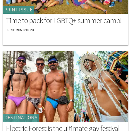
PRINT ISSUE
Time to pack for LGBTQ+ summer camp!
JULY 08 2026 12:00 PM
DESTINATIONS
Electric Forest is the ultimate gay festival