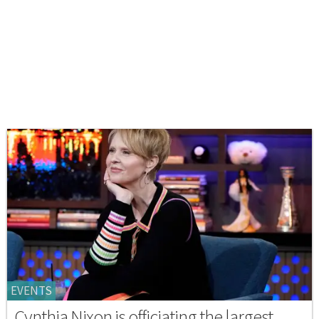
EVENTS
Cynthia Nixon is officiating the largest