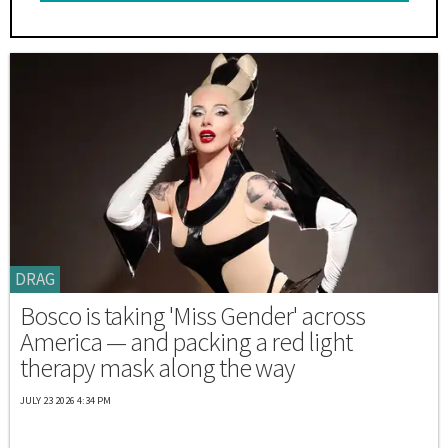
DRAG
Bosco is taking 'Miss Gender' across
America — and packing a red light
therapy mask along the way
JULY 23 2026 4:34 PM