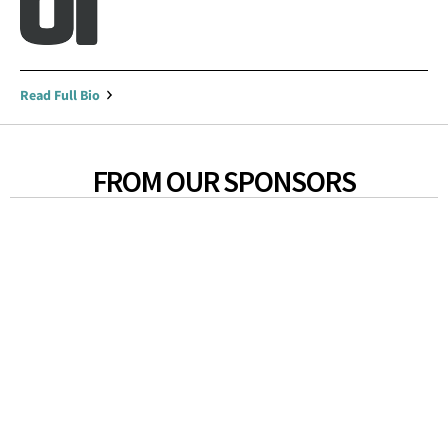
Read Full Bio
FROM OUR SPONSORS