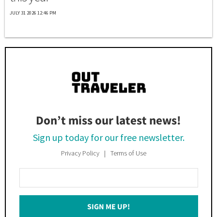
JULY 31 2026 12:46 PM
Don’t miss our latest news!
Sign up today for our free newsletter.
Privacy Policy
Terms of Use
Enter
Your
Email
SIGN ME UP!
*