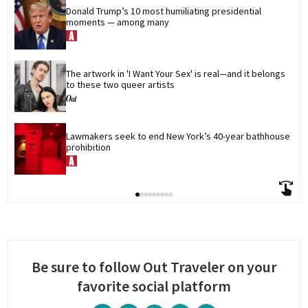
Donald Trump’s 10 most humiliating presidential 
moments — among many
The artwork in 'I Want Your Sex' is real—and it belongs 
to these two queer artists
Lawmakers seek to end New York’s 40-year bathhouse 
prohibition
Be sure to follow Out Traveler on your
favorite social platform