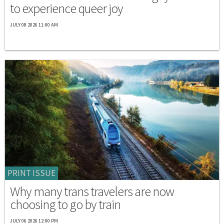
to experience queer joy
JULY 08 2026 11:00 AM
PRINT ISSUE
Why many trans travelers are now
choosing to go by train
JULY 06 2026 12:00 PM