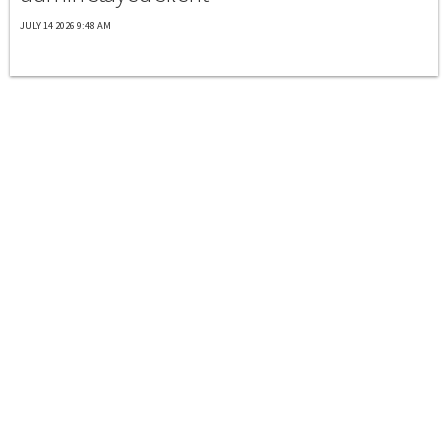
JULY 14 2026 9:48 AM