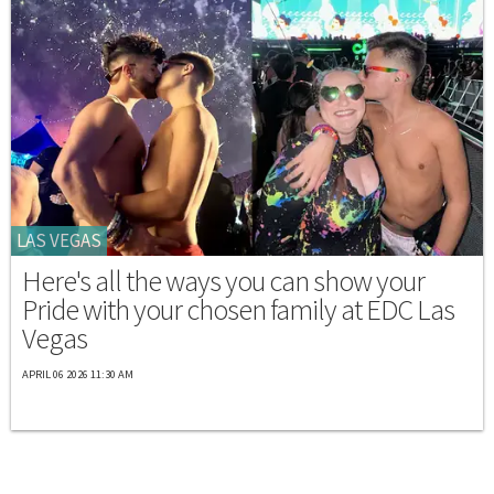
LAS VEGAS
Here's all the ways you can show your
Pride with your chosen family at EDC Las
Vegas
APRIL 06 2026 11:30 AM