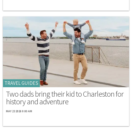
TRAVEL GUIDES
Two dads bring their kid to Charleston for
history and adventure
MAY 23 2026 9:00 AM