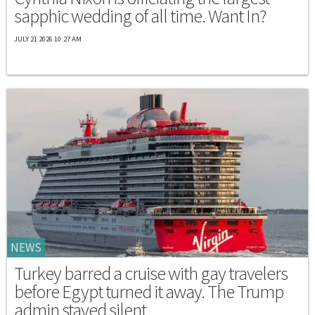
sapphic wedding of all time. Want In?
JULY 21 2026 10:27 AM
NEWS
Turkey barred a cruise with gay travelers
before Egypt turned it away. The Trump
admin stayed silent