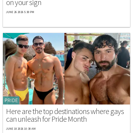
on your sign
JUNE 26 2026 5:30 PM
PRIDE
Here are the top destinations where gays
can unleash for Pride Month
JUNE 18 2026 10:30 AM