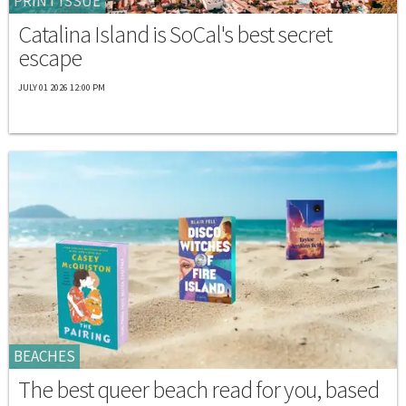
PRINT ISSUE
Catalina Island is SoCal's best secret
escape
JULY 01 2026 12:00 PM
BEACHES
The best queer beach read for you, based