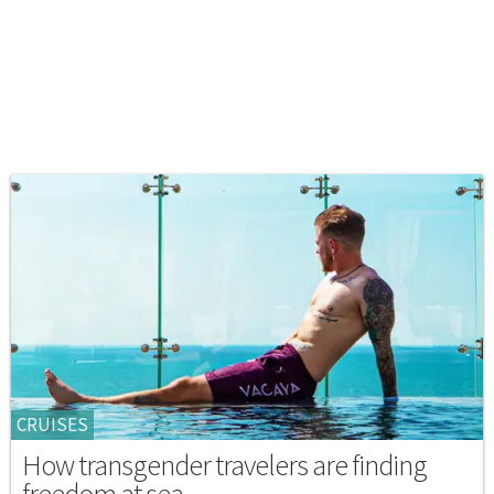
CRUISES
How transgender travelers are finding
freedom at sea