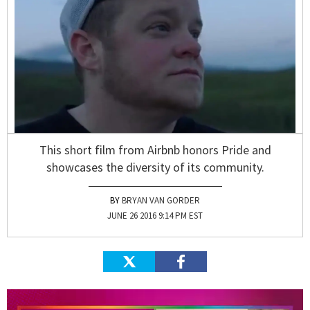
This short film from Airbnb honors Pride and
showcases the diversity of its community.
BRYAN VAN GORDER
JUNE 26 2016 9:14 PM EST