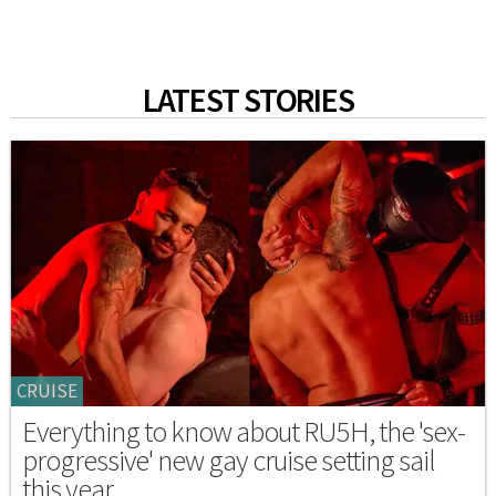
LATEST STORIES
CRUISE
Everything to know about RU5H, the 'sex-
progressive' new gay cruise setting sail
this year