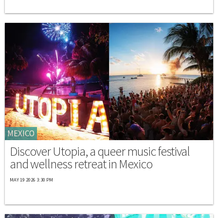
MEXICO
Discover Utopia, a queer music festival
and wellness retreat in Mexico
MAY 19 2026 3:30 PM