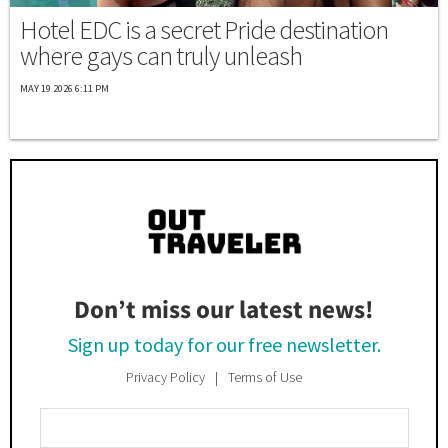
Hotel EDC is a secret Pride destination
where gays can truly unleash
MAY 19 2026 6:11 PM
Don’t miss our latest news!
Sign up today for our free newsletter.
Privacy Policy
Terms of Use
Enter
Your