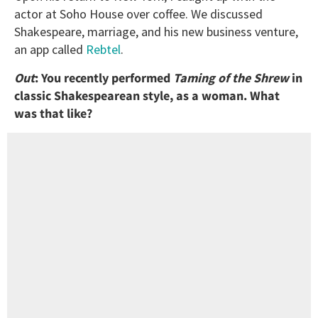
actor at Soho House over coffee. We discussed
Shakespeare, marriage, and his new business venture,
an app called
Rebtel
.
Out
: You recently performed
Taming
of
the
Shrew
in
classic Shakespearean style, as a woman. What
was that like?