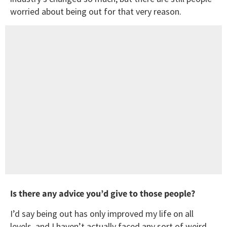
worried about being out for that very reason.
Is there any advice you’d give to those people?
I’d say being out has only improved my life on all
levels, and I haven’t actually faced any sort of weird