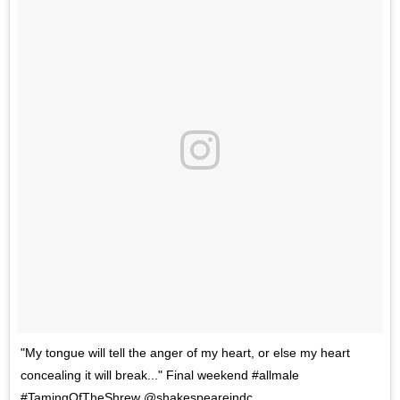
"My tongue will tell the anger of my heart, or else my heart
concealing it will break..." Final weekend #allmale
#TamingOfTheShrew @shakespeareindc