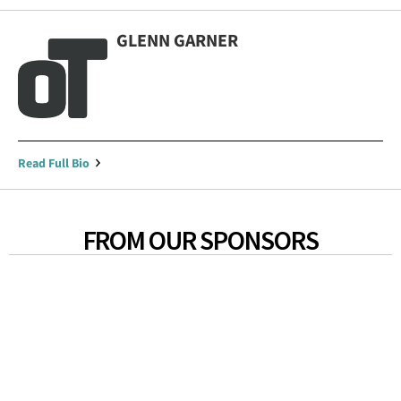
GLENN GARNER
Read Full Bio
FROM OUR SPONSORS