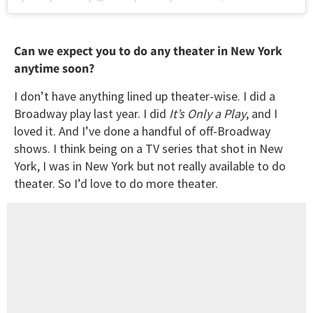
Can we expect you to do any theater in New York
anytime soon?
I don’t have anything lined up theater-wise. I did a
Broadway play last year. I did
It’s Only a Play
, and I
loved it. And I’ve done a handful of off-Broadway
shows. I think being on a TV series that shot in New
York, I was in New York but not really available to do
theater. So I’d love to do more theater.