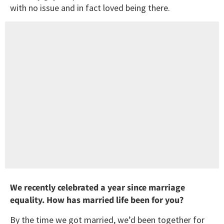
with no issue and in fact loved being there.
We recently celebrated a year since marriage
equality. How has married life been for you?
By the time we got married, we’d been together for