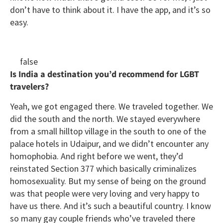
don’t have to think about it. I have the app, and it’s so
easy.
false
Is India a destination you’d recommend for LGBT
travelers?
Yeah, we got engaged there. We traveled together. We
did the south and the north. We stayed everywhere
from a small hilltop village in the south to one of the
palace hotels in Udaipur, and we didn’t encounter any
homophobia. And right before we went, they’d
reinstated Section 377 which basically criminalizes
homosexuality. But my sense of being on the ground
was that people were very loving and very happy to
have us there. And it’s such a beautiful country. I know
so many gay couple friends who’ve traveled there