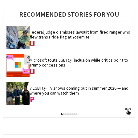
RECOMMENDED STORIES FOR YOU
Federal judge dismisses lawsuit from fired ranger who 
flew trans Pride flag at Yosemite
Microsoft touts LGBTQ+ inclusion while critics point to 
Trump concessions
7 LGBTQ+ TV shows coming out in summer 2026 — and 
where you can watch them