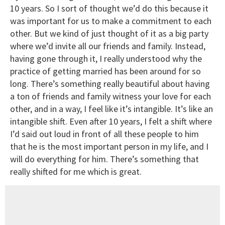
10 years. So I sort of thought we’d do this because it
was important for us to make a commitment to each
other. But we kind of just thought of it as a big party
where we’d invite all our friends and family. Instead,
having gone through it, I really understood why the
practice of getting married has been around for so
long. There’s something really beautiful about having
a ton of friends and family witness your love for each
other, and in a way, I feel like it’s intangible. It’s like an
intangible shift. Even after 10 years, I felt a shift where
I’d said out loud in front of all these people to him
that he is the most important person in my life, and I
will do everything for him. There’s something that
really shifted for me which is great.