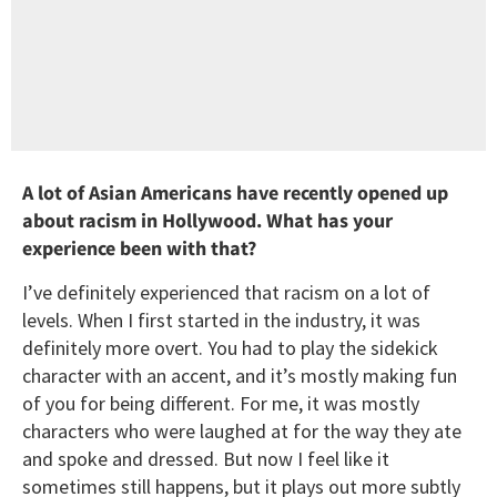
A lot of Asian Americans have recently opened up
about racism in Hollywood. What has your
experience been with that?
I’ve definitely experienced that racism on a lot of
levels. When I first started in the industry, it was
definitely more overt. You had to play the sidekick
character with an accent, and it’s mostly making fun
of you for being different. For me, it was mostly
characters who were laughed at for the way they ate
and spoke and dressed. But now I feel like it
sometimes still happens, but it plays out more subtly