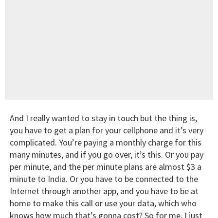
And I really wanted to stay in touch but the thing is,
you have to get a plan for your cellphone and it’s very
complicated. You’re paying a monthly charge for this
many minutes, and if you go over, it’s this. Or you pay
per minute, and the per minute plans are almost $3 a
minute to India. Or you have to be connected to the
Internet through another app, and you have to be at
home to make this call or use your data, which who
knows how much that’s gonna cost? So for me, I just