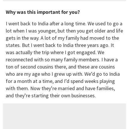
Why was this important for you?
I went back to India after a long time. We used to go a
lot when I was younger, but then you get older and life
gets in the way. A lot of my family had moved to the
states. But I went back to India three years ago. It
was actually the trip where I got engaged. We
reconnected with so many family members. I have a
ton of second cousins there, and these are cousins
who are my age who I grew up with. We’d go to India
for a month at a time, and I’d spend weeks playing
with them. Now they’re married and have families,
and they’re starting their own businesses.