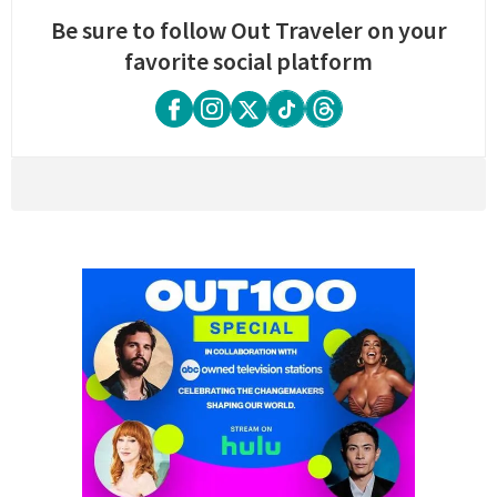
Be sure to follow Out Traveler on your
favorite social platform