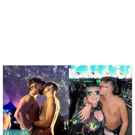
LAS VEGAS