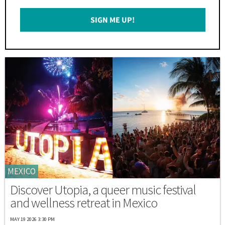
Email
SIGN ME UP!
*
MEXICO
Discover Utopia, a queer music festival
and wellness retreat in Mexico
MAY 19 2026 3:30 PM