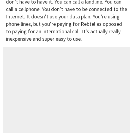
don’t have to have it. You can call a landline. You can
call a cellphone. You don’t have to be connected to the
Internet. It doesn’t use your data plan. You’re using
phone lines, but you’re paying for Rebtel as opposed
to paying for an international call. It’s actually really
inexpensive and super easy to use.