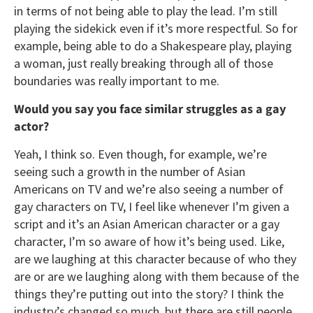
in terms of not being able to play the lead. I’m still
playing the sidekick even if it’s more respectful. So for
example, being able to do a Shakespeare play, playing
a woman, just really breaking through all of those
boundaries was really important to me.
Would you say you face similar struggles as a gay
actor?
Yeah, I think so. Even though, for example, we’re
seeing such a growth in the number of Asian
Americans on TV and we’re also seeing a number of
gay characters on TV, I feel like whenever I’m given a
script and it’s an Asian American character or a gay
character, I’m so aware of how it’s being used. Like,
are we laughing at this character because of who they
are or are we laughing along with them because of the
things they’re putting out into the story? I think the
industry’s changed so much, but there are still people