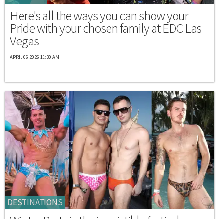
Here's all the ways you can show your
Pride with your chosen family at EDC Las
Vegas
APRIL 06 2026 11:30 AM
DESTINATIONS