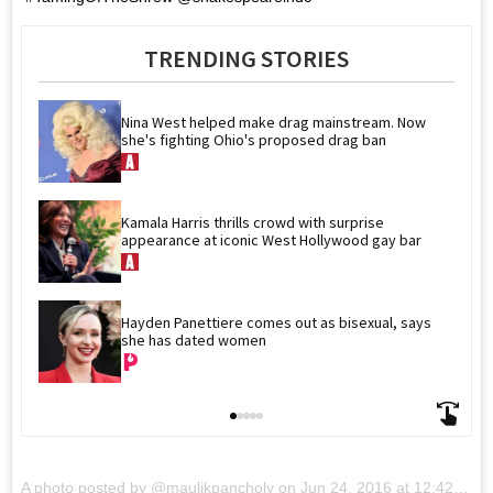
TRENDING STORIES
Nina West helped make drag mainstream. Now 
she's fighting Ohio's proposed drag ban
Kamala Harris thrills crowd with surprise 
appearance at iconic West Hollywood gay bar
Hayden Panettiere comes out as bisexual, says 
she has dated women
A photo posted by @maulikpancholy on
Jun 24, 2016 at 12:42pm PDT