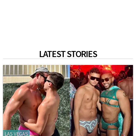
LATEST STORIES
LAS VEGAS