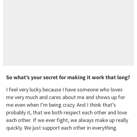
So what’s your secret for making it work that long?
I feel very lucky because I have someone who loves
me very much and cares about me and shows up for
me even when I’m being crazy. And I think that’s
probably it, that we both respect each other and love
each other. If we ever fight, we always make up really
quickly. We just support each other in everything.