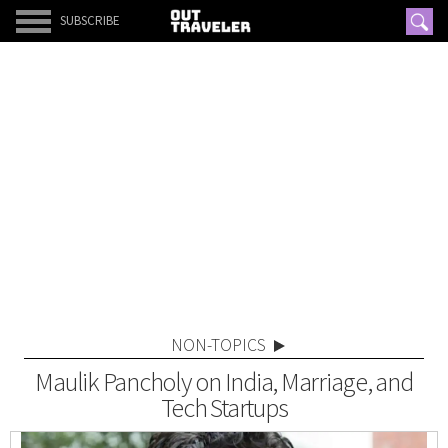
SUBSCRIBE
NON-TOPICS
Maulik Pancholy on India, Marriage, and
Tech Startups