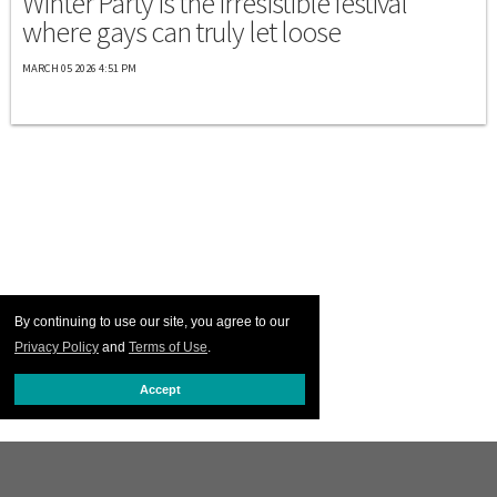
Winter Party is the irresistible festival
where gays can truly let loose
MARCH 05 2026 4:51 PM
By continuing to use our site, you agree to our
Privacy Policy
and
Terms of Use
.
Accept