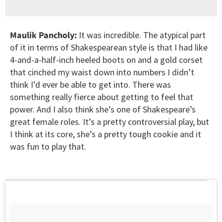
Maulik Pancholy:
It was incredible. The atypical part
of it in terms of Shakespearean style is that I had like
4-and-a-half-inch heeled boots on and a gold corset
that cinched my waist down into numbers I didn’t
think I’d ever be able to get into. There was
something really fierce about getting to feel that
power. And I also think she’s one of Shakespeare’s
great female roles. It’s a pretty controversial play, but
I think at its core, she’s a pretty tough cookie and it
was fun to play that.