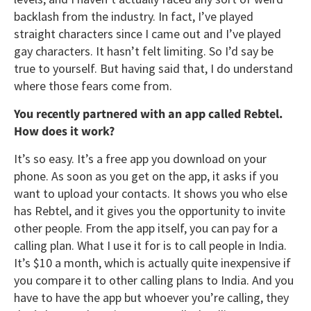
backlash from the industry. In fact, I’ve played
straight characters since I came out and I’ve played
gay characters. It hasn’t felt limiting. So I’d say be
true to yourself. But having said that, I do understand
where those fears come from.
You recently partnered with an app called Rebtel.
How does it work?
It’s so easy. It’s a free app you download on your
phone. As soon as you get on the app, it asks if you
want to upload your contacts. It shows you who else
has Rebtel, and it gives you the opportunity to invite
other people. From the app itself, you can pay for a
calling plan. What I use it for is to call people in India.
It’s $10 a month, which is actually quite inexpensive if
you compare it to other calling plans to India. And you
have to have the app but whoever you’re calling, they