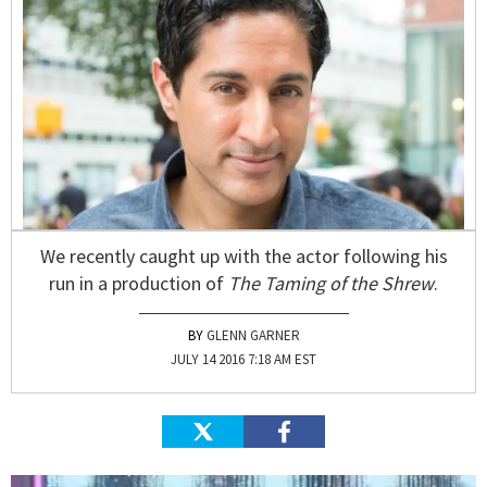
We recently caught up with the actor following his
run in a production of
The Taming of the Shrew
.
GLENN GARNER
JULY 14 2016 7:18 AM EST