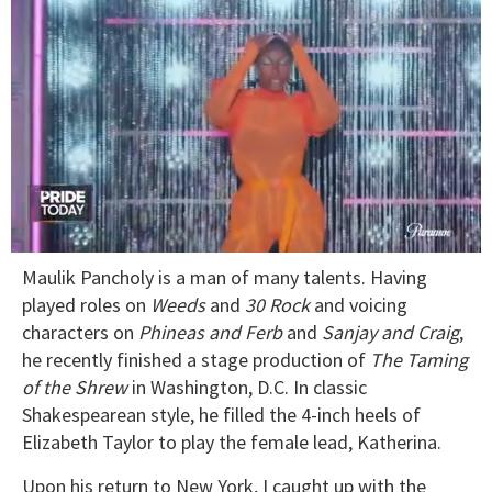
0
Maulik Pancholy is a man of many talents. Having
of
2
played roles on
Weeds
and
30
Rock
and voicing
minutes,
characters on
Phineas
and
Ferb
and
Sanjay
and
Craig
,
13
seconds
he recently finished a stage production of
The
Taming
of
the
Shrew
in Washington, D.C. In classic
Shakespearean style, he filled the 4-inch heels of
Elizabeth Taylor to play the female lead, Katherina.
Upon his return to New York, I caught up with the