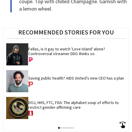
coupe. Top with chilled Champagne. Garnish with
a lemon wheel.
RECOMMENDED STORIES FOR YOU
Fellas, is it gay to watch 'Love Island' alone? 
Controversial streamer DDG thinks so
Saving public health? AIDS United's new CEO has a plan
DOJ, HHS, FTC, FDA: The alphabet soup of efforts to 
restrict gender-affirming care