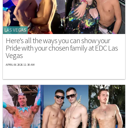
LAS VEGAS
Here's all the ways you can show your
Pride with your chosen family at EDC Las
Vegas
APRIL 06 2026 11:30 AM