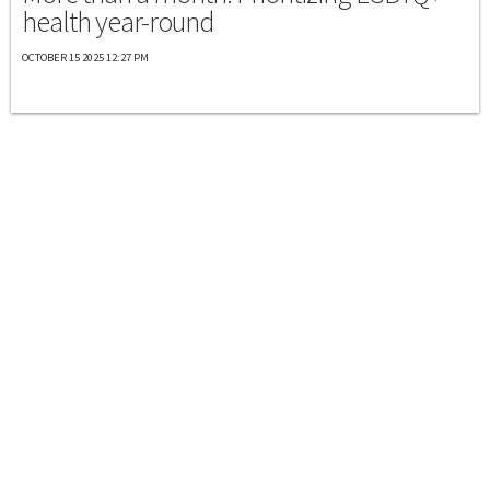
health year-round
OCTOBER 15 2025 12:27 PM