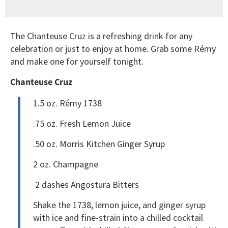
The Chanteuse Cruz is a refreshing drink for any
celebration or just to enjoy at home. Grab some Rémy
and make one for yourself tonight.
Chanteuse Cruz
1.5 oz. Rémy 1738
.75 oz. Fresh Lemon Juice
.50 oz. Morris Kitchen Ginger Syrup
2 oz. Champagne
2 dashes Angostura Bitters
Shake the 1738, lemon juice, and ginger syrup
with ice and fine-strain into a chilled cocktail