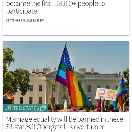
became the first LGBTQ+ people to
participate
SEPTEMBER 08 2025 12:49 PM
UNITED STATES
Marriage equality will be banned in these
31 states if Obergefell is overturned