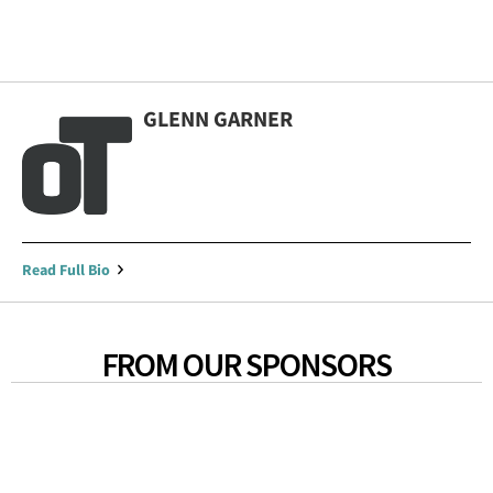
GLENN GARNER
Read Full Bio
FROM OUR SPONSORS