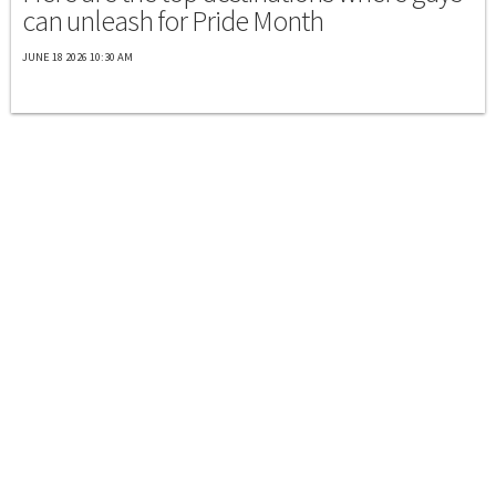
can unleash for Pride Month
JUNE 18 2026 10:30 AM