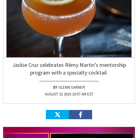
Jackie Cruz celebrates Rémy Martin’s mentorship
program with a specialty cocktail.
GLENN GARNER
AUGUST 31 2016 10:07 AM EST