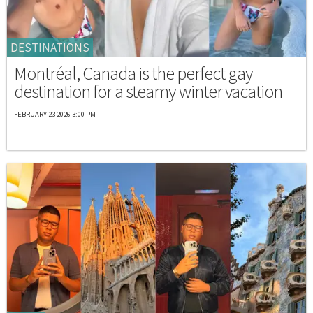
DESTINATIONS
Montréal, Canada is the perfect gay
destination for a steamy winter vacation
FEBRUARY 23 2026 3:00 PM