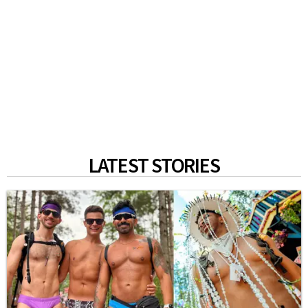
LATEST STORIES