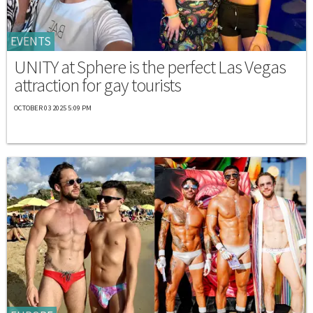
EVENTS
UNITY at Sphere is the perfect Las Vegas
attraction for gay tourists
OCTOBER 03 2025 5:09 PM