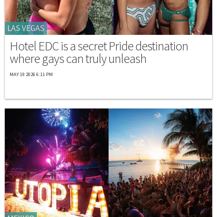
LAS VEGAS
Hotel EDC is a secret Pride destination
where gays can truly unleash
MAY 19 2026 6:11 PM