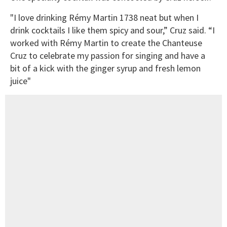
"I love drinking Rémy Martin 1738 neat but when I
drink cocktails I like them spicy and sour,” Cruz said. “I
worked with Rémy Martin to create the Chanteuse
Cruz to celebrate my passion for singing and have a
bit of a kick with the ginger syrup and fresh lemon
juice"