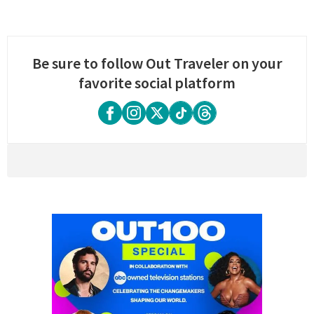
Be sure to follow Out Traveler on your
favorite social platform