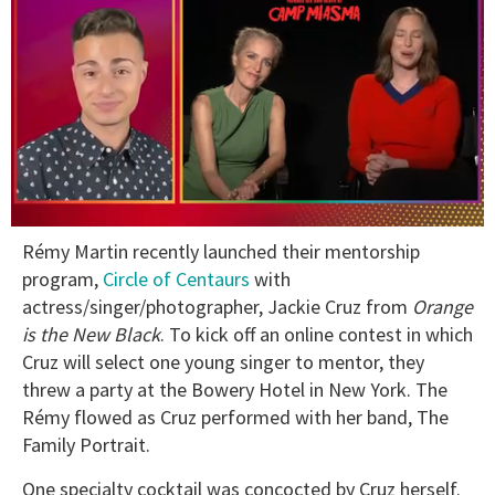
0
Rémy Martin recently launched their mentorship
seconds
of
program,
Circle of Centaurs
with
1
actress/singer/photographer, Jackie Cruz from
Orange
minute,
15
is the New Black
. To kick off an online contest in which
seconds
Cruz will select one young singer to mentor, they
threw a party at the Bowery Hotel in New York. The
Rémy flowed as Cruz performed with her band, The
Family Portrait.
One specialty cocktail was concocted by Cruz herself.