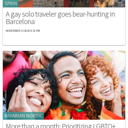
SPAIN
A gay solo traveler goes bear-hunting in
Barcelona
NOVEMBER 13 2025 4:31 PM
BAVARIAN NORDIC
More than a month: Prioritizing LGBTQ+