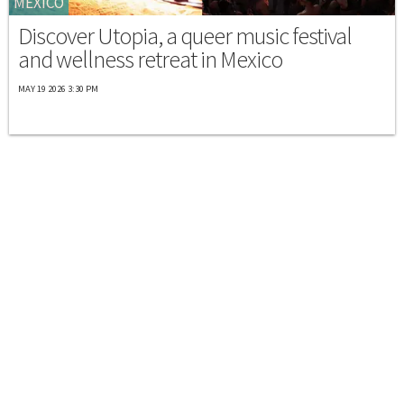
MEXICO
Discover Utopia, a queer music festival
and wellness retreat in Mexico
MAY 19 2026 3:30 PM