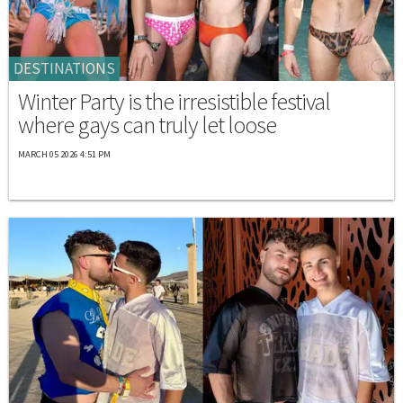
DESTINATIONS
Winter Party is the irresistible festival
where gays can truly let loose
MARCH 05 2026 4:51 PM