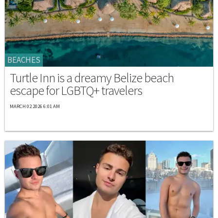
BEACHES
Turtle Inn is a dreamy Belize beach
escape for LGBTQ+ travelers
MARCH 02 2026 6:01 AM