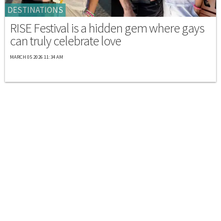
DESTINATIONS
RISE Festival is a hidden gem where gays
can truly celebrate love
MARCH 05 2026 11:34 AM