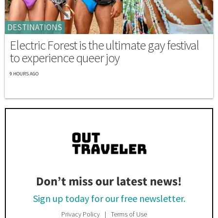
DESTINATIONS
Electric Forest is the ultimate gay festival
to experience queer joy
9 HOURS AGO
Don’t miss our latest news!
Sign up today for our free newsletter.
Privacy Policy
Terms of Use