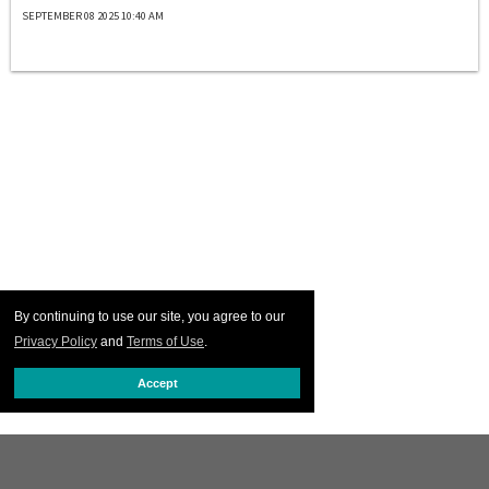
SEPTEMBER 08 2025 10:40 AM
By continuing to use our site, you agree to our
Privacy Policy
and
Terms of Use
.
Accept