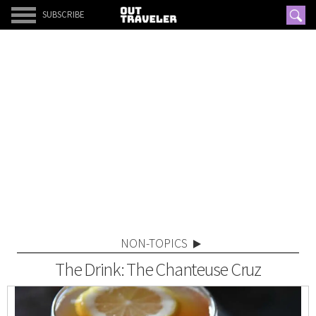
SUBSCRIBE
NON-TOPICS
The Drink: The Chanteuse Cruz