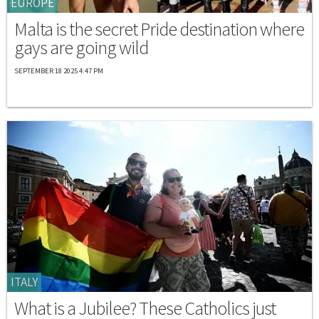
EUROPE
Malta is the secret Pride destination where
gays are going wild
SEPTEMBER 18 2025 4:47 PM
ITALY
What is a Jubilee? These Catholics just