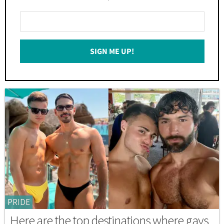
Enter
Your
Email
SIGN ME UP!
*
PRIDE
Here are the top destinations where gays