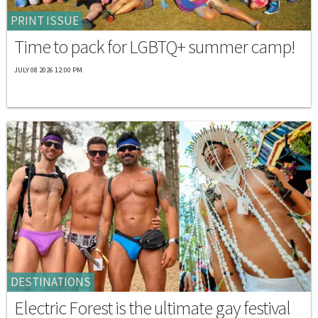
PRINT ISSUE
Time to pack for LGBTQ+ summer camp!
JULY 08 2026 12:00 PM
DESTINATIONS
Electric Forest is the ultimate gay festival