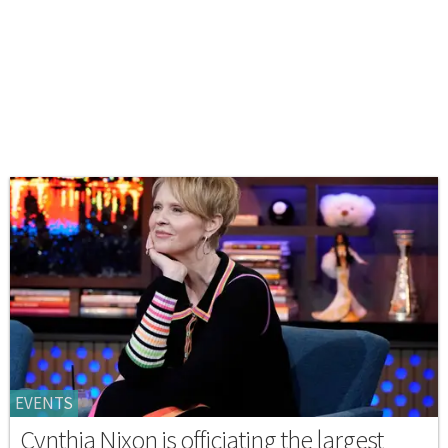
EVENTS
Cynthia Nixon is officiating the largest