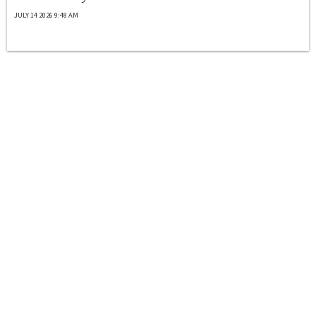
JULY 14 2026 9:48 AM