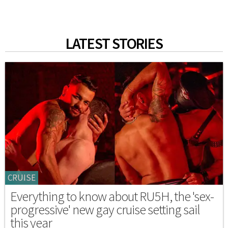
LATEST STORIES
CRUISE
Everything to know about RU5H, the 'sex-
progressive' new gay cruise setting sail
this year