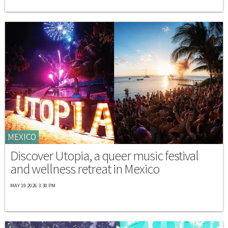
MEXICO
Discover Utopia, a queer music festival
and wellness retreat in Mexico
MAY 19 2026 3:30 PM