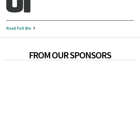
Read Full Bio
FROM OUR SPONSORS