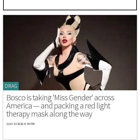
DRAG
Bosco is taking 'Miss Gender' across
America — and packing a red light
therapy mask along the way
JULY 23 2026 4:34 PM