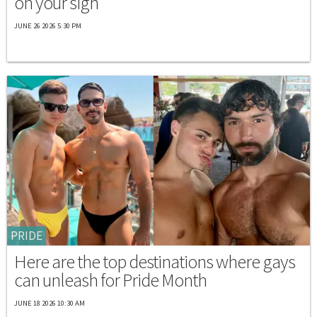
on your sign
JUNE 26 2026 5:30 PM
PRIDE
Here are the top destinations where gays
can unleash for Pride Month
JUNE 18 2026 10:30 AM