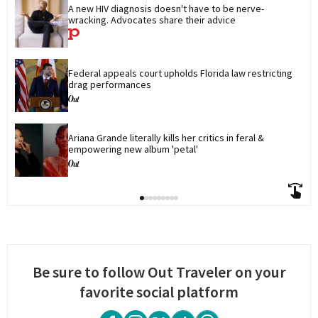
A new HIV diagnosis doesn't have to be nerve-
wracking. Advocates share their advice
Federal appeals court upholds Florida law restricting 
drag performances
Ariana Grande literally kills her critics in feral & 
empowering new album 'petal'
Be sure to follow Out Traveler on your
favorite social platform