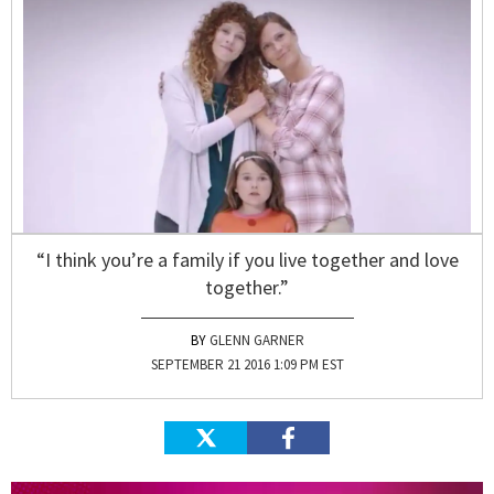
“I think you’re a family if you live together and love
together.”
GLENN GARNER
SEPTEMBER 21 2016 1:09 PM EST