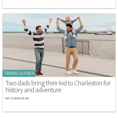
TRAVEL GUIDES
Two dads bring their kid to Charleston for
history and adventure
MAY 23 2026 9:00 AM