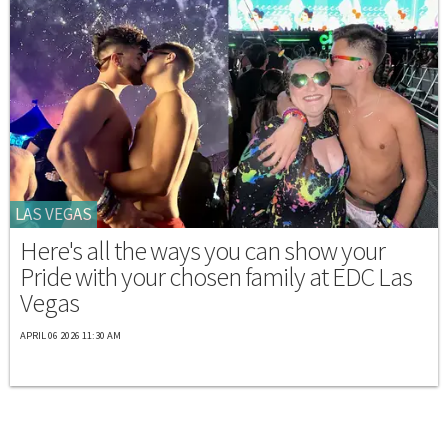
LAS VEGAS
Here's all the ways you can show your
Pride with your chosen family at EDC Las
Vegas
APRIL 06 2026 11:30 AM