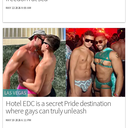
MAY 22 2026 9:00 AM
LAS VEGAS
Hotel EDC is a secret Pride destination
where gays can truly unleash
MAY 19 2026 6:11 PM