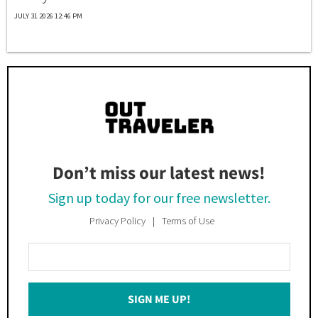
JULY 31 2026 12:46 PM
Don’t miss our latest news!
Sign up today for our free newsletter.
Privacy Policy
Terms of Use
Enter
Your
Email
SIGN ME UP!
*