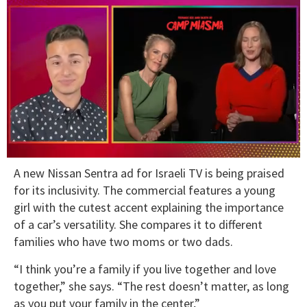
0
A new Nissan Sentra ad for Israeli TV is being praised
of
1
for its inclusivity. The commercial features a young
minute,
girl with the cutest accent explaining the importance
15
seconds
of a car’s versatility. She compares it to different
families who have two moms or two dads.
“I think you’re a family if you live together and love
together,” she says. “The rest doesn’t matter, as long
as you put your family in the center,”