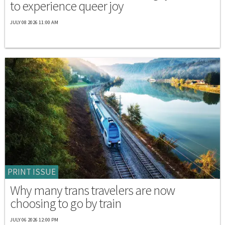
to experience queer joy
JULY 08 2026 11:00 AM
PRINT ISSUE
Why many trans travelers are now
choosing to go by train
JULY 06 2026 12:00 PM