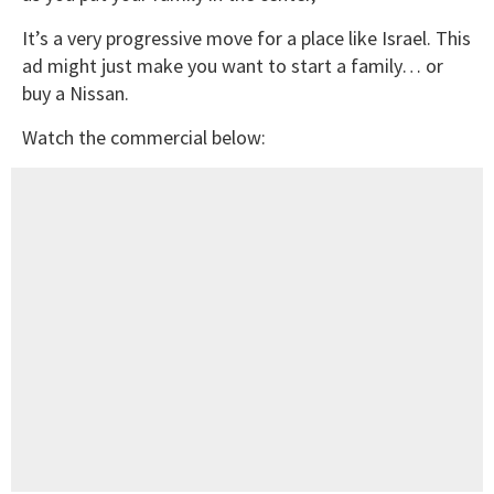
It’s a very progressive move for a place like Israel. This
ad might just make you want to start a family… or
buy a Nissan.
Watch the commercial below: