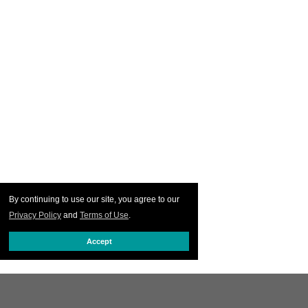
By continuing to use our site, you agree to our
Privacy Policy
and
Terms of Use
.
Accept