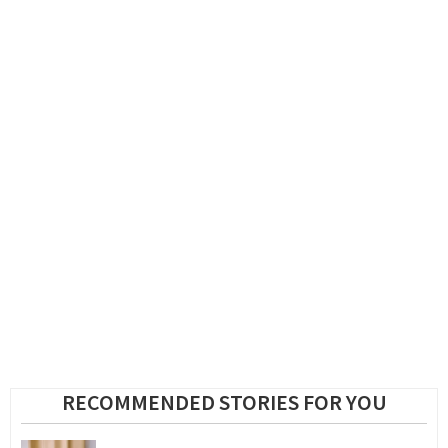
RECOMMENDED STORIES FOR YOU