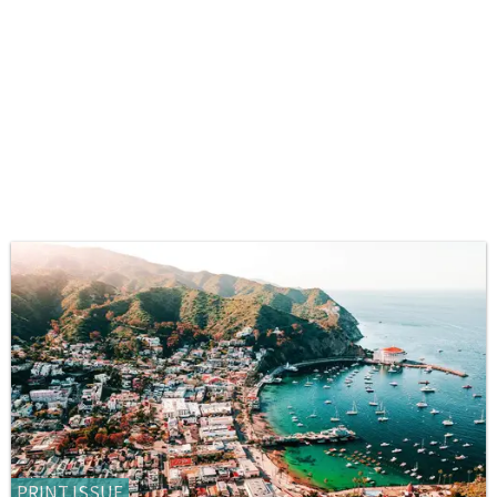
PRINT ISSUE