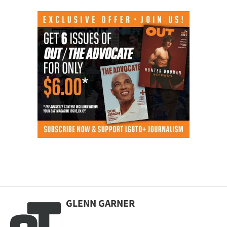
GLENN GARNER