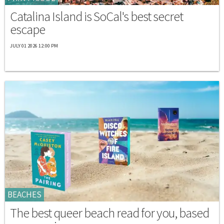
Catalina Island is SoCal's best secret
escape
JULY 01 2026 12:00 PM
BEACHES
The best queer beach read for you, based