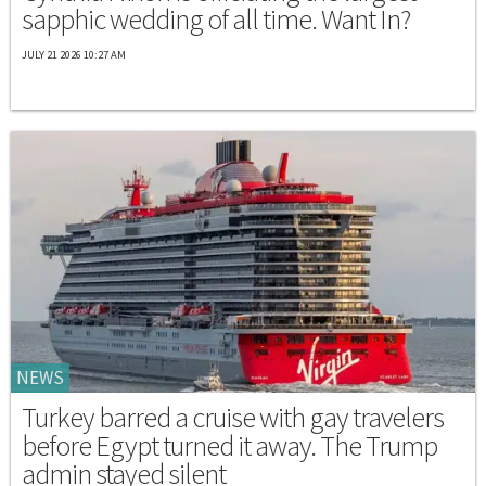
sapphic wedding of all time. Want In?
JULY 21 2026 10:27 AM
NEWS
Turkey barred a cruise with gay travelers
before Egypt turned it away. The Trump
admin stayed silent