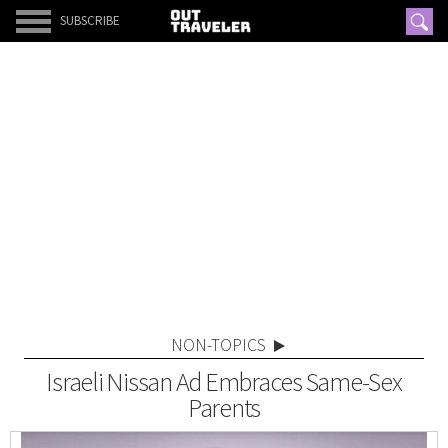
SUBSCRIBE
NON-TOPICS
Israeli Nissan Ad Embraces Same-Sex
Parents