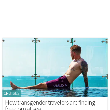
CRUISES
How transgender travelers are finding
freedom at sea