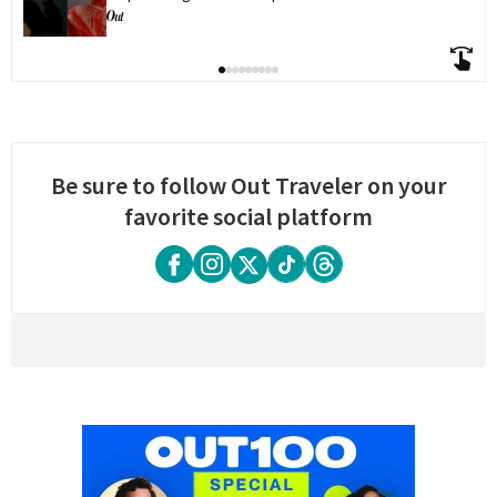
Be sure to follow Out Traveler on your
favorite social platform