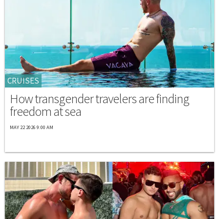
CRUISES
How transgender travelers are finding
freedom at sea
MAY 22 2026 9:00 AM