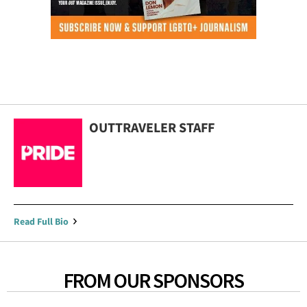
OUTTRAVELER STAFF
Read Full Bio
FROM OUR SPONSORS