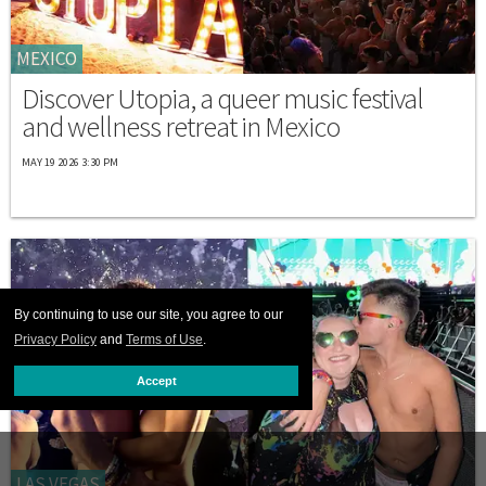
MEXICO
Discover Utopia, a queer music festival
and wellness retreat in Mexico
MAY 19 2026 3:30 PM
By continuing to use our site, you agree to our
Privacy Policy
and
Terms of Use
.
Accept
LAS VEGAS