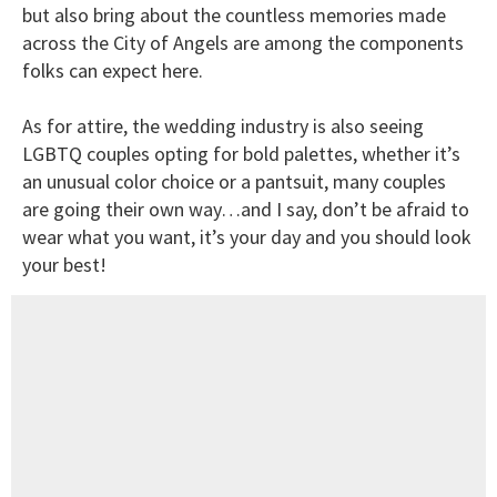
but also bring about the countless memories made
across the City of Angels are among the components
folks can expect here.
As for attire, the wedding industry is also seeing
LGBTQ couples opting for bold palettes, whether it’s
an unusual color choice or a pantsuit, many couples
are going their own way…and I say, don’t be afraid to
wear what you want, it’s your day and you should look
your best!