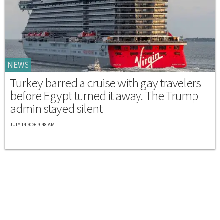
NEWS
Turkey barred a cruise with gay travelers
before Egypt turned it away. The Trump
admin stayed silent
JULY 14 2026 9:48 AM