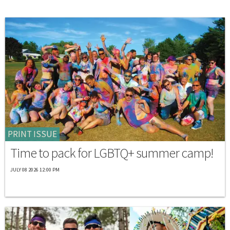
PRINT ISSUE
Time to pack for LGBTQ+ summer camp!
JULY 08 2026 12:00 PM