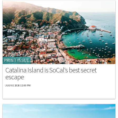
PRINT ISSUE
Catalina Island is SoCal's best secret
escape
JULY 01 2026 12:00 PM