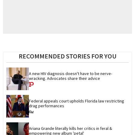
RECOMMENDED STORIES FOR YOU
A new HIV diagnosis doesn't have to be nerve-
wracking. Advocates share their advice
Federal appeals court upholds Florida law restricting 
drag performances
Ariana Grande literally kills her critics in feral & 
empowering new album 'petal'