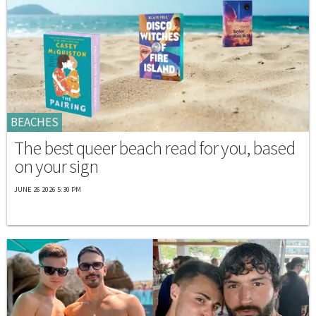
BEACHES
The best queer beach read for you, based
on your sign
JUNE 26 2026 5:30 PM