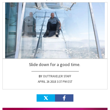
Slide down for a good time.
OUTTRAVELER STAFF
APRIL 26 2018 3:37 PM EST