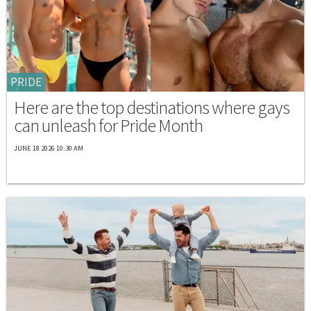
PRIDE
Here are the top destinations where gays
can unleash for Pride Month
JUNE 18 2026 10:30 AM