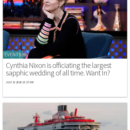
EVENTS
Cynthia Nixon is officiating the largest
sapphic wedding of all time. Want In?
JULY 21 2026 10:27 AM