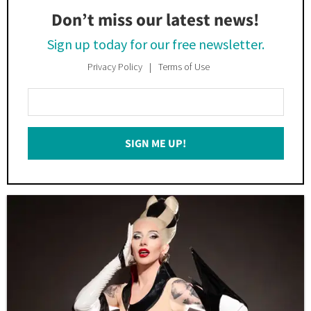
Don’t miss our latest news!
Sign up today for our free newsletter.
Privacy Policy
Terms of Use
Enter
Your
Email
SIGN ME UP!
*