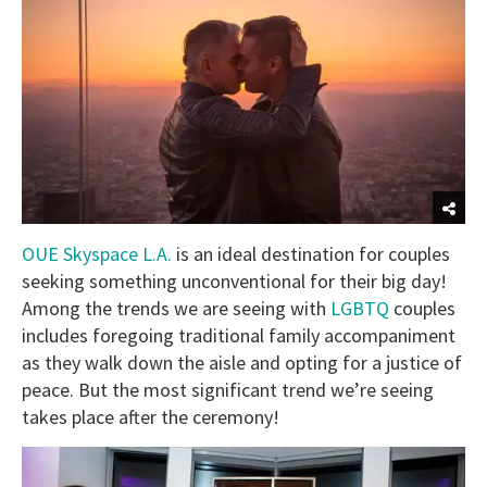
OUE Skyspace L.A.
is an ideal destination for couples
seeking something unconventional for their big day!
Among the trends we are seeing with
LGBTQ
couples
includes foregoing traditional family accompaniment
as they walk down the aisle and opting for a justice of
peace. But the most significant trend we’re seeing
takes place after the ceremony!