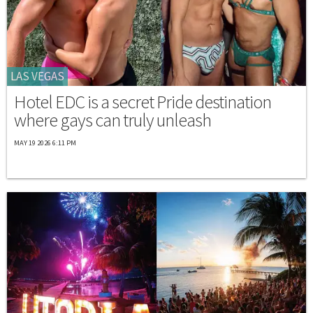
LAS VEGAS
Hotel EDC is a secret Pride destination
where gays can truly unleash
MAY 19 2026 6:11 PM