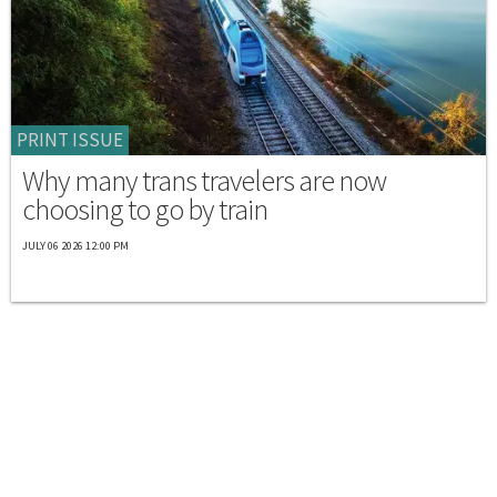
PRINT ISSUE
Why many trans travelers are now
choosing to go by train
JULY 06 2026 12:00 PM