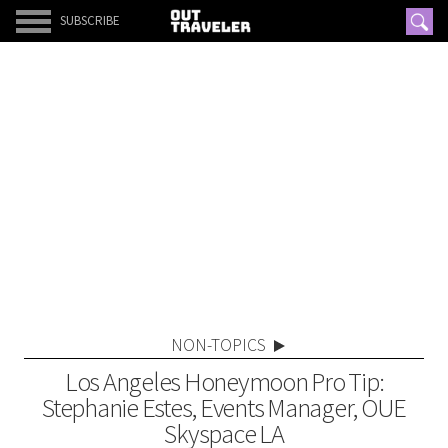
SUBSCRIBE
NON-TOPICS
Los Angeles Honeymoon Pro Tip:
Stephanie Estes, Events Manager, OUE
Skyspace LA