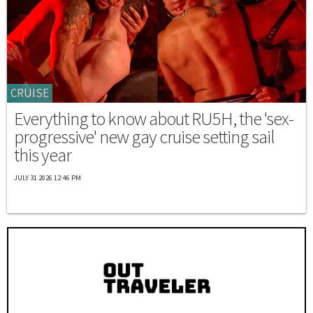
CRUISE
Everything to know about RU5H, the 'sex-
progressive' new gay cruise setting sail
this year
JULY 31 2026 12:46 PM