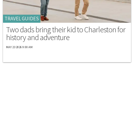
TRAVEL GUIDES
Two dads bring their kid to Charleston for
history and adventure
MAY 23 2026 9:00 AM