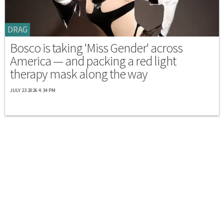
DRAG
Bosco is taking 'Miss Gender' across
America — and packing a red light
therapy mask along the way
JULY 23 2026 4:34 PM