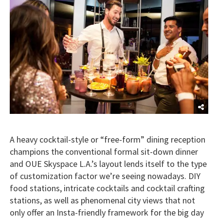
A heavy cocktail-style or “free-form” dining reception
champions the conventional formal sit-down dinner
and OUE Skyspace L.A.’s layout lends itself to the type
of customization factor we’re seeing nowadays. DIY
food stations, intricate cocktails and cocktail crafting
stations, as well as phenomenal city views that not
only offer an Insta-friendly framework for the big day