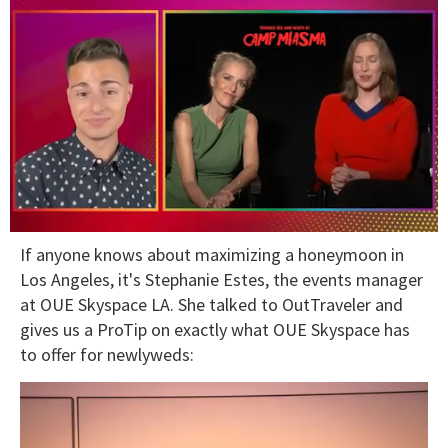
0
If anyone knows about maximizing a honeymoon in
seconds
of
Los Angeles, it's Stephanie Estes, the events manager
1
at OUE Skyspace LA. She talked to OutTraveler and
minute,
15
gives us a ProTip on exactly what OUE Skyspace has
seconds
to offer for newlyweds: