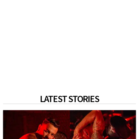
LATEST STORIES