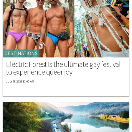
DESTINATIONS
Electric Forest is the ultimate gay festival
to experience queer joy
JULY 08 2026 11:00 AM