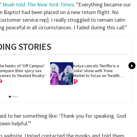
,"
Noah told
The New York Times
. "Everything became our
n Baptist had been placed on a new return flight. No
customer service rep]. I really struggled to remain calm
g peaceful in all circumstances. I failed during this call."
ING STORIES
he hunks of 'Off Campus' 
Katya cancels 'Netflix Is a 
ompare their spicy sex 
Joke' show with Trixie 
cenes to 'Heated Rivalry'
Mattel to focus on 'health 
and recovery'
aid to her something like: 'Thank you for speaking. God
been helpful.'"
y's website, United contacted the monks and told them