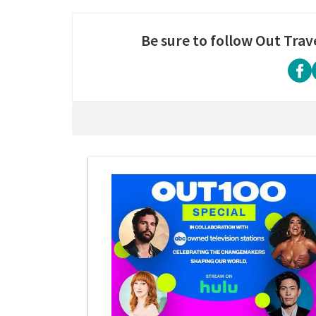
Be sure to follow Out Trav