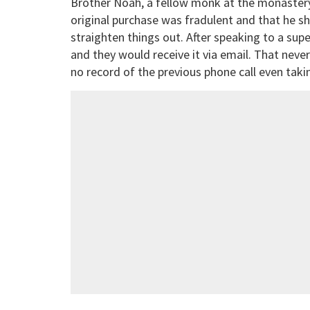
Brother Noah, a fellow monk at the monastery, 
original purchase was fradulent and that he sh
straighten things out. After speaking to a su
and they would receive it via email. That nev
no record of the previous phone call even taki