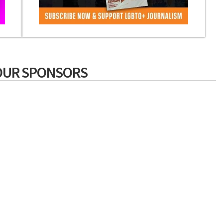
OUR SPONSORS