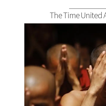
The Time United A