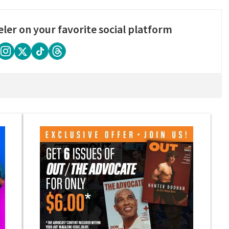
eler on your favorite social platform