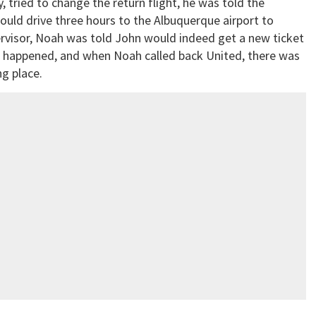
tried to change the return flight, he was told the
ould drive three hours to the Albuquerque airport to
pervisor, Noah was told John would indeed get a new ticket
er happened, and when Noah called back United, there was
ng place.