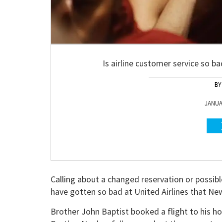
Is airline customer service so b
JANUAR
Calling about a changed reservation or possibl
have gotten so bad at United Airlines that Ne
Brother John Baptist booked a flight to his h