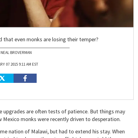
ad that even monks are losing their temper?
NEAL BROVERMAN
Y 07 2015 9:11 AM EST
e upgrades are often tests of patience. But things may
w Mexico monks were recently driven to desperation.
ome nation of Malawi, but had to extend his stay. When