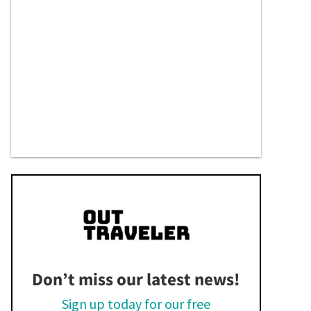
Don’t miss our latest news!
Sign up today for our free