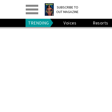
PRINT
>
DIGITAL
>
SUBSCRIBE TO
OUT MAGAZINE
GIVE A GIFT
•
RENEW
TRENDING
Voices
Resorts