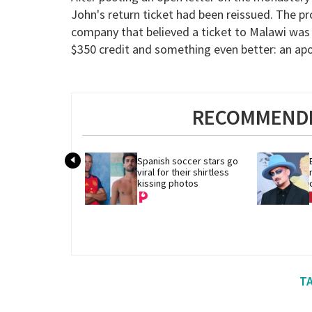
John's return ticket had been reissued. The p
company that believed a ticket to Malawi was 
$350 credit and something even better: an apo
RECOMMENDE
Spanish soccer stars go 
viral for their shirtless 
kissing photos