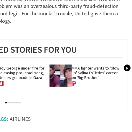
roblem was an overzealous third-party fraud-detection
not legit. For the monks' trouble, United gave them a
logy.
D STORIES FOR YOU
Boy George under fire for 
MMA fighter wants to 'blow 
releasing pro-Israel song, 
up' Salina EsTitties' career 
denies genocide in Gaza
on 'Big Brother'
AIRLINES