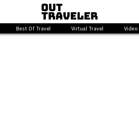
Best Of Travel
Virtual Travel
Video