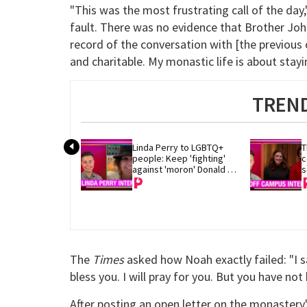
"This was the most frustrating call of the day
fault. There was no evidence that Brother Joh
record of the conversation with [the previous 
and charitable. My monastic life is about stayin
TREND
Linda Perry to LGBTQ+ 
T
people: Keep 'fighting' 
c
against 'moron' Donald 
s
Trump
The
Times
asked how Noah exactly failed: "I s
bless you. I will pray for you. But you have not 
After posting an open letter on the monaster