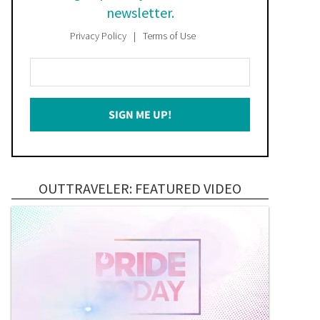
newsletter.
Privacy Policy
Terms of Use
Enter
Your
Email
SIGN ME UP!
*
OUTTRAVELER: FEATURED VIDEO