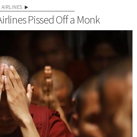
AIRLINES
irlines Pissed Off a Monk