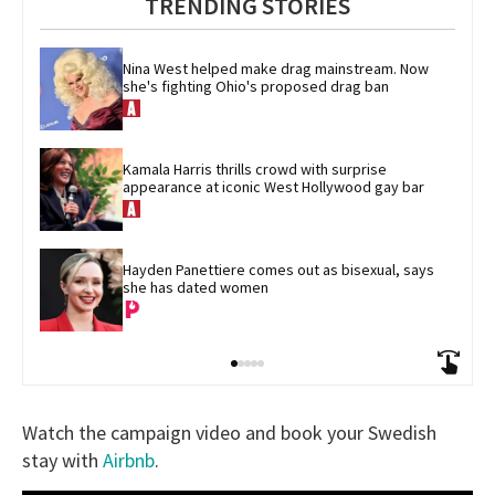
TRENDING STORIES
Nina West helped make drag mainstream. Now 
she's fighting Ohio's proposed drag ban
Kamala Harris thrills crowd with surprise 
appearance at iconic West Hollywood gay bar
Hayden Panettiere comes out as bisexual, says 
she has dated women
Watch the campaign video and book your Swedish
stay with
Airbnb
.