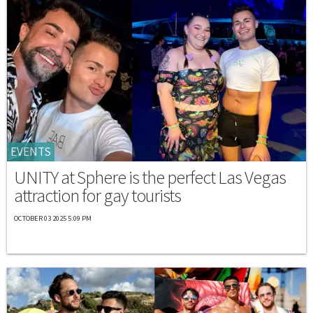
EVENTS
UNITY at Sphere is the perfect Las Vegas
attraction for gay tourists
OCTOBER 03 2025 5:09 PM