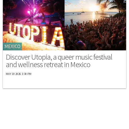
MEXICO
Discover Utopia, a queer music festival
and wellness retreat in Mexico
MAY 19 2026 3:30 PM