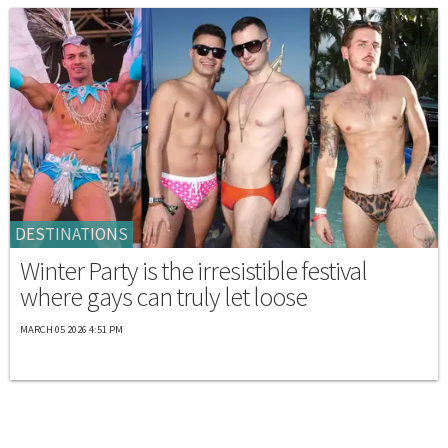
DESTINATIONS
Winter Party is the irresistible festival
where gays can truly let loose
MARCH 05 2026 4:51 PM