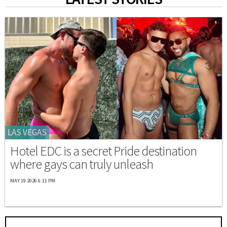
LAS VEGAS
Hotel EDC is a secret Pride destination
where gays can truly unleash
MAY 19 2026 6:11 PM