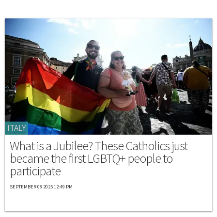
ITALY
What is a Jubilee? These Catholics just
became the first LGBTQ+ people to
participate
SEPTEMBER 08 2025 12:49 PM