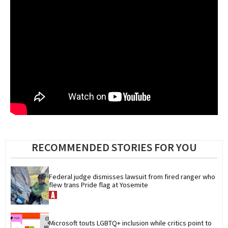
RECOMMENDED STORIES FOR YOU
Federal judge dismisses lawsuit from fired ranger who 
flew trans Pride flag at Yosemite
Microsoft touts LGBTQ+ inclusion while critics point to 