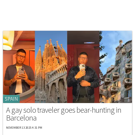
SPAIN
A gay solo traveler goes bear-hunting in
Barcelona
NOVEMBER 13 2025 4:31 PM