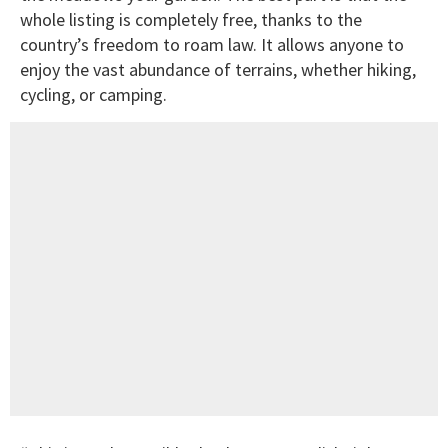
whole listing is completely free, thanks to the
country’s freedom to roam law. It allows anyone to
enjoy the vast abundance of terrains, whether hiking,
cycling, or camping.