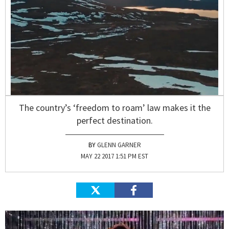
The country’s ‘freedom to roam’ law makes it the
perfect destination.
GLENN GARNER
MAY 22 2017 1:51 PM EST