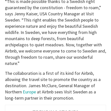
“This is made possible thanks to a Swedish right
guaranteed by the constitution - freedom to roam,”
says Jenny Kaiser, USA Country Manager at Visit
Sweden. “This right enables the Swedish people to
experience nature and enjoy the beautiful Swedish
wildlife. In Sweden, we have everything from high
mountains to deep forests, from beautiful
archipelagos to quiet meadows. Now, together with
Airbnb, we welcome everyone to come to Sweden and,
through freedom to roam, share our wonderful
nature.”
The collaboration is a first of its kind for Airbnb,
allowing the travel site to promote the country as a
destination. James McClure, General Manager of
Northern
Europe
at Airbnb sees Visit Sweden as a
long-term partner in their promotion.