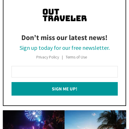
Don’t miss our latest news!
Sign up today for our free newsletter.
Privacy Policy
Terms of Use
Enter
Your
Email
SIGN ME UP!
*