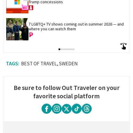
Trump concessions
7 LGBTQ+ TV shows coming out in summer 2026 — and 
where you can watch them
BEST OF TRAVEL
SWEDEN
Be sure to follow Out Traveler on your
favorite social platform