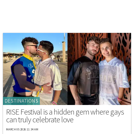
DESTINATIONS
RISE Festival is a hidden gem where gays
can truly celebrate love
MARCH 05 2026 11:34 AM