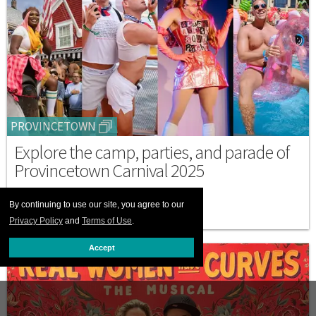
PROVINCETOWN
Explore the camp, parties, and parade of
Provincetown Carnival 2025
SEPTEMBER 05 2025 7:03 PM
By continuing to use our site, you agree to our
Privacy Policy
and
Terms of Use
.
Accept