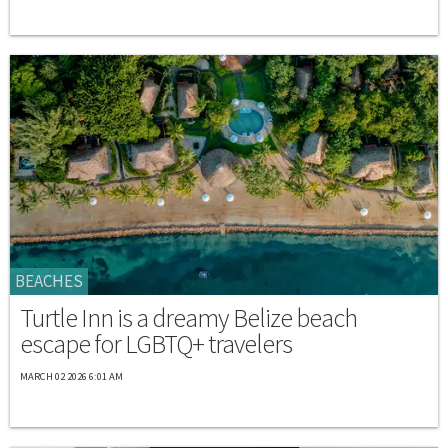
BEACHES
Turtle Inn is a dreamy Belize beach
escape for LGBTQ+ travelers
MARCH 02 2026 6:01 AM