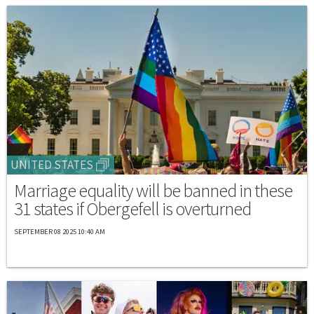
UNITED STATES
Marriage equality will be banned in these
31 states if Obergefell is overturned
SEPTEMBER 08 2025 10:40 AM