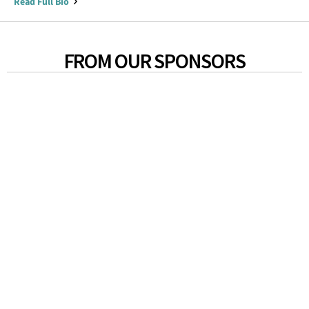
Read Full Bio
FROM OUR SPONSORS