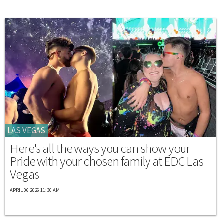
LAS VEGAS
Here's all the ways you can show your
Pride with your chosen family at EDC Las
Vegas
APRIL 06 2026 11:30 AM