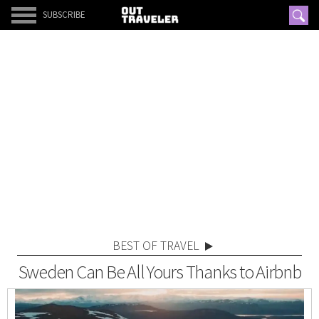
SUBSCRIBE
BEST OF TRAVEL
Sweden Can Be All Yours Thanks to Airbnb