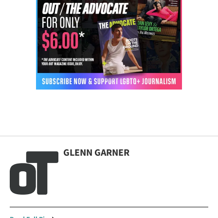
GLENN GARNER