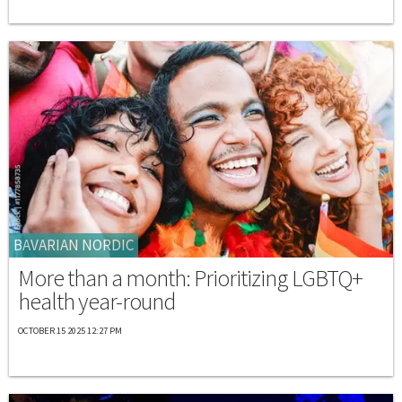
BAVARIAN NORDIC
More than a month: Prioritizing LGBTQ+
health year-round
OCTOBER 15 2025 12:27 PM