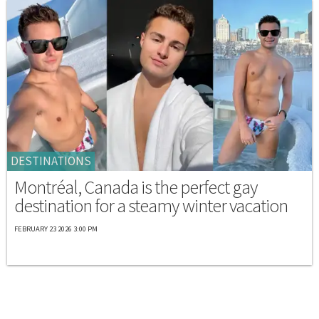
DESTINATIONS
Montréal, Canada is the perfect gay
destination for a steamy winter vacation
FEBRUARY 23 2026 3:00 PM