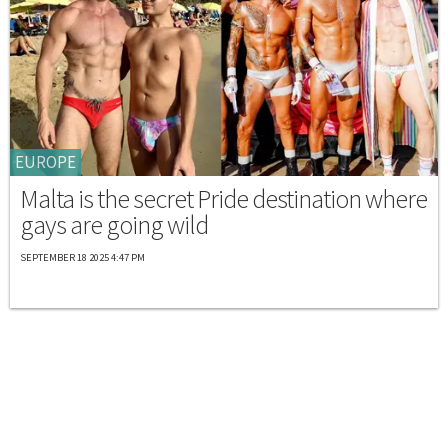
EUROPE
Malta is the secret Pride destination where
gays are going wild
SEPTEMBER 18 2025 4:47 PM