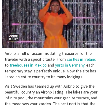
0
Airbnb is full of accommodating treasures for the
seconds
of
traveler with a specific taste. From
castles in Ireland
2
to
treehouses in Mexico
and
yurts in Germany
, each
minutes,
13
temporary stay is perfectly unique. Now the site has
seconds
listed an entire country to its many lodgings.
Visit Sweden has teamed up with Airbnb to give the
beautiful country an Airbnb listing. The lakes are your
infinity pool, the mountains your granite terrace, and
the meadows your garden. The best part is that the